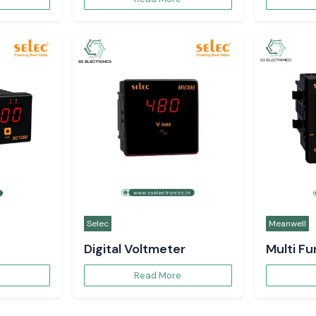
Selec
Meanwell
Digital Voltmeter
Multi F
Read More