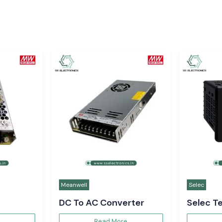
Meanwell
Selec
DC To AC Converter
Selec T
Controll
Read More