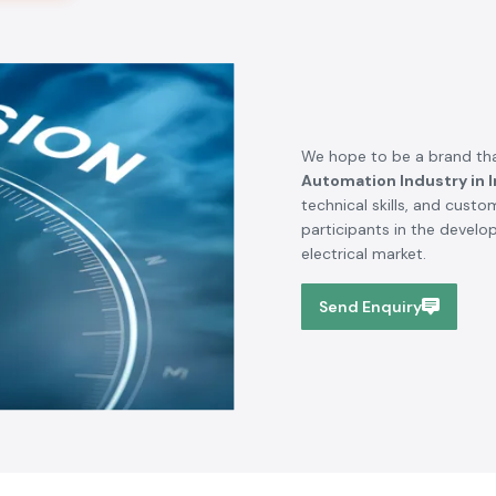
We hope to be a brand tha
Automation Industry in I
technical skills, and cust
participants in the devel
electrical market.
Send Enquiry