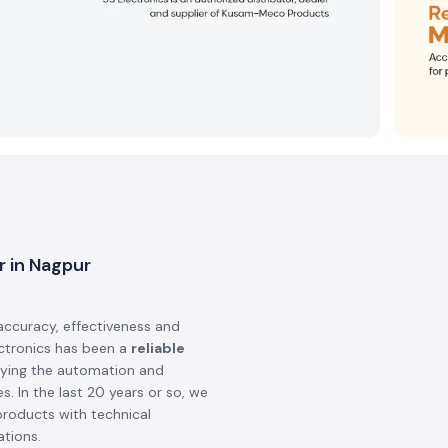
r in Nagpur
accuracy, effectiveness and
ectronics has been a
reliable
lying the automation and
s. In the last 20 years or so, we
products with technical
ations.