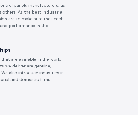
control panels manufacturers, as
g others. As the best
Industrial
ision are to make sure that each
, and performance in the
hips
that are available in the world
ts we deliver are genuine,
 We also introduce industries in
ional and domestic firms.