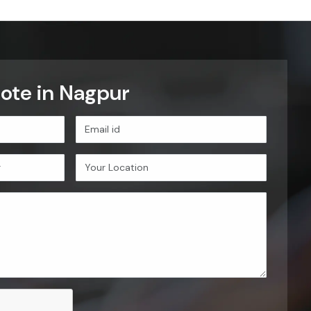
ote in Nagpur