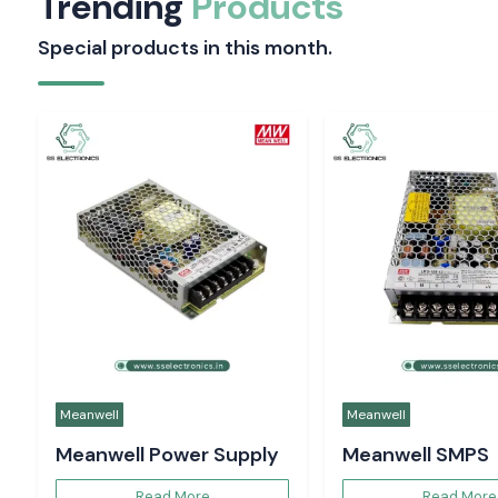
Trending
Products
Special products in this month.
Meanwell
Meanwell
Meanwell Power Supply
Meanwell SMPS
Read More
Read More