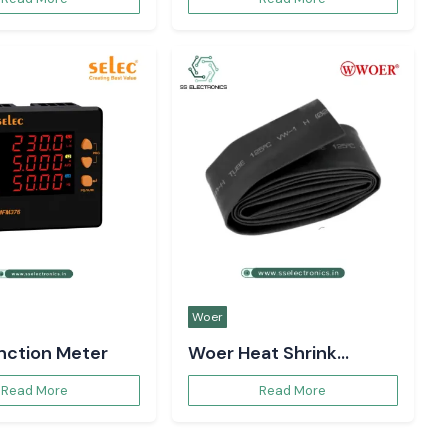
Woer
unction Meter
Woer Heat Shrink
Sleeve
Read More
Read More