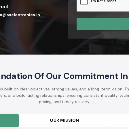
ail
fo@sselectronics.in
undation Of Our Commitment In
 built on clear objectives, strong values, and a long-term vision. T
s, and build lasting relationships, ensuring consistent quality, techni
pricing, and timely delivery.
OUR MISSION