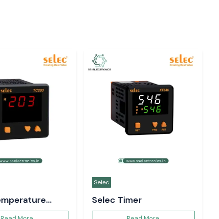
Selec
emperature
Selec Timer
er
Read More
Read More