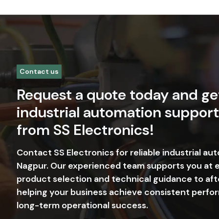
Contact us
Request a quote today and ge
industrial automation support
from SS Electronics!
Contact SS Electronics for reliable industrial au
Nagpur. Our experienced team supports you at 
product selection and technical guidance to aft
helping your business achieve consistent perfor
long-term operational success.