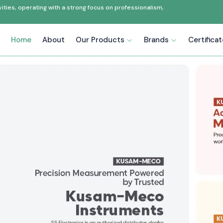
ties, operating with a strong focus on professionalism,
Home
About
Our Products
Brands
Certifica