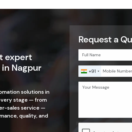
Request a Qu
t expert
 in Nagpur
+91
tomation solutions in
every stage — from
er-sales service —
mance, quality, and