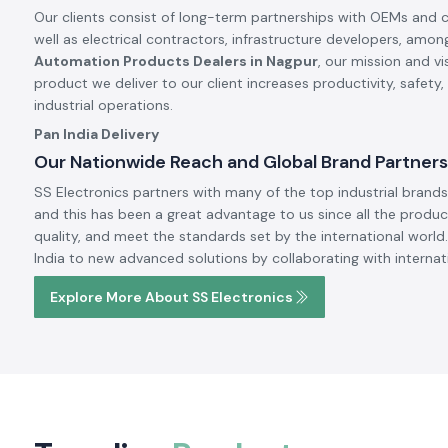
Our clients consist of long-term partnerships with OEMs and 
well as electrical contractors, infrastructure developers, amon
Automation Products Dealers in Nagpur
, our mission and v
product we deliver to our client increases productivity, safety
industrial operations.
Pan India Delivery
Our Nationwide Reach and Global Brand Partners
SS Electronics partners with many of the top industrial brands 
and this has been a great advantage to us since all the produc
quality, and meet the standards set by the international world.
India to new advanced solutions by collaborating with internat
Explore More About SS Electronics