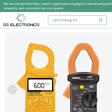
We are a proprietorship-owned organization engaged in wholesaling activi
reliability, and consistent service quality.
Previous