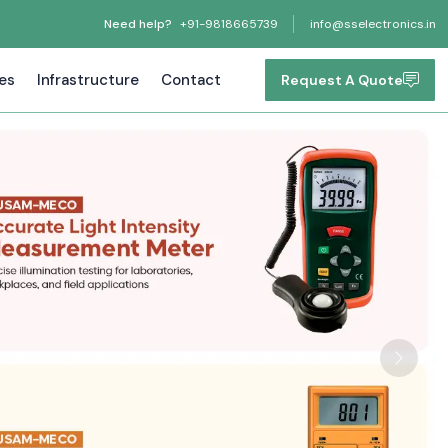
Need help?
+91-9818665739
info@sselectronics.in
tes
Infrastructure
Contact
Request A Quote
Next