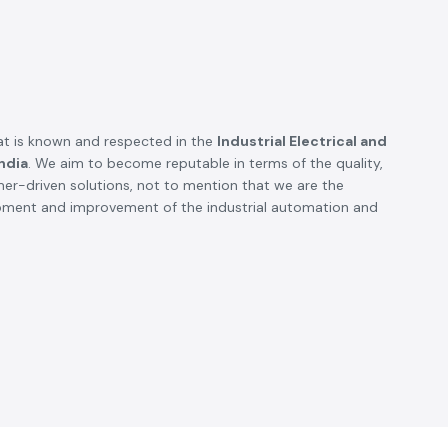
t is known and respected in the
Industrial Electrical and
ndia
. We aim to become reputable in terms of the quality,
omer-driven solutions, not to mention that we are the
opment and improvement of the industrial automation and