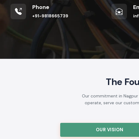
Phone
Em
+91-9818665739
in
The Fo
Our commitment in Nagpur is
operate, serve our customer
OUR VISION