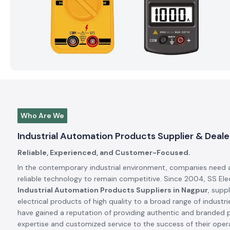
Who Are We
Industrial Automation Products Supplier & Deale
Reliable, Experienced, and Customer-Focused.
In the contemporary industrial environment, companies need 
reliable technology to remain competitive. Since 2004, SS El
Industrial Automation Products Suppliers in Nagpur
, supp
electrical products of high quality to a broad range of industrie
have gained a reputation of providing authentic and branded 
expertise and customized service to the success of their oper