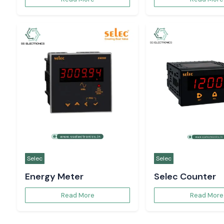
Selec
Selec
Energy Meter
Selec Counter
Read More
Read More