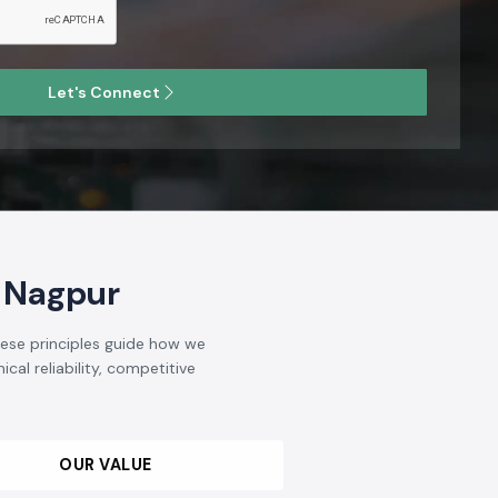
Let's Connect
 Nagpur
hese principles guide how we
cal reliability, competitive
OUR VALUE