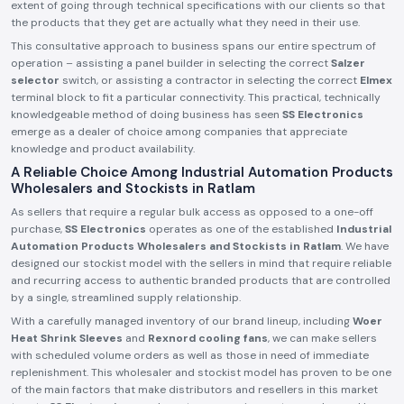
extent of going through technical specifications with our clients so that
the products that they get are actually what they need in their use.
This consultative approach to business spans our entire spectrum of
operation – assisting a panel builder in selecting the correct
Salzer
selector
switch, or assisting a contractor in selecting the correct
Elmex
terminal block to fit a particular connectivity. This practical, technically
knowledgeable method of doing business has seen
SS Electronics
emerge as a dealer of choice among companies that appreciate
knowledge and product availability.
A Reliable Choice Among Industrial Automation Products
Wholesalers and Stockists in Ratlam
As sellers that require a regular bulk access as opposed to a one-off
purchase,
SS Electronics
operates as one of the established
Industrial
Automation Products Wholesalers and Stockists in Ratlam
. We have
designed our stockist model with the sellers in mind that require reliable
and recurring access to authentic branded products that are controlled
by a single, streamlined supply relationship.
With a carefully managed inventory of our brand lineup, including
Woer
Heat Shrink Sleeves
and
Rexnord cooling fans
, we can make sellers
with scheduled volume orders as well as those in need of immediate
replenishment. This wholesaler and stockist model has proven to be one
of the main factors that make distributors and resellers in this market