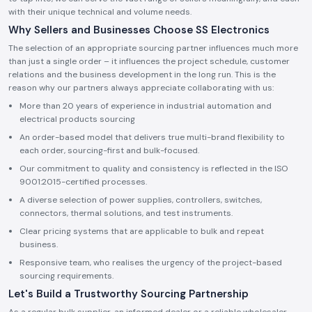
with their unique technical and volume needs.
Why Sellers and Businesses Choose SS Electronics
The selection of an appropriate sourcing partner influences much more
than just a single order – it influences the project schedule, customer
relations and the business development in the long run. This is the
reason why our partners always appreciate collaborating with us:
More than 20 years of experience in industrial automation and
electrical products sourcing
An order-based model that delivers true multi-brand flexibility to
each order, sourcing-first and bulk-focused.
Our commitment to quality and consistency is reflected in the ISO
9001:2015-certified processes.
A diverse selection of power supplies, controllers, switches,
connectors, thermal solutions, and test instruments.
Clear pricing systems that are applicable to bulk and repeat
business.
Responsive team, who realises the urgency of the project-based
sourcing requirements.
Let's Build a Trustworthy Sourcing Partnership