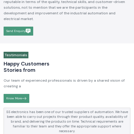
reputable in terms of the quality, technical skills, and customer-driven
solutions, not to mention that we are the participants in the
development and improvement of the industrial automation and
electrical market.
Send Enquiry
Testimonials
Happy Customers
Stories from
Our team of experienced professionals is driven by a shared vision of
creating a
Know More
SS electronics has been supplying us with industrial automation and
electrical products over a number of years. True brands, reasonable prices
and reliable service are what makes them a reliable partner to our future
requirements.