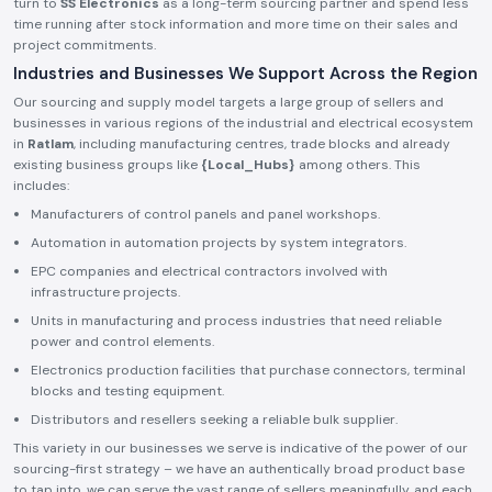
turn to
SS Electronics
as a long-term sourcing partner and spend less
time running after stock information and more time on their sales and
project commitments.
Industries and Businesses We Support Across the Region
Our sourcing and supply model targets a large group of sellers and
businesses in various regions of the industrial and electrical ecosystem
in
Ratlam
, including manufacturing centres, trade blocks and already
existing business groups like
{Local_Hubs}
among others. This
includes:
Manufacturers of control panels and panel workshops.
Automation in automation projects by system integrators.
EPC companies and electrical contractors involved with
infrastructure projects.
Units in manufacturing and process industries that need reliable
power and control elements.
Electronics production facilities that purchase connectors, terminal
blocks and testing equipment.
Distributors and resellers seeking a reliable bulk supplier.
This variety in our businesses we serve is indicative of the power of our
sourcing-first strategy – we have an authentically broad product base
to tap into, we can serve the vast range of sellers meaningfully, and each