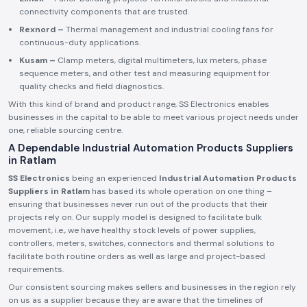
connectivity components that are trusted.
Rexnord –
Thermal management and industrial cooling fans for
continuous-duty applications.
Kusam –
Clamp meters, digital multimeters, lux meters, phase
sequence meters, and other test and measuring equipment for
quality checks and field diagnostics.
With this kind of brand and product range, SS Electronics enables
businesses in the capital to be able to meet various project needs under
one, reliable sourcing centre.
A Dependable Industrial Automation Products Suppliers
in Ratlam
SS Electronics
being an experienced
Industrial Automation Products
Suppliers in Ratlam
has based its whole operation on one thing –
ensuring that businesses never run out of the products that their
projects rely on. Our supply model is designed to facilitate bulk
movement, i.e., we have healthy stock levels of power supplies,
controllers, meters, switches, connectors and thermal solutions to
facilitate both routine orders as well as large and project-based
requirements.
Our consistent sourcing makes sellers and businesses in the region rely
on us as a supplier because they are aware that the timelines of