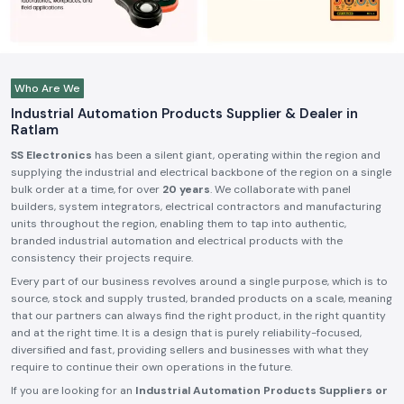
Who Are We
Industrial Automation Products Supplier & Dealer in
Ratlam
SS Electronics
has been a silent giant, operating within the region and
supplying the industrial and electrical backbone of the region on a single
bulk order at a time, for over
20 years
. We collaborate with panel
builders, system integrators, electrical contractors and manufacturing
units throughout the region, enabling them to tap into authentic,
branded industrial automation and electrical products with the
consistency their projects require.
Every part of our business revolves around a single purpose, which is to
source, stock and supply trusted, branded products on a scale, meaning
that our partners can always find the right product, in the right quantity
and at the right time. It is a design that is purely reliability-focused,
diversified and fast, providing sellers and businesses with what they
require to continue their own operations in the future.
If you are looking for an
Industrial Automation Products Suppliers or