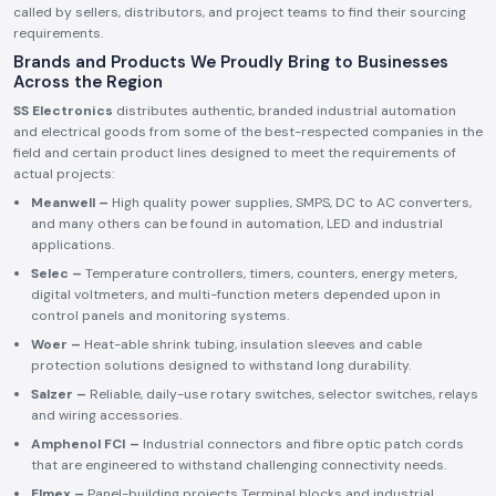
called by sellers, distributors, and project teams to find their sourcing
requirements.
Brands and Products We Proudly Bring to Businesses
Across the Region
SS Electronics
distributes authentic, branded industrial automation
and electrical goods from some of the best-respected companies in the
field and certain product lines designed to meet the requirements of
actual projects:
Meanwell –
High quality power supplies, SMPS, DC to AC converters,
and many others can be found in automation, LED and industrial
applications.
Selec –
Temperature controllers, timers, counters, energy meters,
digital voltmeters, and multi-function meters depended upon in
control panels and monitoring systems.
Woer –
Heat-able shrink tubing, insulation sleeves and cable
protection solutions designed to withstand long durability.
Salzer –
Reliable, daily-use rotary switches, selector switches, relays
and wiring accessories.
Amphenol FCI –
Industrial connectors and fibre optic patch cords
that are engineered to withstand challenging connectivity needs.
Elmex –
Panel-building projects Terminal blocks and industrial