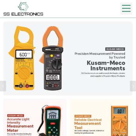
Previous