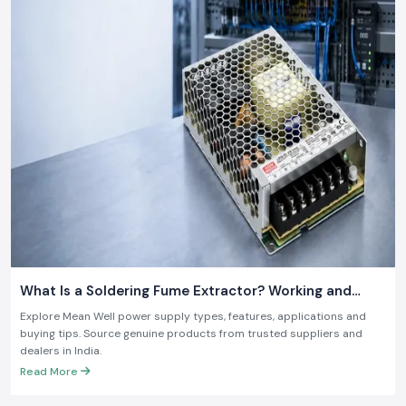
What Is a Soldering Fume Extractor? Working and
Benefits
Explore Mean Well power supply types, features, applications and
buying tips. Source genuine products from trusted suppliers and
dealers in India.
Read More