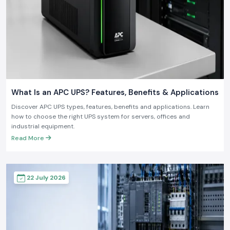
What Is an APC UPS? Features, Benefits & Applications
Discover APC UPS types, features, benefits and applications. Learn
how to choose the right UPS system for servers, offices and
industrial equipment.
Read More
22 July 2026