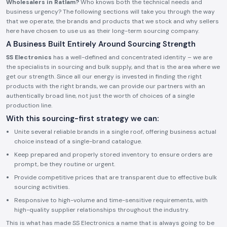
Wholesalers in Ratlam?
Who knows both the technical needs and
business urgency? The following sections will take you through the way
that we operate, the brands and products that we stock and why sellers
here have chosen to use us as their long-term sourcing company.
A Business Built Entirely Around Sourcing Strength
SS Electronics
has a well-defined and concentrated identity – we are
the specialists in sourcing and bulk supply, and that is the area where we
get our strength. Since all our energy is invested in finding the right
products with the right brands, we can provide our partners with an
authentically broad line, not just the worth of choices of a single
production line.
With this sourcing-first strategy we can:
Unite several reliable brands in a single roof, offering business actual
choice instead of a single-brand catalogue.
Keep prepared and properly stored inventory to ensure orders are
prompt, be they routine or urgent.
Provide competitive prices that are transparent due to effective bulk
sourcing activities.
Responsive to high-volume and time-sensitive requirements, with
high-quality supplier relationships throughout the industry.
This is what has made SS Electronics a name that is always going to be