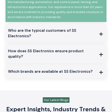
the manufacturing, automation, and control panel, testing, and
infrastructure applications. Our experience is more than 20 years
and we are oriented to providing quality and branded solutions in
accordance with industry standards.
Who are the typical customers of SS
Electronics?
How does SS Electronics ensure product
quality?
Which brands are available at SS Electronics?
Our Latest Blogs
Expert Insights, Industry Trends &