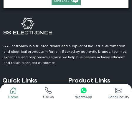
Send Enquiry
SS Electronics is a trusted dealer and supplier of industrial automation
and electrical products in Ratlam. Backed by authentic brands, technical
expertise, and responsive service, we help businesses achieve efficient
and reliable project outcomes.
Quick Links
Product Links
Home
Call Us
WhatsApp
Send Enquiry
Home
Meanwell Power Supply
About Us
Meanwell SMPS
Blogs
DC To AC Converter
FAQs
Selec Temperature Controller
Certificates
Selec Timer