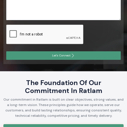
Let's Connect
The Foundation Of Our
Commitment In Ratlam
Our commitment in Ratlam is built on clear objectives, strong values, and
a long-term vision. These principles guide how we operate, serve our
customers, and build lasting relationships, ensuring consistent quality,
technical reliability, competitive pricing, and timely delivery.