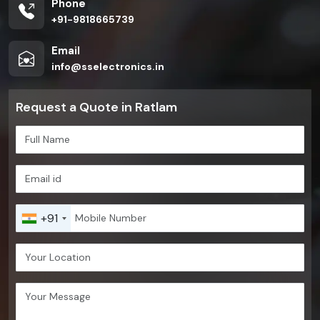
Phone
+91-9818665739
Email
info@sselectronics.in
Request a Quote in Ratlam
+91