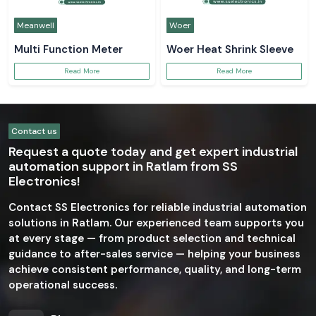
Meanwell
Woer
Multi Function Meter
Woer Heat Shrink Sleeve
Read More
Read More
Contact us
Request a quote today and get expert industrial
automation support in Ratlam from SS
Electronics!
Contact SS Electronics for reliable industrial automation
solutions in Ratlam. Our experienced team supports you
at every stage — from product selection and technical
guidance to after-sales service — helping your business
achieve consistent performance, quality, and long-term
operational success.