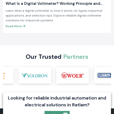
What Is a Digital Voltmeter? Working Principle and
Industrial Applications
Learn what a digital voltmeter is, how it works, its types, industrial
applications, and selection tips. Explore reliable digital voltmeter
solutions for industrial systems
Read More
Our Trusted
Partners
Looking for reliable industrial automation and
electrical solutions in Ratlam?