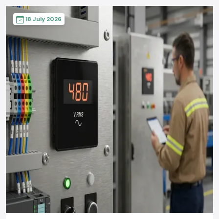
18 July 2026