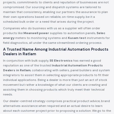
projects, commitments to clients and reputation of businesses are not
compromised. Our sourcing and dispatch systems are tailored to
maintain that consistency, enabling our partners the assurance to plan
their own operations based on reliable, on-time supply, be it a
scheduled bulk order or a need that arises during the project.
Companies who do business with us as a supplier will often order
products like
Meanwell power
supplies to automation panels,
Selec
energy
meters to monitoring systems and
Kusam test
instruments for
field diagnostics, all under the same streamlined ordering process.
A Trusted Name Among Industrial Automation Products
Dealers in Ratlam
In conjunction with bulk supply,
SS Electronics
has earned a good
reputation as one of the trusted
Industrial Automation Products
Dealers in Ratlam
, collaborating with sellers, panel builders and system
integrators to assist them in selecting appropriate products to fit their
individual applications. Being a dealer is more than just an act of stock
movement but rather a knowledge of what our clients are creating and
assisting them in choosing products which truly meet their technical
needs.
Our dealer-centred strategy comprises practical product advice, brand
alternatives assistance when required and an actual desire to learn
about each customer project prior to proposing a solution. We go to the