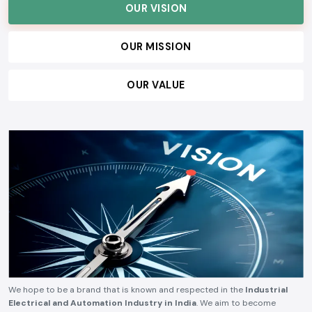
OUR VISION
OUR MISSION
OUR VALUE
We hope to be a brand that is known and respected in the
Industrial
Electrical and Automation Industry in India
. We aim to become