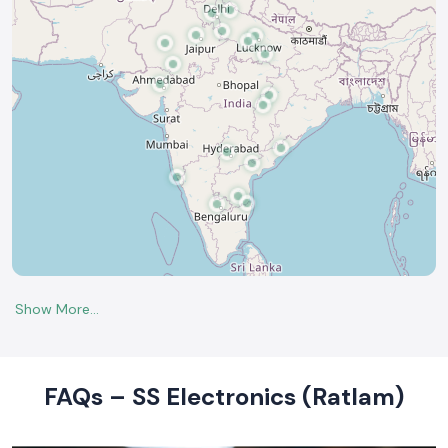
FAQs – SS Electronics (Ratlam)