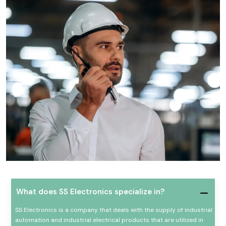
What does SS Electronics specialize in?
SS Electronics is a company that deals with the supply of industrial
automation and industrial electrical products that are utilized in