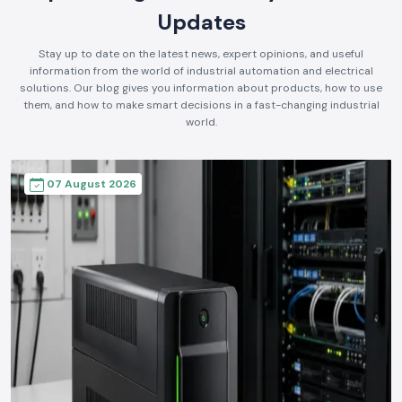
Updates
Stay up to date on the latest news, expert opinions, and useful
information from the world of industrial automation and electrical
solutions. Our blog gives you information about products, how to use
them, and how to make smart decisions in a fast-changing industrial
world.
07 August 2026