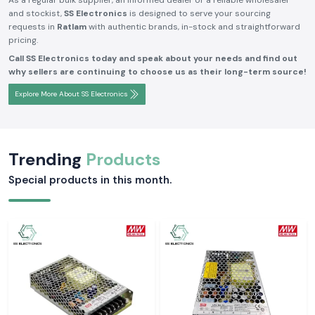
As a regular bulk supplier, an informed dealer or a reliable wholesaler
and stockist,
SS Electronics
is designed to serve your sourcing
requests in
Ratlam
with authentic brands, in-stock and straightforward
pricing.
Call SS Electronics today and speak about your needs and find out
why sellers are continuing to choose us as their long-term source!
Explore More About SS Electronics
Trending
Products
Special products in this month.