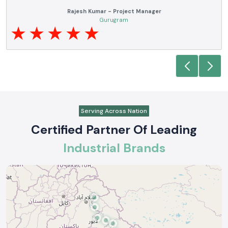
Anjali Mehta - Procurement Head
Noida
Serving Across Nation
Certified Partner Of Leading
Industrial Brands