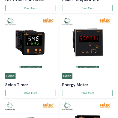
DC To AC Converter
Selec Temperature
Controller
Read More
Read More
Selec
Selec
Selec Timer
Energy Meter
Read More
Read More