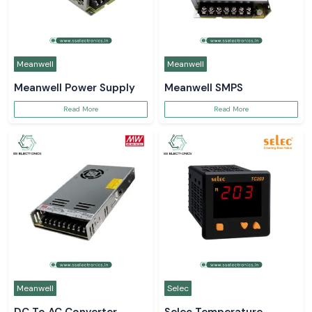
Meanwell
Meanwell
Meanwell Power Supply
Meanwell SMPS
Read More
Read More
Meanwell
Selec