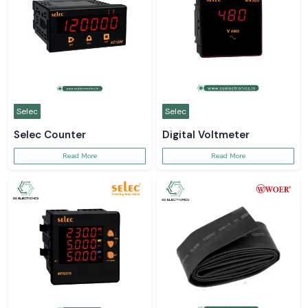
Selec
Selec
Selec Counter
Digital Voltmeter
Read More
Read More