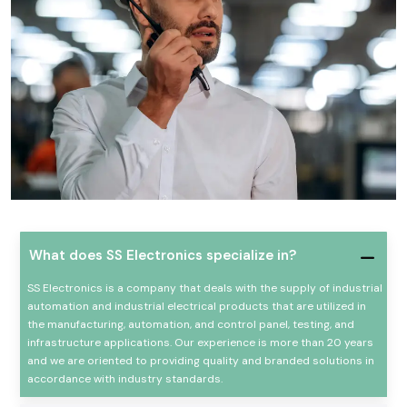
What does SS Electronics specialize in?
SS Electronics is a company that deals with the supply of industrial
automation and industrial electrical products that are utilized in
the manufacturing, automation, and control panel, testing, and
infrastructure applications. Our experience is more than 20 years
and we are oriented to providing quality and branded solutions in
accordance with industry standards.