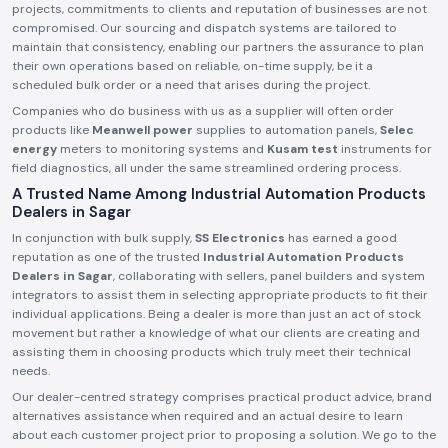
projects, commitments to clients and reputation of businesses are not
compromised. Our sourcing and dispatch systems are tailored to
maintain that consistency, enabling our partners the assurance to plan
their own operations based on reliable, on-time supply, be it a
scheduled bulk order or a need that arises during the project.
Companies who do business with us as a supplier will often order
products like
Meanwell power
supplies to automation panels,
Selec
energy
meters to monitoring systems and
Kusam test
instruments for
field diagnostics, all under the same streamlined ordering process.
A Trusted Name Among Industrial Automation Products
Dealers in Sagar
In conjunction with bulk supply,
SS Electronics
has earned a good
reputation as one of the trusted
Industrial Automation Products
Dealers in Sagar
, collaborating with sellers, panel builders and system
integrators to assist them in selecting appropriate products to fit their
individual applications. Being a dealer is more than just an act of stock
movement but rather a knowledge of what our clients are creating and
assisting them in choosing products which truly meet their technical
needs.
Our dealer-centred strategy comprises practical product advice, brand
alternatives assistance when required and an actual desire to learn
about each customer project prior to proposing a solution. We go to the