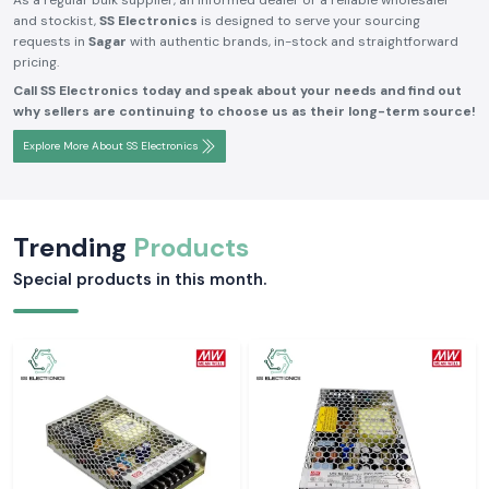
As a regular bulk supplier, an informed dealer or a reliable wholesaler
and stockist,
SS Electronics
is designed to serve your sourcing
requests in
Sagar
with authentic brands, in-stock and straightforward
pricing.
Call SS Electronics today and speak about your needs and find out
why sellers are continuing to choose us as their long-term source!
Explore More About SS Electronics
Trending
Products
Special products in this month.