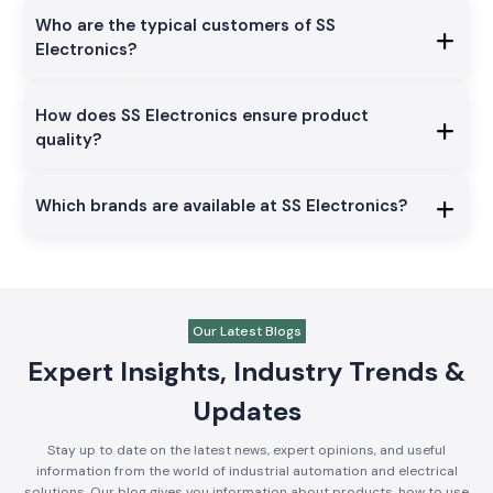
Who are the typical customers of SS
Electronics?
How does SS Electronics ensure product
quality?
Which brands are available at SS Electronics?
Our Latest Blogs
Expert Insights, Industry Trends &
Updates
Stay up to date on the latest news, expert opinions, and useful
information from the world of industrial automation and electrical
solutions. Our blog gives you information about products, how to use