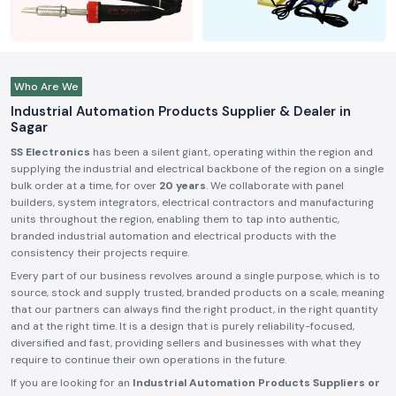
Who Are We
Industrial Automation Products Supplier & Dealer in
Sagar
SS Electronics
has been a silent giant, operating within the region and
supplying the industrial and electrical backbone of the region on a single
bulk order at a time, for over
20 years
. We collaborate with panel
builders, system integrators, electrical contractors and manufacturing
units throughout the region, enabling them to tap into authentic,
branded industrial automation and electrical products with the
consistency their projects require.
Every part of our business revolves around a single purpose, which is to
source, stock and supply trusted, branded products on a scale, meaning
that our partners can always find the right product, in the right quantity
and at the right time. It is a design that is purely reliability-focused,
diversified and fast, providing sellers and businesses with what they
require to continue their own operations in the future.
If you are looking for an
Industrial Automation Products Suppliers or