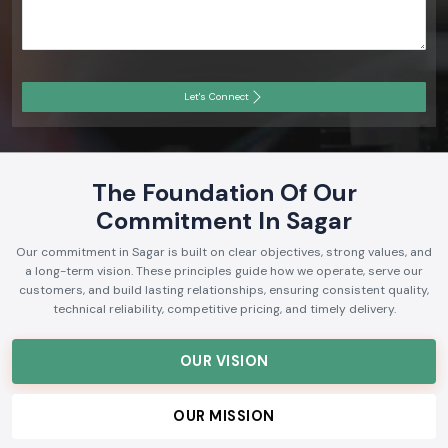
Let's Connect
The Foundation Of Our
Commitment In Sagar
Our commitment in Sagar is built on clear objectives, strong values, and
a long-term vision. These principles guide how we operate, serve our
customers, and build lasting relationships, ensuring consistent quality,
technical reliability, competitive pricing, and timely delivery.
OUR VISION
OUR MISSION