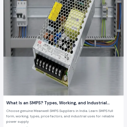
What Is an SMPS? Types, Working, and Industrial
Applications
Choose genuine Meanwell SMPS Suppliers in India. Learn SMPS full
form, working, types, price factors, and industrial uses for reliable
power supply