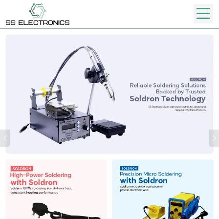
Previous