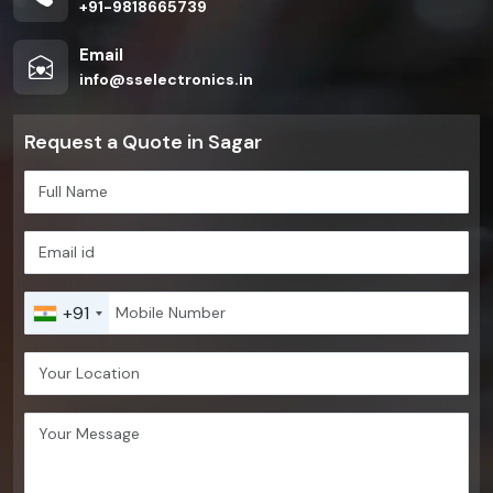
+91-9818665739
Email
info@sselectronics.in
Request a Quote in Sagar
+91