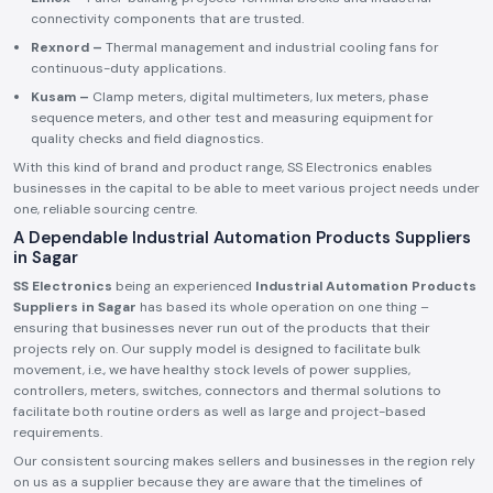
connectivity components that are trusted.
Rexnord –
Thermal management and industrial cooling fans for
continuous-duty applications.
Kusam –
Clamp meters, digital multimeters, lux meters, phase
sequence meters, and other test and measuring equipment for
quality checks and field diagnostics.
With this kind of brand and product range, SS Electronics enables
businesses in the capital to be able to meet various project needs under
one, reliable sourcing centre.
A Dependable Industrial Automation Products Suppliers
in Sagar
SS Electronics
being an experienced
Industrial Automation Products
Suppliers in Sagar
has based its whole operation on one thing –
ensuring that businesses never run out of the products that their
projects rely on. Our supply model is designed to facilitate bulk
movement, i.e., we have healthy stock levels of power supplies,
controllers, meters, switches, connectors and thermal solutions to
facilitate both routine orders as well as large and project-based
requirements.
Our consistent sourcing makes sellers and businesses in the region rely
on us as a supplier because they are aware that the timelines of