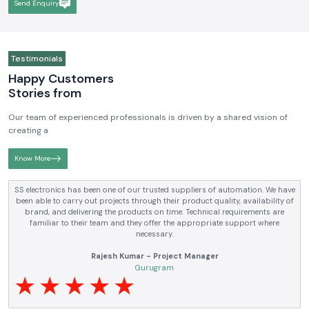
Send Enquiry
Testimonials
Happy Customers
Stories from
Our team of experienced professionals is driven by a shared vision of
creating a
Know More
SS electronics has been one of our trusted suppliers of automation. We have
been able to carry out projects through their product quality, availability of
brand, and delivering the products on time. Technical requirements are
familiar to their team and they offer the appropriate support where
necessary.
Rajesh Kumar - Project Manager
Gurugram