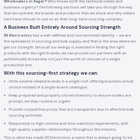
Wholesalers in Sagar?
Who knows both the technical needs and
business urgency? The following sections will take you through the way
that we operate, the brands and products that we stock and why sellers
here have chosen to use us as their long-term sourcing company.
A Business Built Entirely Around Sourcing Strength
SS Electronics
has a well-defined and concentrated identity – we are
the specialists in sourcing and bulk supply, and that is the area where we
get our strength. Since all our energy is invested in finding the right
products with the right brands, we can provide our partners with an
authentically broad line, not just the worth of choices of a single
production line.
With this sourcing-first strategy we can:
Unite several reliable brands in a single roof, offering business actual
choice instead of a single-brand catalogue.
Keep prepared and properly stored inventory to ensure orders are
prompt, be they routine or urgent.
Provide competitive prices that are transparent due to effective bulk
sourcing activities.
Responsive to high-volume and time-sensitive requirements, with
high-quality supplier relationships throughout the industry.
This is what has made SS Electronics a name that is always going to be