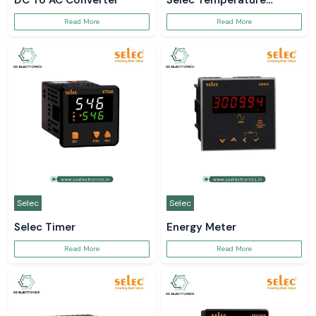
DC To AC Converter
Selec Temperature
Controller
Read More
Read More
Selec
Selec
Selec Timer
Energy Meter
Read More
Read More