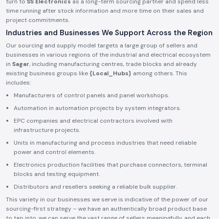
turn to
SS Electronics
as a long-term sourcing partner and spend less
time running after stock information and more time on their sales and
project commitments.
Industries and Businesses We Support Across the Region
Our sourcing and supply model targets a large group of sellers and
businesses in various regions of the industrial and electrical ecosystem
in
Sagar
, including manufacturing centres, trade blocks and already
existing business groups like
{Local_Hubs}
among others. This
includes:
Manufacturers of control panels and panel workshops.
Automation in automation projects by system integrators.
EPC companies and electrical contractors involved with
infrastructure projects.
Units in manufacturing and process industries that need reliable
power and control elements.
Electronics production facilities that purchase connectors, terminal
blocks and testing equipment.
Distributors and resellers seeking a reliable bulk supplier.
This variety in our businesses we serve is indicative of the power of our
sourcing-first strategy – we have an authentically broad product base
to tap into, we can serve the vast range of sellers meaningfully, and each