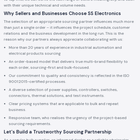
with their unique technical and volume needs.
Why Sellers and Businesses Choose SS Electronics
The selection of an appropriate sourcing partner influences much more
than just a single order – it influences the project schedule, customer
relations and the business development in the long run. This is the
reason why our partners always appreciate collaborating with us:
More than 20 years of experience in industrial automation and
electrical products sourcing
An order-based model that delivers true multi-brand flexibility to
each order, sourcing-first and bulk-focused.
Our commitment to quality and consistency is reflected in the ISO
9001:2015-certified processes.
A diverse selection of power supplies, controllers, switches,
connectors, thermal solutions, and test instruments.
Clear pricing systems that are applicable to bulk and repeat
business.
Responsive team, who realises the urgency of the project-based
sourcing requirements.
Let's Build a Trustworthy Sourcing Partnership