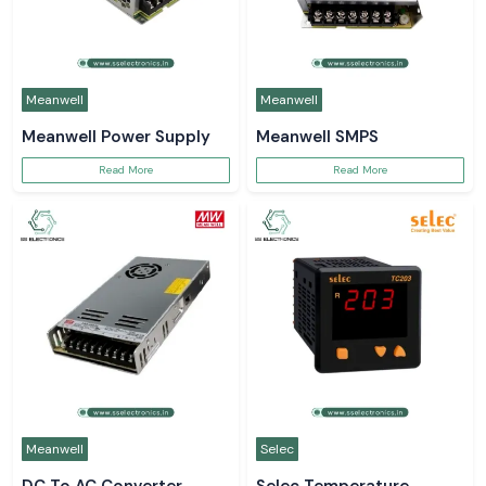
Meanwell
Meanwell
Meanwell Power Supply
Meanwell SMPS
Read More
Read More
Meanwell
Selec