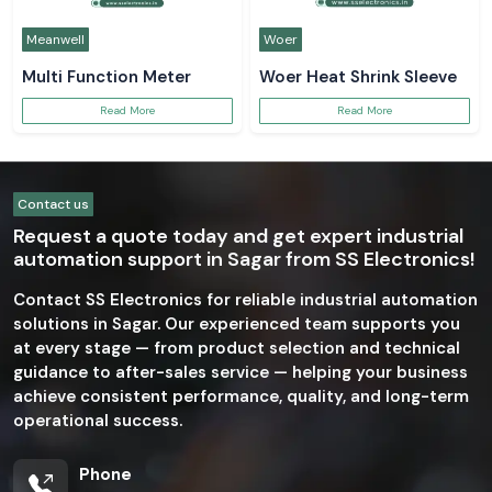
Meanwell
Woer
Multi Function Meter
Woer Heat Shrink Sleeve
Read More
Read More
Contact us
Request a quote today and get expert industrial
automation support in Sagar from SS Electronics!
Contact SS Electronics for reliable industrial automation
solutions in Sagar. Our experienced team supports you
at every stage — from product selection and technical
guidance to after-sales service — helping your business
achieve consistent performance, quality, and long-term
operational success.
Phone