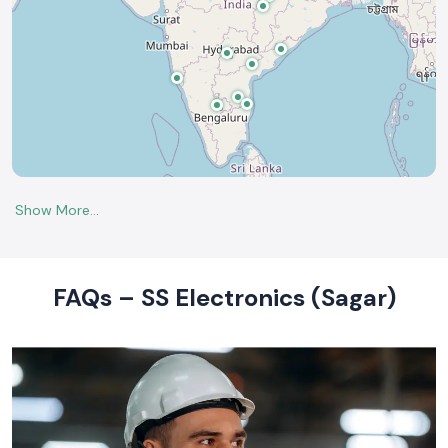
FAQs – SS Electronics (Sagar)