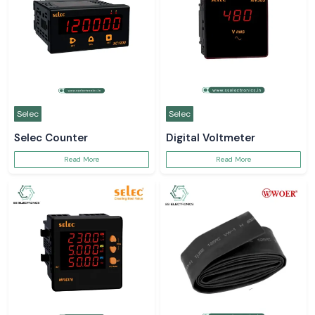
Selec
Selec
Selec Counter
Digital Voltmeter
Read More
Read More