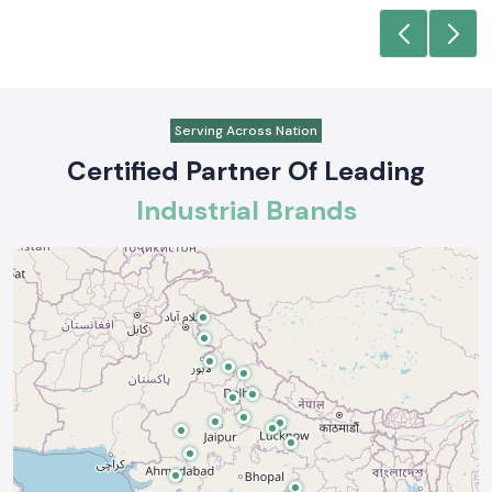
Serving Across Nation
Certified Partner Of Leading
Industrial Brands