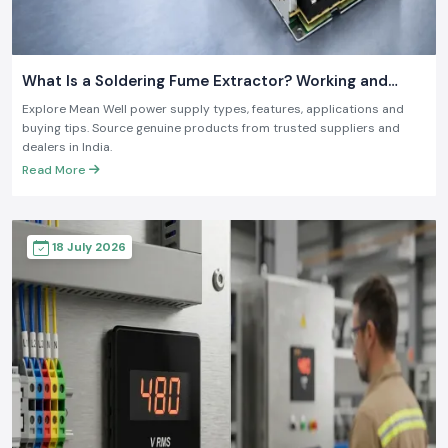
What Is a Soldering Fume Extractor? Working and
Benefits
Explore Mean Well power supply types, features, applications and
buying tips. Source genuine products from trusted suppliers and
dealers in India.
Read More
18 July 2026