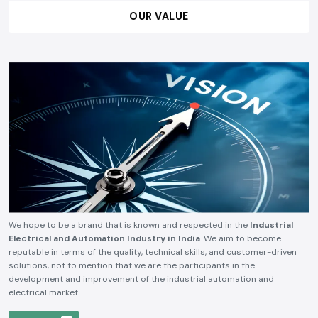
OUR VALUE
We hope to be a brand that is known and respected in the
Industrial
Electrical and Automation Industry in India
. We aim to become
reputable in terms of the quality, technical skills, and customer-driven
solutions, not to mention that we are the participants in the
development and improvement of the industrial automation and
electrical market.