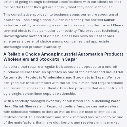
extent of going through technical specifications with our clients so that
the products that they get are actually what they need in their use.
This consultative approach to business spans our entire spectrum of
operation – assisting a panel builder in selecting the correct
Salzer
selector
switch, or assisting a contractor in selecting the correct
Elmex
terminal block to fit a particular connectivity. This practical, technically
knowledgeable method of doing business has seen
SS Electronics
emerge as a dealer of choice among companies that appreciate
knowledge and product availability.
A Reliable Choice Among Industrial Automation Products
Wholesalers and Stockists in Sagar
As sellers that require a regular bulk access as opposed to a one-off
purchase,
SS Electronics
operates as one of the established
Industrial
Automation Products Wholesalers and Stockists in Sagar
. We have
designed our stockist model with the sellers in mind that require reliable
and recurring access to authentic branded products that are controlled
by a single, streamlined supply relationship.
With a carefully managed inventory of our brand lineup, including
Woer
Heat Shrink Sleeves
and
Rexnord cooling fans
, we can make sellers
with scheduled volume orders as well as those in need of immediate
replenishment. This wholesaler and stockist model has proven to be one
of the main factors that make distributors and resellers in this market