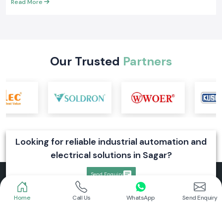
Read More
Our Trusted
Partners
Looking for reliable industrial automation and
electrical solutions in Sagar?
Send Enquiry
Home
Call Us
WhatsApp
Send Enquiry