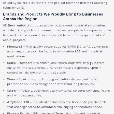
called by sellers, distributors, and project teams to find their sourcing
requirements.
Brands and Products We Proudly Bring to Businesses
Across the Region
SS Electronics
distributes authentic, branded industrial automation
and electrical goods from some of the best-respected companies in the
field and certain product lines designed to meet the requirements of
actual projects:
Meanwell –
High quality power supplies, SMPS, DC to AC converters,
and many others can be found in automation, LED and industrial
applications.
Selec –
Temperature controllers, timers, counters, energy meters,
digital voltmeters, and multi-function meters depended upon in
control panels and monitoring systems.
Woer –
Heat-able shrink tubing, insulation sleeves and cable
protection solutions designed to withstand long durability.
Salzer –
Reliable, daily-use rotary switches, selector switches, relays
and wiring accessories.
Amphenol FCI –
Industrial connectors and fibre optic patch cords
that are engineered to withstand challenging connectivity needs.
Elmex –
Panel-building projects Terminal blocks and industrial