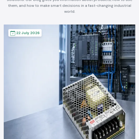
them, and how to make smart decisions in a fast-changing industrial
world.
22 July 2026