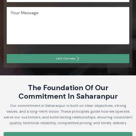
Let's Connect
The Foundation Of Our
Commitment In Saharanpur
Our commitment in Saharanpur is built on clear objectives, strong
values, and a long-term vision. These principles guide how we operate,