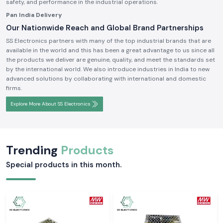
safety, and performance in the industrial operations.
Pan India Delivery
Our Nationwide Reach and Global Brand Partnerships
SS Electronics partners with many of the top industrial brands that are
available in the world and this has been a great advantage to us since all
the products we deliver are genuine, quality, and meet the standards set
by the international world. We also introduce industries in India to new
advanced solutions by collaborating with international and domestic
firms.
Explore More About SS Electronics
Trending
Products
Special products in this month.