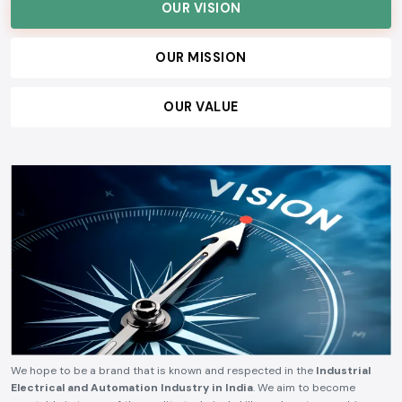
serve our customers, and build lasting relationships, ensuring consistent
quality, technical reliability, competitive pricing, and timely delivery.
OUR VISION
OUR MISSION
OUR VALUE