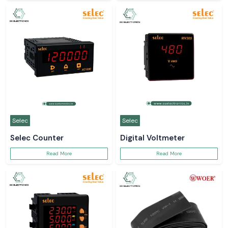
Selec
Selec
Selec Counter
Digital Voltmeter
Read More
Read More