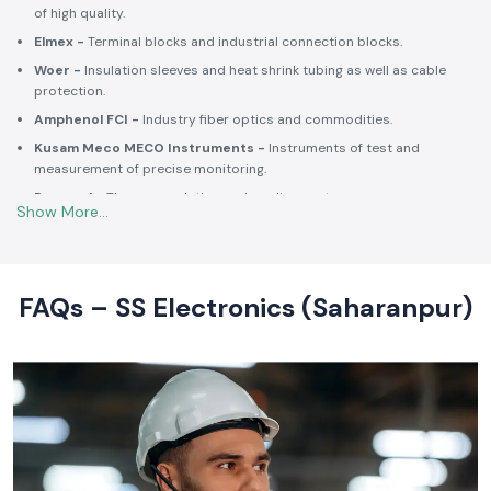
Selec -
PLCs, timers, counters and energy control units.
Schneider Electric -
Switchgear, MCCBs, MCBs, relays, contactors,
and intelligent energy.
Salzer -
Rotary switches, selector switches and wiring accessories
of high quality.
Elmex -
Terminal blocks and industrial connection blocks.
Woer -
Insulation sleeves and heat shrink tubing as well as cable
protection.
Amphenol FCI -
Industry fiber optics and commodities.
Kusam Meco MECO Instruments -
Instruments of test and
measurement of precise monitoring.
Rexnord -
Thermoregulation and cooling systems.
Soldron -
Soldering and desoldering machines of industrial
electronic devices.
These collaborations make SS Electronics confident that all of the
products offer high-quality standards to the clients and guarantee
FAQs – SS Electronics (Saharanpur)
them long-term reliability and a consistent operation.
Commitment to Quality and Industry Standards -
leading Industrial Automation Products Wholesalers in
India