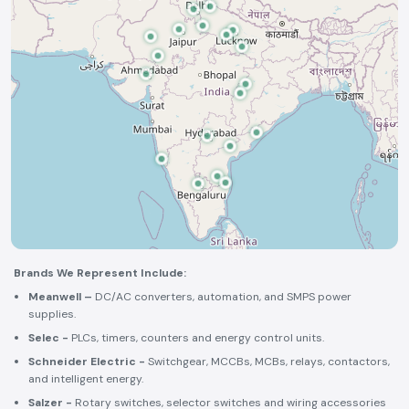
Brands We Represent Include:
Meanwell –
DC/AC converters, automation, and SMPS power
supplies.