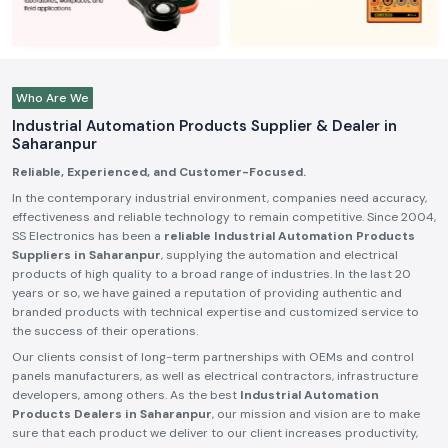
Who Are We
Industrial Automation Products Supplier & Dealer in
Saharanpur
Reliable, Experienced, and Customer-Focused.
In the contemporary industrial environment, companies need accuracy,
effectiveness and reliable technology to remain competitive. Since 2004,
SS Electronics has been a
reliable Industrial Automation Products
Suppliers in Saharanpur
, supplying the automation and electrical
products of high quality to a broad range of industries. In the last 20
years or so, we have gained a reputation of providing authentic and
branded products with technical expertise and customized service to
the success of their operations.
Our clients consist of long-term partnerships with OEMs and control
panels manufacturers, as well as electrical contractors, infrastructure
developers, among others. As the best
Industrial Automation
Products Dealers in Saharanpur
, our mission and vision are to make
sure that each product we deliver to our client increases productivity,