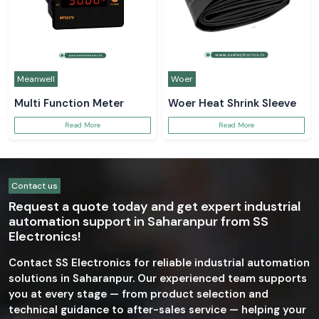
Meanwell
Woer
Multi Function Meter
Woer Heat Shrink Sleeve
Read More
Read More
Contact us
Request a quote today and get expert industrial
automation support in Saharanpur from SS
Electronics!
Contact SS Electronics for reliable industrial automation
solutions in Saharanpur. Our experienced team supports
you at every stage — from product selection and
technical guidance to after-sales service — helping your