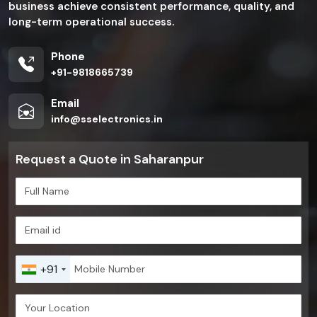
business achieve consistent performance, quality, and
long-term operational success.
Phone
+91-9818665739
Email
info@sselectronics.in
Request a Quote in Saharanpur
+91