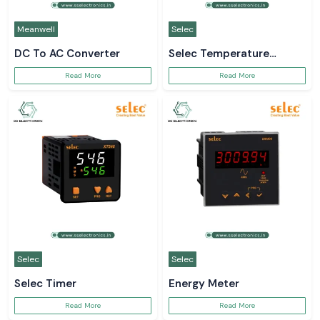
Meanwell
Selec
DC To AC Converter
Selec Temperature
Controller
Read More
Read More
Selec
Selec
Selec Timer
Energy Meter
Read More
Read More