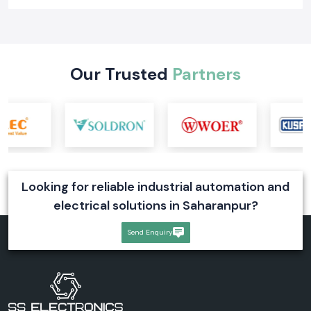
Learn what a digital voltmeter is, how it works, its types, industrial
applications, and selection tips. Explore reliable digital voltmeter
solutions for industrial systems
Read More
Our Trusted
Partners
Looking for reliable industrial automation and
electrical solutions in Saharanpur?
Send Enquiry