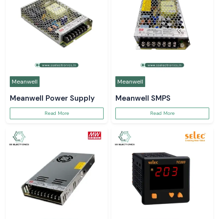
Meanwell
Meanwell
Meanwell Power Supply
Meanwell SMPS
Read More
Read More