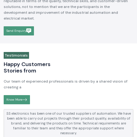
We hope to be a brand that is known and respected in the
Industrial
Electrical and Automation Industry in India
. We aim to become
reputable in terms of the quality, technical skills, and customer-driven
solutions, not to mention that we are the participants in the
development and improvement of the industrial automation and
electrical market.
Send Enquiry
Testimonials
Happy Customers
Stories from
Our team of experienced professionals is driven by a shared vision of
creating a
Know More