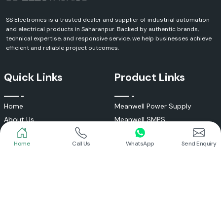
SS Electronics is a trusted dealer and supplier of industrial automation
and electrical products in Saharanpur. Backed by authentic brands,
technical expertise, and responsive service, we help businesses achieve
efficient and reliable project outcomes.
Quick Links
Product Links
Home
Call Us
WhatsApp
Send Enquiry
Home
Meanwell Power Supply
About Us
Meanwell SMPS
Blogs
DC To AC Converter
FAQs
Selec Temperature Controller
Certificates
Selec Timer
Infrastructure
Energy Meter