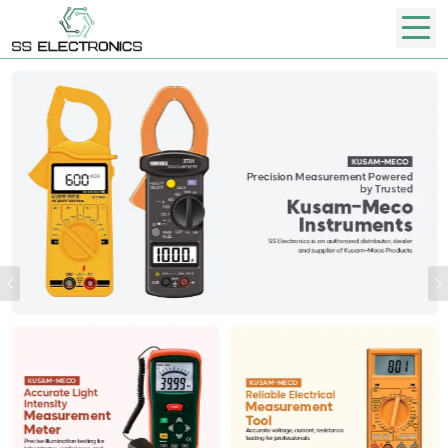
Previous