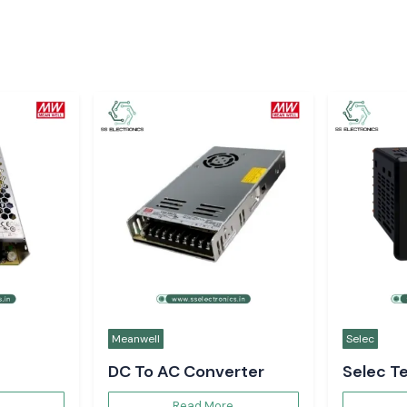
Meanwell
Selec
DC To AC Converter
Selec T
Controll
Read More