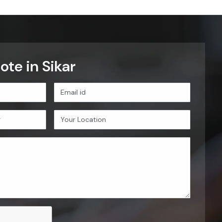
te in Sikar