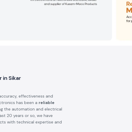
 in Sikar
accuracy, effectiveness and
ectronics has been a
reliable
ng the automation and electrical
last 20 years or so, we have
ts with technical expertise and