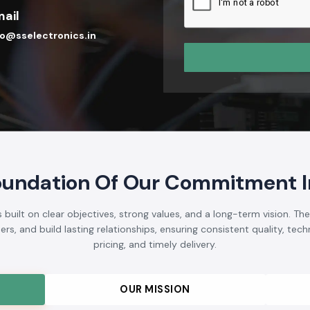
ail
fo@sselectronics.in
oundation Of Our Commitment In
 built on clear objectives, strong values, and a long-term vision. Th
s, and build lasting relationships, ensuring consistent quality, techni
pricing, and timely delivery.
OUR MISSION