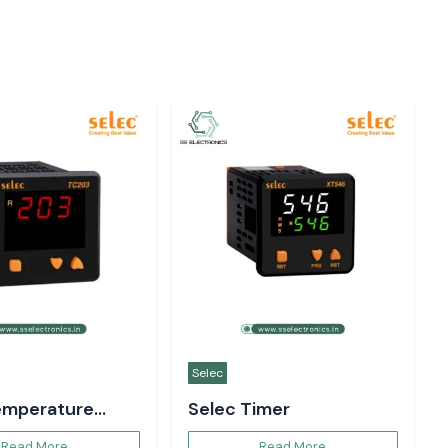
Selec
emperature
Selec Timer
er
Read More
Read More