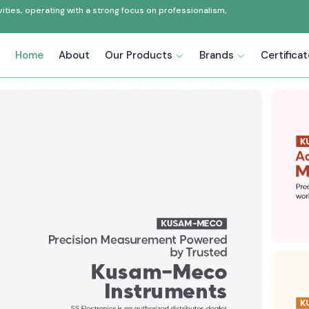
ties, operating with a strong focus on professionalism,
Home
About
Our Products
Brands
Certifica