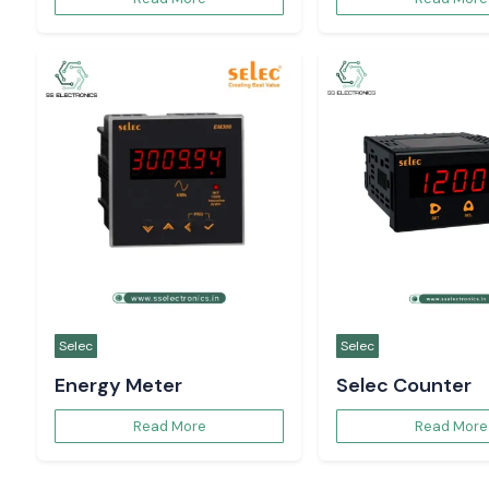
Selec
Selec
Energy Meter
Selec Counter
Read More
Read More