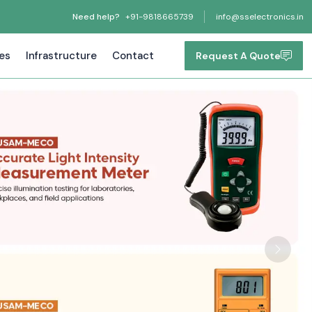
Need help?
+91-9818665739
info@sselectronics.in
tes
Infrastructure
Contact
Request A Quote
Next