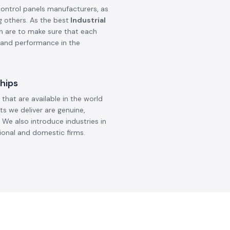
control panels manufacturers, as
g others. As the best
Industrial
on are to make sure that each
, and performance in the
hips
that are available in the world
ts we deliver are genuine,
 We also introduce industries in
ional and domestic firms.