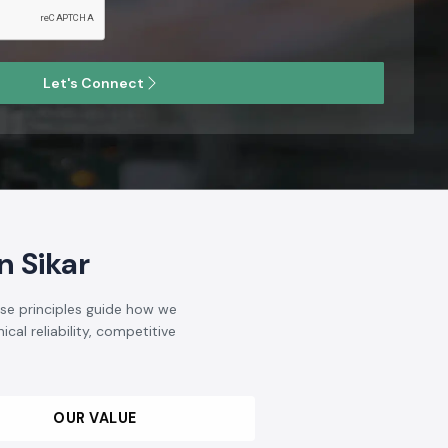
Let's Connect
 Sikar
ese principles guide how we
cal reliability, competitive
OUR VALUE