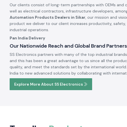
Our clients consist of long-term partnerships with OEMs and 
well as electrical contractors, infrastructure developers, amon
Automation Products Dealers in Sikar
, our mission and visi
product we deliver to our client increases productivity, safety
industrial operations.
Pan India Delivery
Our Nationwide Reach and Global Brand Partners
SS Electronics partners with many of the top industrial brands 
and this has been a great advantage to us since all the produc
quality, and meet the standards set by the international world.
India to new advanced solutions by collaborating with internat
Explore More About SS Electronics