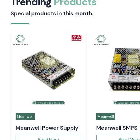
Trending
Products
Special products in this month.
Meanwell
Meanwell
Meanwell Power Supply
Meanwell SMPS
Read More
Read More