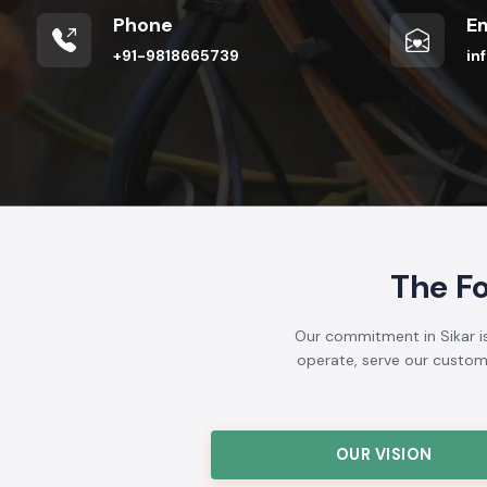
Phone
Em
+91-9818665739
in
The F
Our commitment in Sikar is
operate, serve our customer
OUR VISION