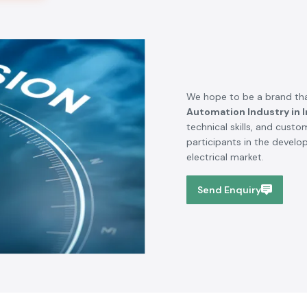
We hope to be a brand tha
Automation Industry in I
technical skills, and cust
participants in the devel
electrical market.
Send Enquiry