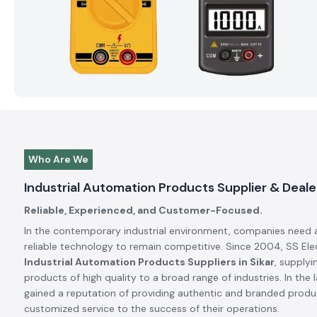
Who Are We
Industrial Automation Products Supplier & Dealer
Reliable, Experienced, and Customer-Focused.
In the contemporary industrial environment, companies need 
reliable technology to remain competitive. Since 2004, SS El
Industrial Automation Products Suppliers in Sikar
, supplyi
products of high quality to a broad range of industries. In the 
gained a reputation of providing authentic and branded produc
customized service to the success of their operations.