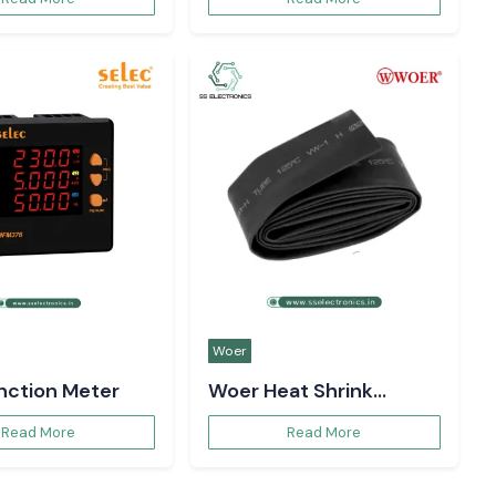
Woer
unction Meter
Woer Heat Shrink
Sleeve
Read More
Read More