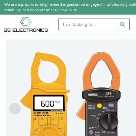
We are a proprietorship-owned organization engaged in wholesaling activi
reliability, and consistent service quality.
Previous