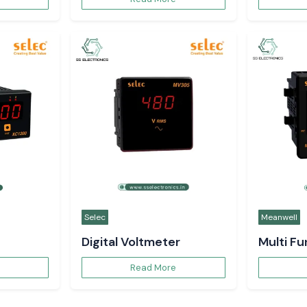
Selec
Meanwell
Digital Voltmeter
Multi F
Read More