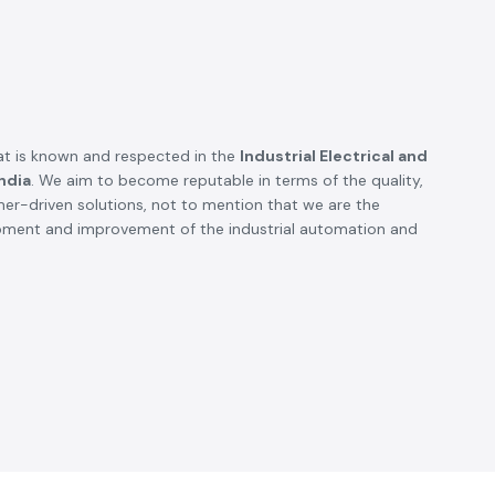
t is known and respected in the
Industrial Electrical and
ndia
. We aim to become reputable in terms of the quality,
omer-driven solutions, not to mention that we are the
opment and improvement of the industrial automation and