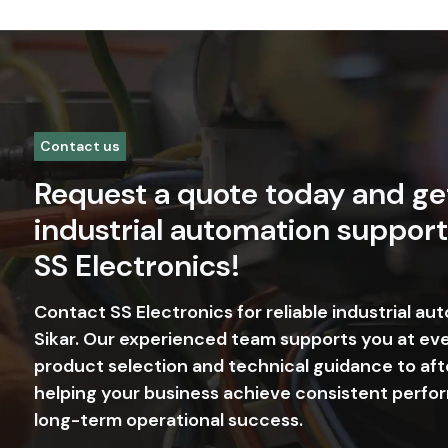
Contact us
Request a quote today and ge
industrial automation support
SS Electronics!
Contact SS Electronics for reliable industrial au
Sikar. Our experienced team supports you at ev
product selection and technical guidance to aft
helping your business achieve consistent perfor
long-term operational success.