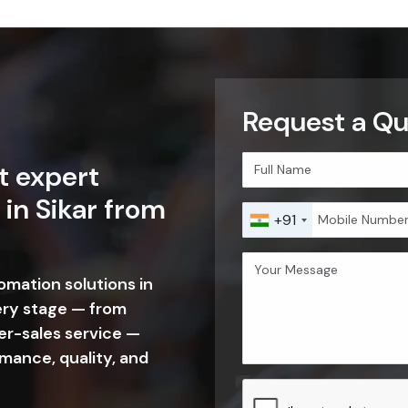
Request a Quo
t expert
 in Sikar from
+91
tomation solutions in
ery stage — from
er-sales service —
mance, quality, and