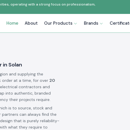
ties, operating with a strong focus on professionalism,
Home
About
Our Products
Brands
Certifica
 in Solan
egion and supplying the
k order at a time, for over
20
 electrical contractors and
ap into authentic, branded
ncy their projects require.
hich is to source, stock and
 partners can always find the
design that is purely reliability-
 with what they require to