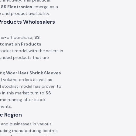
onnectivity. This practical,
n
SS Electronics
emerge as a
nd product availability.
 Products Wholesalers
one-off purchase,
SS
utomation Products
ockist model with the sellers in
branded products that are
ing
Woer Heat Shrink Sleeves
d volume orders as well as
d stockist model has proven to
 in this market turn to
SS
ime running after stock
ments.
e Region
 and businesses in various
cluding manufacturing centres,