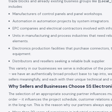
trade blocks and already existing business groups like
{Local
includes:
Manufacturers of control panels and panel workshops.
Automation in automation projects by system integrators.
EPC companies and electrical contractors involved with infr
Units in manufacturing and process industries that need rel
elements.
Electronics production facilities that purchase connectors, 
equipment.
Distributors and resellers seeking a reliable bulk supplier.
This variety in our businesses we serve is indicative of the pow
– we have an authentically broad product base to tap into, we
sellers meaningfully, and each with their unique technical and
Why Sellers and Businesses Choose SS Electron
The selection of an appropriate sourcing partner influences mu
order – it influences the project schedule, customer relation
in the long run. This is the reason why our partners always app