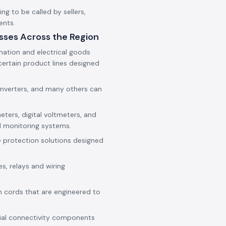
g to be called by sellers,
ents.
sses Across the Region
mation and electrical goods
ertain product lines designed
onverters, and many others can
eters, digital voltmeters, and
d monitoring systems.
e protection solutions designed
es, relays and wiring
h cords that are engineered to
rial connectivity components