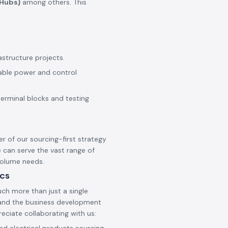
_Hubs}
among others. This
astructure projects.
iable power and control
terminal blocks and testing
er of our sourcing-first strategy
 can serve the vast range of
 volume needs.
ics
ch more than just a single
s and the business development
reciate collaborating with us: