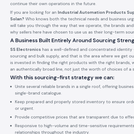
continue their own operations in the future.
If you are looking for an
Industrial Automation Products Sup
Solan?
Who knows both the technical needs and business urge
will take you through the way that we operate, the brands an
why sellers here have chosen to use us as their long-term so
A Business Built Entirely Around Sourcing Stren
SS Electronics
has a well-defined and concentrated identity –
sourcing and bulk supply, and that is the area where we get our
is invested in finding the right products with the right brands,
an authentically broad line, not just the worth of choices of a s
With this sourcing-first strategy we can:
Unite several reliable brands in a single roof, offering busine
single-brand catalogue.
Keep prepared and properly stored inventory to ensure ord
or urgent.
Provide competitive prices that are transparent due to effect
Responsive to high-volume and time-sensitive requirements,
relationships throughout the industry.