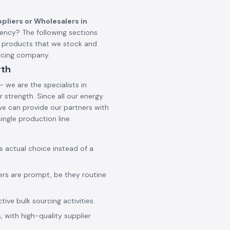
pliers or Wholesalers in
ncy? The following sections
d products that we stock and
urcing company.
gth
 we are the specialists in
 strength. Since all our energy
 we can provide our partners with
ingle production line.
ss actual choice instead of a
ers are prompt, be they routine
ive bulk sourcing activities.
 with high-quality supplier