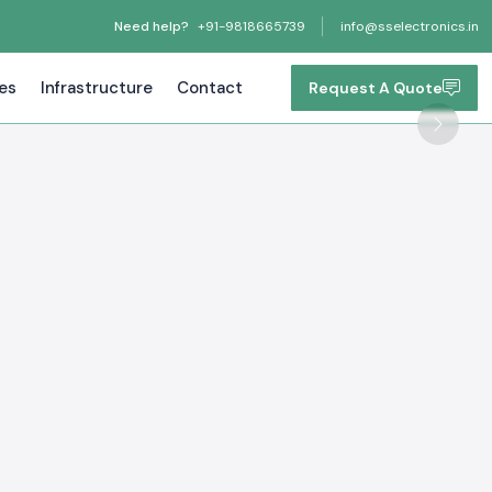
Need help?
+91-9818665739
info@sselectronics.in
tes
Infrastructure
Contact
Request A Quote
Next