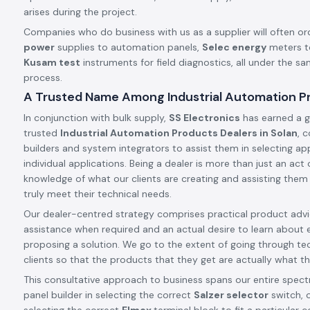
arises during the project.
Companies who do business with us as a supplier will often or
power
supplies to automation panels,
Selec energy
meters t
Kusam test
instruments for field diagnostics, all under the s
process.
A Trusted Name Among Industrial Automation Pr
In conjunction with bulk supply,
SS Electronics
has earned a g
trusted
Industrial Automation Products Dealers in Solan
, 
builders and system integrators to assist them in selecting app
individual applications. Being a dealer is more than just an ac
knowledge of what our clients are creating and assisting them
truly meet their technical needs.
Our dealer-centred strategy comprises practical product advic
assistance when required and an actual desire to learn about 
proposing a solution. We go to the extent of going through tec
clients so that the products that they get are actually what th
This consultative approach to business spans our entire spect
panel builder in selecting the correct
Salzer selector
switch, o