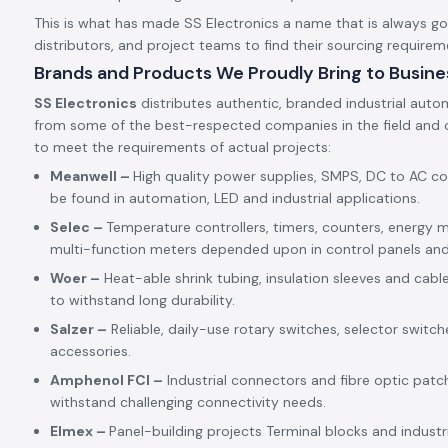
This is what has made SS Electronics a name that is always goin
distributors, and project teams to find their sourcing requirem
Brands and Products We Proudly Bring to Busine
SS Electronics
distributes authentic, branded industrial auto
from some of the best-respected companies in the field and c
to meet the requirements of actual projects:
Meanwell –
High quality power supplies, SMPS, DC to AC c
be found in automation, LED and industrial applications.
Selec –
Temperature controllers, timers, counters, energy m
multi-function meters depended upon in control panels an
Woer –
Heat-able shrink tubing, insulation sleeves and cabl
to withstand long durability.
Salzer –
Reliable, daily-use rotary switches, selector switch
accessories.
Amphenol FCI –
Industrial connectors and fibre optic patc
withstand challenging connectivity needs.
Elmex –
Panel-building projects Terminal blocks and indust