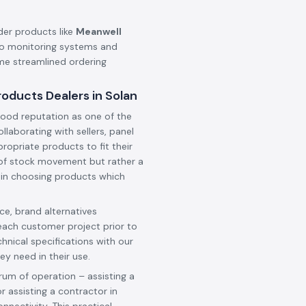
der products like
Meanwell
o monitoring systems and
ame streamlined ordering
oducts Dealers in Solan
ood reputation as one of the
collaborating with sellers, panel
ropriate products to fit their
t of stock movement but rather a
 in choosing products which
e, brand alternatives
each customer project prior to
hnical specifications with our
ey need in their use.
rum of operation – assisting a
r assisting a contractor in