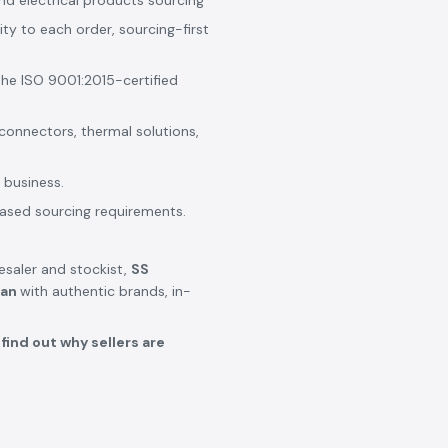
nd electrical products sourcing
ity to each order, sourcing-first
the ISO 9001:2015-certified
 connectors, thermal solutions,
 business.
based sourcing requirements.
lesaler and stockist,
SS
lan
with authentic brands, in-
find out why sellers are