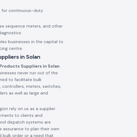
 for continuous-duty
hase sequence meters, and other
iagnostics.
les businesses in the capital to
cing centre.
pliers in Solan
Products Suppliers in Solan
sinesses never run out of the
ned to facilitate bulk
 controllers, meters, switches,
ers as well as large and
ion rely on us as a supplier
tments to clients and
and dispatch systems are
he assurance to plan their own
d bulk order or a need that