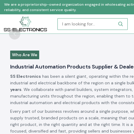
We are a proprietorship-owned organization engaged in wholesaling activi
reliability, and consistent service quality.
Previous
Who Are We
Industrial Automation Products Supplier & Dealer
SS Electronics
has been a silent giant, operating within the r
industrial and electrical backbone of the region on a single bul
years
. We collaborate with panel builders, system integrators,
manufacturing units throughout the region, enabling them to t
industrial automation and electrical products with the consiste
Every part of our business revolves around a single purpose, w
supply trusted, branded products on a scale, meaning that our
right product, in the right quantity and at the right time. It is a 
focused, diversified and fast, providing sellers and businesses