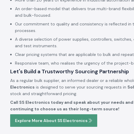
More than 20 years of experience in industrial automation a
An order-based model that delivers true multi-brand flexibil
and bulk-focused.
Our commitment to quality and consistency is reflected in 
processes.
A diverse selection of power supplies, controllers, switches,
and test instruments.
Clear pricing systems that are applicable to bulk and repeat
Responsive team, who realises the urgency of the project-
Let's Build a Trustworthy Sourcing Partnership
As a regular bulk supplier, an informed dealer or a reliable who
Electronics
is designed to serve your sourcing requests in
So
stock and straightforward pricing.
Call SS Electronics today and speak about your needs and 
continuing to choose us as their long-term source!
Explore More About SS Electronics