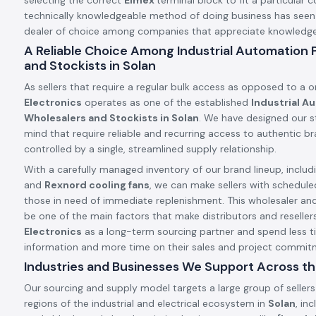
selecting the correct
Elmex
terminal block to fit a particular c
technically knowledgeable method of doing business has see
dealer of choice among companies that appreciate knowledge a
A Reliable Choice Among Industrial Automation
and Stockists in Solan
As sellers that require a regular bulk access as opposed to a 
Electronics
operates as one of the established
Industrial A
Wholesalers and Stockists in Solan
. We have designed our st
mind that require reliable and recurring access to authentic 
controlled by a single, streamlined supply relationship.
With a carefully managed inventory of our brand lineup, includ
and
Rexnord cooling fans
, we can make sellers with schedule
those in need of immediate replenishment. This wholesaler an
be one of the main factors that make distributors and resellers
Electronics
as a long-term sourcing partner and spend less t
information and more time on their sales and project commit
Industries and Businesses We Support Across th
Our sourcing and supply model targets a large group of sellers
regions of the industrial and electrical ecosystem in
Solan
, in