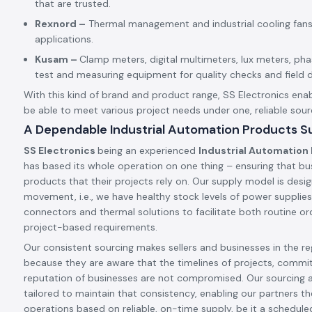
that are trusted.
Rexnord –
Thermal management and industrial cooling fans
applications.
Kusam –
Clamp meters, digital multimeters, lux meters, p
test and measuring equipment for quality checks and field d
With this kind of brand and product range, SS Electronics enab
be able to meet various project needs under one, reliable sour
A Dependable Industrial Automation Products Sup
SS Electronics
being an experienced
Industrial Automation 
has based its whole operation on one thing – ensuring that bu
products that their projects rely on. Our supply model is desig
movement, i.e., we have healthy stock levels of power supplies,
connectors and thermal solutions to facilitate both routine ord
project-based requirements.
Our consistent sourcing makes sellers and businesses in the reg
because they are aware that the timelines of projects, commi
reputation of businesses are not compromised. Our sourcing 
tailored to maintain that consistency, enabling our partners t
operations based on reliable, on-time supply, be it a schedule