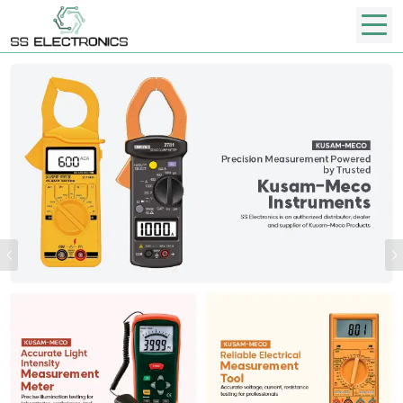
Previous