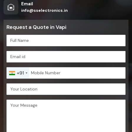
Email
info@sselectronics.in
Request a Quote in Vapi
+91