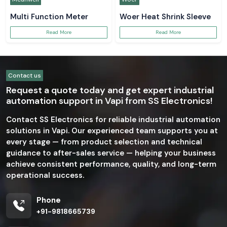
Multi Function Meter
Woer Heat Shrink Sleeve
Read More
Read More
Contact us
Request a quote today and get expert industrial
automation support in Vapi from SS Electronics!
Contact SS Electronics for reliable industrial automation
solutions in Vapi. Our experienced team supports you at
every stage — from product selection and technical
guidance to after-sales service — helping your business
achieve consistent performance, quality, and long-term
operational success.
Phone
+91-9818665739