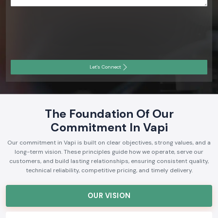
Let's Connect
The Foundation Of Our
Commitment In Vapi
Our commitment in Vapi is built on clear objectives, strong values, and a
long-term vision. These principles guide how we operate, serve our
customers, and build lasting relationships, ensuring consistent quality,
technical reliability, competitive pricing, and timely delivery.
OUR VISION