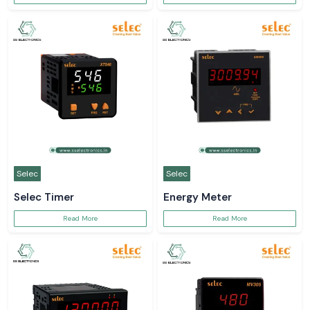
Selec
Selec
Selec Timer
Energy Meter
Read More
Read More