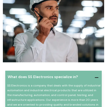
What does SS Electronics specialize in?
SS Electronics is a company that deals with the supply of industrial
automation and industrial electrical products that are utilized in
the manufacturing, automation, and control panel, testing, and
infrastructure applications. Our experience is more than 20 years
and we are oriented to providing quality and branded solutions in