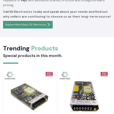
requests in
Vapi
with authentic brands, in-stock and straightforward
pricing.
Call SS Electronics today and speak about your needs and find out
why sellers are continuing to choose us as their long-term source!
Explore More About SS Electronics
Trending
Products
Special products in this month.