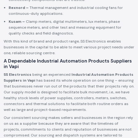
Rexnord –
Thermal management and industrial cooling fans for
continuous-duty applications.
Kusam –
Clamp meters, digital multimeters, lux meters, phase
sequence meters, and other test and measuring equipment for
quality checks and field diagnostics.
With this kind of brand and product range, SS Electronics enables
businesses in the capital to be able to meet various project needs under
one, reliable sourcing centre.
A Dependable Industrial Automation Products Suppliers
in Vapi
SS Electronics
being an experienced
Industrial Automation Products
Suppliers in Vapi
has based its whole operation on one thing – ensuring
that businesses never run out of the products that their projects rely on.
Our supply model is designed to facilitate bulk movement, i.e., we have
healthy stock levels of power supplies, controllers, meters, switches,
connectors and thermal solutions to facilitate both routine orders as
well as large and project-based requirements.
Our consistent sourcing makes sellers and businesses in the region rely
on us as a supplier because they are aware that the timelines of
projects, commitments to clients and reputation of businesses are not
compromised. Our sourcing and dispatch systems are tailored to