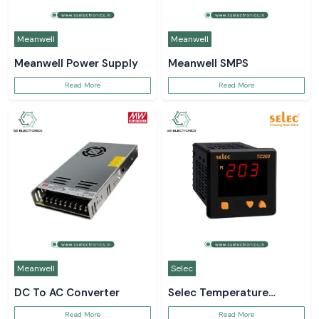
Meanwell
Meanwell
Meanwell Power Supply
Meanwell SMPS
Read More
Read More
Meanwell
Selec
DC To AC Converter
Selec Temperature
Controller
Read More
Read More