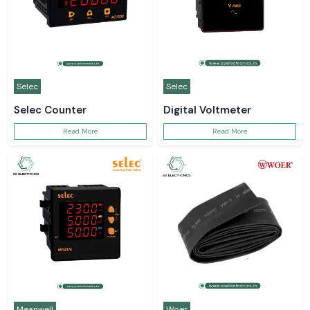
Selec
Selec
Selec Counter
Digital Voltmeter
Read More
Read More
Meanwell
Woer