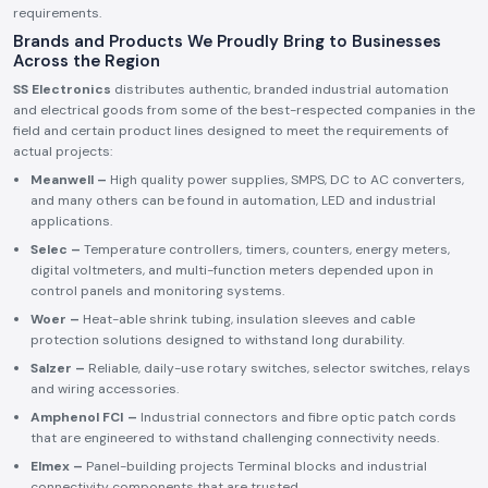
requirements.
Brands and Products We Proudly Bring to Businesses
Across the Region
SS Electronics
distributes authentic, branded industrial automation
and electrical goods from some of the best-respected companies in the
field and certain product lines designed to meet the requirements of
actual projects:
Meanwell –
High quality power supplies, SMPS, DC to AC converters,
and many others can be found in automation, LED and industrial
applications.
Selec –
Temperature controllers, timers, counters, energy meters,
digital voltmeters, and multi-function meters depended upon in
control panels and monitoring systems.
Woer –
Heat-able shrink tubing, insulation sleeves and cable
protection solutions designed to withstand long durability.
Salzer –
Reliable, daily-use rotary switches, selector switches, relays
and wiring accessories.
Amphenol FCI –
Industrial connectors and fibre optic patch cords
that are engineered to withstand challenging connectivity needs.
Elmex –
Panel-building projects Terminal blocks and industrial
connectivity components that are trusted.