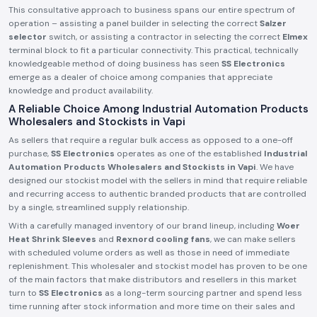
This consultative approach to business spans our entire spectrum of
operation – assisting a panel builder in selecting the correct
Salzer
selector
switch, or assisting a contractor in selecting the correct
Elmex
terminal block to fit a particular connectivity. This practical, technically
knowledgeable method of doing business has seen
SS Electronics
emerge as a dealer of choice among companies that appreciate
knowledge and product availability.
A Reliable Choice Among Industrial Automation Products
Wholesalers and Stockists in Vapi
As sellers that require a regular bulk access as opposed to a one-off
purchase,
SS Electronics
operates as one of the established
Industrial
Automation Products Wholesalers and Stockists in Vapi
. We have
designed our stockist model with the sellers in mind that require reliable
and recurring access to authentic branded products that are controlled
by a single, streamlined supply relationship.
With a carefully managed inventory of our brand lineup, including
Woer
Heat Shrink Sleeves
and
Rexnord cooling fans
, we can make sellers
with scheduled volume orders as well as those in need of immediate
replenishment. This wholesaler and stockist model has proven to be one
of the main factors that make distributors and resellers in this market
turn to
SS Electronics
as a long-term sourcing partner and spend less
time running after stock information and more time on their sales and