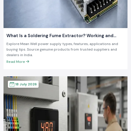
What Is a Soldering Fume Extractor? Working and
Benefits
Explore Mean Well power supply types, features, applications and
buying tips. Source genuine products from trusted suppliers and
dealers in India.
Read More
18 July 2026