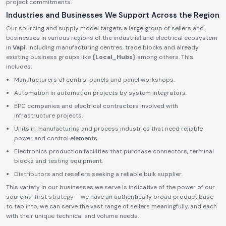
project commitments.
Industries and Businesses We Support Across the Region
Our sourcing and supply model targets a large group of sellers and
businesses in various regions of the industrial and electrical ecosystem
in
Vapi
, including manufacturing centres, trade blocks and already
existing business groups like
{Local_Hubs}
among others. This
includes:
Manufacturers of control panels and panel workshops.
Automation in automation projects by system integrators.
EPC companies and electrical contractors involved with
infrastructure projects.
Units in manufacturing and process industries that need reliable
power and control elements.
Electronics production facilities that purchase connectors, terminal
blocks and testing equipment.
Distributors and resellers seeking a reliable bulk supplier.
This variety in our businesses we serve is indicative of the power of our
sourcing-first strategy – we have an authentically broad product base
to tap into, we can serve the vast range of sellers meaningfully, and each
with their unique technical and volume needs.