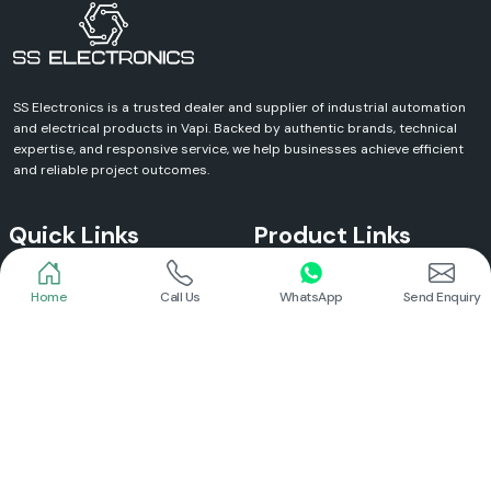
SS Electronics is a trusted dealer and supplier of industrial automation
and electrical products in Vapi. Backed by authentic brands, technical
expertise, and responsive service, we help businesses achieve efficient
and reliable project outcomes.
Quick Links
Product Links
Home
Call Us
WhatsApp
Send Enquiry
Home
Meanwell Power Supply
About Us
Meanwell SMPS
Blogs
DC To AC Converter
FAQs
Selec Temperature Controller
Certificates
Selec Timer
Infrastructure
Energy Meter
Contact
Selec Counter