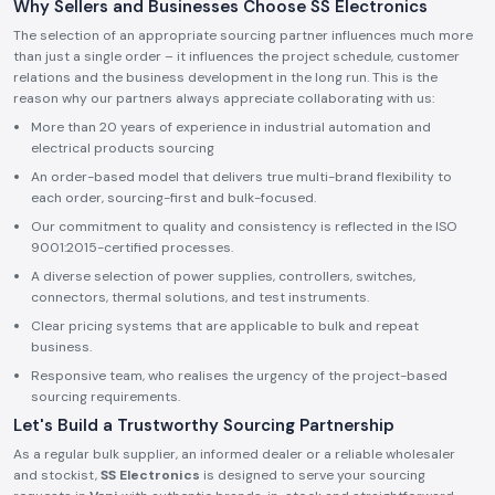
Why Sellers and Businesses Choose SS Electronics
The selection of an appropriate sourcing partner influences much more
than just a single order – it influences the project schedule, customer
relations and the business development in the long run. This is the
reason why our partners always appreciate collaborating with us:
More than 20 years of experience in industrial automation and
electrical products sourcing
An order-based model that delivers true multi-brand flexibility to
each order, sourcing-first and bulk-focused.
Our commitment to quality and consistency is reflected in the ISO
9001:2015-certified processes.
A diverse selection of power supplies, controllers, switches,
connectors, thermal solutions, and test instruments.
Clear pricing systems that are applicable to bulk and repeat
business.
Responsive team, who realises the urgency of the project-based
sourcing requirements.
Let's Build a Trustworthy Sourcing Partnership
As a regular bulk supplier, an informed dealer or a reliable wholesaler
and stockist,
SS Electronics
is designed to serve your sourcing