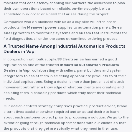
maintain that consistency, enabling our partners the assurance to plan
their own operations based on reliable, on-time supply, be it a
scheduled bulk order or a need that arises during the project.
Companies who do business with us as a supplier will often order
products like
Meanwell power
supplies to automation panels,
Selec
energy
meters to monitoring systems and
Kusam test
instruments for
field diagnostics, all under the same streamlined ordering process.
A Trusted Name Among Industrial Automation Products
Dealers in Vapi
In conjunction with bulk supply,
SS Electronics
has earned a good
reputation as one of the trusted
Industrial Automation Products
Dealers in Vapi
, collaborating with sellers, panel builders and system
integrators to assist them in selecting appropriate products to fit their
individual applications. Being a dealer is more than just an act of stock
movement but rather a knowledge of what our clients are creating and
assisting them in choosing products which truly meet their technical
needs.
Our dealer-centred strategy comprises practical product advice, brand
alternatives assistance when required and an actual desire to learn
about each customer project prior to proposing a solution. We go to the
extent of going through technical specifications with our clients so that
the products that they get are actually what they need in their use.