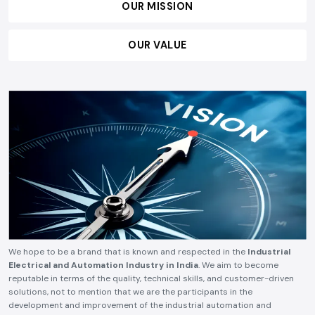
OUR MISSION
OUR VALUE
We hope to be a brand that is known and respected in the
Industrial
Electrical and Automation Industry in India
. We aim to become
reputable in terms of the quality, technical skills, and customer-driven
solutions, not to mention that we are the participants in the
development and improvement of the industrial automation and