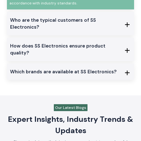
accordance with industry standards.
Who are the typical customers of SS
Electronics?
How does SS Electronics ensure product
quality?
Which brands are available at SS Electronics?
Our Latest Blogs
Expert Insights, Industry Trends &
Updates