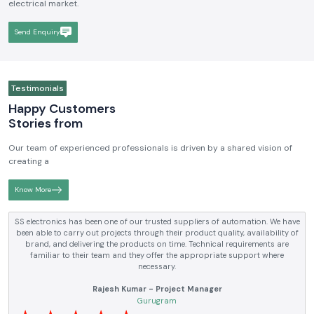
electrical market.
Send Enquiry
Testimonials
Happy Customers
Stories from
Our team of experienced professionals is driven by a shared vision of
creating a
Know More
SS electronics has been supplying us with industrial automation and
electrical products over a number of years. True brands, reasonable prices
and reliable service are what makes them a reliable partner to our future
requirements.
Anjali Mehta - Procurement Head
Noida