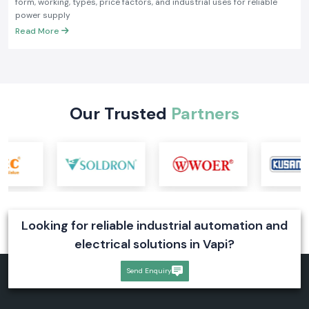
form, working, types, price factors, and industrial uses for reliable
power supply
Read More
Our Trusted
Partners
Looking for reliable industrial automation and
electrical solutions in Vapi?
Send Enquiry