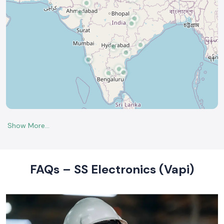
FAQs – SS Electronics (Vapi)