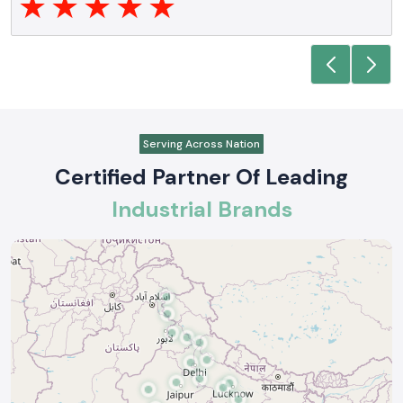
Serving Across Nation
Certified Partner Of Leading
Industrial Brands