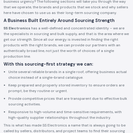
business urgency? The following sections will take you through the way
that we operate, the brands and products that we stock and why sellers
here have chosen to use us as their long-term sourcing company.
A Business Built Entirely Around Sourcing Strength
SS Electronics
has a well-defined and concentrated identity – we are
the specialists in sourcing and bulk supply, and that is the area where we
get our strength. Since all our energy is invested in finding the right
products with the right brands, we can provide our partners with an
authentically broad line, not just the worth of choices of a single
production line.
With this sourcing-first strategy we can:
Unite several reliable brands in a single roof, offering business actual
choice instead of a single-brand catalogue.
Keep prepared and properly stored inventory to ensure orders are
prompt, be they routine or urgent.
Provide competitive prices that are transparent due to effective bulk
sourcing activities.
Responsive to high-volume and time-sensitive requirements, with
high-quality supplier relationships throughout the industry.
This is what has made SS Electronics a name that is always going to be
called by sellers, distributors, and project teams to find their sourcing