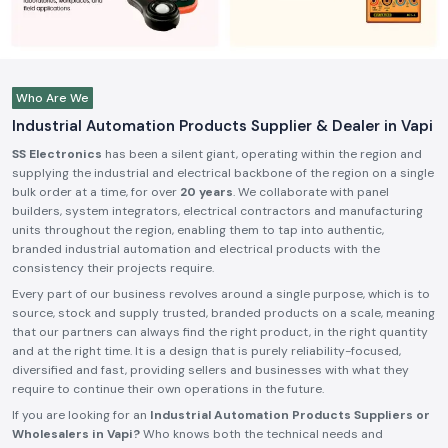
Who Are We
Industrial Automation Products Supplier & Dealer in Vapi
SS Electronics
has been a silent giant, operating within the region and
supplying the industrial and electrical backbone of the region on a single
bulk order at a time, for over
20 years
. We collaborate with panel
builders, system integrators, electrical contractors and manufacturing
units throughout the region, enabling them to tap into authentic,
branded industrial automation and electrical products with the
consistency their projects require.
Every part of our business revolves around a single purpose, which is to
source, stock and supply trusted, branded products on a scale, meaning
that our partners can always find the right product, in the right quantity
and at the right time. It is a design that is purely reliability-focused,
diversified and fast, providing sellers and businesses with what they
require to continue their own operations in the future.
If you are looking for an
Industrial Automation Products Suppliers or
Wholesalers in Vapi?
Who knows both the technical needs and