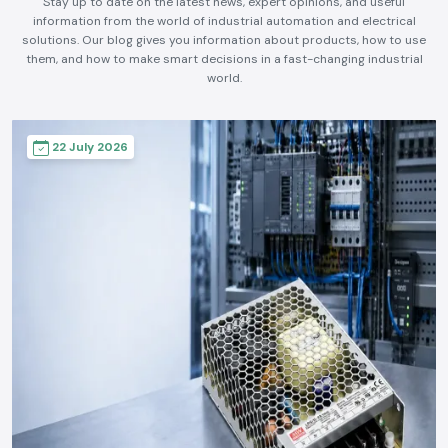
Stay up to date on the latest news, expert opinions, and useful
information from the world of industrial automation and electrical
solutions. Our blog gives you information about products, how to use
them, and how to make smart decisions in a fast-changing industrial
world.
22 July 2026