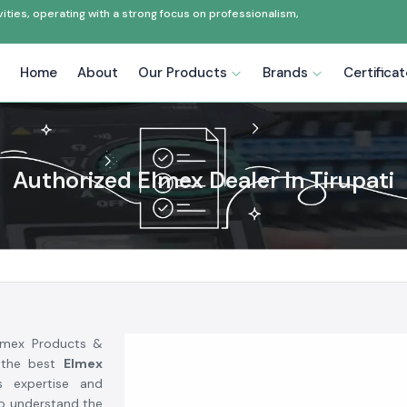
ties, operating with a strong focus on professionalism,
Home
About
Our Products
Brands
Certifica
Authorized Elmex Dealer In Tirupati
Elmex Products &
 the best
Elmex
s expertise and
to understand the