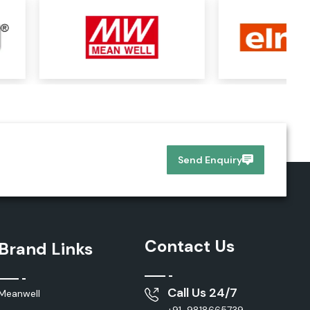
Send Enquiry
Contact Us
Brand Links
Call Us 24/7
Meanwell