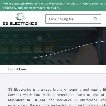
We are a proprietorship-owned organization engaged in wholesaling activi
reliability, and consistent service quality.
Home
Elmex
SS Electronics is a unique brand of genuine and quality 
Services which has made a remarkable name as one of
Suppliers in Tirupati
for industries & businesses. Thi
experience in the electrical and automation sector allows us 