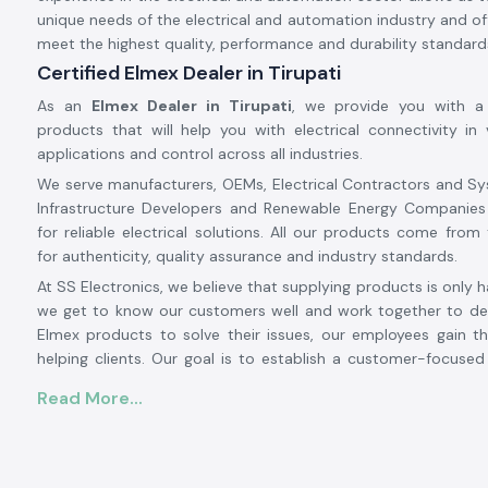
unique needs of the electrical and automation industry and off
meet the highest quality, performance and durability standard
Certified Elmex Dealer in Tirupati
As an
Elmex Dealer in Tirupati
, we provide you with a
products that will help you with electrical connectivity in v
applications and control across all industries.
We serve manufacturers, OEMs, Electrical Contractors and Sy
Infrastructure Developers and Renewable Energy Companies
for reliable electrical solutions. All our products come from 
for authenticity, quality assurance and industry standards.
At SS Electronics, we believe that supplying products is only h
we get to know our customers well and work together to det
Elmex products to solve their issues, our employees gain th
helping clients. Our goal is to establish a customer-focuse
relationship with our customers based on an excellent inven
Read More...
prices, prompt delivery and customer service.
From large-scale industrial projects to automation systems,
installations to commercial electrical projects, SS Electronic
solution provider for authentic
Elmex solutions in Tirupa