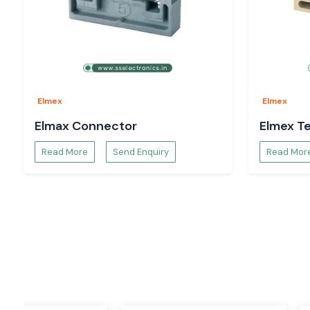
One of the most used products in the electrical and automati
terminal block. The Elmex terminal blocks are designed to p
reliable connection for the wires, as well as to keep it organize
These varieties of terminal blocks make wiring easier and safe
access for maintenance. They have to be strong and condu
used in harsh industrial environments.
Elmex
Elmex
Applications
Elmax Connector
Elmex Te
Control panels
Read More
Send Enquiry
Read Mor
Power distribution boards
Industrial automation systems
Machinery wiring
Electrical cabinets
Process industries
Features
Easy installation
High insulation strength