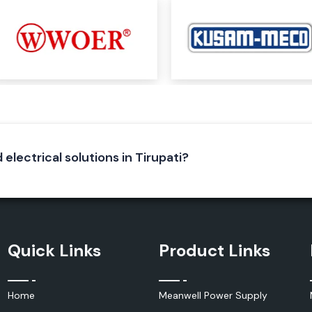
iable electrical
ecure electrical
neering of Elmex
lent conductivity
 electrical solutions in Tirupati?
Quick Links
Product Links
Home
Meanwell Power Supply