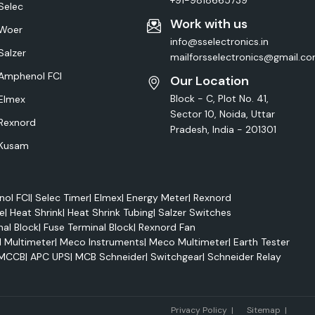
+91-9818665739
Selec
Work with us
Woer
info@sselectronics.in
Salzer
mailforsselectronics@gmail.c
Amphenol FCI
Our Location
Block - C, Plot No. 41,
Elmex
Sector 10, Noida, Uttar
Rexnord
Pradesh, India - 201301
Kusam
ol FCI
|
Selec Timer
|
Elmex
|
Energy Meter
|
Rexnord
e
|
Heat Shrink
|
Heat Shrink Tubing
|
Salzer Switches
nal Block
|
Fuse Terminal Block
|
Rexnord Fan
l Multimeter
|
Meco Instruments
|
Meco Multimeter
|
Earth Tester
MCCB
|
APC UPS
|
MCB Schneider
|
Switchgear
|
Schneider Relay
Marke
Privacy Policy
|
Sitemap
|