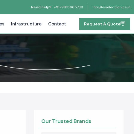
Need help?
+91-9818665739
info@sselectronics.in
tes
Infrastructure
Contact
Request A Quote
Our Trusted Brands