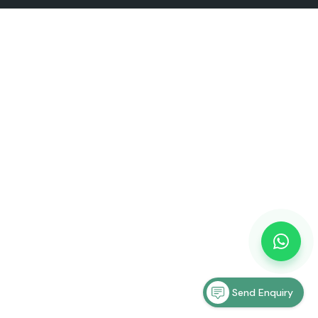
Send Enquiry