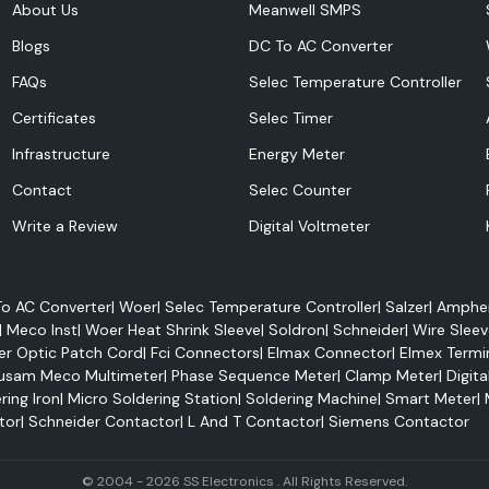
About Us
Meanwell SMPS
Blogs
DC To AC Converter
FAQs
Selec Temperature Controller
Certificates
Selec Timer
Infrastructure
Energy Meter
ferring electricity
Contact
Selec Counter
erior electrical
Write a Review
Digital Voltmeter
 conditions. They
an be applied to
o AC Converter
|
Woer
|
Selec Temperature Controller
|
Salzer
|
Amphen
|
Meco Inst
|
Woer Heat Shrink Sleeve
|
Soldron
|
Schneider
|
Wire Sleev
er Optic Patch Cord
|
Fci Connectors
|
Elmax Connector
|
Elmex Termi
usam Meco Multimeter
|
Phase Sequence Meter
|
Clamp Meter
|
Digita
ring Iron
|
Micro Soldering Station
|
Soldering Machine
|
Smart Meter
|
tor
|
Schneider Contactor
|
L And T Contactor
|
Siemens Contactor
© 2004 - 2026 SS Electronics . All Rights Reserved.