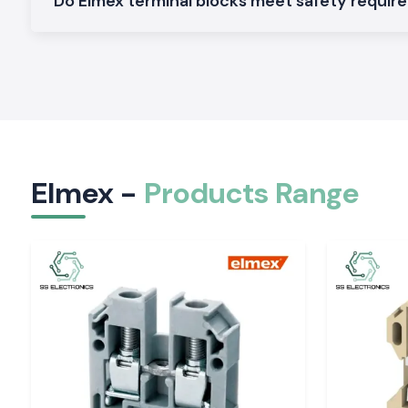
Do Elmex terminal blocks meet safety requi
also means that customers don't have to wait long for orde
don't have to come to a halt.
An intimate relationship with manufacturers, contract
companies, electrical consultants and infra-developers to 
running of their projects.
Our Local Support Benefits Include the Following
Faster product availability
Reduced project downtime
Elmex -
Products Range
Quick technical assistance
Reliable delivery schedules
Dedicated customer service
A large and comprehensive library of ready-to-use inventor
Elmex Range Products are Available at SS Electr
As one of the most trusted
Elmex Suppliers in Tirupati
, we 
range of Elmex products for industrial, commercial, and 
applications.
Elmex Terminal Blocks