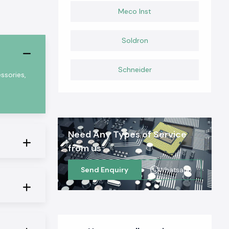
Meco Inst
Soldron
Schneider
ssories,
Need Any Types of Service
from us
Send Enquiry
Whatsapp