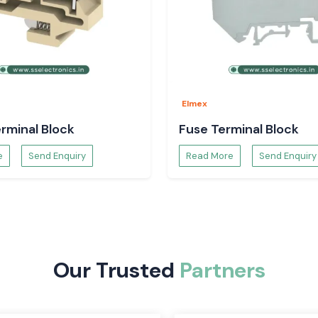
on systems is the
rovide a safe and
d and efficient.
r and are easy to
ctive and can be
Elmex
rminal Block
Fuse Terminal Block
e
Send Enquiry
Read More
Send Enquiry
Our Trusted
Partners