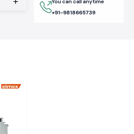
You can call anytime
+91-9818665739