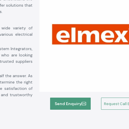
er solutions that
s.
 wide variety of
arious electrical
stem Integrators,
 who are looking
trusted suppliers
alf the answer. As
ermine the right
e satisfaction of
d and trustworthy
tory, competitive
Send Enquiry
Request Call 
 from solar power
s is your reliable
ti
. We strive for