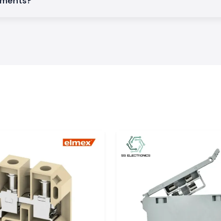
rements?
rs to arrive and
ors, automation
ensure the smooth
:
y images.
onics
can supply a wide
renewable energy