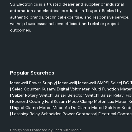
SS Electronics is a trusted dealer and supplier of industrial
Reduced maintenance
automation and electrical products in Tirupati. Backed by
Improved system reliability
authentic brands, technical expertise, and responsive service,
High mechanical strength
we help businesses achieve efficient and reliable project
outcomes.
Easy integration
Elmex Terminals
Electrical terminals play a very crucial role in efficiently trans
and connecting it with wires. Elmex terminals feature sup
performance as well as being able to handle tough operating
are highly conductive and resistant to corrosion and c
Popular Searches
different industrial and commercial applications.
Meanwell Power Supply
|
Meanwell
|
Meanwell SMPS
|
Selec
|
DC T
Advantages
|
Selec Counter
|
Kusam
|
Digital Voltmeter
|
Multi Function Meter
Enhanced electrical performance
|
Salzer Rotary Switch
|
Salzer Selector Switch
|
Salzer Relay
|
Fib
Strong mechanical stability
|
Rexnord Cooling Fan
|
Kusam Meco Clamp Meter
|
Lux Meter
|
K
|
Digital Clamp Meter
|
Meco Ac Dc Clamp Meter
|
Soldron Solde
Corrosion resistance
|
Latching Relay Schneider
|
Power Contactor
|
Electrical Contac
Long-lasting reliability
Safe electrical connections
Design and Promoted by
Lead Sure Media