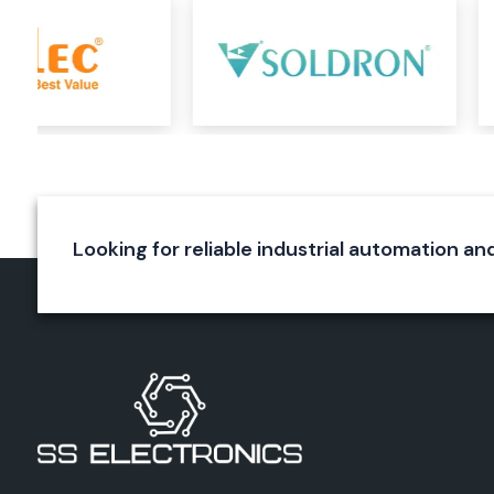
Durable construction
Reliable wire termination
Long service life
Elmex Connectors
Elmex connectors are specially designed to ensure a rel
connection in various applications. They are used for a s
connection and to reduce energy loss. The precision engi
connectors, the quality of the materials used and the excel
make them immune to environmental effects.
Looking for reliable industrial automation and
Applications
Industrial equipment
Automation systems
Electrical panels
Power systems
Control circuits
Benefits
Secure connections