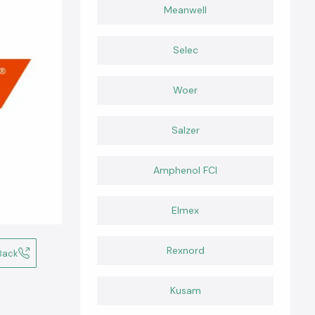
Meanwell
Selec
Woer
Salzer
Amphenol FCI
Elmex
Rexnord
Back
Kusam