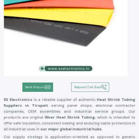
Send Enquiry
Request Call Back
SS Electronics
is a reliable supplier of authentic
Heat Shrink Tubing
Suppliers in Tirupati
serving panel shops, electrical contractor
companies, OEM assemblies and industrial service groups. Our
products are original
Woer Heat Shrink Tubing
, which is intended to
offer safe insulation, consistent sealing and enduring cable protection in
all industrial uses in
our major global industrial hubs
.
Our supply strategy is application-oriented as opposed to generic