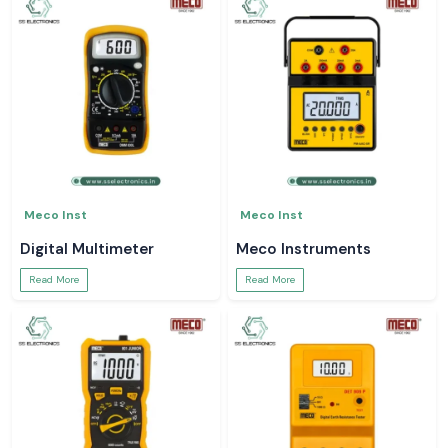
Meco Inst
Meco Inst
Digital Multimeter
Meco Instruments
Read More
Read More