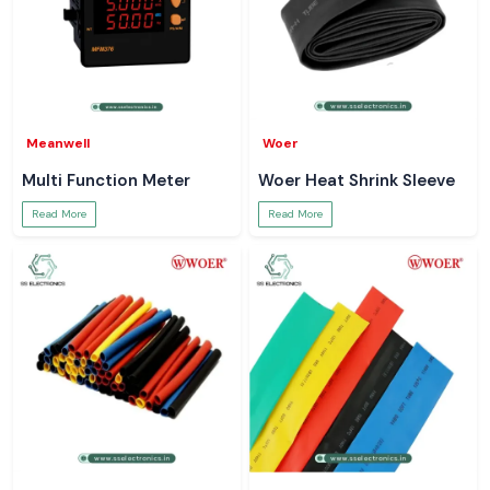
Meanwell
Woer
Multi Function Meter
Woer Heat Shrink Sleeve
Read More
Read More