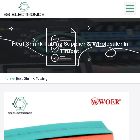
Heat Shrink Tubing Supplier & Wholesaler In
Tirupati
Home
Heat Shrink Tubing