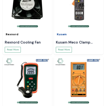
Rexnord
Kusam
Rexnord Cooling Fan
Kusam Meco Clamp
Meter
Read More
Read More