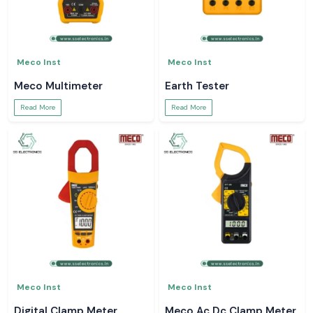
Meco Inst
Meco Inst
Meco Multimeter
Earth Tester
Read More
Read More
Meco Inst
Meco Inst
Digital Clamp Meter
Meco Ac Dc Clamp Meter