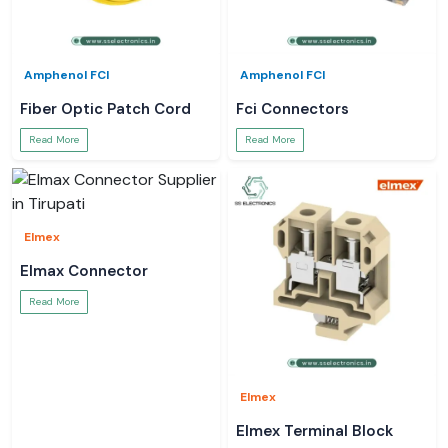
Amphenol FCI
Amphenol FCI
Fiber Optic Patch Cord
Fci Connectors
Read More
Read More
Elmex
Elmax Connector
Read More
Elmex
Elmex Terminal Block