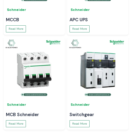
Schneider
Schneider
MCCB
APC UPS
Read More
Read More
Schneider
Schneider
MCB Schneider
Switchgear
Read More
Read More