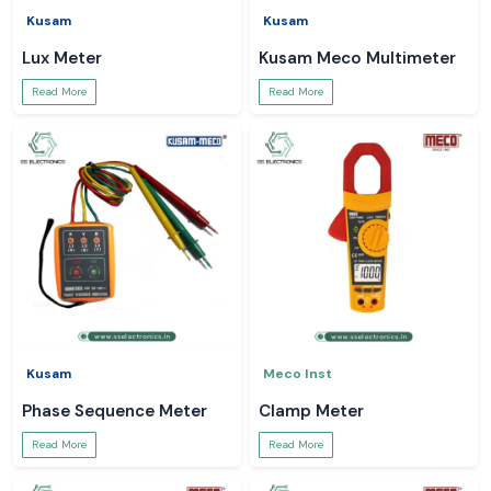
Kusam
Kusam
Lux Meter
Kusam Meco Multimeter
Read More
Read More
Kusam
Meco Inst
Phase Sequence Meter
Clamp Meter
Read More
Read More