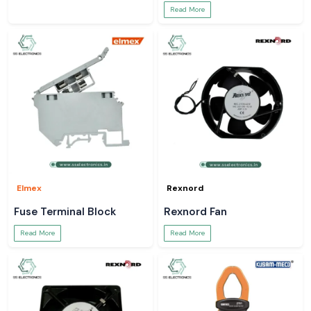
Read More
Elmex
Rexnord
Fuse Terminal Block
Rexnord Fan
Read More
Read More