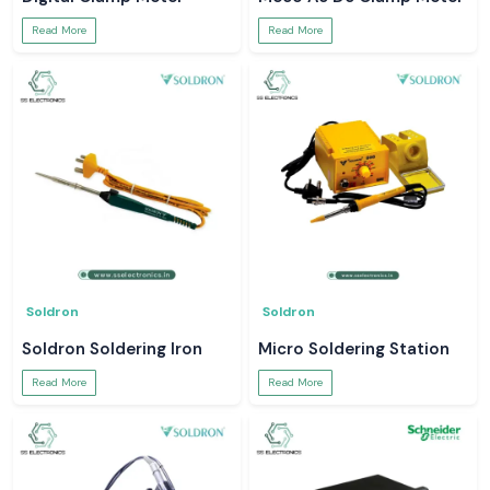
Read More
Read More
Soldron
Soldron
Soldron Soldering Iron
Micro Soldering Station
Read More
Read More