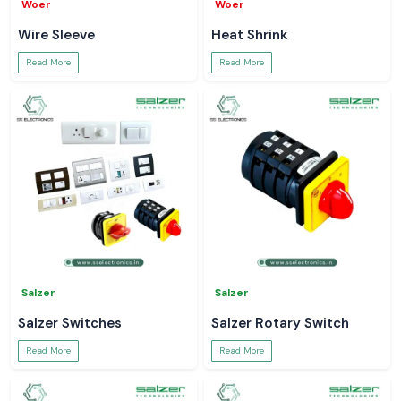
Woer
Woer
Wire Sleeve
Heat Shrink
Read More
Read More
Salzer
Salzer
Salzer Switches
Salzer Rotary Switch
Read More
Read More