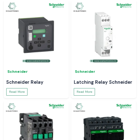
Schneider
Schneider
Schneider Relay
Latching Relay Schneider
Read More
Read More