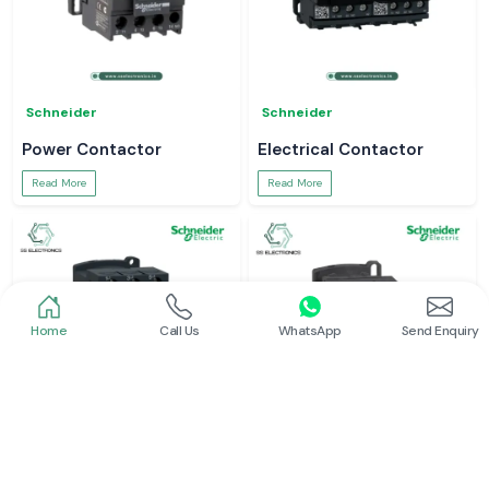
Schneider
Schneider
Power Contactor
Electrical Contactor
Read More
Read More
Home
Call Us
WhatsApp
Send Enquiry
Schneider
Schneider