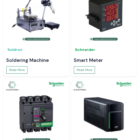
Soldron
Schneider
Soldering Machine
Smart Meter
Read More
Read More