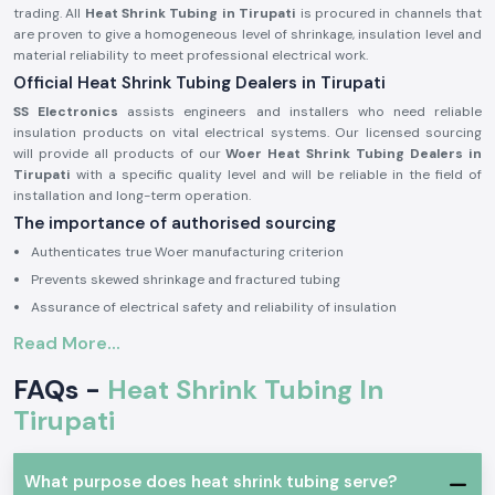
trading. All
Heat Shrink Tubing in Tirupati
is procured in channels that
are proven to give a homogeneous level of shrinkage, insulation level and
material reliability to meet professional electrical work.
Official Heat Shrink Tubing Dealers in Tirupati
SS Electronics
assists engineers and installers who need reliable
insulation products on vital electrical systems. Our licensed sourcing
will provide all products of our
Woer Heat Shrink Tubing Dealers in
Tirupati
with a specific quality level and will be reliable in the field of
installation and long-term operation.
The importance of authorised sourcing
Authenticates true Woer manufacturing criterion
Prevents skewed shrinkage and fractured tubing
Assurance of electrical safety and reliability of insulation
Electrical and Industrial Heat Shrink Tubing
Read More...
This is because in electrical systems,
Heat Shrink Tubing
is commonly
FAQs -
Heat Shrink Tubing In
used in order to insulate joints, shield the ends of cables and offer strain
relief. Woer Heat Shrink Tubing is designed to expand at the same rate as
Tirupati
heat is added to the product to form a tight protective coating that
helps protect conductors against moisture, abrasion and mechanical
harm.
What purpose does heat shrink tubing serve?