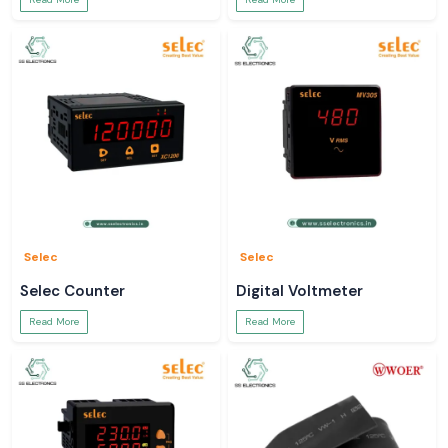
Selec
Selec
Selec Counter
Digital Voltmeter
Read More
Read More