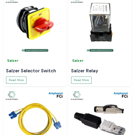
Salzer
Salzer
Salzer Selector Switch
Salzer Relay
Read More
Read More