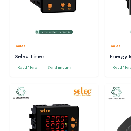
Selec
Selec
Selec Timer
Energy 
Read More
Send Enquiry
Read Mor