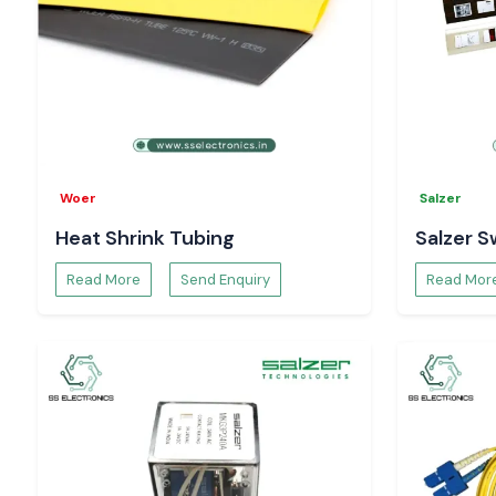
Woer
Salzer
Heat Shrink Tubing
Salzer S
Read More
Send Enquiry
Read Mor