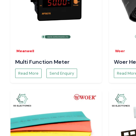
Meanwell
Woer
Multi Function Meter
Woer He
Read More
Send Enquiry
Read Mor