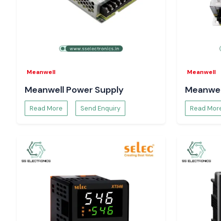
helps with hassle-free electricity work throughout the
Tirupat
Meanwell
Meanwell
Meanwell Power Supply
Meanwel
Read More
Send Enquiry
Read Mor