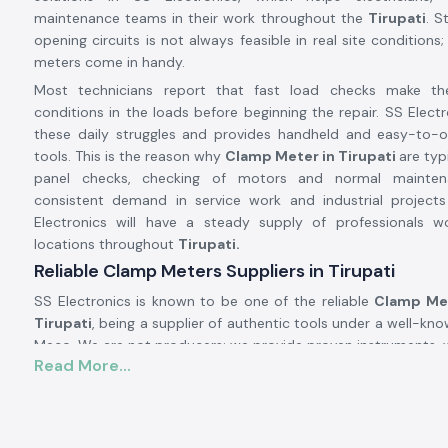
maintenance teams in their work throughout the
Tirupati
. S
opening circuits is not always feasible in real site conditions
meters come in handy.
Most technicians report that fast load checks make t
conditions in the loads before beginning the repair. SS Electr
these daily struggles and provides handheld and easy-to-
tools. This is the reason why
Clamp Meter in Tirupati
are typ
panel checks, checking of motors and normal mainten
consistent demand in service work and industrial projec
Electronics will have a steady supply of professionals wo
locations throughout
Tirupati.
Reliable Clamp Meters Suppliers in Tirupati
SS Electronics is known to be one of the reliable
Clamp Met
Tirupati
, being a supplier of authentic tools under a well-kn
Meco. We are not producers; we provide proven instruments, w
Read More...
real-life electric situations. There are numerous customer
Electronics after utilising meters, which brought about con
testing process.
Being highly qualified
Clamp Meter Dealers in Tirupati,
SS E