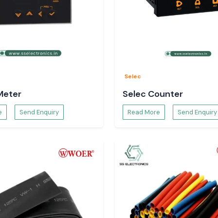
Selec
Meter
Selec Counter
e
Send Enquiry
Read More
Send Enquiry