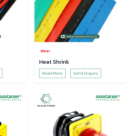
Woer
Heat Shrink
Read More
Send Enquiry