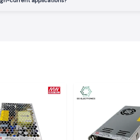
igh-current applications?
rations on a large
pati
rial, service and
our major global
safe packaging and
xperience delays
dle time. The SS
 relied upon by
e electrical work
 of SS Electronics