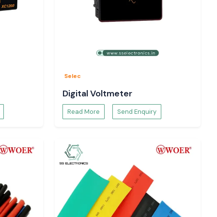
Selec
Digital Voltmeter
Read More
Send Enquiry