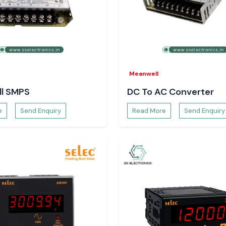
i
.
Meanwell
l SMPS
DC To AC Converter
e
Send Enquiry
Read More
Send Enquiry