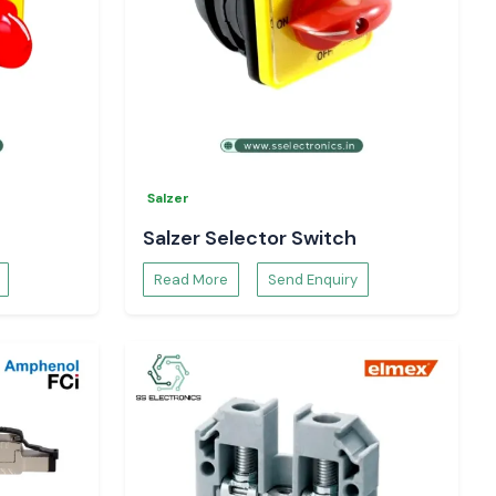
Salzer
Salzer Selector Switch
Read More
Send Enquiry