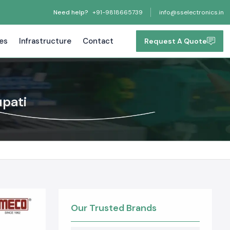
Need help?
+91-9818665739
info@sselectronics.in
tes
Infrastructure
Contact
Request A Quote
upati
Our Trusted Brands