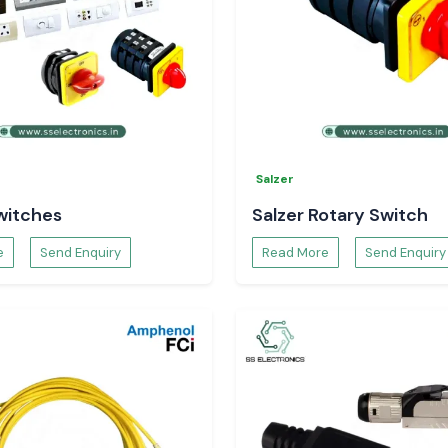
Salzer
witches
Salzer Rotary Switch
e
Send Enquiry
Read More
Send Enquiry