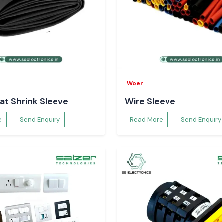
Woer
at Shrink Sleeve
Wire Sleeve
e
Send Enquiry
Read More
Send Enquiry