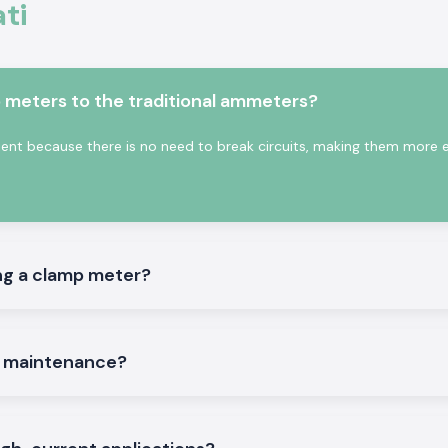
ti
 on the existing
nduct assists in
ctricity.
s:
meters to the traditional ammeters?
on the site.
t because there is no need to break circuits, making them more ef
ng a clamp meter?
iable and trusted
ce companies, and
th a multiple-site
mportance to the
e maintenance?
hing to meet such
ve time and order
g problems. This