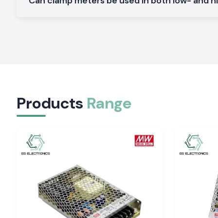
Can clamp meters be used in both low- and h
renders SS Electronics a reliable collaborator in electrical ope
scale.
Applications of the Meco Clamp Meter:
Non-contact current measurement is safer.
Long work hours are made comfortable.
Easy display which minimises guesswork.
Both field and workshop checks.
Products
Range
Serving Electrical & Industrial Zones Across Tiru
SS Electronics distributes Clamp Meter tools in key indust
commercial sectors and locations of
Tirupati,
which includes
industrial hubs
. We have efficient logistics that guarantee 
on-time delivery of packages to professionals who do not e
at work.
Tools That Support Confident Electrical Work
Corrective current measurements will avoid failures and i
Electronics provides the Clamp Meter tools which are
professionals in inspections and maintenance. In places wher
requires safety, clarity, and a reliable supply, the selection