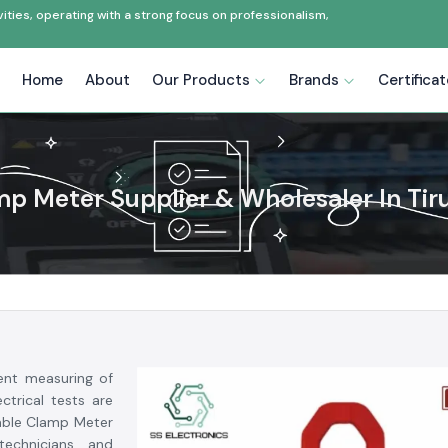
ties, operating with a strong focus on professionalism,
Home
About
Our Products
Brands
Certifica
p Meter Supplier & Wholesaler In Tir
ent measuring of
ctrical tests are
dable Clamp Meter
 technicians and