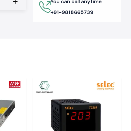
You can call anytime
+91-9818665739