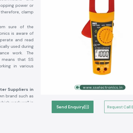
topping power or
; therefore, clamp
hem sure of the
onics is aware of
operate and read
ically used during
ance work. The
ts means that SS
rking in various
er Suppliers in
own brand such as
hich work well in
Send Enquiry
Request Call 
s who approach SS
fusion during the
lectronics allows