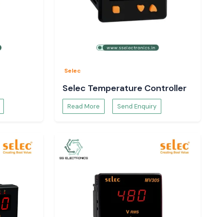
Selec
Selec Temperature Controller
Read More
Send Enquiry