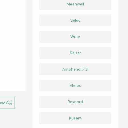
Meanwell
Selec
Woer
Salzer
Amphenol FCI
Elmex
Rexnord
Back
Kusam