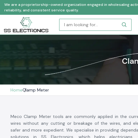
We are a proprietorship-owned organization engaged in wholesaling activi
reliability, and consistent service quality.
Clam
Home
Clamp Meter
Meco Clamp Meter tools are commonly applied in the curr
wires without any cutting or breakage of the wires, and ele
safer and more expedient. We specialise in providing depen
solutions in SS Electronics, which helps electricians,