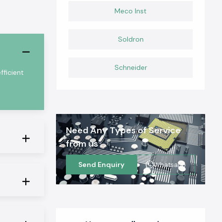
Meco Inst
Soldron
Schneider
ficient
Need Any Types of Service
from us
Send Enquiry
Whatsapp