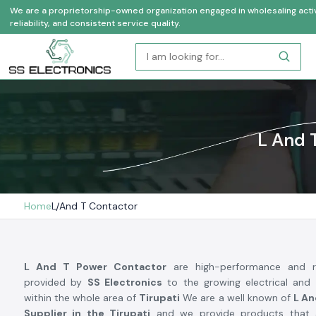
We are a proprietorship-owned organization engaged in wholesaling activi
reliability, and consistent service quality.
L And 
Home
L And T Contactor
L And T Power Contactor
are high-performance and re
provided by
SS Electronics
to the growing electrical and 
within the whole area of
Tirupati
We are a well known of
L An
Supplier in the Tirupati
and we provide products that 