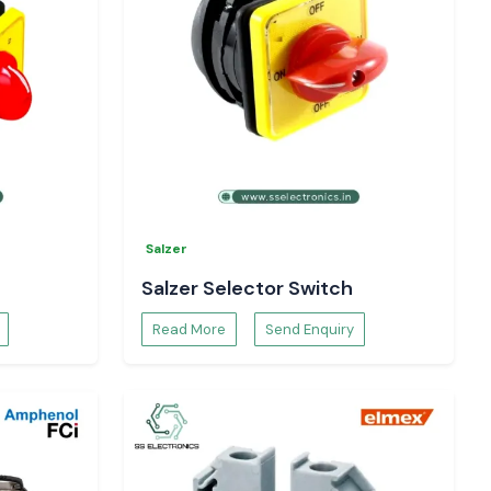
Salzer
Salzer Selector Switch
Read More
Send Enquiry