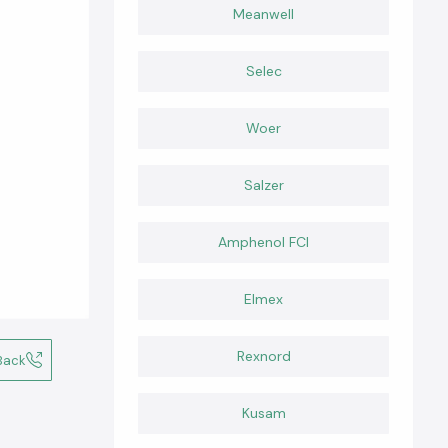
Meanwell
Selec
Woer
Salzer
Amphenol FCI
Elmex
Rexnord
Back
Kusam