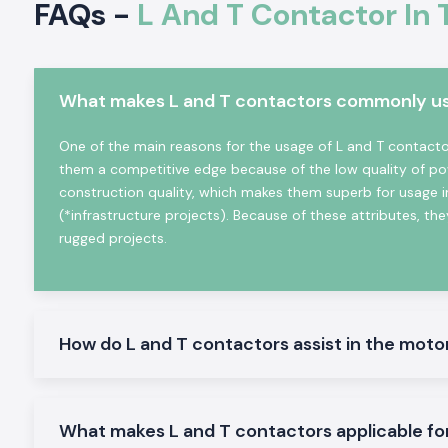
FAQs -
L And T Contactor In 
heating equipment, etc. It is very electrically durable, posse
and is very reliable in even the hard working industrial conditio
Key Characteristics of L And T Contactor:
What makes L and T contactors commonly used
High-power electrical loads High-power electrical load s
high-power electrical load switching
One of the main reasons for the usage of L and T contactors
The mechanical and electrical life is high
them a competitive edge because of the low quality of po
Minimal design in order to make panels easy to install
construction quality, which makes them superb for usage i
Minimum power consumption and high-performance
(*infrastructure projects). Because of these attributes, they
Suitable in the industrial and commercial field
rugged projects.
L And T Contactor Range at Stock
L And T Contactor:
General motor control and electrical panel, which are appropria
How do L and T contactors assist in the moto
L And T Power Contactor:
The one was intended to be utilized in heavy-duty power a
switching.
AC L And T Contactors:
What makes L and T contactors applicable fo