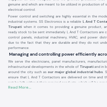
genuine and which are meant to be utilized in production of s
electrical control.
Power control and switching are highly essential in the mode
industrial systems. SS Electronics is a reliable
L And T Conta
Tirupati
when it comes to providing a genuine product, an
ready stock to be sent immediately. L And T Contactors are
control panels, industrial machinery, HVAC, and power dist
due to the fact that they are durable and they do not unde
performance.
Managing and controlling power efficiently acro
We serve the electricians, panel manufacturers, manufactur
infrastructural developments in the whole of
Tirupati
and in b
around the city such as
our major global industrial hubs
. 
ensure that L And T Contactors are delivered on time and t
not be left without their required products, which will be pro
Read More...
to good inventory management and the presence of a strong l
L and T Contactor Product description:
L And T Contactor operates
current electrical circuits of hi
safe switching of loads, i.e. motors, compressors, pumps, 