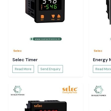
Selec
Selec
Selec Timer
Energy 
Read More
Send Enquiry
Read Mor