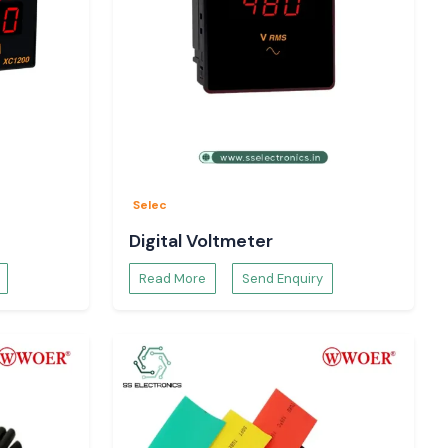
Selec
Digital Voltmeter
Read More
Send Enquiry