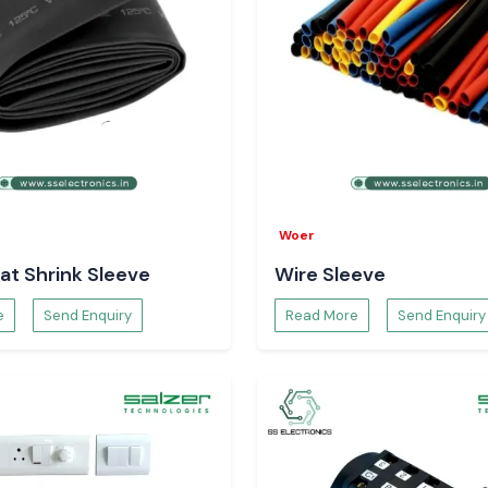
Woer
at Shrink Sleeve
Wire Sleeve
e
Send Enquiry
Read More
Send Enquiry