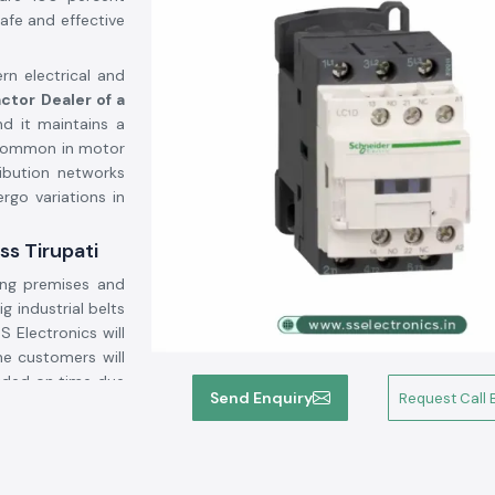
afe and effective
rn electrical and
ctor Dealer of a
d it maintains a
 common in motor
ribution networks
rgo variations in
ss Tirupati
ing premises and
ig industrial belts
SS Electronics will
he customers will
vided on time due
Send Enquiry
Request Call 
ogistics backup.
gh current through
lighting systems,