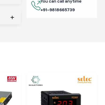
You can call anytime
+91-9818665739