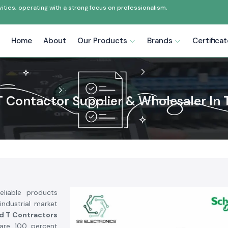
ties, operating with a strong focus on professionalism,
Home
About
Our Products
Brands
Certifica
T Contactor Supplier & Wholesaler In T
liable products
industrial market
d T Contractors
are 100 percent