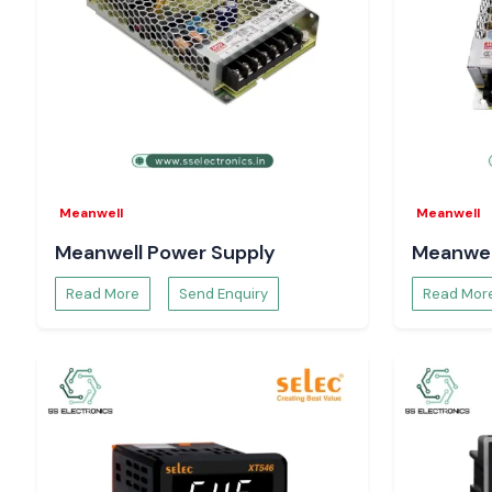
Meanwell
Meanwell
Meanwell Power Supply
Meanwel
Read More
Send Enquiry
Read Mor