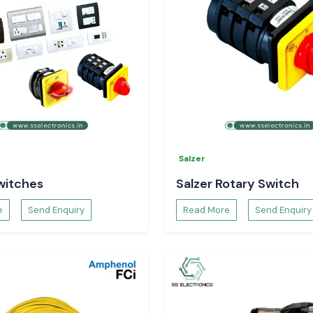
Salzer
witches
Salzer Rotary Switch
e
Send Enquiry
Read More
Send Enquiry