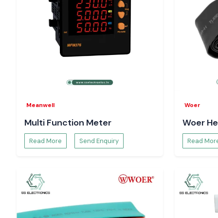
Meanwell
Woer
Multi Function Meter
Woer He
Read More
Send Enquiry
Read Mor