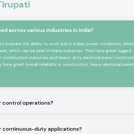
Tirupati
sses good contact
ns.
 across various industries in India?
witching Reliable
 includes the ability to work well in Indian power conditions, which
wer, which can be seen in many industries. They have great rugged
n construction industries and heavy-duty electrical panel construct
 have great overall reliability in construction, heavy electrical panel
te in the place.
r control operations?
nd three machine
r continuous-duty applications?