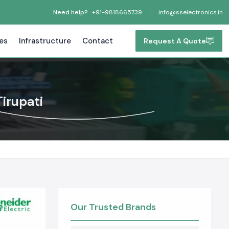
Need help?
+91-9818665739
info@sselectronics.in
tes
Infrastructure
Contact
Request A Quote
irupati
Our Trusted Brands