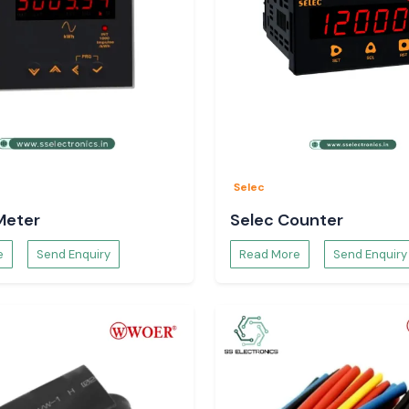
Selec
Meter
Selec Counter
e
Send Enquiry
Read More
Send Enquiry