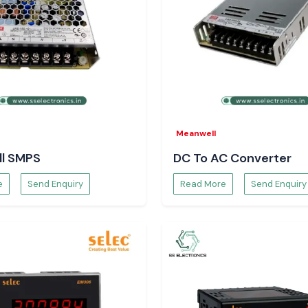
Meanwell
l SMPS
DC To AC Converter
e
Send Enquiry
Read More
Send Enquiry