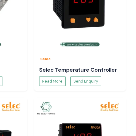
Selec
Selec Temperature Controller
Read More
Send Enquiry