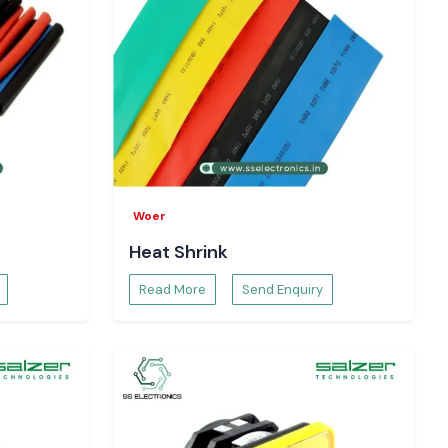
Woer
Heat Shrink
Read More
Send Enquiry