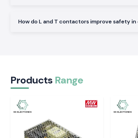
Ideal on the control of normal AC loads and motors.
Heavy-Duty L And T Contactors:
Made to perform heavy and continuous industrial work.
How do L and T contactors improve safety in 
Why SS Electronics makes a good Wholesalers o
Contactor in Tirupati
Customers in the region of
SS Electronics
look forward t
deliver quality goods and professional service to them.
Why choose us:
100 percent pure L And T contactors
Competitive pricing that is retail and bulk
Products
Range
Professional recommendation to the right contractor
Fast dispatch of ready stock
Customer care and quality after sales services
Request Quote L And T Contactor in Tirupati
Are you looking to find a proper
L And T Contactor
supplier in
Contact
SS Electronics
now and get the best prices, sto
delivery services.