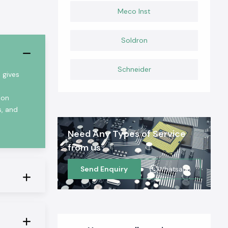
Meco Inst
Soldron
Schneider
 gives
ion
s, and
Need Any Types of Service
from us
Send Enquiry
Whatsapp