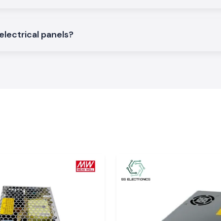
electrical panels?
f L And T
o the company to
 Tirupati?
ck assurance and