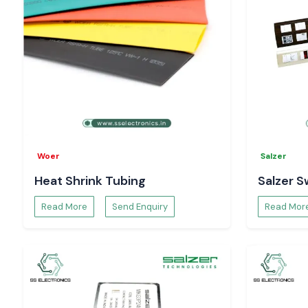
Woer
Salzer
Heat Shrink Tubing
Salzer S
Read More
Send Enquiry
Read Mor