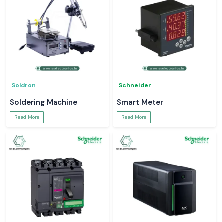
Soldron
Schneider
Soldering Machine
Smart Meter
Read More
Read More