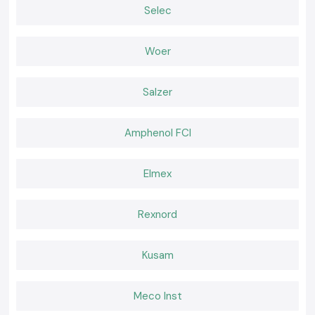
Right lamps provide simplicity and security to daily work. SS Electronics
Selec
offers Kusum Lux Meter equipment that is relied upon by the
professionals to perform regular inspections and compliance
requirements. In cases where precision, convenience, and reliable
Woer
provision is important, selecting SS Electronics is a sure way of making
confident decisions within the realms of
Tirupati.
Salzer
Amphenol FCI
Elmex
Rexnord
Kusam
Meco Inst