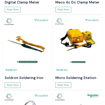
Digital Clamp Meter
Meco Ac Dc Clamp Meter
Read More
Read More
Soldron
Soldron
Soldron Soldering Iron
Micro Soldering Station
Read More
Read More