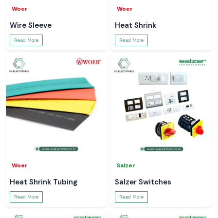
Woer
Woer
Wire Sleeve
Heat Shrink
Read More
Read More
Woer
Salzer
Heat Shrink Tubing
Salzer Switches
Read More
Read More