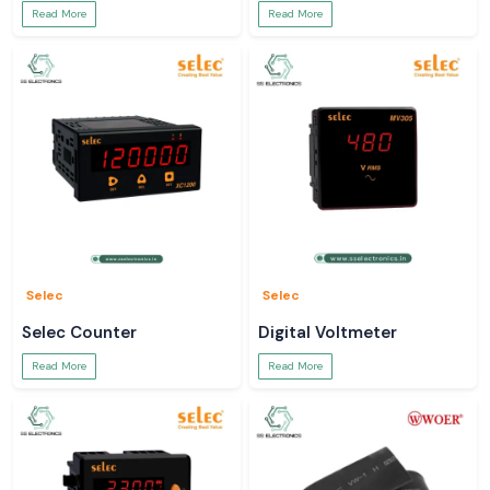
Read More
Read More
Selec
Selec
Selec Counter
Digital Voltmeter
Read More
Read More