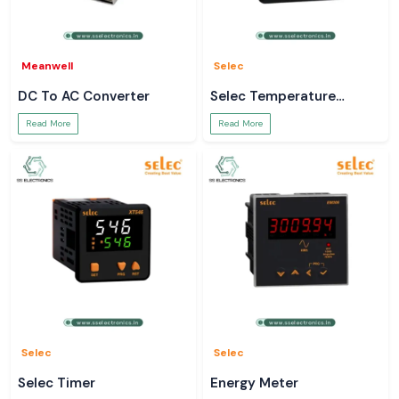
Meanwell
Selec
DC To AC Converter
Selec Temperature
Controller
Read More
Read More
Selec
Selec
Selec Timer
Energy Meter