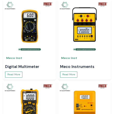
Meco Inst
Meco Inst
Digital Multimeter
Meco Instruments
Read More
Read More