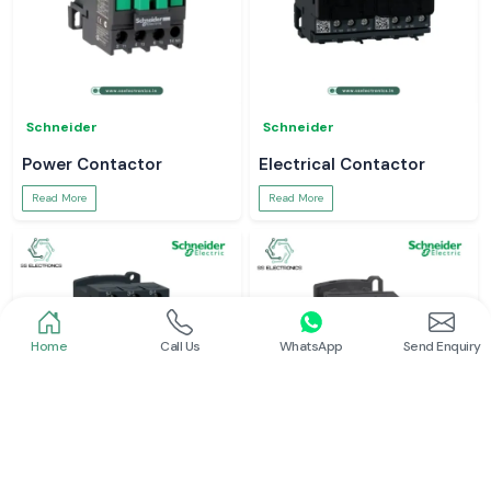
Schneider
Schneider
Power Contactor
Electrical Contactor
Read More
Read More
Home
Call Us
WhatsApp
Send Enquiry
Schneider
Schneider