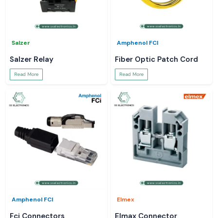
Salzer
Amphenol FCI
Salzer Relay
Fiber Optic Patch Cord
Read More
Read More
Amphenol FCI
Elmex
Fci Connectors
Elmax Connector