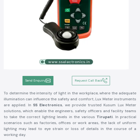
Send Enquiry
Request Call Back
To determine the intensity of light in the workplace, where the adequate
illumination can influence the safety and comfort, Lux Meter instruments
are applied. In
SS Electronics
, we provide trusted Kusum Lux Meter
solutions, which enable the engineers, safety officers and facility teams
to take the correct lighting levels in the various
Tirupati
. In practical
scenarios such as factories, offices or work areas, the lack of uniform
lighting may lead to eye strain or loss of details in the course of a
working day.