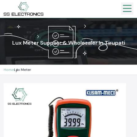
Lux Meter Supplier & Wholesaler In Tirupati
Home
Lux Meter