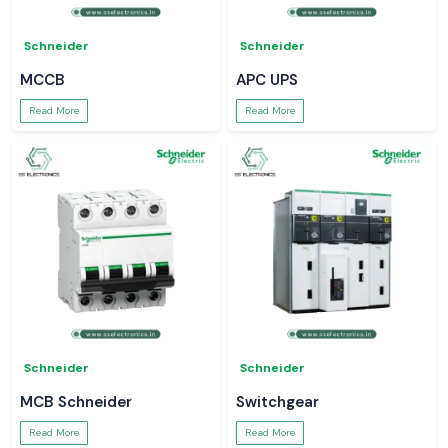
Schneider
Schneider
MCCB
APC UPS
Read More
Read More
Schneider
Schneider
MCB Schneider
Switchgear
Read More
Read More