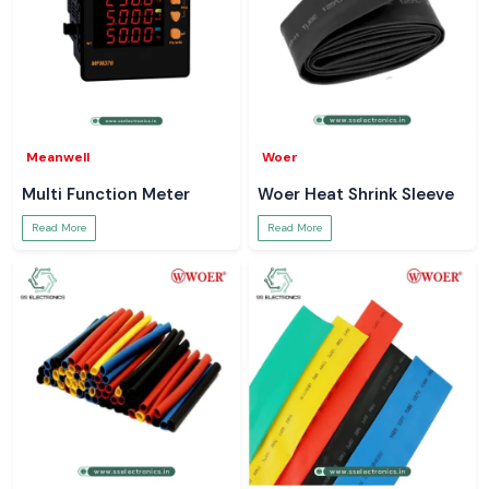
Meanwell
Woer
Multi Function Meter
Woer Heat Shrink Sleeve
Read More
Read More