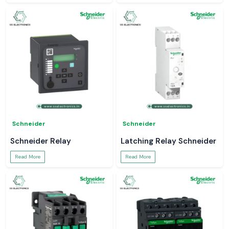
Schneider
Schneider
Schneider Relay
Latching Relay Schneider
Read More
Read More