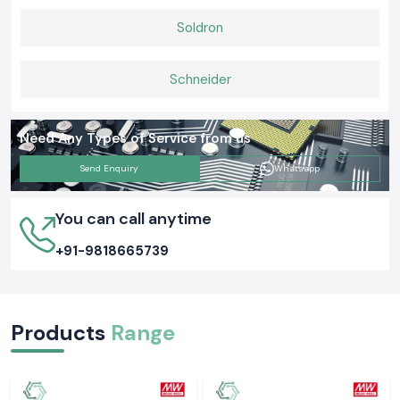
Soldron
Schneider
Need Any Types of Service from us
Send Enquiry
Whatsapp
You can call anytime
+91-9818665739
Products
Range