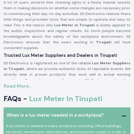
A lot of users observe that checking lights in a flashy manner assists
them in making decisions on whether some changes are necessary prior
to commencing their day-to-day activities. SS Electronics realises these
little things and provides tools that are simple to operate and easy to
read. This is the reason why
Lux Meter in Tirupati
is widely applied to
the audits, inspections and regular checks. As more people become
knowledgeable about the safety of the workplace environment, SS
Electronics ensures that the users working in
Tirupati
will have
consistent supplies.
Trusted Lux Meter Suppliers and Dealers in Tirupati
SS Electronics is registered as one of the reliable
Lux Meter Suppliers
in Tirupati,
where we provide authentic tools of reputable brands. We
directly deal in proven products that work well in actual working
conditions. The customers usually come to SS Electronics when they
Read More...
have worked with simple tools, but these tools did not provide stable
readings.
FAQs -
Lux Meter In Tirupati
Being trusted
Lux Meter Dealers in Tirupati,
SS Electronics assists in
selecting the appropriate range and model of Lux Meters depending on
use, whether as an industrial audit tool or as an indoor lighting check. We
When is a lux meter needed in a workplace?
are also bulk needs supporters in the capacity of
Lux Meter
Wholesalers in Tirupati
and assist the contractors and facility
A lux meter is needed in every workplace, including office buildings,
managers to run recurring needs efficiently.
factories, warehouses, laboratories, and inspection areas, in order to