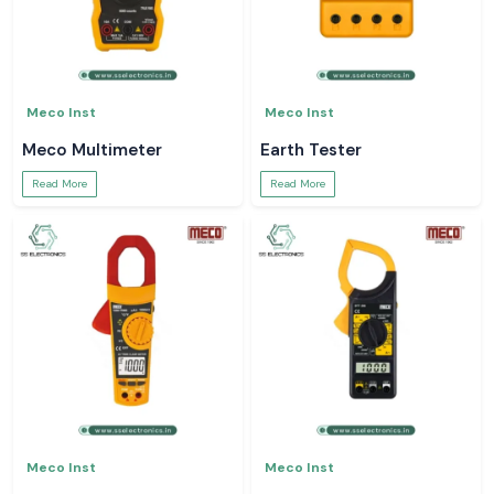
Meco Inst
Meco Inst
Meco Multimeter
Earth Tester
Read More
Read More
Meco Inst
Meco Inst