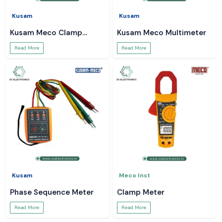
Kusam
Kusam
Kusam Meco Clamp
Kusam Meco Multimeter
Meter
Read More
Read More
Kusam
Meco Inst
Phase Sequence Meter
Clamp Meter
Read More
Read More