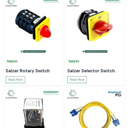
Salzer
Salzer
Salzer Rotary Switch
Salzer Selector Switch
Read More
Read More