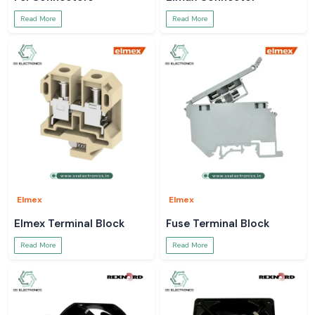
Read More
Read More
Elmex
Elmex
Elmex Terminal Block
Fuse Terminal Block
Read More
Read More