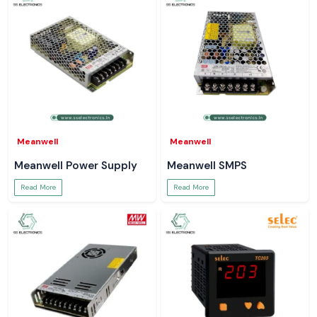
Meanwell
Meanwell
Meanwell Power Supply
Meanwell SMPS
Read More
Read More