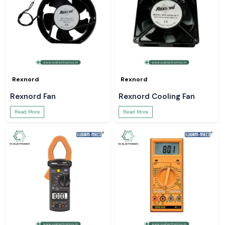
Rexnord
Rexnord
Rexnord Fan
Rexnord Cooling Fan
Read More
Read More