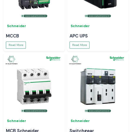
Schneider
Schneider
MCCB
APC UPS
Read More
Read More
Schneider
Schneider
MCB Schneider
Switchgear