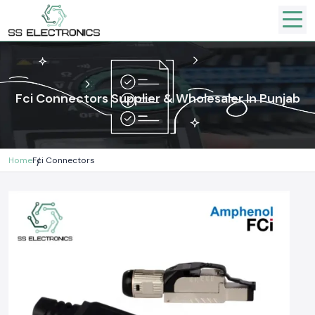
Fci Connectors Supplier & Wholesaler In Punjab
Home
Fci Connectors