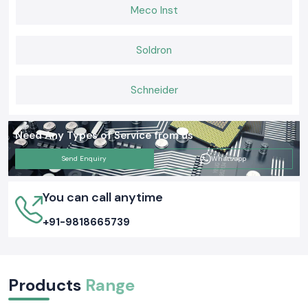
Building Connections That Last
Meco Inst
When it comes to Elmax Connectors that deliver consistent
performance, installers and engineers trust
SS Electronics
for genuine
products, ready stock, and expert guidance. If you want hassle-free
Soldron
supply, long-lasting connectors, and support you can rely on,
choose us
today and keep your networks
and electrical systems running
smoothly.
Schneider
Need Any Types of Service from us
Send Enquiry
Whatsapp
You can call anytime
+91-9818665739
Products
Range