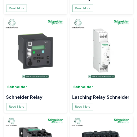
Read More
Read More
Schneider
Schneider
Schneider Relay
Latching Relay Schneider
Read More
Read More