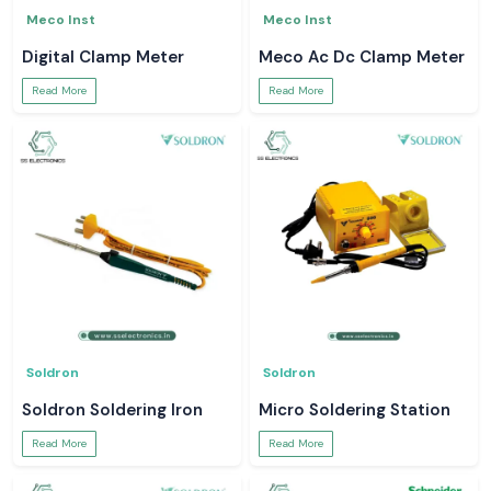
Meco Inst
Meco Inst
Digital Clamp Meter
Meco Ac Dc Clamp Meter
Read More
Read More
Soldron
Soldron
Soldron Soldering Iron
Micro Soldering Station
Read More
Read More