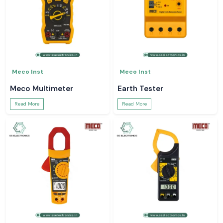
Meco Inst
Meco Inst
Meco Multimeter
Earth Tester
Read More
Read More