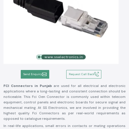
Send Enquiry
Request Call Back
FCI Connectors in Punjab
are used for all electrical and electronic
applications where a long-lasting and consistent connection should be
noticeable. This Fci Oen Connector is commonly used within telecom
equipment, control panels and electronic boards for secure signal and
mechanical mating. At SS Electronics, we are involved in providing the
highest quality Fci Connectors as per real-world requirements as
opposed to catalogue requirements.
In real-life applications, small errors in contacts or mating operations