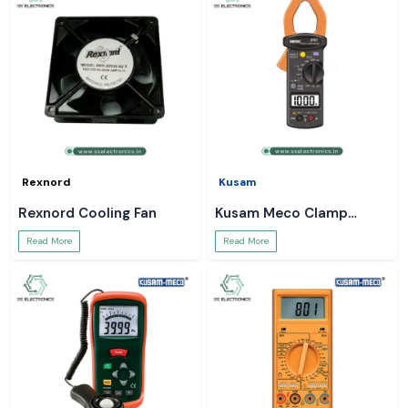
Rexnord
Kusam
Rexnord Cooling Fan
Kusam Meco Clamp
Meter
Read More
Read More