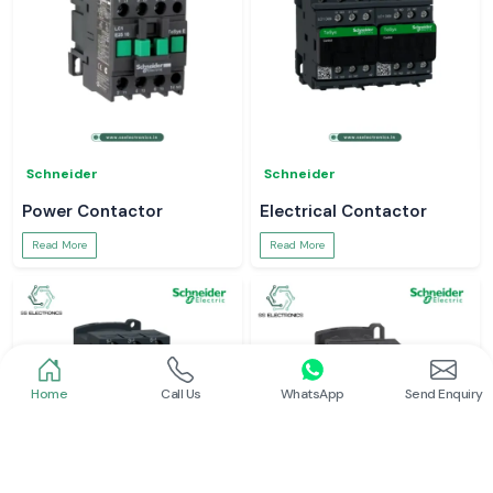
Schneider
Schneider
Power Contactor
Electrical Contactor
Read More
Read More
Home
Call Us
WhatsApp
Send Enquiry