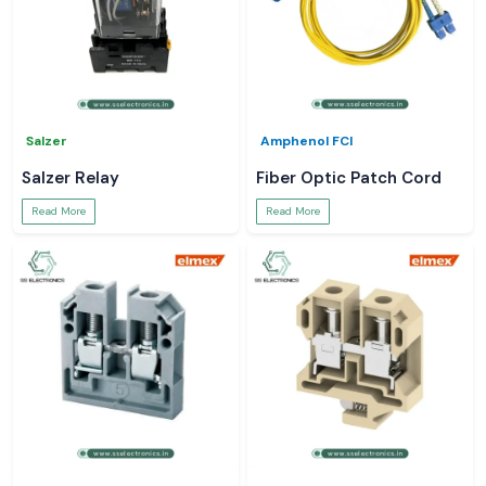
Salzer
Amphenol FCI
Salzer Relay
Fiber Optic Patch Cord
Read More
Read More