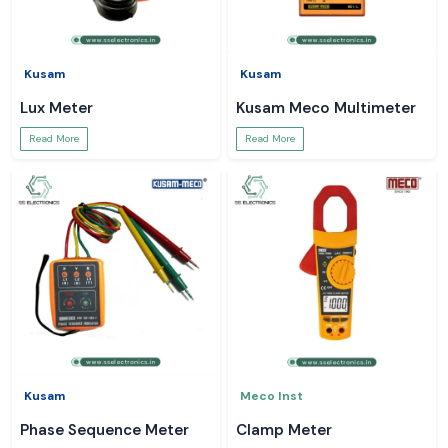
Kusam
Kusam
Lux Meter
Kusam Meco Multimeter
Read More
Read More
Kusam
Meco Inst
Phase Sequence Meter
Clamp Meter