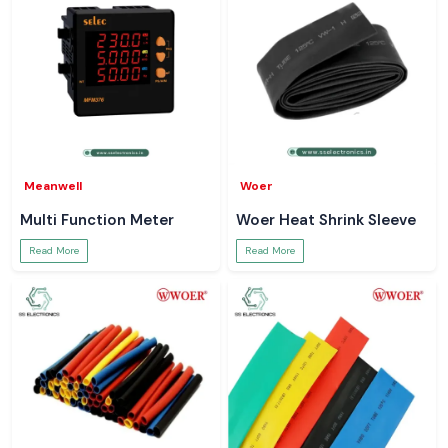
Meanwell
Woer
Multi Function Meter
Woer Heat Shrink Sleeve
Read More
Read More