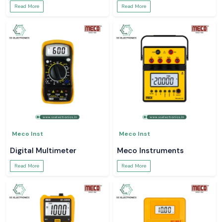
Read More
Read More
Meco Inst
Meco Inst
Digital Multimeter
Meco Instruments
Read More
Read More