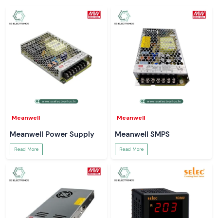
Meanwell
Meanwell
Meanwell Power Supply
Meanwell SMPS
Read More
Read More