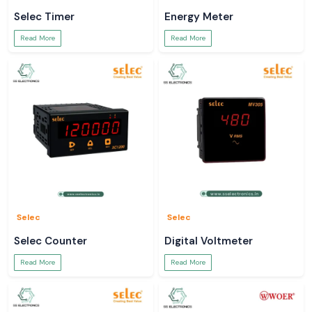
Selec Timer
Energy Meter
Read More
Read More
Selec
Selec
Selec Counter
Digital Voltmeter
Read More
Read More