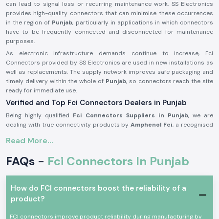
can lead to signal loss or recurring maintenance work. SS Electronics
provides high-quality connectors that can minimise these occurrences
in the region of
Punjab
, particularly in applications in which connectors
have to be frequently connected and disconnected for maintenance
purposes.
As electronic infrastructure demands continue to increase, Fci
Connectors provided by SS Electronics are used in new installations as
well as replacements. The supply network improves safe packaging and
timely delivery within the whole of
Punjab
, so connectors reach the site
ready for immediate use.
Verified and Top Fci Connectors Dealers in Punjab
Being highly qualified
Fci Connectors Suppliers in Punjab
, we are
dealing with true connectivity products by
Amphenol Fci
, a recognised
world brand in connector technology. We do not manufacture any
Read More...
products; our business is to source and provide original connectors
that are to the industry standards and the expectations of the
FAQs -
Fci Connectors In Punjab
customers. This will enable customers to remain assured of quality and
compatibility.
As one of the trustworthy
Fci Connectors Dealers in Punjab
, we
How do FCI connectors boost the reliability of a
provide assistance to the customers in the form of practical selection
product?
support. We assist in determining the appropriate connector type
depending on the current rating, pin design and the type of use. This
FCI connectors improve product reliability during manufacturing by