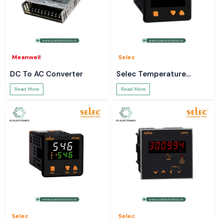
Meanwell
Selec
DC To AC Converter
Selec Temperature
Controller
Read More
Read More
Selec
Selec