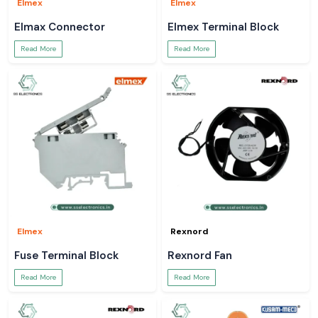
Elmex
Elmex
Elmax Connector
Elmex Terminal Block
Read More
Read More
Elmex
Rexnord
Fuse Terminal Block
Rexnord Fan
Read More
Read More