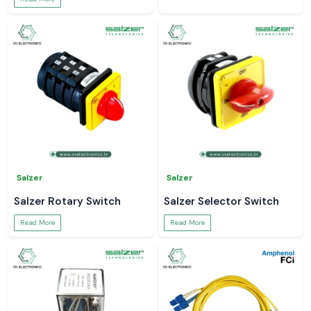
Salzer
Salzer
Salzer Rotary Switch
Salzer Selector Switch
Read More
Read More