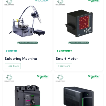
Soldron
Schneider
Soldering Machine
Smart Meter
Read More
Read More