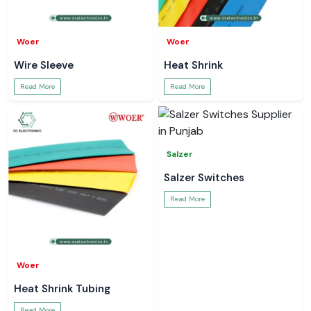
Woer
Woer
Wire Sleeve
Heat Shrink
Read More
Read More
Salzer
Salzer Switches
Read More
Woer
Heat Shrink Tubing
Read More