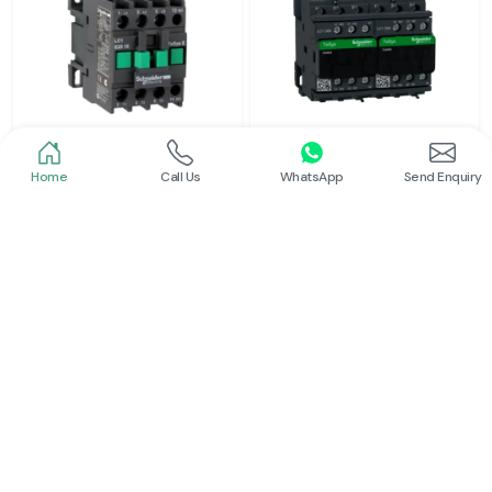
Home
Call Us
WhatsApp
Send Enquiry
Schneider
Schneider
Power Contactor
Electrical Contactor
Read More
Read More