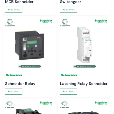
MCB Schneider
Switchgear
Read More
Read More
Schneider
Schneider
Schneider Relay
Latching Relay Schneider
Read More
Read More