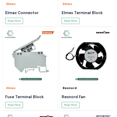
Elmex
Elmex
Elmax Connector
Elmex Terminal Block
Read More
Read More
Elmex
Rexnord
Fuse Terminal Block
Rexnord Fan
Read More
Read More