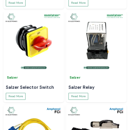
Read More
Read More
Salzer
Salzer
Salzer Selector Switch
Salzer Relay
Read More
Read More