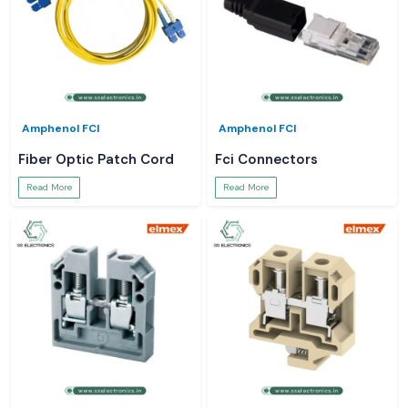
Amphenol FCI
Amphenol FCI
Fiber Optic Patch Cord
Fci Connectors
Read More
Read More