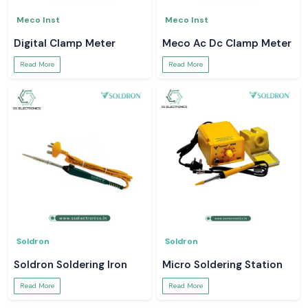
Meco Inst
Meco Inst
Digital Clamp Meter
Meco Ac Dc Clamp Meter
Read More
Read More
Soldron
Soldron
Soldron Soldering Iron
Micro Soldering Station
Read More
Read More