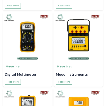
Read More
Read More
Meco Inst
Meco Inst
Digital Multimeter
Meco Instruments
Read More
Read More