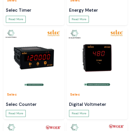
Selec
Selec
full sight into your electrical systems.
Selec Timer
Energy Meter
Read More
Read More
Selec
Selec
Selec Counter
Digital Voltmeter
Read More
Read More