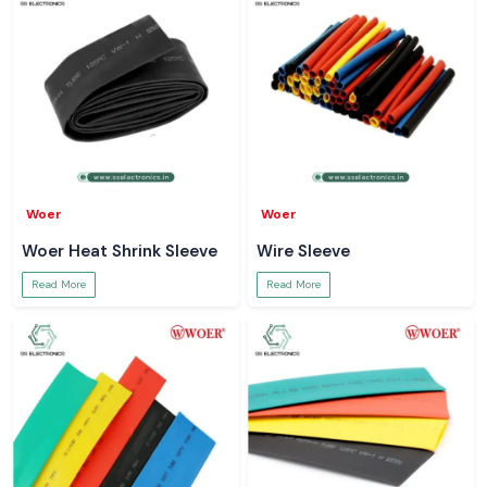
Woer
Woer
Woer Heat Shrink Sleeve
Wire Sleeve
Read More
Read More