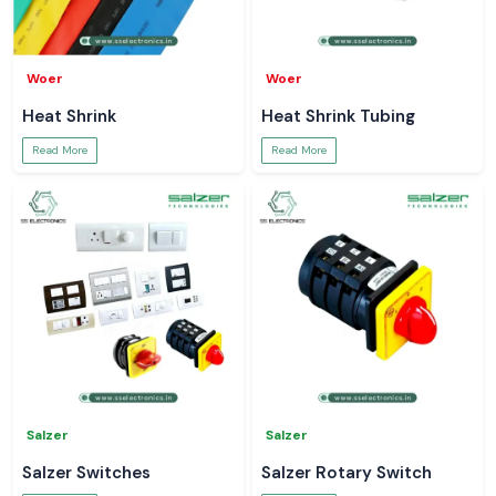
Woer
Woer
Heat Shrink
Heat Shrink Tubing
Read More
Read More
Salzer
Salzer
Salzer Switches
Salzer Rotary Switch