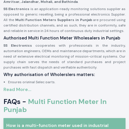
Amritsar, Jalandhar, Mohali, and Bathinda
.
SS Electronics
is an application-ready monitoring solutions supplier as
opposed to generic reselling, being a professional electronics Supplier.
All the
Multi Function Meters Suppliers in Punjab
are procured using
certified distribution channels, and as such, they are in conformity, safe
and reliable in service in 24 hours of continuous duty industrial settings.
Authorised Multi Function Meter Wholesalers in Punjab
SS Electronics
cooperates with professionals in the industry,
automation engineers, OEMs and maintenance departments, which are in
need of extensive electrical monitoring of mission-critical systems. Our
supply chain serves the needs of standard purchases and project
purchases with fast dispatch and verifiable authenticity.
Why authorisation of Wholerslers matters:
Ensures original Selec parts.
Read More...
Eliminates false electrical parameter readings.
Assures complete adherence to electrical and safety requirements in
FAQs -
Multi Function Meter In
the industry.
Punjab
Sourcing information and authorisation documents on request.
Multi Function Meter Industrial and Automation
The concept of multi-function meter units finds great application when
How is a multi-function meter used in industrial