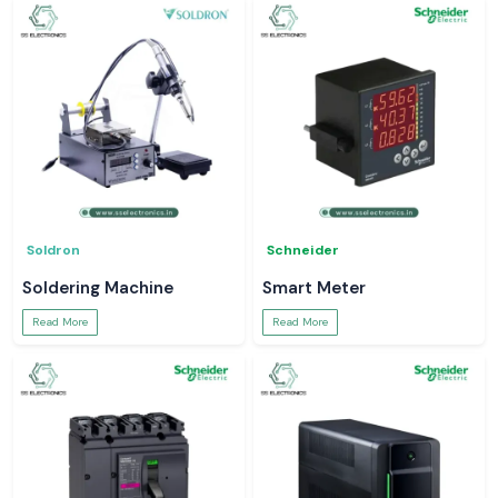
Soldron
Schneider
Soldering Machine
Smart Meter
Read More
Read More