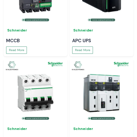
Schneider
Schneider
MCCB
APC UPS
Read More
Read More
Schneider
Schneider