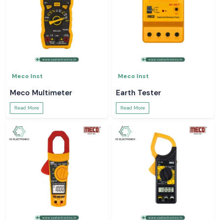
Meco Inst
Meco Inst
Meco Multimeter
Earth Tester
Read More
Read More