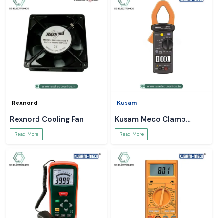
Rexnord
Kusam
Rexnord Cooling Fan
Kusam Meco Clamp
Meter
Read More
Read More