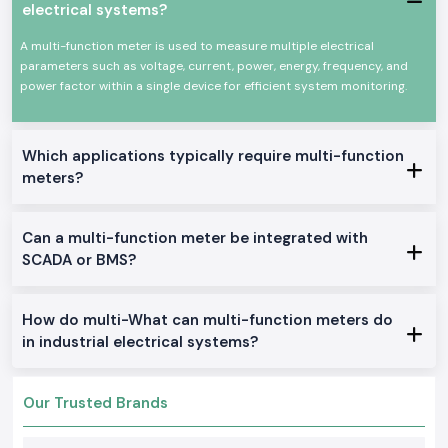
dealing with professional electronics or industry settings where
electrical systems?
simultaneous measurement of voltage, current, power and energy is
required. The
Selec Multi Function Meter
equipment is designed to
A multi-function meter is used to measure multiple electrical
operate under harsh electrical environments and continuously.
parameters such as voltage, current, power, energy, frequency, and
Common uses would include:
power factor within a single device for efficient system monitoring.
Distribution and industrial control panel.
Manufacturing and manufacturing plants.
Which applications typically require multi-function
Automation machinery and systems.
meters?
Commercial electrical monitoring installations.
Installations of power quality assessment.
Products of Multi Function Meter Multi-Commodities
Can a multi-function meter be integrated with
SCADA or BMS?
We stock and provide a full series of Multi Function Meter solutions to
industrial and OEM use in
Punjab
.
Multi Function Meter, Panel Mounted
How do multi-What can multi-function meters do
These models are designed to be monitored in real time and achieve a
in industrial electrical systems?
good display and functionality in the control panels.
Three Phase Selec Multi Role Meter
Applied to the industrial setting where precise multi-phase electrical
Our Trusted Brands
information is needed.
Digital Multi Function Meter