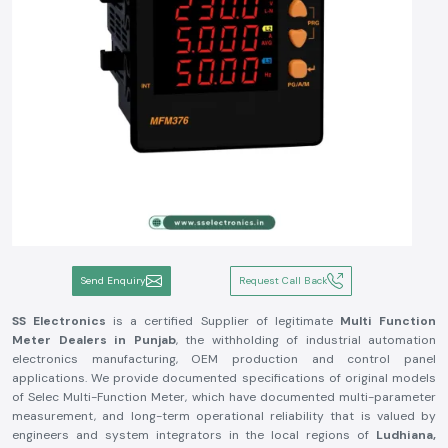
Send Enquiry
Request Call Back
SS Electronics
is a certified Supplier of legitimate
Multi Function
Meter Dealers in Punjab
, the withholding of industrial automation
electronics manufacturing, OEM production and control panel
applications. We provide documented specifications of original models
of Selec Multi-Function Meter, which have documented multi-parameter
measurement, and long-term operational reliability that is valued by
engineers and system integrators in the local regions of
Ludhiana,