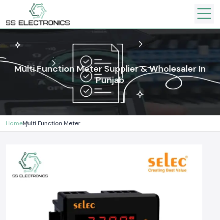
Multi Function Meter Supplier & Wholesaler In
Punjab
Home
Multi Function Meter