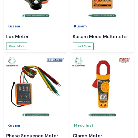
Kusam
Kusam
Lux Meter
Kusam Meco Multimeter
Read More
Read More
Kusam
Meco Inst
Phase Sequence Meter
Clamp Meter