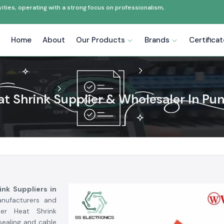
ties, operating with a strong focus on professionalism,
Home
About
Our Products
Brands
Certifica
t Shrink Supplier & Wholesaler In Pu
ink Suppliers in
anufacturers and
oer Heat Shrink
sealing and cable