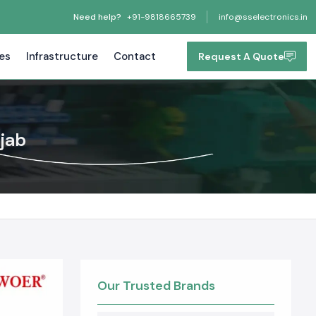
Need help?
+91-9818665739
info@sselectronics.in
tes
Infrastructure
Contact
Request A Quote
njab
Our Trusted Brands