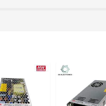
oisture seals and
e used in harsh
ject to heat and
lation
cuiting, corrosion
that insulation is
. The products of
 under changing