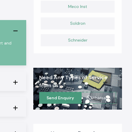
Meco Inst
Soldron
Schneider
rt and
Need Any Types of Service
from us
Send Enquiry
Whatsapp