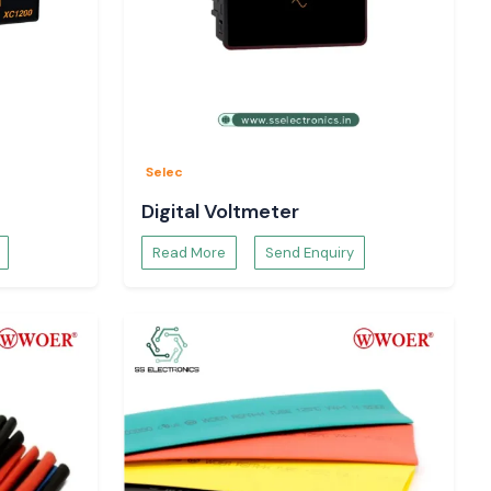
Selec
Digital Voltmeter
Read More
Send Enquiry