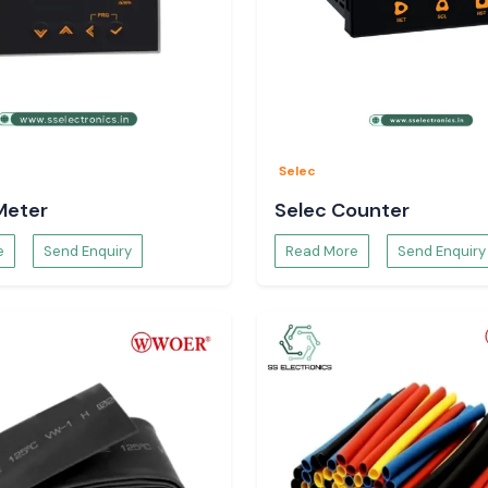
endent on a number
Selec
Meter
Selec Counter
e
Send Enquiry
Read More
Send Enquiry
 Woer Heat Shrink
unjab
as well as
tsar, Jalandhar,
uous schedules of
ock planning and