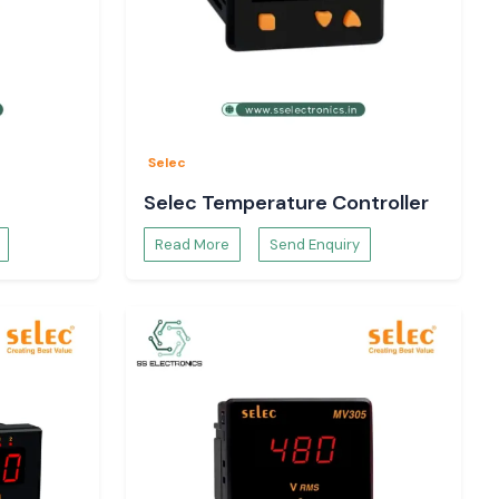
Selec
Selec Temperature Controller
Read More
Send Enquiry