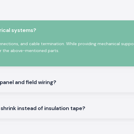
joints, cable end
echanical damage.
that they can be
 to form a tight
rical systems?
connections, and cable termination. While providing mechanical suppo
 over the above-mentioned parts.
 panel and field wiring?
e Heat Shrink
tions that can be
shrink instead of insulation tape?