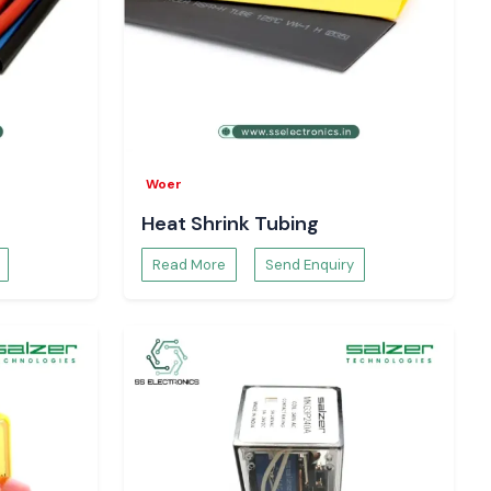
Woer
Heat Shrink Tubing
Read More
Send Enquiry