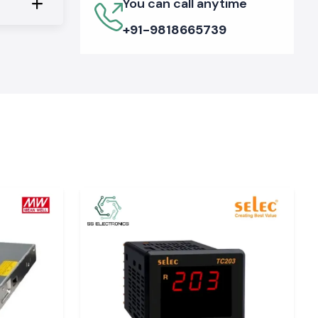
You can call anytime
+91-9818665739