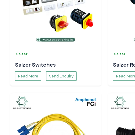
Bulk and project-based supply support
Install your electrical installations using authentic Woer Heat S
SS Electronics
.
Salzer
Salzer
Salzer Switches
Salzer R
Read More
Send Enquiry
Read Mor