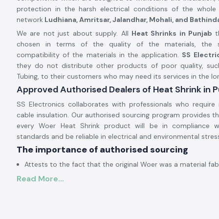
protection in the harsh electrical conditions of the whole 
network
Ludhiana, Amritsar, Jalandhar, Mohali, and Bathind
We are not just about supply. All
Heat Shrinks in Punjab
t
chosen in terms of the quality of the materials, the s
compatibility of the materials in the application.
SS Electr
they do not distribute other products of poor quality, suc
Tubing, to their customers who may need its services in the lo
Approved Authorised Dealers of Heat Shrink in 
SS Electronics collaborates with professionals who require 
cable insulation. Our authorised sourcing program provides t
every Woer Heat Shrink product will be in compliance w
standards and be reliable in electrical and environmental stres
The importance of authorised sourcing
Attests to the fact that the original Woer was a material fab
Read More...
Alleviates irregular contraction and fissuring
Provides protection against electricity
The approval and sourcing authorisation information is on de
Electrical and Industrial Heat Shrink