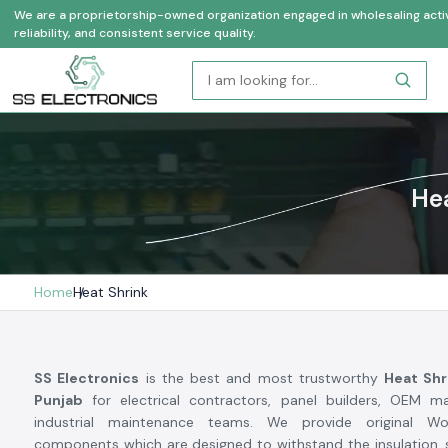
We are a proprietorship-owned organization engaged in wholesaling activi
reliability, and consistent service quality.
Hea
Home
Heat Shrink
SS Electronics
is the best and most trustworthy
Heat Shr
Punjab
for electrical contractors, panel builders, OEM m
industrial maintenance teams. We provide original W
components which are designed to withstand the insulation, 