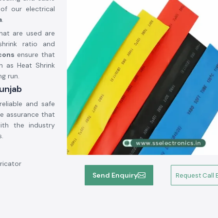
of our electrical
a
.
hat are used are
hrink ratio and
icons
ensure that
h as Heat Shrink
ng run.
Punjab
reliable and safe
he assurance that
ith the industry
s.
ricator
Send Enquiry
Request Call 
mand.