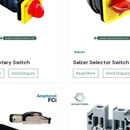
hrink solutions at
Salzer
otary Switch
Salzer Selector Switch
e
Send Enquiry
Read More
Send Enquiry