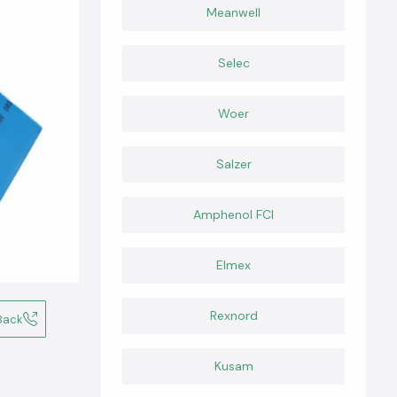
Meanwell
Selec
Woer
Salzer
Amphenol FCI
Elmex
Rexnord
Back
Kusam