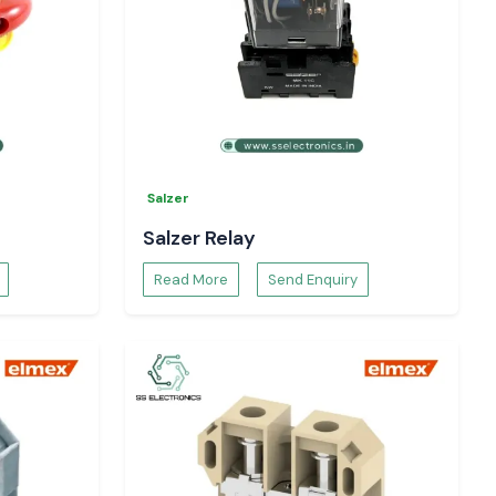
Salzer
Salzer Relay
Read More
Send Enquiry