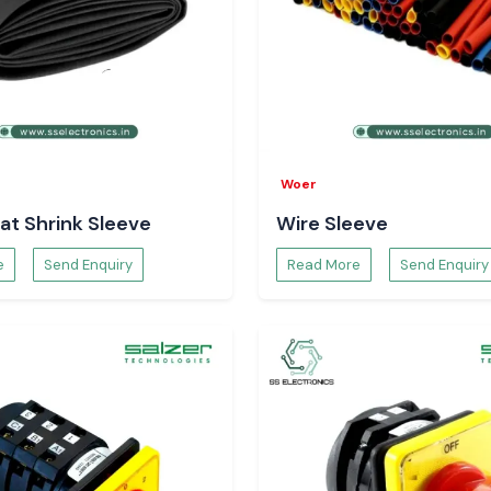
ink
he places that are
rink guarantees a
sting electrical
 quality of
Woer
hout burning or
at Shrink Sleeve
Wire Sleeve
ality insulation.
e
Send Enquiry
Read More
Send Enquiry
andard of wiring