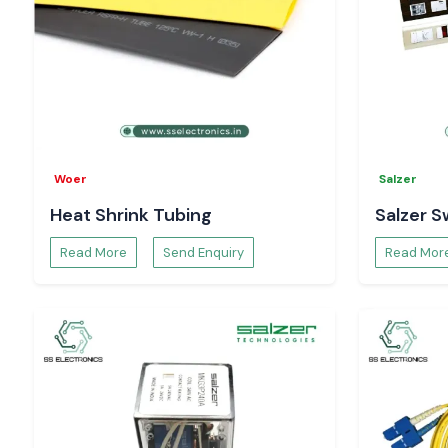
Woer
Salzer
Heat Shrink Tubing
Salzer S
Read More
Send Enquiry
Read Mor