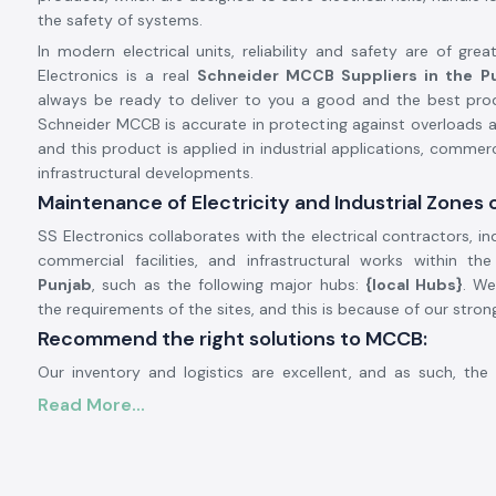
the safety of systems.
In modern electrical units, reliability and safety are of gre
Electronics is a real
Schneider MCCB Suppliers in the P
always be ready to deliver to you a good and the best prod
Schneider MCCB is accurate in protecting against overloads an
and this product is applied in industrial applications, commerc
infrastructural developments.
Maintenance of Electricity and Industrial Zones 
SS Electronics collaborates with the electrical contractors, ind
commercial facilities, and infrastructural works within th
Punjab
, such as the following major hubs:
{local Hubs}
. W
the requirements of the sites, and this is because of our stron
Recommend the right solutions to MCCB:
Our inventory and logistics are excellent, and as such, th
gains us a timely delivery of the product in the region. T
Read More...
customers monitor the schedules of their projects, enhance
and avoid power outages.
General Description of Product Schneider MCCB