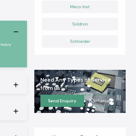
Meco Inst
Soldron
Schneider
 heavy
Need Any Types of Service
from us
Send Enquiry
Whatsapp