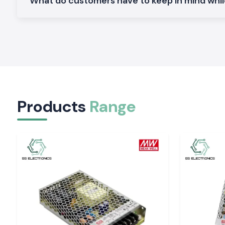
What do customers have to keep in mind whi
Plug-in protection is made to provide dependability in the 
system.
Electronic Trip Unit Schneider MCCB
.
Perfect in terms of protection and precision in the present en
High Breaking Capacity Schneider MCCB
.
Suitable for the heavy-duty industry and infrastructure.
Why SS Electronics is the Solution: SS Electroni
MCCB Wholesaler in Punjab
Products
Range
The clients within the vicinity of the location of Punjab trus
since they provide original products and services.
Why choose us:
100% genuine Schneider MCCB
Competition and retail and bulk pricing
Advice on the appropriate choice of MCCB
Inventory: Inventory that is ready to make deliveries in a fa
Excellent after-sales services and customer care
Schneider MCCB quote request in Punjab