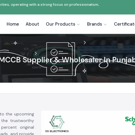
ties, operating with a strong focus on professionalism,
Home
About
Our Products
Brands
Certifica
MCCB Supplier & Wholesaler In Punja
to the upcoming
 the trustworthy
ercent original
loads, and provide