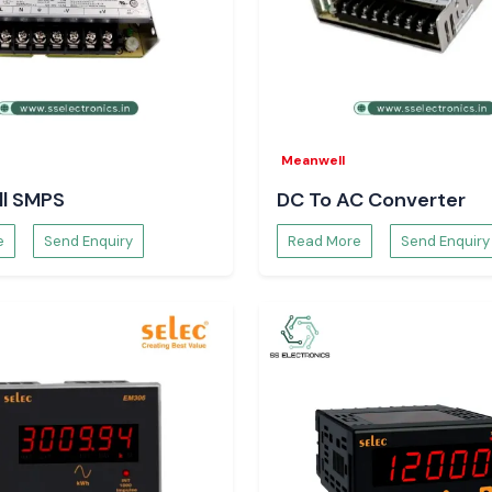
sured availability
Meanwell
l SMPS
DC To AC Converter
e
Send Enquiry
Read More
Send Enquiry