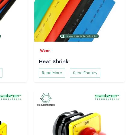
Woer
Heat Shrink
Read More
Send Enquiry