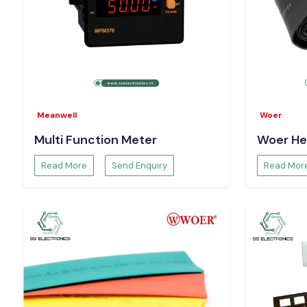
Meanwell
Woer
Multi Function Meter
Woer He
Read More
Send Enquiry
Read Mor