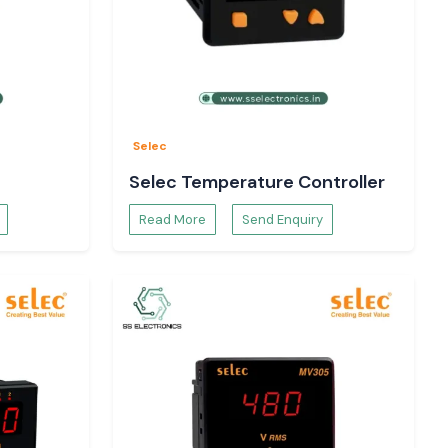
Selec
Selec Temperature Controller
Read More
Send Enquiry