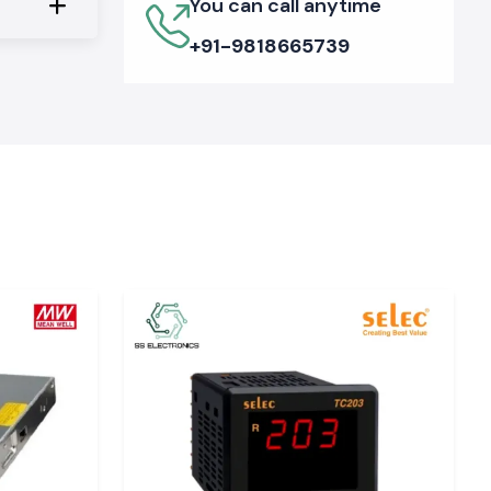
You can call anytime
+91-9818665739