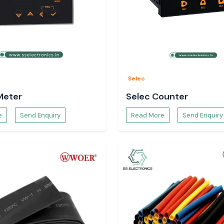
Selec
Meter
Selec Counter
e
Send Enquiry
Read More
Send Enquiry