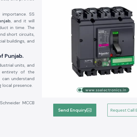
at importance. SS
unjab
, and it will
uct in time. The
d short circuits,
ial buildings, and
of Punjab.
ustrial units, and
e entirety of the
e can understand
g local presence.
e Schneider MCCB
his will help the
Send Enquiry
Request Call 
 system security,
: