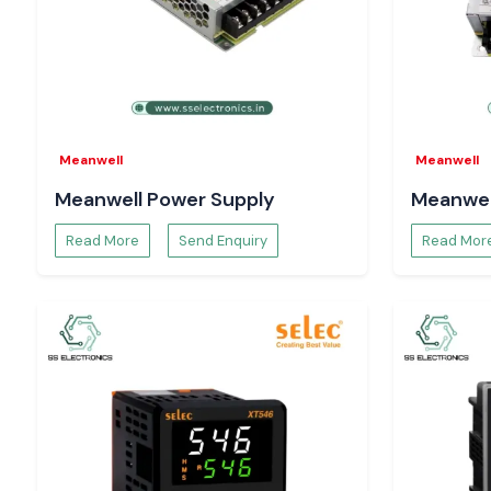
Require a reliable
Schneider MCCB
distributor at Punjab?
Get in contact with
SS Electronics
to get the best prices, en
of stocks, and delivery speed.
Meanwell
Meanwell
Meanwell Power Supply
Meanwel
Read More
Send Enquiry
Read Mor