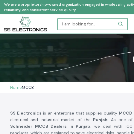
We are a proprietorship-owned organization engaged in wholesaling activi
reliability, and consistent service quality.
Home
MCCB
SS Electronics
is an enterprise that supplies quality
MCCB
electrical and industrial market of the
Punjab
. As one of
Schneider MCCB Dealers in Punjab,
we deal with 100 p
products, which are designed to save electrical risks, handle 