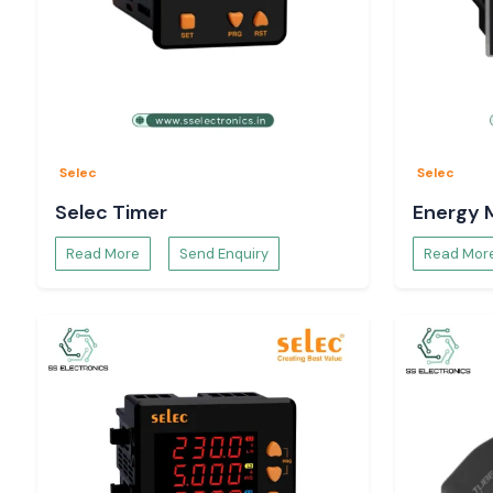
Selec
Selec
Selec Timer
Energy 
Read More
Send Enquiry
Read Mor