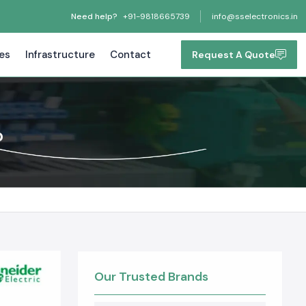
Need help?
+91-9818665739
info@sselectronics.in
tes
Infrastructure
Contact
Request A Quote
b
Our Trusted Brands