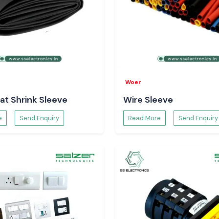
Woer
at Shrink Sleeve
Wire Sleeve
e
Send Enquiry
Read More
Send Enquiry