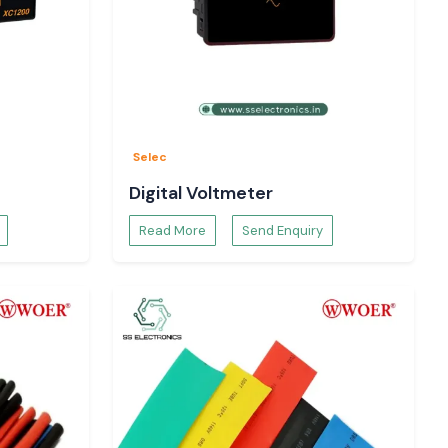
Selec
Digital Voltmeter
Read More
Send Enquiry