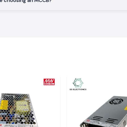
le choosing an MCCB?
normal electrical
vironment.
cs Schneider
t SS Electronics,
st manner