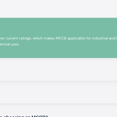
in small voltage
ort circuits, and
people.
re robust as well
demanding night
and are up to the
her current ratings, which makes MCCB applicable for industrial and
ential uses.
icity safety
ons.