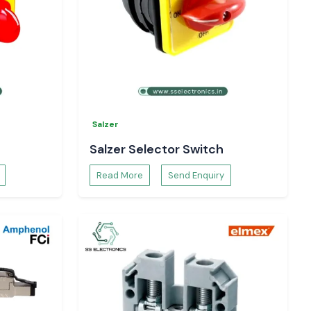
Salzer
Salzer Selector Switch
Read More
Send Enquiry