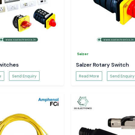
Salzer
witches
Salzer Rotary Switch
e
Send Enquiry
Read More
Send Enquiry