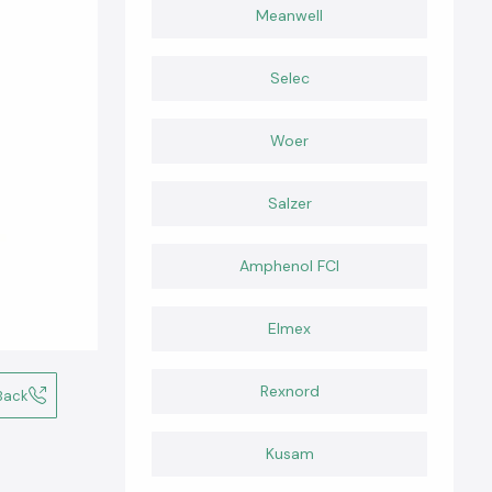
Meanwell
Selec
Woer
Salzer
Amphenol FCI
Elmex
Rexnord
Back
Kusam