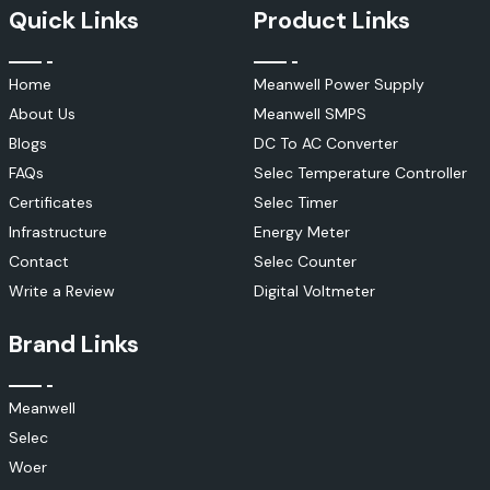
Quick Links
Product Links
Home
Meanwell Power Supply
About Us
Meanwell SMPS
Blogs
DC To AC Converter
FAQs
Selec Temperature Controller
Certificates
Selec Timer
Infrastructure
Energy Meter
Contact
Selec Counter
Write a Review
Digital Voltmeter
Brand Links
Meanwell
Selec
Woer