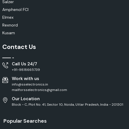
Salzer
Amphenol FCI
Elmex
Rexnord
Kusam
Contact Us
Call Us 24/7
+91-9818665739
Work with us
info@sselectronics.in
mailforsselectronics@gmail.com
Our Location
Block - C, Plot No. 41, Sector 10, Noida, Uttar Pradesh, India - 201301
Popular Searches