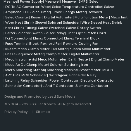
Meanwell Power Supply
|
Meanwell
|
Meanwell SMPS
|
Selec
|
DC To AC Converter
|
Woer
|
Selec Temperature Controller
|
Salzer
|
Amphenol FCI
|
Selec Timer
|
Elmex
|
Energy Meter
|
Rexnord
|
Selec Counter
|
Kusam
|
Digital Voltmeter
|
Multi Function Meter
|
Meco Inst
|
Woer Heat Shrink Sleeve
|
Soldron
|
Schneider
|
Wire Sleeve
|
Heat Shrink
|
Heat Shrink Tubing
|
Salzer Switches
|
Salzer Rotary Switch
|
Salzer Selector Switch
|
Salzer Relay
|
Fiber Optic Patch Cord
|
Fci Connectors
|
Elmax Connector
|
Elmex Terminal Block
|
Fuse Terminal Block
|
Rexnord Fan
|
Rexnord Cooling Fan
|
Kusam Meco Clamp Meter
|
Lux Meter
|
Kusam Meco Multimeter
|
Phase Sequence Meter
|
Clamp Meter
|
Digital Multimeter
|
Meco Instruments
|
Meco Multimeter
|
Earth Tester
|
Digital Clamp Meter
|
Meco Ac Dc Clamp Meter
|
Soldron Soldering Iron
|
Micro Soldering Station
|
Soldering Machine
|
Smart Meter
|
MCCB
|
APC UPS
|
MCB Schneider
|
Switchgear
|
Schneider Relay
|
Latching Relay Schneider
|
Power Contactor
|
Electrical Contactor
|
Schneider Contactor
|
L And T Contactor
|
Siemens Contactor
Design and Promoted by
Lead Sure Media
© 2004 - 2026 SS Electronics . All Rights Reserved.
Market Area
Privacy Policy
|
Sitemap
|