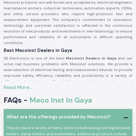
Mecoinst products are well known and accepted by electrical engineers,
maintenance workers, industrial technicians, automation experts, OEMs,
and utility service providers who require high-precision test and
measurement equipment. The company's commitment to innovation,
technology and customer satisfaction is reflected in the continuous
evolution of new products and investments in new technology to ensure
performance and reliability of all instruments in difficult operating
conditions.
Best Mecoinst Dealers in Gaya
SS Electronics is one of the best
Mecoinst Dealers in Gaya
and can
solve real business problems with Mecoinst solutions. We provide a
wide selection of electrical testing and measurement devices to provide
improved safety, efficiency, reliability and productivity in a variety of
different industrial sectors. Founded by a team of veteran and seasoned
Read More...
professionals in 1996, Mecoinst (MECO Instruments Pvt. Ltd) is located in
Navi Mumbai and is a world-famous manufacturer of high-quality test
FAQs -
Meco Inst In Gaya
and measurement instruments for customers in more than 55 countries
worldwide.
The brand is known for its quality, innovation and engineering excellence.
What are the offerings provided by Mecoinst?
The capability of the advanced manufacturing units; the R&D
department recognised by the Ministry of Science & Technology; and the
They produce a variety of items, which include analog and digital panel
ISO 9001:2015 certification help Mecoinst produce products with the
meters, clamp meters, and multimeters. Additional products include
highest standards in the industry. No matter which type of test or