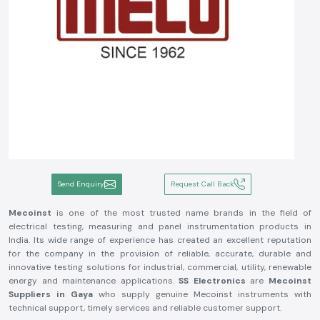
Send Enquiry
Request Call Back
Mecoinst
is one of the most trusted name brands in the field of
electrical testing, measuring and panel instrumentation products in
India. Its wide range of experience has created an excellent reputation
for the company in the provision of reliable, accurate, durable and
innovative testing solutions for industrial, commercial, utility, renewable
energy and maintenance applications.
SS Electronics
are
Mecoinst
Suppliers in Gaya
who supply genuine Mecoinst instruments with
technical support, timely services and reliable customer support.