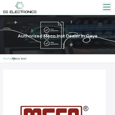
Authorized Meco Inst Dealer In Gaya
Home
Meco Inst