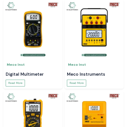
Meco Inst
Meco Inst
Digital Multimeter
Meco Instruments
Read More
Read More