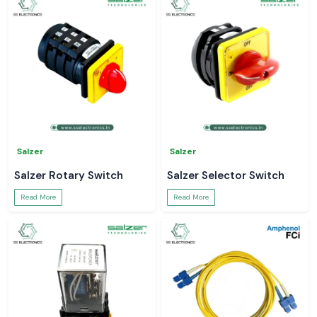
Salzer
Salzer
Salzer Rotary Switch
Salzer Selector Switch
Read More
Read More