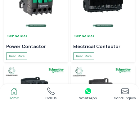
Schneider
Schneider
Power Contactor
Electrical Contactor
Read More
Read More
Home
Call Us
WhatsApp
Send Enquiry
Schneider
Schneider