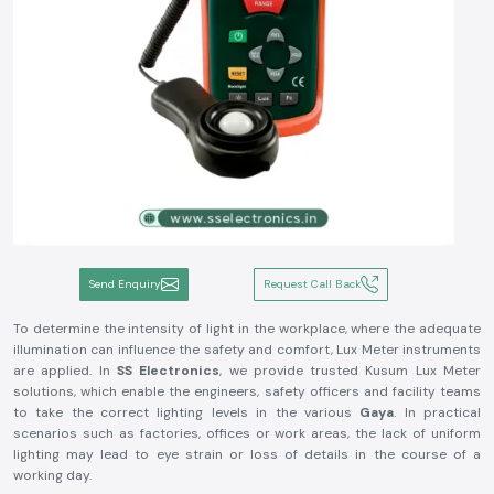
Send Enquiry
Request Call Back
To determine the intensity of light in the workplace, where the adequate
illumination can influence the safety and comfort, Lux Meter instruments
are applied. In
SS Electronics
, we provide trusted Kusum Lux Meter
solutions, which enable the engineers, safety officers and facility teams
to take the correct lighting levels in the various
Gaya
. In practical
scenarios such as factories, offices or work areas, the lack of uniform
lighting may lead to eye strain or loss of details in the course of a
working day.