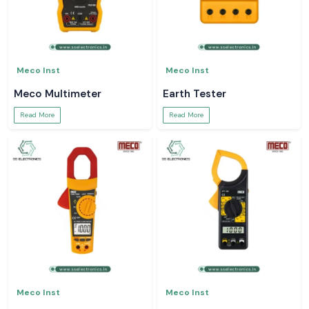
Meco Inst
Meco Inst
Meco Multimeter
Earth Tester
Read More
Read More
Meco Inst
Meco Inst