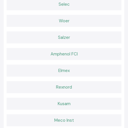
Right lamps provide simplicity and security to daily work. SS Electronics
Selec
offers Kusum Lux Meter equipment that is relied upon by the
professionals to perform regular inspections and compliance
requirements. In cases where precision, convenience, and reliable
Woer
provision is important, selecting SS Electronics is a sure way of making
confident decisions within the realms of
Gaya.
Salzer
Amphenol FCI
Elmex
Rexnord
Kusam
Meco Inst