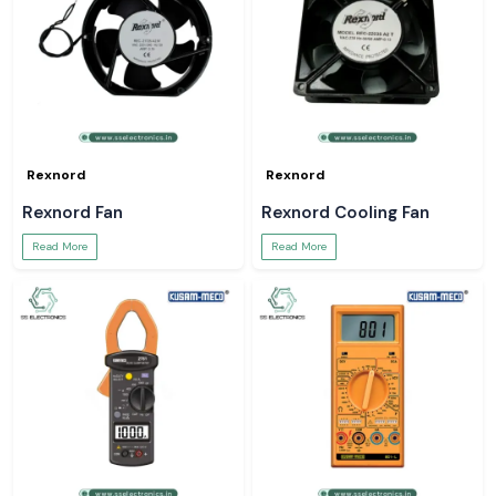
Rexnord
Rexnord
Rexnord Fan
Rexnord Cooling Fan
Read More
Read More