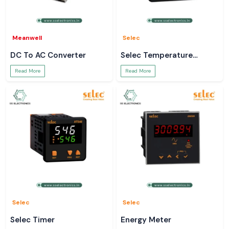
Meanwell
Selec
DC To AC Converter
Selec Temperature
Controller
Read More
Read More
Selec
Selec
Selec Timer
Energy Meter