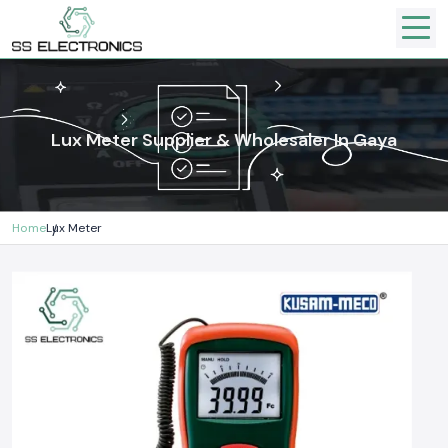
Lux Meter Supplier & Wholesaler In Gaya
Home
Lux Meter