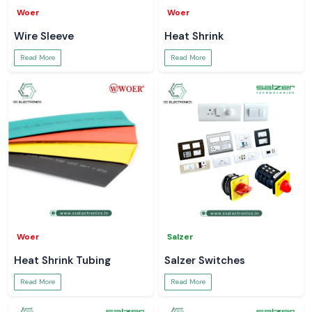
Woer
Woer
Wire Sleeve
Heat Shrink
Read More
Read More
Woer
Salzer
Heat Shrink Tubing
Salzer Switches
Read More
Read More