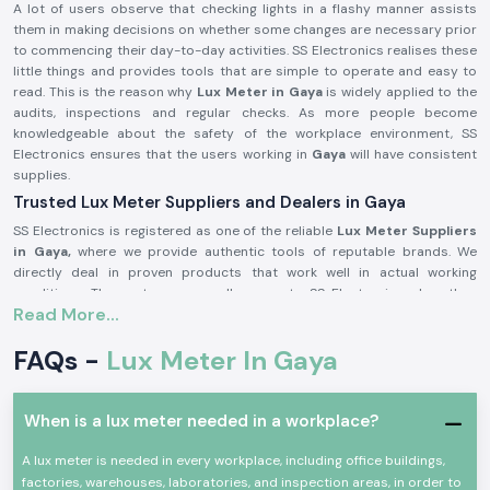
A lot of users observe that checking lights in a flashy manner assists
them in making decisions on whether some changes are necessary prior
to commencing their day-to-day activities. SS Electronics realises these
little things and provides tools that are simple to operate and easy to
read. This is the reason why
Lux Meter in Gaya
is widely applied to the
audits, inspections and regular checks. As more people become
knowledgeable about the safety of the workplace environment, SS
Electronics ensures that the users working in
Gaya
will have consistent
supplies.
Trusted Lux Meter Suppliers and Dealers in Gaya
SS Electronics is registered as one of the reliable
Lux Meter Suppliers
in Gaya,
where we provide authentic tools of reputable brands. We
directly deal in proven products that work well in actual working
conditions. The customers usually come to SS Electronics when they
Read More...
have worked with simple tools, but these tools did not provide stable
readings.
FAQs -
Lux Meter In Gaya
Being trusted
Lux Meter Dealers in Gaya,
SS Electronics assists in
selecting the appropriate range and model of Lux Meters depending on
use, whether as an industrial audit tool or as an indoor lighting check. We
When is a lux meter needed in a workplace?
are also bulk needs supporters in the capacity of
Lux Meter
Wholesalers in Gaya
and assist the contractors and facility managers
A lux meter is needed in every workplace, including office buildings,
to run recurring needs efficiently.
factories, warehouses, laboratories, and inspection areas, in order to