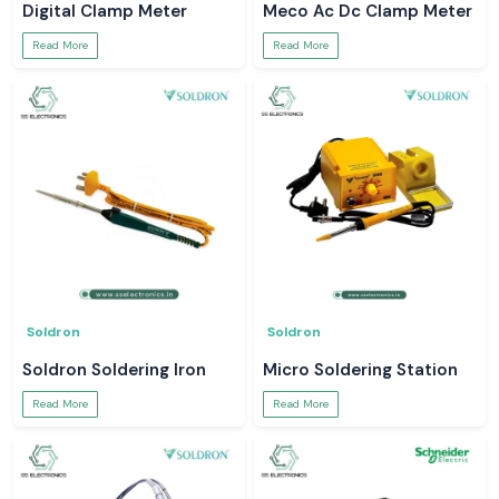
Digital Clamp Meter
Meco Ac Dc Clamp Meter
Read More
Read More
Soldron
Soldron
Soldron Soldering Iron
Micro Soldering Station
Read More
Read More