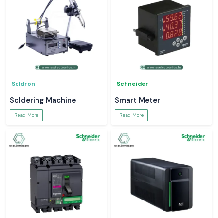
Soldron
Schneider
Soldering Machine
Smart Meter
Read More
Read More