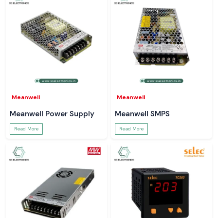
Meanwell
Meanwell
Meanwell Power Supply
Meanwell SMPS
Read More
Read More