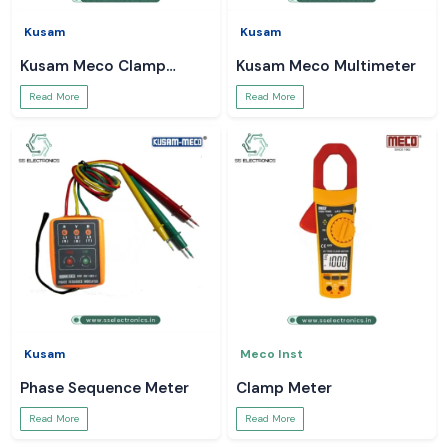
Kusam
Kusam
Kusam Meco Clamp
Kusam Meco Multimeter
Meter
Read More
Read More
Kusam
Meco Inst
Phase Sequence Meter
Clamp Meter
Read More
Read More