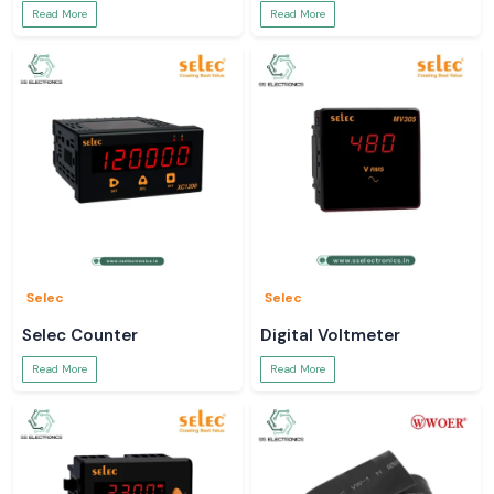
Read More
Read More
Selec
Selec
Selec Counter
Digital Voltmeter
Read More
Read More