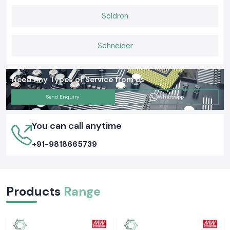
Soldron
Schneider
Need Any Types of Service from us
Send Enquiry
Whatsapp
You can call anytime
+91-9818665739
Products
Range