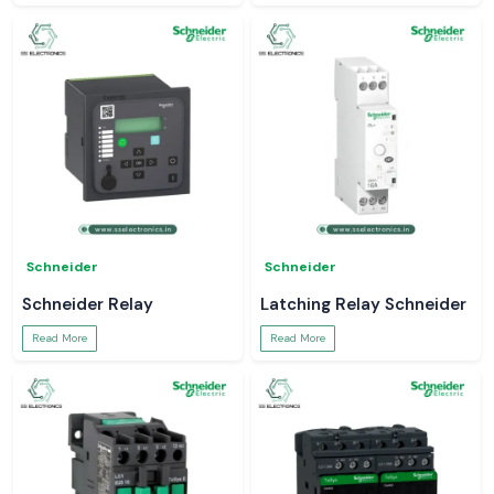
Schneider
Schneider
Schneider Relay
Latching Relay Schneider
Read More
Read More