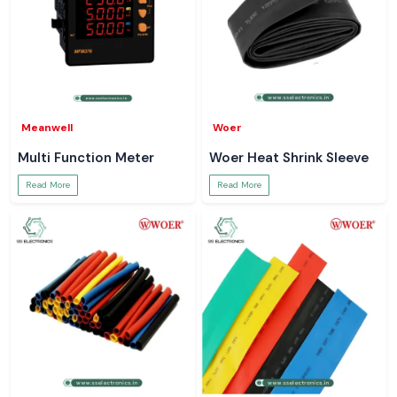
Meanwell
Woer
Multi Function Meter
Woer Heat Shrink Sleeve
Read More
Read More