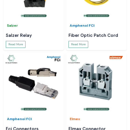
Salzer
Amphenol FCI
Salzer Relay
Fiber Optic Patch Cord
Read More
Read More
Amphenol FCI
Elmex
Fci Connectors
Elmax Connector