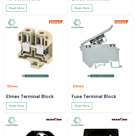
Read More
Read More
Elmex
Elmex
Elmex Terminal Block
Fuse Terminal Block
Read More
Read More