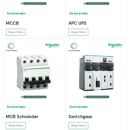
Schneider
Schneider
MCCB
APC UPS
Read More
Read More
Schneider
Schneider
MCB Schneider
Switchgear
Read More
Read More