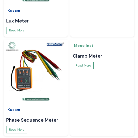
Kusam
Kusam
Lux Meter
Kusam Meco Multimeter
Read More
Read More
Kusam
Meco Inst
Phase Sequence Meter
Clamp Meter
Read More
Read More