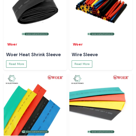
Woer
Woer
Woer Heat Shrink Sleeve
Wire Sleeve
Read More
Read More