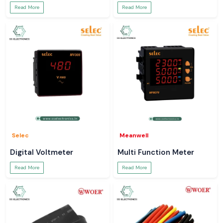
Read More
Read More
Selec
Meanwell
Digital Voltmeter
Multi Function Meter
Read More
Read More