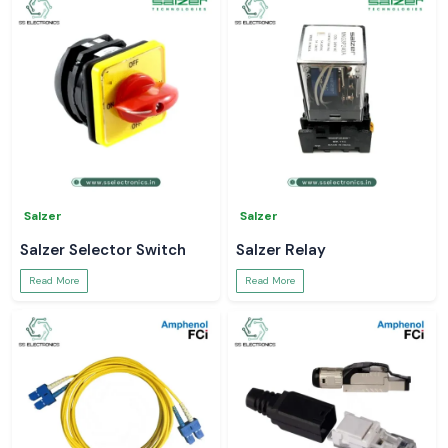
Salzer
Salzer
Salzer Selector Switch
Salzer Relay
Read More
Read More