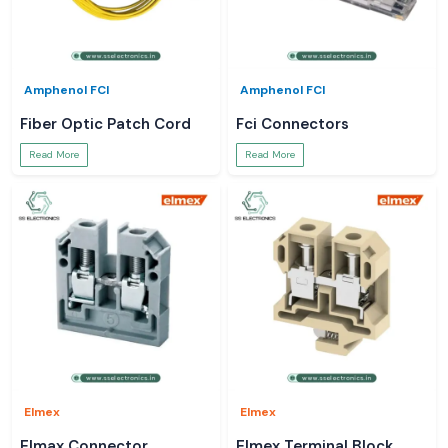
Amphenol FCI
Amphenol FCI
Fiber Optic Patch Cord
Fci Connectors
Read More
Read More
Elmex
Elmex
Elmax Connector
Elmex Terminal Block