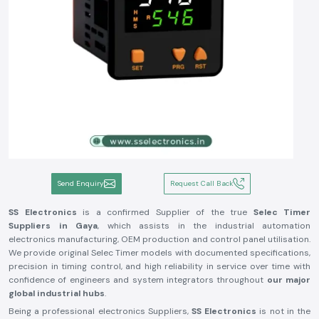
Send Enquiry
Request Call Back
SS Electronics
is a confirmed Supplier of the true
Selec Timer
Suppliers in Gaya
, which assists in the industrial automation
electronics manufacturing, OEM production and control panel utilisation.
We provide original Selec Timer models with documented specifications,
precision in timing control, and high reliability in service over time with
confidence of engineers and system integrators throughout
our major
global industrial hubs
.
Being a professional electronics Suppliers,
SS Electronics
is not in the