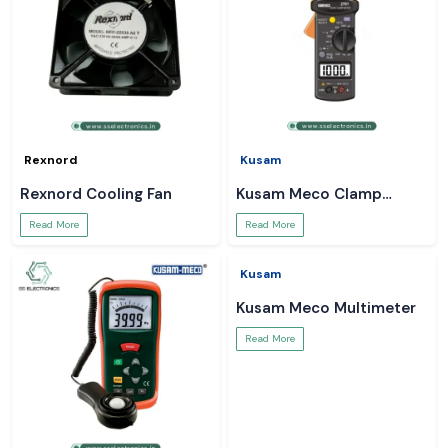
Rexnord
Kusam
Rexnord Cooling Fan
Kusam Meco Clamp
Meter
Read More
Read More