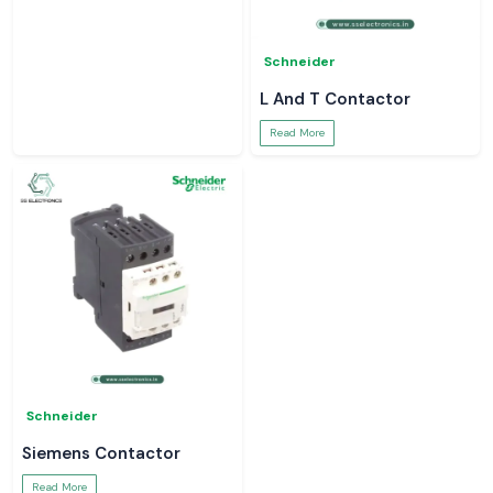
Schneider
Schneider
Schneider Relay
Latching Relay Schneider
Read More
Read More