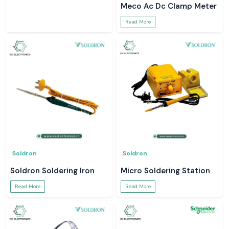
Digital Clamp Meter
Meco Ac Dc Clamp Meter
Read More
Read More
Soldron
Soldron
Soldron Soldering Iron
Micro Soldering Station
Read More
Read More