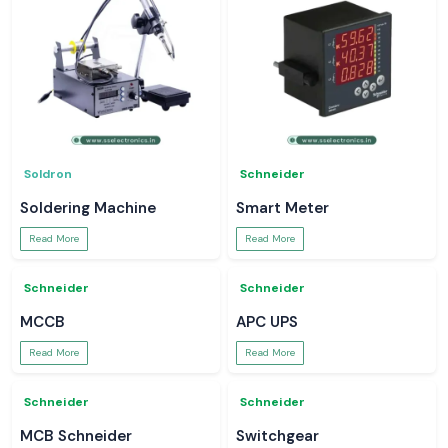
Soldron
Schneider
Soldering Machine
Smart Meter
Read More
Read More