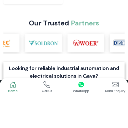
Schneider
Schneider
Power Contactor
Electrical Contactor
Read More
Read More
Home
Call Us
WhatsApp
Send Enquiry
Schneider
Schneider