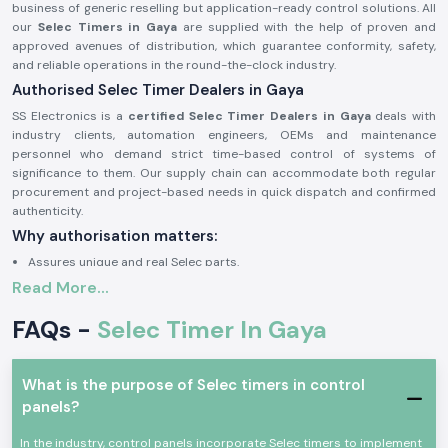
business of generic reselling but application-ready control solutions. All
our
Selec Timers in Gaya
are supplied with the help of proven and
approved avenues of distribution, which guarantee conformity, safety,
and reliable operations in the round-the-clock industry.
Authorised Selec Timer Dealers in Gaya
SS Electronics is a
certified Selec Timer Dealers in Gaya
deals with
industry clients, automation engineers, OEMs and maintenance
personnel who demand strict time-based control of systems of
significance to them. Our supply chain can accommodate both regular
procurement and project-based needs in quick dispatch and confirmed
authenticity.
Why authorisation matters:
Assures unique and real Selec parts.
Read More...
Eliminates wrong timing cycles and untimely equipment breakdown.
Facilitates complete adherence to the electrical and safety standards
FAQs -
Selec Timer In Gaya
of industries.
Approval documents and sourcing information on demand.
The Selec Timer of Industrial and Automation Growth
What is the purpose of Selec timers in control
panels?
Selec Timer
devices find common application in the field of
professional electronic and industrial control, where precise sequencing
In the industry, control panels incorporate Selec timers to implement
of switching delay and reproducible timing is required. These