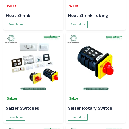
Woer
Woer
Heat Shrink
Heat Shrink Tubing
Read More
Read More
Salzer
Salzer
Salzer Switches
Salzer Rotary Switch
Read More
Read More