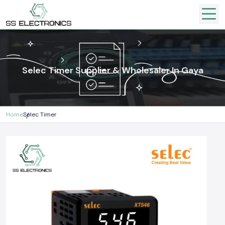
Selec Timer Supplier & Wholesaler In Gaya
Home
Selec Timer