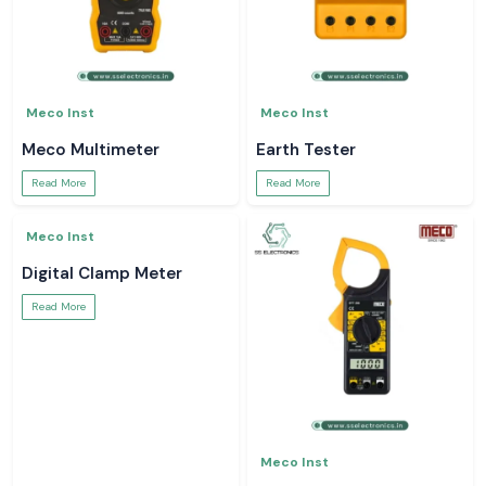
Meco Inst
Meco Inst
Meco Multimeter
Earth Tester
Read More
Read More
Meco Inst
Meco Inst