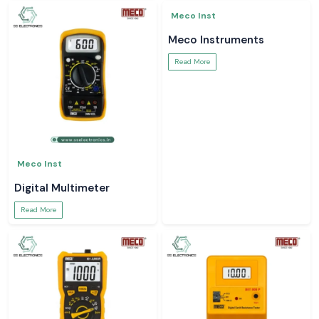
Meco Inst
Meco Inst
Digital Multimeter
Meco Instruments
Read More
Read More