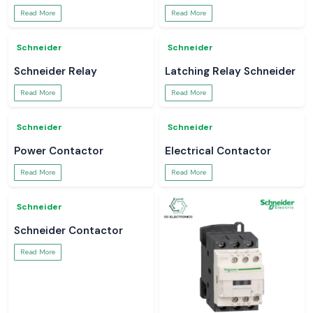
Schneider
Schneider
MCCB
APC UPS
Read More
Read More
Schneider
Schneider
MCB Schneider
Switchgear
Read More
Read More