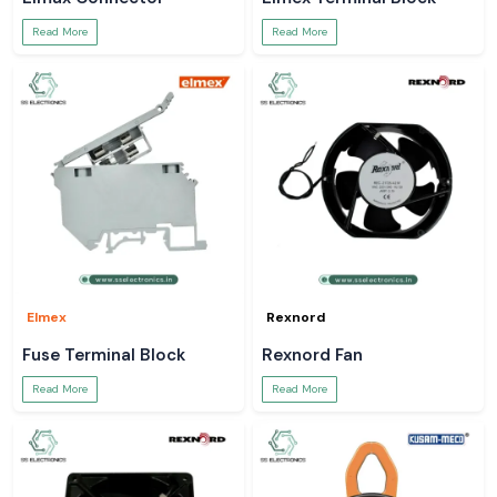
Read More
Read More
Elmex
Rexnord
Fuse Terminal Block
Rexnord Fan
Read More
Read More