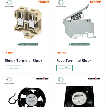
Elmex
Elmex
Elmex Terminal Block
Fuse Terminal Block
Read More
Read More