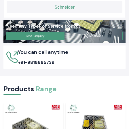
Schneider
Need Any Types of Service from us
Send Enquiry
Whatsapp
You can call anytime
+91-9818665739
Products
Range