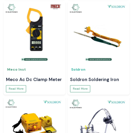
Meco Inst
Soldron
Meco Ac Dc Clamp Meter
Soldron Soldering Iron
Read More
Read More