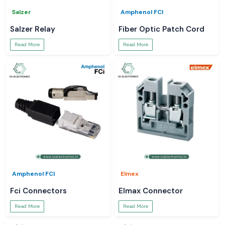
Salzer
Amphenol FCI
Salzer Relay
Fiber Optic Patch Cord
Read More
Read More
Amphenol FCI
Elmex
Fci Connectors
Elmax Connector
Read More
Read More