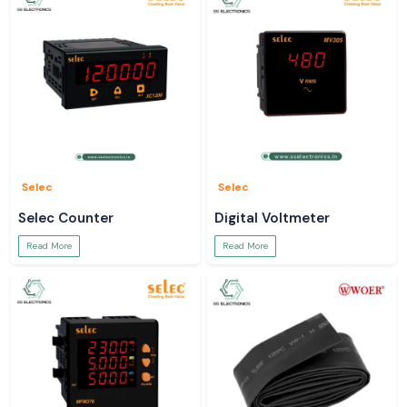
Selec
Selec
Selec Counter
Digital Voltmeter
Read More
Read More