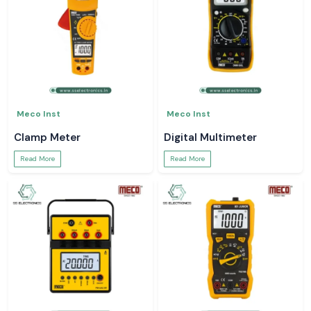
Meco Inst
Meco Inst
Clamp Meter
Digital Multimeter
Read More
Read More