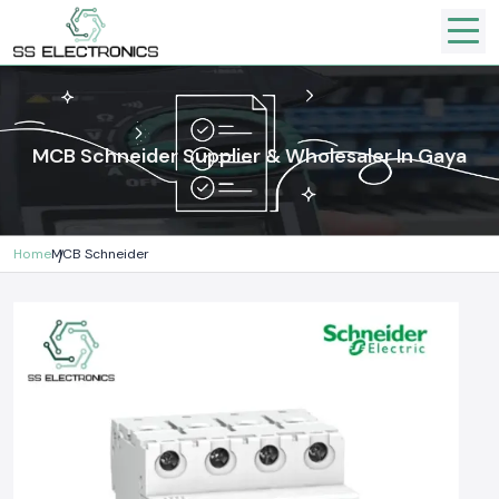
MCB Schneider Supplier & Wholesaler In Gaya
Home
MCB Schneider