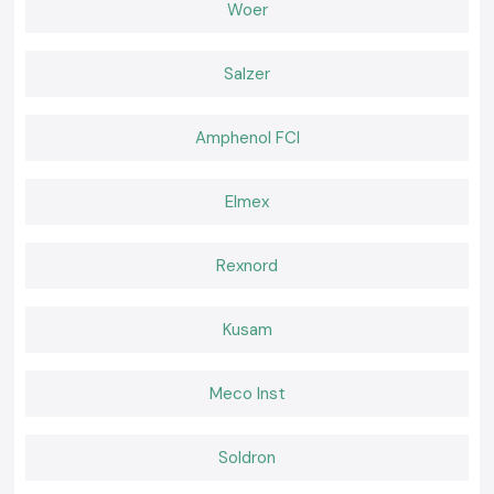
Wholesaler in Gaya
Woer
In addition,
SS Electronics
possesses regulars within the region of Gaya
who trust in the products and services provided by the company due to
Salzer
its quality and professionalism.
Why choose us:
100% genuine Schneider MCBs
Amphenol FCI
Pricing: Retail and bulk pricing are competitive.
Guidelines for the selection of a suitable MCB.
Elmex
Fast dispatch, ready stock
Excellent after-sales services and customer service.
Rexnord
Request a Quote for the best Schneider MCB in Gaya?
Looking for a reliable
Schneider MCB
distributor in Gaya?
Put a call to
SS Electronics
and get the best prices, assured stock, and
Kusam
quick delivery services.
Meco Inst
Soldron