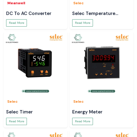
Meanwell
Selec
DC To AC Converter
Selec Temperature
Controller
Read More
Read More
Selec
Selec
Selec Timer
Energy Meter
Read More
Read More