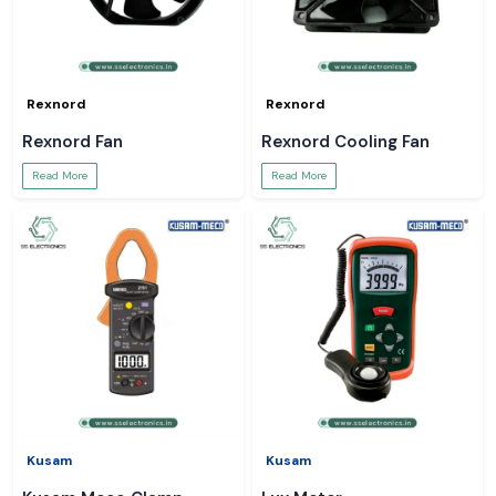
Rexnord
Rexnord
Rexnord Fan
Rexnord Cooling Fan
Read More
Read More
Kusam
Kusam