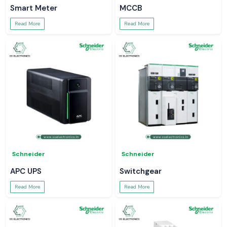
Smart Meter
MCCB
Read More
Read More
Schneider
Schneider
APC UPS
Switchgear
Read More
Read More