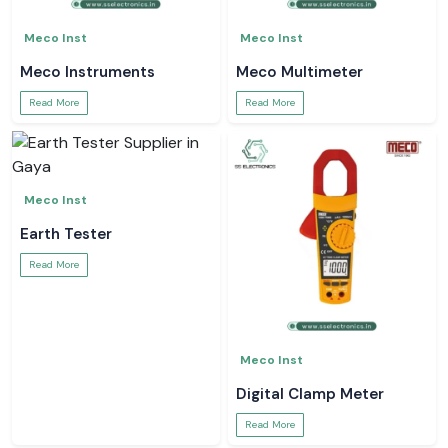
Meco Inst
Meco Inst
Meco Instruments
Meco Multimeter
Read More
Read More
Meco Inst
Earth Tester
Read More
Meco Inst
Digital Clamp Meter
Read More