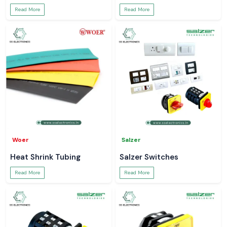
Read More
Read More
Woer
Salzer
Heat Shrink Tubing
Salzer Switches
Read More
Read More