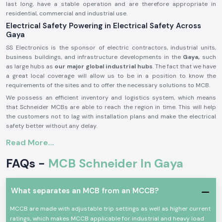
last long, have a stable operation and are therefore appropriate in
residential, commercial and industrial use.
Electrical Safety Powering in Electrical Safety Across
Gaya
SS Electronics is the sponsor of electric contractors, industrial units,
business buildings, and infrastructure developments in the
Gaya,
such
as large hubs as
our major global industrial hubs
. The fact that we have
a great local coverage will allow us to be in a position to know the
requirements of the sites and to offer the necessary solutions to MCB.
We possess an efficient inventory and logistics system, which means
that Schneider MCBs are able to reach the region in time. This will help
the customers not to lag with installation plans and make the electrical
safety better without any delay.
Product Overview of Schneider MCB:
Read More...
The
Schneider MCB
is made in such a way that it can provide security
FAQs -
MCB Schneider In Gaya
to the low voltage electricity systems. It will automatically disconnect
the circuit in case of overloading or short-circuiting, shield the electrical
equipment, and prevent accidents.
What separates an MCB from an MCCB?
Schneider MCB
consists of quality parts, tripping is correct, and they
are well-built. They are applicable in a working environment operating
MCCB are made with adjustable trip settings as well as higher current
continuously and also comply with the international electrical safety
ratings, which makes MCCB applicable for industrial and heavy load
standards.