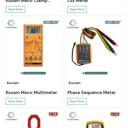
Kusam Meco Clamp
Lux Meter
Meter
Read More
Read More
Kusam
Kusam
Kusam Meco Multimeter
Phase Sequence Meter
Read More
Read More