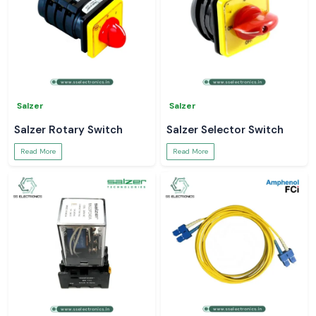
Salzer
Salzer
Salzer Rotary Switch
Salzer Selector Switch
Read More
Read More