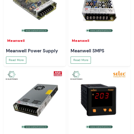
Meanwell
Meanwell
Meanwell Power Supply
Meanwell SMPS
Read More
Read More