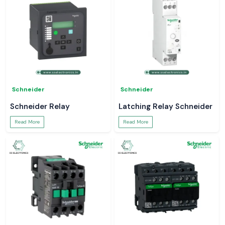
Schneider
Schneider
Schneider Relay
Latching Relay Schneider
Read More
Read More