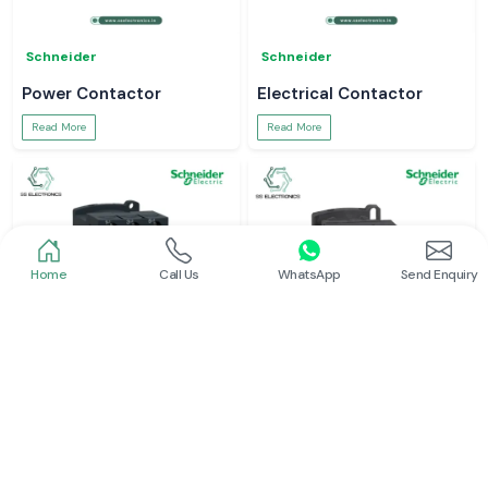
Schneider
Schneider
Power Contactor
Electrical Contactor
Read More
Read More
Home
Call Us
WhatsApp
Send Enquiry
Schneider
Schneider
Schneider Contactor
L And T Contactor
Read More
Read More