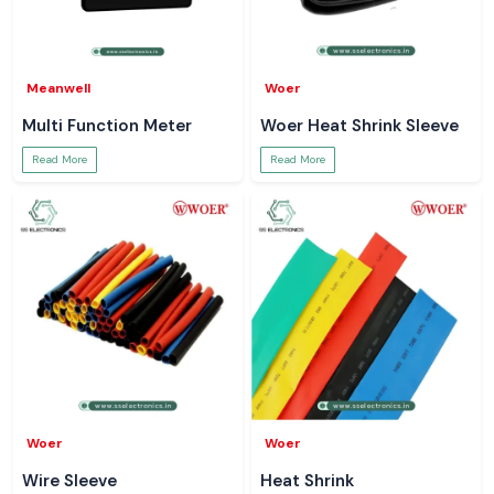
Meanwell
Woer
Multi Function Meter
Woer Heat Shrink Sleeve
Read More
Read More
Woer
Woer
Wire Sleeve
Heat Shrink