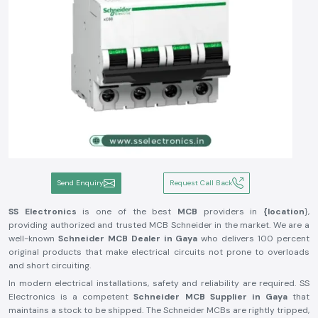
Send Enquiry
Request Call Back
SS Electronics
is one of the best
MCB
providers in
{location
},
providing authorized and trusted MCB Schneider in the market. We are a
well-known
Schneider MCB Dealer in Gaya
who delivers 100 percent
original products that make electrical circuits not prone to overloads
and short circuiting.
In modern electrical installations, safety and reliability are required. SS
Electronics is a competent
Schneider MCB Supplier in Gaya
that
maintains a stock to be shipped. The Schneider MCBs are rightly tripped,