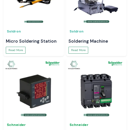
Soldron
Soldron
Micro Soldering Station
Soldering Machine
Read More
Read More
Schneider
Schneider