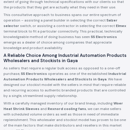
extent of going through technical specifications with our clients so that
the products that they get are actually what they need in their use.
This consultative approach to business spans our entire spectrum of
operation – assisting a panel builder in selecting the correct
Salzer
selector
switch, or assisting a contractor in selecting the correct
Elmex
terminal block to fit a particular connectivity. This practical, technically
knowledgeable method of doing business has seen
SS Electronics
emerge as a dealer of choice among companies that appreciate
knowledge and product availability.
A Reliable Choice Among Industrial Automation Products
Wholesalers and Stockists in Gaya
As sellers that require a regular bulk access as opposed to a one-off
purchase,
SS Electronics
operates as one of the established
Industrial
Automation Products Wholesalers and Stockists in Gaya
. We have
designed our stockist model with the sellers in mind that require reliable
and recurring access to authentic branded products that are controlled
by a single, streamlined supply relationship.
With a carefully managed inventory of our brand lineup, including
Woer
Heat Shrink Sleeves
and
Rexnord cooling fans
, we can make sellers
with scheduled volume orders as well as those in need of immediate
replenishment. This wholesaler and stockist model has proven to be one
of the main factors that make distributors and resellers in this market