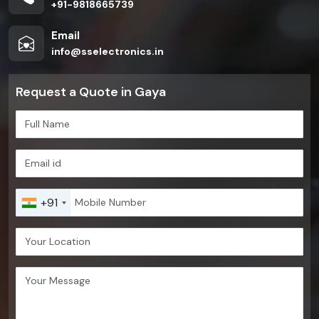
+91-9818665739
Email
info@sselectronics.in
Request a Quote in Gaya
+91