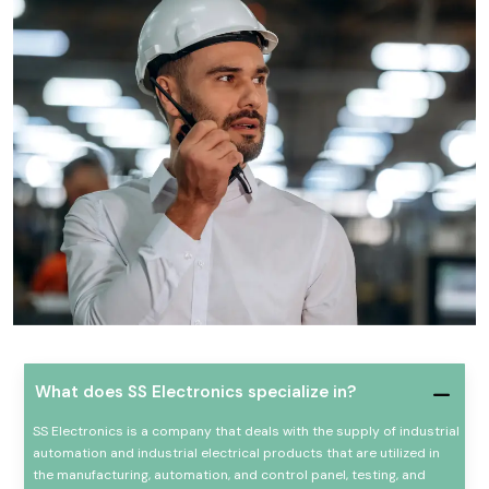
What does SS Electronics specialize in?
SS Electronics is a company that deals with the supply of industrial
automation and industrial electrical products that are utilized in
the manufacturing, automation, and control panel, testing, and