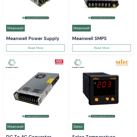
Meanwell
Meanwell
Meanwell Power Supply
Meanwell SMPS
Read More
Read More
Meanwell
Selec