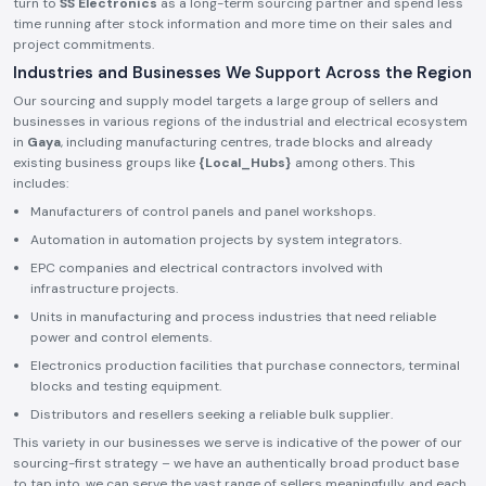
turn to
SS Electronics
as a long-term sourcing partner and spend less
time running after stock information and more time on their sales and
project commitments.
Industries and Businesses We Support Across the Region
Our sourcing and supply model targets a large group of sellers and
businesses in various regions of the industrial and electrical ecosystem
in
Gaya
, including manufacturing centres, trade blocks and already
existing business groups like
{Local_Hubs}
among others. This
includes:
Manufacturers of control panels and panel workshops.
Automation in automation projects by system integrators.
EPC companies and electrical contractors involved with
infrastructure projects.
Units in manufacturing and process industries that need reliable
power and control elements.
Electronics production facilities that purchase connectors, terminal
blocks and testing equipment.
Distributors and resellers seeking a reliable bulk supplier.
This variety in our businesses we serve is indicative of the power of our
sourcing-first strategy – we have an authentically broad product base
to tap into, we can serve the vast range of sellers meaningfully, and each