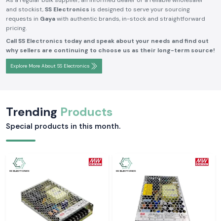
As a regular bulk supplier, an informed dealer or a reliable wholesaler
and stockist,
SS Electronics
is designed to serve your sourcing
requests in
Gaya
with authentic brands, in-stock and straightforward
pricing.
Call SS Electronics today and speak about your needs and find out
why sellers are continuing to choose us as their long-term source!
Explore More About SS Electronics
Trending
Products
Special products in this month.