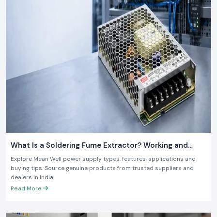
What Is a Soldering Fume Extractor? Working and
Benefits
Explore Mean Well power supply types, features, applications and
buying tips. Source genuine products from trusted suppliers and
dealers in India.
Read More