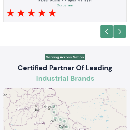
Noida
Serving Across Nation
Certified Partner Of Leading
Industrial Brands