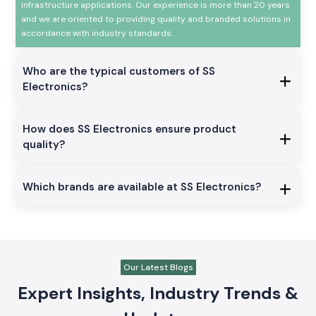
infrastructure applications. Our experience is more than 20 years
and we are oriented to providing quality and branded solutions in
accordance with industry standards.
Who are the typical customers of SS
Electronics?
How does SS Electronics ensure product
quality?
Which brands are available at SS Electronics?
Our Latest Blogs
Expert Insights, Industry Trends &