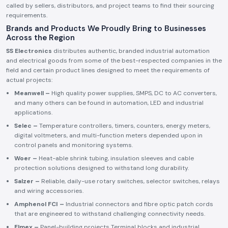
called by sellers, distributors, and project teams to find their sourcing
requirements.
Brands and Products We Proudly Bring to Businesses
Across the Region
SS Electronics
distributes authentic, branded industrial automation
and electrical goods from some of the best-respected companies in the
field and certain product lines designed to meet the requirements of
actual projects:
Meanwell –
High quality power supplies, SMPS, DC to AC converters,
and many others can be found in automation, LED and industrial
applications.
Selec –
Temperature controllers, timers, counters, energy meters,
digital voltmeters, and multi-function meters depended upon in
control panels and monitoring systems.
Woer –
Heat-able shrink tubing, insulation sleeves and cable
protection solutions designed to withstand long durability.
Salzer –
Reliable, daily-use rotary switches, selector switches, relays
and wiring accessories.
Amphenol FCI –
Industrial connectors and fibre optic patch cords
that are engineered to withstand challenging connectivity needs.
Elmex –
Panel-building projects Terminal blocks and industrial