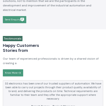
solutions, not to mention that we are the participants in the
development and improvement of the industrial automation and
electrical market.
Send Enquiry
Testimonials
Happy Customers
Stories from
Our team of experienced professionals is driven by a shared vision of
creating a
Know More
SS electronics has been supplying us with industrial automation and
electrical products over a number of years. True brands, reasonable prices
and reliable service are what makes them a reliable partner to our future
requirements.
Anjali Mehta - Procurement Head