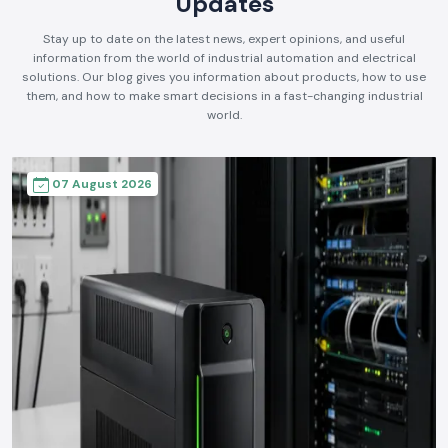
Updates
Stay up to date on the latest news, expert opinions, and useful
information from the world of industrial automation and electrical
solutions. Our blog gives you information about products, how to use
them, and how to make smart decisions in a fast-changing industrial
world.
07 August 2026