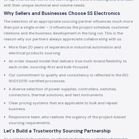
with their unique technical and volume needs.
Why Sellers and Businesses Choose SS Electronics
The selection of an appropriate sourcing partner influences much more
than just a single order – it influences the project schedule, customer
relations and the business development in the long run. This is the
reason why our partners always appreciate collaborating with us:
More than 20 years of experience in industrial automation and
electrical products sourcing
An order-based model that delivers true multi-brand flexibility to
each order, sourcing-first and bulk-focused.
Our commitment to quality and consistency is reflected in the ISO
9001:2015-certified processes.
A diverse selection of power supplies, controllers, switches,
connectors, thermal solutions, and test instruments.
Clear pricing systems that are applicable to bulk and repeat
business.
Responsive team, who realises the urgency of the project-based
sourcing requirements.
Let's Build a Trustworthy Sourcing Partnership