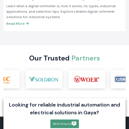
Industrial Applications
Learn what a digital voltmeter is, how it works, its types, industrial
applications, and selection tips. Explore reliable digital voltmeter
solutions for industrial systems
Read More
Our Trusted
Partners
Looking for reliable industrial automation and
electrical solutions in Gaya?
Send Enquiry