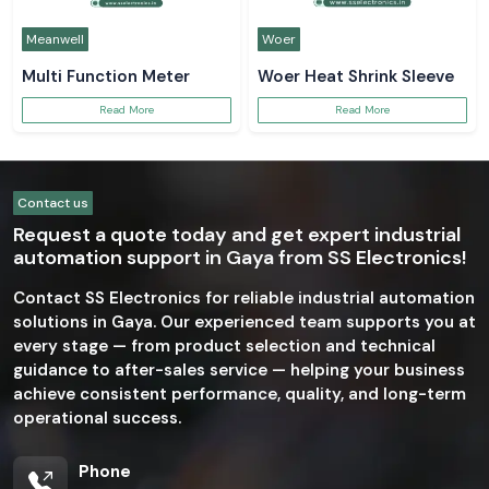
Meanwell
Woer
Multi Function Meter
Woer Heat Shrink Sleeve
Read More
Read More
Contact us
Request a quote today and get expert industrial
automation support in Gaya from SS Electronics!
Contact SS Electronics for reliable industrial automation
solutions in Gaya. Our experienced team supports you at
every stage — from product selection and technical
guidance to after-sales service — helping your business
achieve consistent performance, quality, and long-term
operational success.
Phone