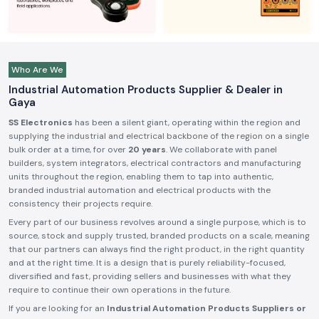
Who Are We
Industrial Automation Products Supplier & Dealer in
Gaya
SS Electronics
has been a silent giant, operating within the region and
supplying the industrial and electrical backbone of the region on a single
bulk order at a time, for over
20 years
. We collaborate with panel
builders, system integrators, electrical contractors and manufacturing
units throughout the region, enabling them to tap into authentic,
branded industrial automation and electrical products with the
consistency their projects require.
Every part of our business revolves around a single purpose, which is to
source, stock and supply trusted, branded products on a scale, meaning
that our partners can always find the right product, in the right quantity
and at the right time. It is a design that is purely reliability-focused,
diversified and fast, providing sellers and businesses with what they
require to continue their own operations in the future.
If you are looking for an
Industrial Automation Products Suppliers or