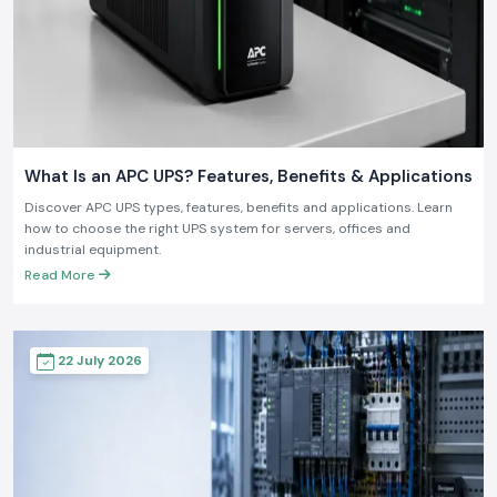
What Is an APC UPS? Features, Benefits & Applications
Discover APC UPS types, features, benefits and applications. Learn
how to choose the right UPS system for servers, offices and
industrial equipment.
Read More
22 July 2026