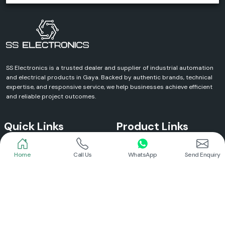
SS Electronics is a trusted dealer and supplier of industrial automation
and electrical products in Gaya. Backed by authentic brands, technical
expertise, and responsive service, we help businesses achieve efficient
and reliable project outcomes.
Quick Links
Product Links
Home
Call Us
WhatsApp
Send Enquiry
Home
Meanwell Power Supply
About Us
Meanwell SMPS
Blogs
DC To AC Converter
FAQs
Selec Temperature Controller
Certificates
Selec Timer
Infrastructure
Energy Meter