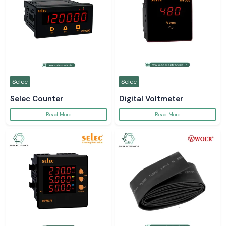
Selec
Selec
Selec Counter
Digital Voltmeter
Read More
Read More