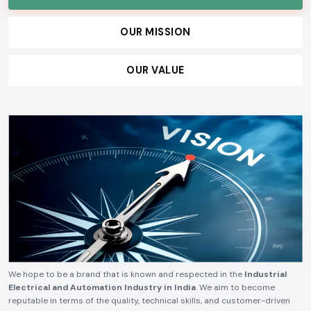
OUR MISSION
OUR VALUE
We hope to be a brand that is known and respected in the
Industrial
Electrical and Automation Industry in India
. We aim to become
reputable in terms of the quality, technical skills, and customer-driven