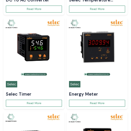
DC To AC Converter
Selec Temperature
Controller
Read More
Read More
Selec
Selec
Selec Timer
Energy Meter
Read More
Read More