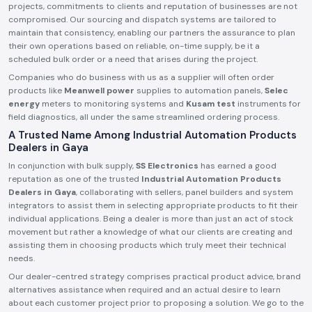
projects, commitments to clients and reputation of businesses are not
compromised. Our sourcing and dispatch systems are tailored to
maintain that consistency, enabling our partners the assurance to plan
their own operations based on reliable, on-time supply, be it a
scheduled bulk order or a need that arises during the project.
Companies who do business with us as a supplier will often order
products like
Meanwell power
supplies to automation panels,
Selec
energy
meters to monitoring systems and
Kusam test
instruments for
field diagnostics, all under the same streamlined ordering process.
A Trusted Name Among Industrial Automation Products
Dealers in Gaya
In conjunction with bulk supply,
SS Electronics
has earned a good
reputation as one of the trusted
Industrial Automation Products
Dealers in Gaya
, collaborating with sellers, panel builders and system
integrators to assist them in selecting appropriate products to fit their
individual applications. Being a dealer is more than just an act of stock
movement but rather a knowledge of what our clients are creating and
assisting them in choosing products which truly meet their technical
needs.
Our dealer-centred strategy comprises practical product advice, brand
alternatives assistance when required and an actual desire to learn
about each customer project prior to proposing a solution. We go to the