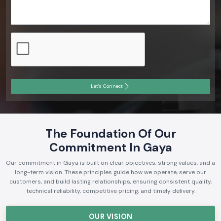
Let's Connect
The Foundation Of Our
Commitment In Gaya
Our commitment in Gaya is built on clear objectives, strong values, and a
long-term vision. These principles guide how we operate, serve our
customers, and build lasting relationships, ensuring consistent quality,
technical reliability, competitive pricing, and timely delivery.
OUR VISION