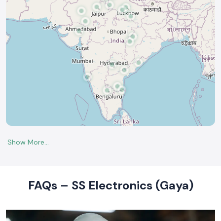
FAQs – SS Electronics (Gaya)