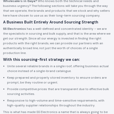
Wholesalers in Gaya?
Who knows both the technical needs and
business urgency? The following sections will take you through the way
that we operate, the brands and products that we stock and why sellers
here have chosen to use us as their long-term sourcing company.
A Business Built Entirely Around Sourcing Strength
SS Electronics
has a well-defined and concentrated identity – we are
the specialists in sourcing and bulk supply, and that is the area where we
get our strength. Since all our energy is invested in finding the right
products with the right brands, we can provide our partners with an
authentically broad line, not just the worth of choices of a single
production line.
With this sourcing-first strategy we can:
Unite several reliable brands in a single roof, offering business actual
choice instead of a single-brand catalogue.
Keep prepared and properly stored inventory to ensure orders are
prompt, be they routine or urgent.
Provide competitive prices that are transparent due to effective bulk
sourcing activities.
Responsive to high-volume and time-sensitive requirements, with
high-quality supplier relationships throughout the industry.
This is what has made SS Electronics a name that is always going to be