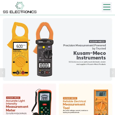
Previous