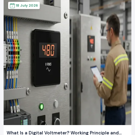
18 July 2026
What Is a Digital Voltmeter? Working Principle and