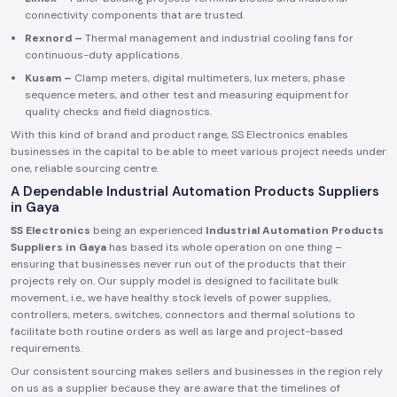
connectivity components that are trusted.
Rexnord –
Thermal management and industrial cooling fans for
continuous-duty applications.
Kusam –
Clamp meters, digital multimeters, lux meters, phase
sequence meters, and other test and measuring equipment for
quality checks and field diagnostics.
With this kind of brand and product range, SS Electronics enables
businesses in the capital to be able to meet various project needs under
one, reliable sourcing centre.
A Dependable Industrial Automation Products Suppliers
in Gaya
SS Electronics
being an experienced
Industrial Automation Products
Suppliers in Gaya
has based its whole operation on one thing –
ensuring that businesses never run out of the products that their
projects rely on. Our supply model is designed to facilitate bulk
movement, i.e., we have healthy stock levels of power supplies,
controllers, meters, switches, connectors and thermal solutions to
facilitate both routine orders as well as large and project-based
requirements.
Our consistent sourcing makes sellers and businesses in the region rely
on us as a supplier because they are aware that the timelines of