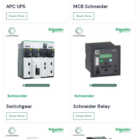
APC UPS
MCB Schneider
Read More
Read More
Schneider
Schneider
Switchgear
Schneider Relay
Read More
Read More