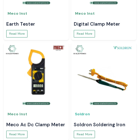
Meco Inst
Meco Inst
Earth Tester
Digital Clamp Meter
Read More
Read More
Meco Inst
Soldron
Meco Ac Dc Clamp Meter
Soldron Soldering Iron
Read More
Read More