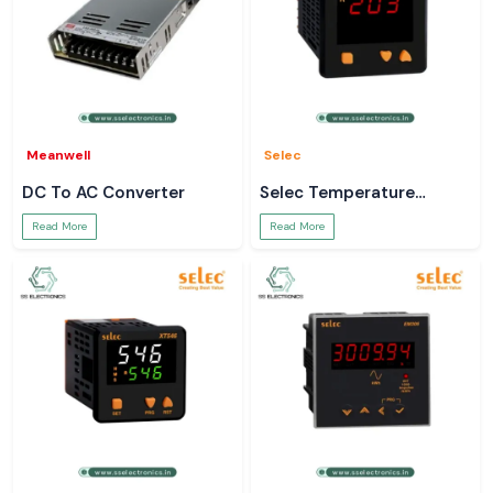
Meanwell
Selec
DC To AC Converter
Selec Temperature
Controller
Read More
Read More