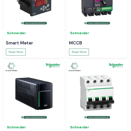
Schneider
Schneider
Smart Meter
MCCB
Read More
Read More
Schneider
Schneider