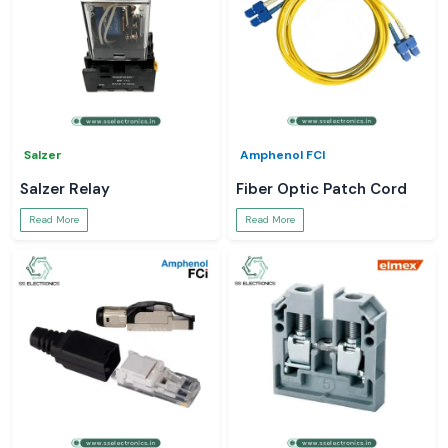
Salzer
Amphenol FCI
Salzer Relay
Fiber Optic Patch Cord
Read More
Read More