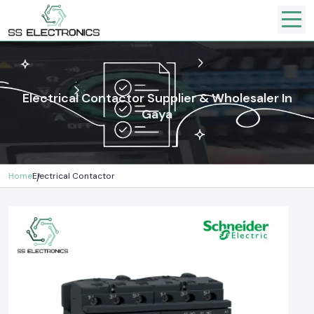
Electrical Contactor Supplier & Wholesaler In
Gaya
Home
Electrical Contactor