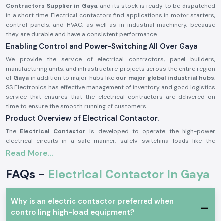
Contractors Supplier in Gaya
, and its stock is ready to be dispatched
in a short time. Electrical contactors find applications in motor starters,
control panels, and HVAC, as well as in industrial machinery, because
they are durable and have a consistent performance.
Enabling Control and Power-Switching All Over Gaya
We provide the service of electrical contractors, panel builders,
manufacturing units, and infrastructure projects across the entire region
of
Gaya
in addition to major hubs like
our major global industrial hubs
.
SS Electronics has effective management of inventory and good logistics
service that ensures that the electrical contractors are delivered on
time to ensure the smooth running of customers.
Product Overview of Electrical Contactor.
The
Electrical Contactor
is developed to operate the high-power
electrical circuits in a safe manner, safely switching loads like the
motors, light systems, compressors, and heating equipment. It has good
Read More...
electrical life, high contact bouncing, and consistency even in harsh
environments.
FAQs -
Electrical Contactor In Gaya
Electrical contactors are precision engineered and manufactured with
high-grade materials that could be used continuously in the industry
and commerce sector as per the safety standards of the industry.
Why is an electric contactor preferred when
The most important features of an electrical contactor:
controlling high-load equipment?