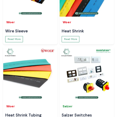
Woer
Woer
Wire Sleeve
Heat Shrink
Read More
Read More
Woer
Salzer
Heat Shrink Tubing
Salzer Switches