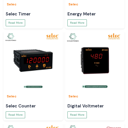
Selec
Selec
Selec Timer
Energy Meter
Read More
Read More
Selec
Selec
Selec Counter
Digital Voltmeter
Read More
Read More