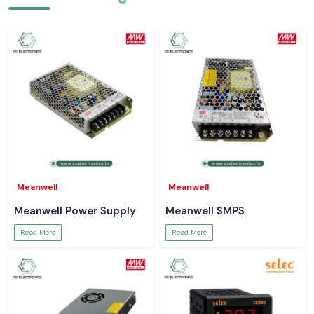
Meanwell
Meanwell
Meanwell Power Supply
Meanwell SMPS
Read More
Read More