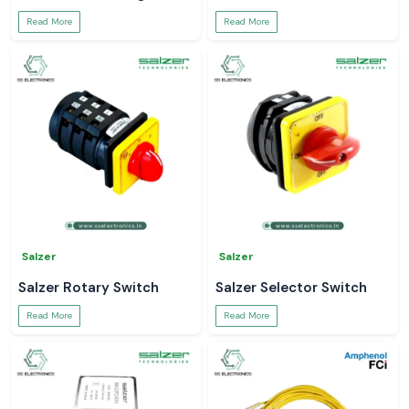
Read More
Read More
Salzer
Salzer
Salzer Rotary Switch
Salzer Selector Switch
Read More
Read More