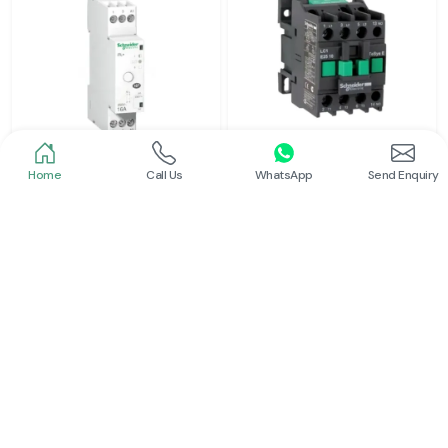
Home
Call Us
WhatsApp
Send Enquiry
Schneider
Schneider
Latching Relay Schneider
Power Contactor
Read More
Read More