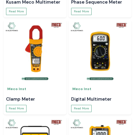
Kusam Meco Multimeter
Phase Sequence Meter
Read More
Read More
Meco Inst
Meco Inst
Clamp Meter
Digital Multimeter
Read More
Read More