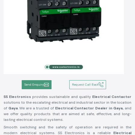
Send Enquiry
Request Call Back
SS Electronics
provides sustainable and quality
Electrical Contactor
solutions to the escalating electrical and industrial sector in the location
of
Gaya
. We are a trusted of
Electrical Contactor Dealer in Gaya,
and
we offer quality products that are aimed at safe, effective, and long-
lasting electrical control systems.
Smooth switching and the safety of operation are required in the
modern electrical systems. SS Electronics is a reliable
Electrical