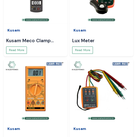
Kusam
Kusam
Kusam Meco Clamp
Lux Meter
Meter
Read More
Read More
Kusam
Kusam