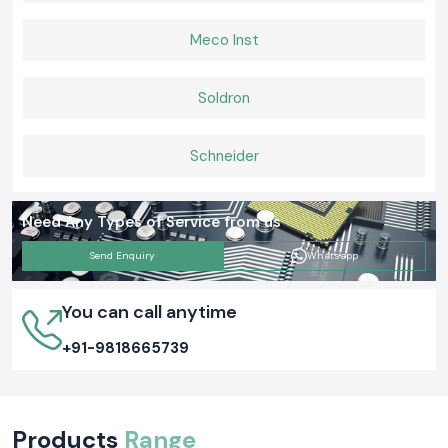
Meco Inst
Soldron
Schneider
Need Any Types of Service from us
Send Enquiry
Whatsapp
You can call anytime
+91-9818665739
Products
Range