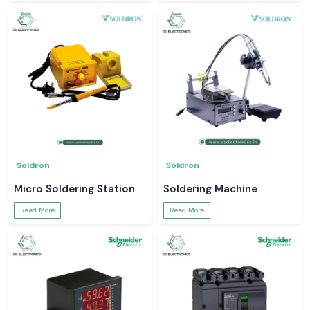
Soldron
Soldron
Micro Soldering Station
Soldering Machine
Read More
Read More