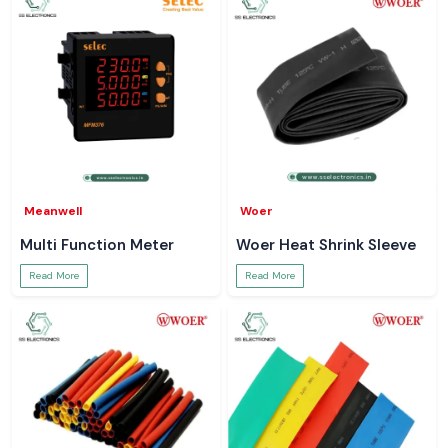
Meanwell
Woer
Multi Function Meter
Woer Heat Shrink Sleeve
Read More
Read More