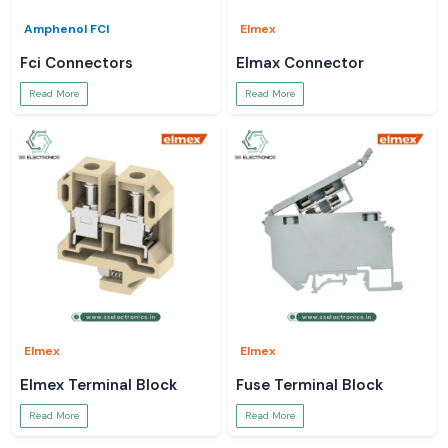
Amphenol FCI
Elmex
Fci Connectors
Elmax Connector
Read More
Read More
Elmex
Elmex
Elmex Terminal Block
Fuse Terminal Block
Read More
Read More