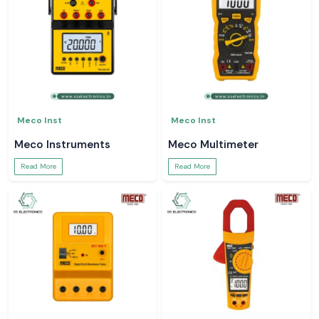
Meco Inst
Meco Inst
Meco Instruments
Meco Multimeter
Read More
Read More