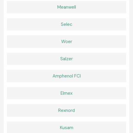
Why choose us:
Meanwell
True and honest electrical contractors
Retail and bulk competitive pricing
Selec
Special advice on the choice of the contractor
Fast dispatch of ready inventory
Woer
Qualified after-sales service and support
Request a Quote of Electrical Contactor in Gaya
Searching for a trusted
Electrical Contactor
provider at Gaya?
Salzer
Call
SS Electronics
and receive the most competitive prices, the
confidence of having the products when needed, and a fast delivery
Amphenol FCI
service.
Elmex
Rexnord
Kusam