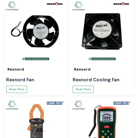
Rexnord
Rexnord
Rexnord Fan
Rexnord Cooling Fan
Read More
Read More