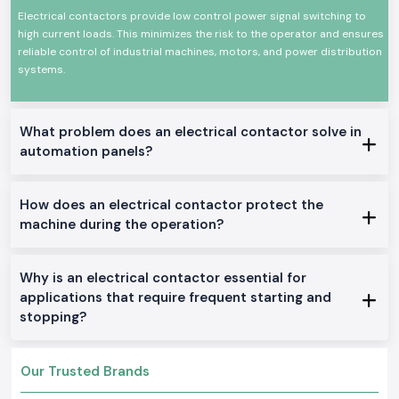
Dependable change of high current electrical loads
Electrical contactors provide low control power signal switching to
High mechanical and electrical wear resistance
high current loads. This minimizes the risk to the operator and ensures
reliable control of industrial machines, motors, and power distribution
Small size to be panel mounted
systems.
High power efficiency in terms of power loss
Applicable to industries and businesses
Electrical Contactor Range in Stock.
What problem does an electrical contactor solve in
AC Electrical Contactors:
automation panels?
General industrial use: This is ideally used in motor control and other
applications in the general field of application in the location.
DC Electrical Contactors:
How does an electrical contactor protect the
machine during the operation?
Apple to DC control circuits and systems.
Mini Electrical Contactors:
Venturebuilt to fit into small panels and installations.
Why is an electrical contactor essential for
Electrical Contractors Heavy-Duty
:
applications that require frequent starting and
Constructed to be used as a nonstop and high-load industrial machine.
stopping?
Why SS Electronics in the Supply of Electrical
Contactors in Wholesaler Gaya?
Our Trusted Brands
The customers in the region of the city of Gaya rely on SS Electronics to
get reliable products and services.