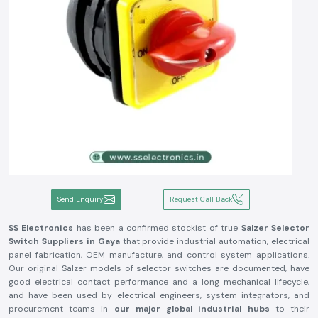
Send Enquiry
Request Call Back
SS Electronics
has been a confirmed stockist of true
Salzer Selector
Switch
Suppliers in Gaya
that provide industrial automation, electrical
panel fabrication, OEM manufacture, and control system applications.
Our original Salzer models of selector switches are documented, have
good electrical contact performance and a long mechanical lifecycle,
and have been used by electrical engineers, system integrators, and
procurement teams in
our major global industrial hubs
to their