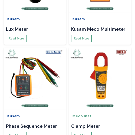
Kusam
Kusam
Lux Meter
Kusam Meco Multimeter
Read More
Read More
Kusam
Meco Inst
Phase Sequence Meter
Clamp Meter