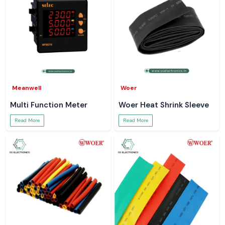
Meanwell
Woer
Multi Function Meter
Woer Heat Shrink Sleeve
Read More
Read More