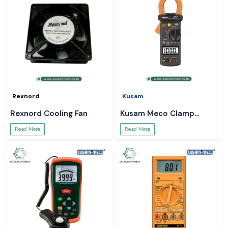
Rexnord
Kusam
Rexnord Cooling Fan
Kusam Meco Clamp
Meter
Read More
Read More