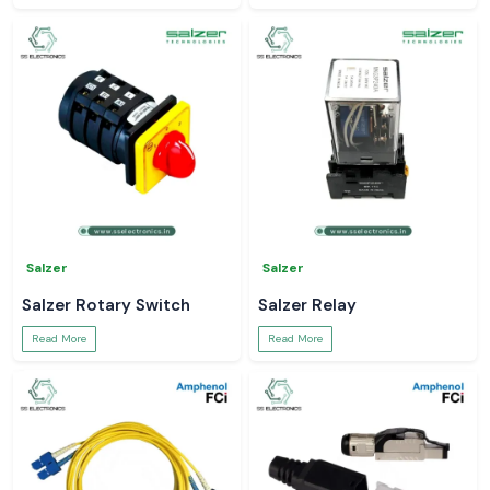
Salzer
Salzer
Salzer Rotary Switch
Salzer Relay
Read More
Read More