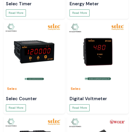
Selec Timer
Energy Meter
Read More
Read More
Selec
Selec
Selec Counter
Digital Voltmeter
Read More
Read More