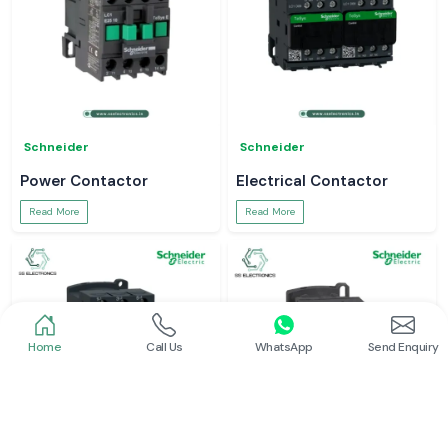
Schneider
Schneider
Power Contactor
Electrical Contactor
Read More
Read More
Home
Call Us
WhatsApp
Send Enquiry