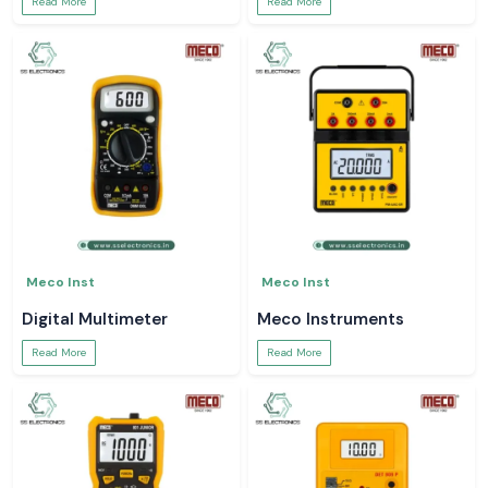
Read More
Read More
Meco Inst
Meco Inst
Digital Multimeter
Meco Instruments
Read More
Read More