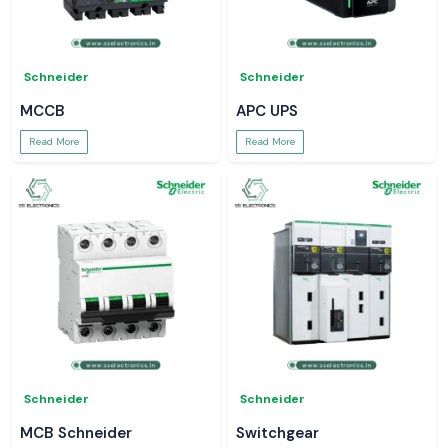
Schneider
Schneider
MCCB
APC UPS
Read More
Read More
Schneider
Schneider
MCB Schneider
Switchgear