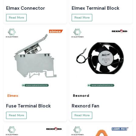
Elmax Connector
Elmex Terminal Block
Read More
Read More
Elmex
Rexnord
Fuse Terminal Block
Rexnord Fan
Read More
Read More