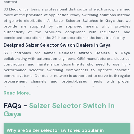
content.
SS Electronics, being a professional distributor of electronics, is aimed
more at the provision of application-ready switching solutions instead
of generic distribution. All Salzer Selector Switches in
Gaya
that we
provide are supplied by the approved means, which provides
authenticity of the products, compliance with regulations, and
consistent operation in the 24-hour operation in the industrial facility.
Designed Salzer Selector Switch Dealers in Gaya
SS Electronics are
Salzer Selector Switch Dealers in Gaya
,
collaborating with automation engineers, OEM manufacturers, electrical
contractors, and maintenance departments who need to use high-
performance selector switching components to operate essential
control systems. Our dealer network is authorised to serve both regular
procurement channels and project-based needs with proven
documentation and quality assurance throughout the process.
Read More...
Why authorisation matters:
Assures the custom Salzer switch parts
FAQs -
Salzer Selector Switch In
Lessens the chances of electrical inconsistency and preliminary wear
Gaya
Maintains compliance with industrial electrical safety standards.
Salzer Selector Switch Wholesalers in Gaya.
Why are Salzer selector switches popular in
SS Electronics
is the supplier of bulk purchasers, electrical distributors,