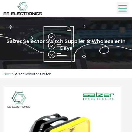
Salzer Selector Switch Supplier & Wholesaler In
Gaya
Home
Salzer Selector Switch