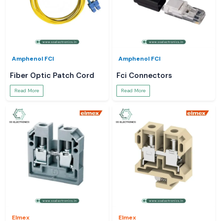
Amphenol FCI
Amphenol FCI
Fiber Optic Patch Cord
Fci Connectors
Read More
Read More
Elmex
Elmex