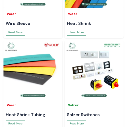
Woer
Woer
Wire Sleeve
Heat Shrink
Read More
Read More
Woer
Salzer
Heat Shrink Tubing
Salzer Switches
Read More
Read More