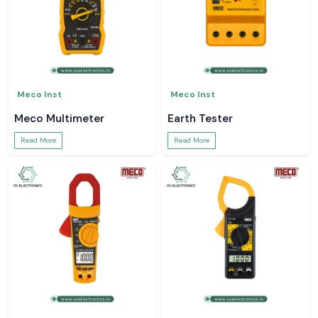
Meco Inst
Meco Inst
Meco Multimeter
Earth Tester
Read More
Read More