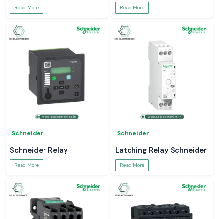
Read More
Read More
Schneider
Schneider
Schneider Relay
Latching Relay Schneider
Read More
Read More