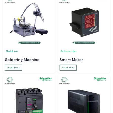
Soldron
Schneider
Soldering Machine
Smart Meter
Read More
Read More