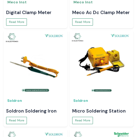
Meco Inst
Meco Inst
Digital Clamp Meter
Meco Ac Dc Clamp Meter
Read More
Read More
Soldron
Soldron
Soldron Soldering Iron
Micro Soldering Station
Read More
Read More