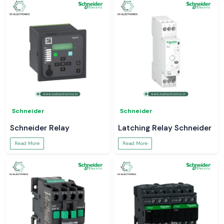
Schneider
Schneider
Schneider Relay
Latching Relay Schneider
Read More
Read More