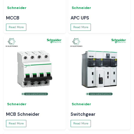
Schneider
Schneider
MCCB
APC UPS
Read More
Read More
Schneider
Schneider
MCB Schneider
Switchgear
Read More
Read More