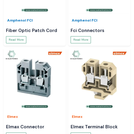
Amphenol FCI
Amphenol FCI
Fiber Optic Patch Cord
Fci Connectors
Read More
Read More
Elmex
Elmex
Elmax Connector
Elmex Terminal Block