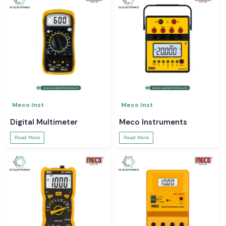
Meco Inst
Meco Inst
Digital Multimeter
Meco Instruments
Read More
Read More