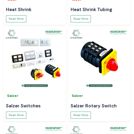
Heat Shrink
Heat Shrink Tubing
Read More
Read More
Salzer
Salzer
Salzer Switches
Salzer Rotary Switch
Read More
Read More