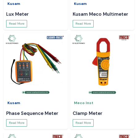
Kusam
Kusam
Lux Meter
Kusam Meco Multimeter
Read More
Read More
Kusam
Meco Inst
Phase Sequence Meter
Clamp Meter
Read More
Read More