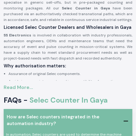
specialise in generic sell-offs, but in pre-packaged counting and
monitoring packages. All our
Selec Counter in Gaya
have been
purchased via an authoritatively checked transnational paths, which are
in accordance, safe, and reliable in continuous service industrial settings.
Licensed Selec Counter Dealers and Wholesalers in Gaya
SS Electronics
is involved in collaboration with industry professionals,
automation engineers, OEMs and maintenance teams that need the
accuracy of event and pulse counting in mission-critical systems. We
have a supply chain to meet standard procurement needs as well as
project-based needs with fast dispatch and recorded authenticity.
Why authorisation matters:
Assurance of original Selec components.
Avoids inappropriate counts and incompatibility of operations.
Read More...
Maintains industrial electrical and safety standards to the letter.
Sourcing and authorisation documents on request.
FAQs -
Selec Counter In Gaya
Industrial and Automation Selections Counter
Selec Counter
units are very popular in professional electronics and
How are Selec counters integrated in the
industrial applications where precision in tracking of events, counting
automation industry?
cycles and monitoring products is critical. The devices are designed to
have a consistent working life with high-performing factors and harsh
In automation, Selec counters are used to determine the machine
environments of industrial use.