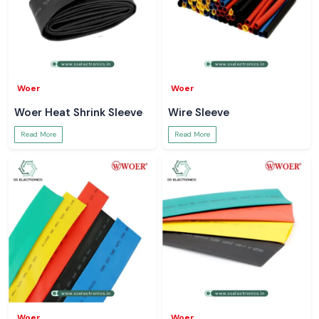
Woer
Woer
Woer Heat Shrink Sleeve
Wire Sleeve
Read More
Read More
Woer
Woer