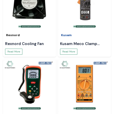
Rexnord
Kusam
Rexnord Cooling Fan
Kusam Meco Clamp
Meter
Read More
Read More