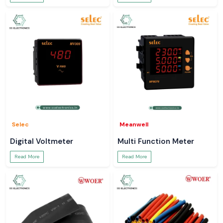
Selec
Meanwell
Digital Voltmeter
Multi Function Meter
Read More
Read More