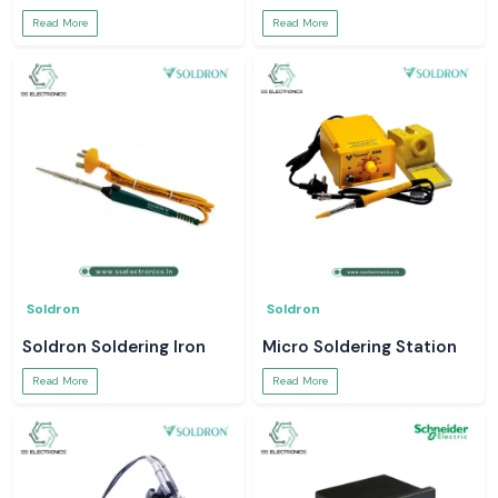
Read More
Read More
Soldron
Soldron
Soldron Soldering Iron
Micro Soldering Station
Read More
Read More