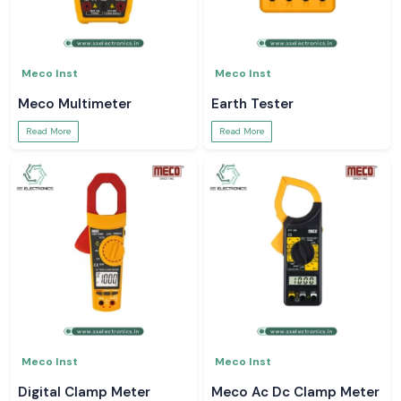
Meco Inst
Meco Inst
Meco Multimeter
Earth Tester
Read More
Read More
Meco Inst
Meco Inst
Digital Clamp Meter
Meco Ac Dc Clamp Meter