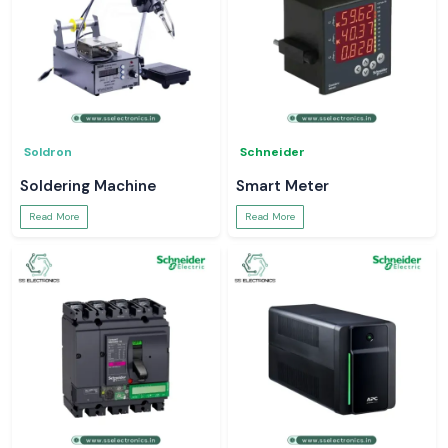
Soldron
Schneider
Soldering Machine
Smart Meter
Read More
Read More