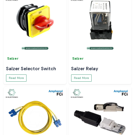
Salzer
Salzer
Salzer Selector Switch
Salzer Relay
Read More
Read More