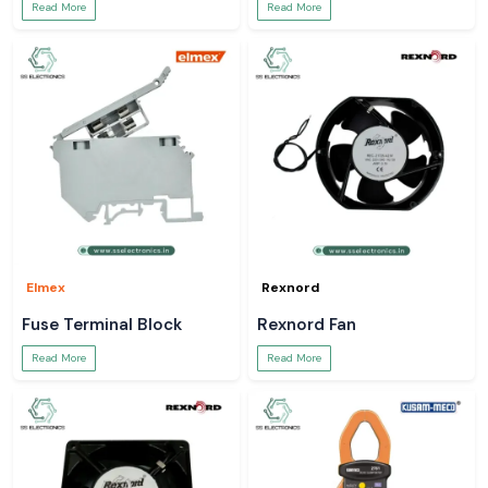
Read More
Read More
Elmex
Rexnord
Fuse Terminal Block
Rexnord Fan
Read More
Read More