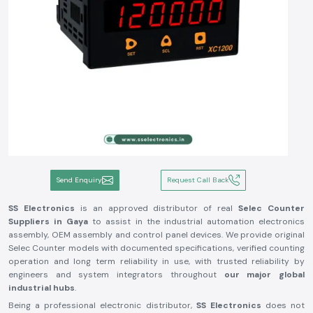
Send Enquiry
Request Call Back
SS Electronics
is an approved distributor of real
Selec Counter
Suppliers in Gaya
to assist in the industrial automation electronics
assembly, OEM assembly and control panel devices. We provide original
Selec Counter models with documented specifications, verified counting
operation and long term reliability in use, with trusted reliability by
engineers and system integrators throughout
our major global
industrial hubs
.
Being a professional electronic distributor,
SS Electronics
does not