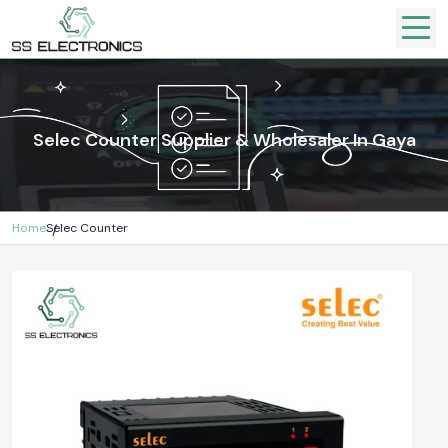
Selec Counter Supplier & Wholesaler In Gaya
Home
Selec Counter