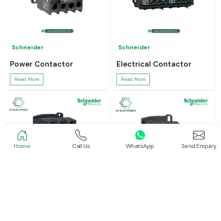
Schneider
Schneider
Power Contactor
Electrical Contactor
Read More
Read More
Home
Call Us
WhatsApp
Send Enquiry
Schneider
Schneider