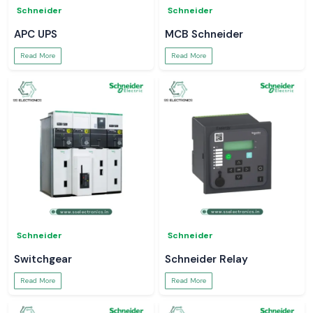
Schneider
Schneider
APC UPS
MCB Schneider
Read More
Read More
Schneider
Schneider
Switchgear
Schneider Relay
Read More
Read More