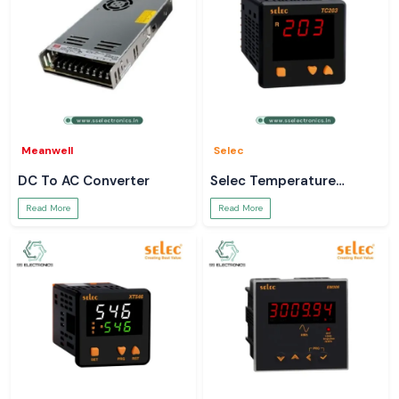
Meanwell
Selec
DC To AC Converter
Selec Temperature
Controller
Read More
Read More