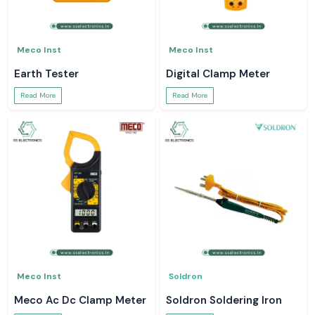
Meco Inst
Meco Inst
Earth Tester
Digital Clamp Meter
Read More
Read More
Meco Inst
Soldron
Meco Ac Dc Clamp Meter
Soldron Soldering Iron