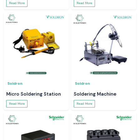
Read More
Read More
Soldron
Soldron
Micro Soldering Station
Soldering Machine
Read More
Read More