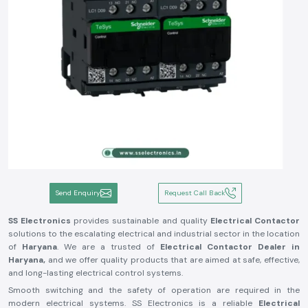
Send Enquiry
Request Call Back
SS Electronics
provides sustainable and quality
Electrical Contactor
solutions to the escalating electrical and industrial sector in the location
of
Haryana
. We are a trusted of
Electrical Contactor Dealer in
Haryana,
and we offer quality products that are aimed at safe, effective,
and long-lasting electrical control systems.
Smooth switching and the safety of operation are required in the
modern electrical systems. SS Electronics is a reliable
Electrical