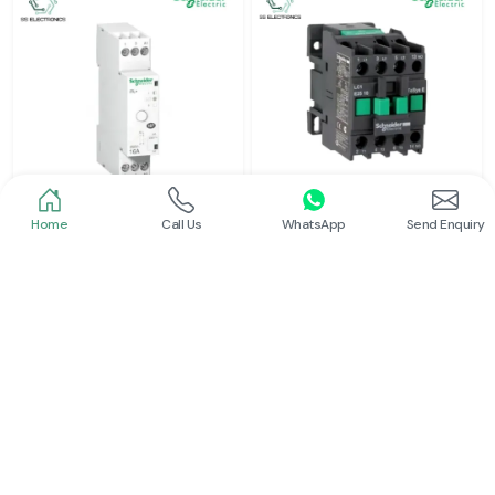
Home
Call Us
WhatsApp
Send Enquiry
Schneider
Schneider
Latching Relay Schneider
Power Contactor
Read More
Read More