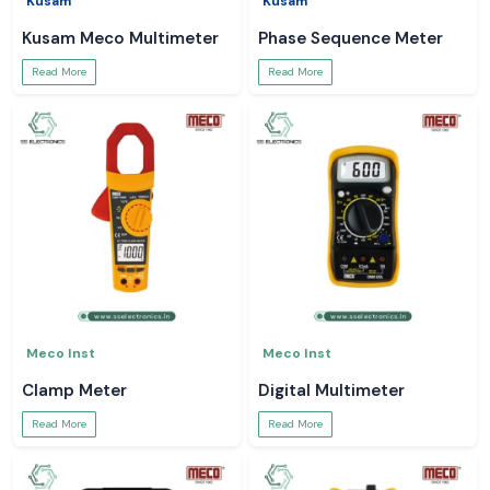
Kusam
Kusam
Kusam Meco Multimeter
Phase Sequence Meter
Read More
Read More
Meco Inst
Meco Inst
Clamp Meter
Digital Multimeter
Read More
Read More