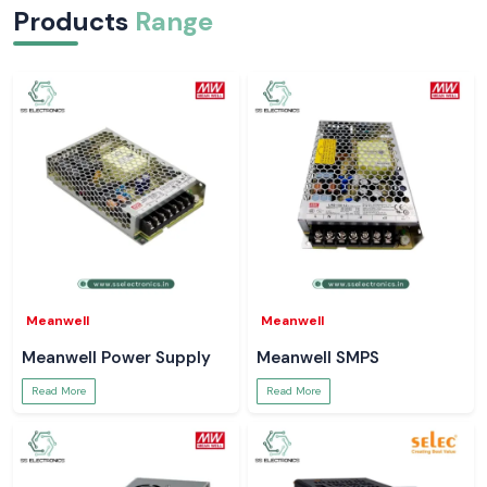
Products
Range
Meanwell
Meanwell
Meanwell Power Supply
Meanwell SMPS
Read More
Read More