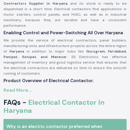
Contractors Supplier in Haryana
, and its stock is ready to be
dispatched in a short time. Electrical contactors find applications in
motor starters, control panels, and HVAC, as well as in industrial
machinery, because they are durable and have a consistent
performance.
Enabling Control and Power-Switching All Over Haryana
We provide the service of electrical contractors, panel builders,
manufacturing units, and infrastructure projects across the entire region
of
Haryana
in addition to major hubs like
Gurugram, Faridabad,
Panipat, Sonipat, and Manesar
. SS Electronics has effective
management of inventory and good logistics service that ensures that
the electrical contractors are delivered on time to ensure the smooth
running of customers.
Product Overview of Electrical Contactor.
The
Electrical Contactor
is developed to operate the high-power
Read More...
electrical circuits in a safe manner, safely switching loads like the
motors, light systems, compressors, and heating equipment. It has good
FAQs -
Electrical Contactor In
electrical life, high contact bouncing, and consistency even in harsh
Haryana
environments.
Electrical contactors are precision engineered and manufactured with
high-grade materials that could be used continuously in the industry
Why is an electric contactor preferred when
and commerce sector as per the safety standards of the industry.