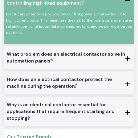
controlling high-load equipment?
The most important features of an electrical contactor:
Electrical contactors provide low control power signal switching to
Dependable change of high current electrical loads
high current loads. This minimizes the risk to the operator and ensures
High mechanical and electrical wear resistance
reliable control of industrial machines, motors, and power distribution
Small size to be panel mounted
systems.
High power efficiency in terms of power loss
Applicable to industries and businesses
Electrical Contactor Range in Stock.
What problem does an electrical contactor solve in
automation panels?
AC Electrical Contactors:
General industrial use: This is ideally used in motor control and other
applications in the general field of application in the location.
How does an electrical contactor protect the
DC Electrical Contactors:
machine during the operation?
Apple to DC control circuits and systems.
Mini Electrical Contactors:
Why is an electrical contactor essential for
Venturebuilt to fit into small panels and installations.
applications that require frequent starting and
Electrical Contractors Heavy-Duty
:
stopping?
Constructed to be used as a nonstop and high-load industrial machine.
Why SS Electronics in the Supply of Electrical
Contactors in Wholesaler Haryana?
Our Trusted Brands