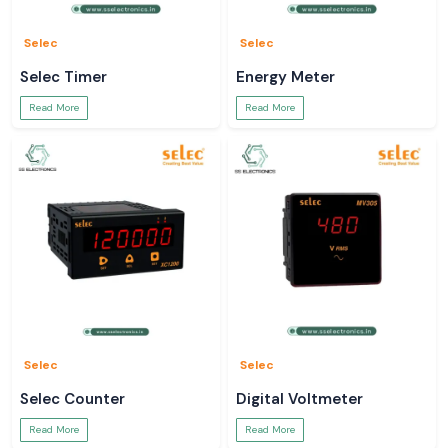
Selec
Selec
Selec Timer
Energy Meter
Read More
Read More
Selec
Selec
Selec Counter
Digital Voltmeter
Read More
Read More