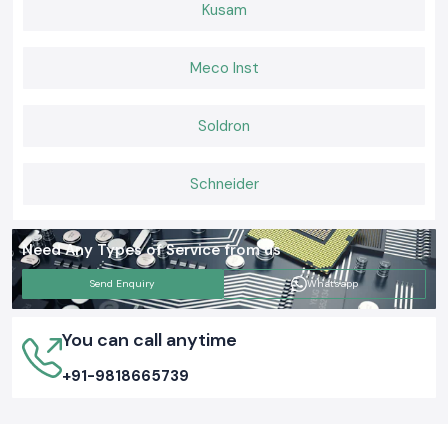
Kusam
Meco Inst
Soldron
Schneider
Need Any Types of Service from us
Send Enquiry
Whatsapp
You can call anytime
+91-9818665739