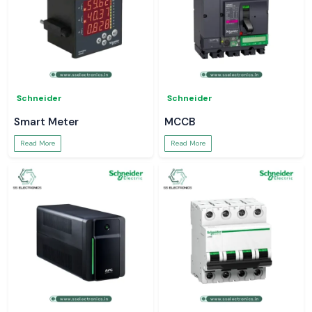
Schneider
Schneider
Smart Meter
MCCB
Read More
Read More