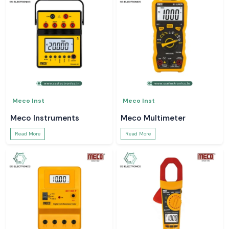
Meco Inst
Meco Inst
Meco Instruments
Meco Multimeter
Read More
Read More