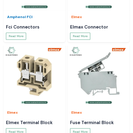
Amphenol FCI
Elmex
Fci Connectors
Elmax Connector
Read More
Read More
Elmex
Elmex
Elmex Terminal Block
Fuse Terminal Block
Read More
Read More