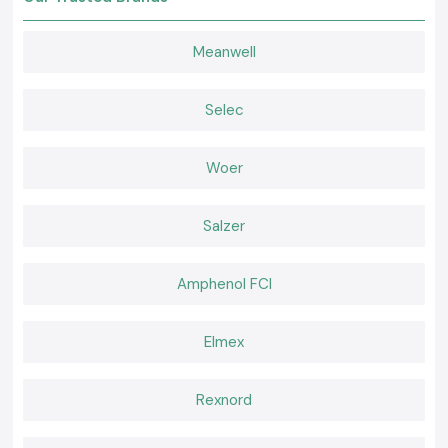
The customers in the region of the city of Haryana rely on SS Electronics
to get reliable products and services.
Meanwell
Why choose us:
True and honest electrical contractors
Retail and bulk competitive pricing
Selec
Special advice on the choice of the contractor
Fast dispatch of ready inventory
Woer
Qualified after-sales service and support
Request a Quote of Electrical Contactor in Haryana
Salzer
Searching for a trusted
Electrical Contactor
provider at Haryana?
Call
SS Electronics
and receive the most competitive prices, the
confidence of having the products when needed, and a fast delivery
Amphenol FCI
service.
Elmex
Rexnord