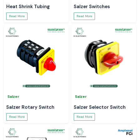
Heat Shrink Tubing
Salzer Switches
Read More
Read More
Salzer
Salzer
Salzer Rotary Switch
Salzer Selector Switch
Read More
Read More