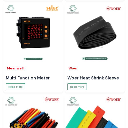
Meanwell
Woer
Multi Function Meter
Woer Heat Shrink Sleeve
Read More
Read More