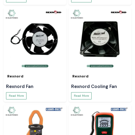
Rexnord
Rexnord
Rexnord Fan
Rexnord Cooling Fan
Read More
Read More