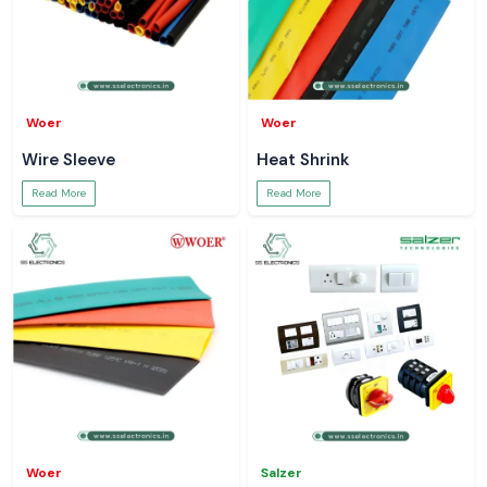
Woer
Woer
Wire Sleeve
Heat Shrink
Read More
Read More
Woer
Salzer