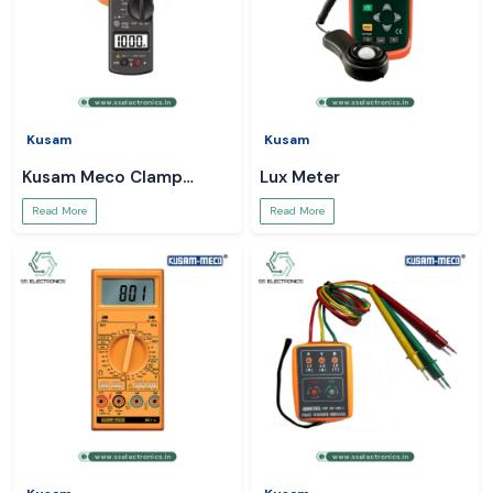
Kusam
Kusam
Kusam Meco Clamp
Lux Meter
Meter
Read More
Read More