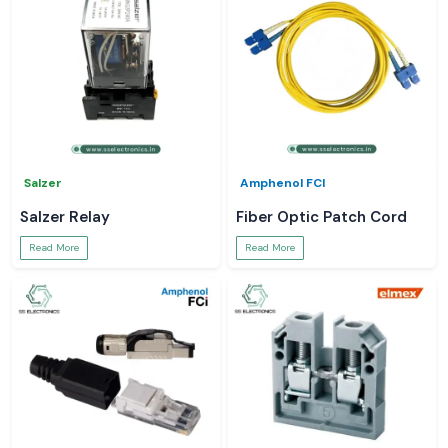
Salzer
Amphenol FCI
Salzer Relay
Fiber Optic Patch Cord
Read More
Read More