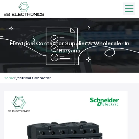
Electrical Contactor Supplier & Wholesaler In
Haryana
Home
Electrical Contactor