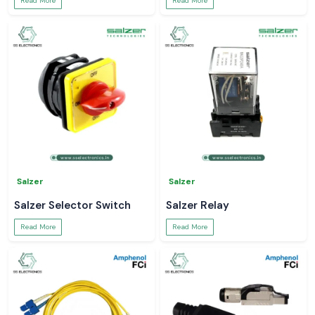
Read More
Read More
Salzer
Salzer
Salzer Selector Switch
Salzer Relay
Read More
Read More