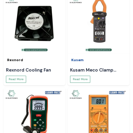
Rexnord
Kusam
Rexnord Cooling Fan
Kusam Meco Clamp
Meter
Read More
Read More