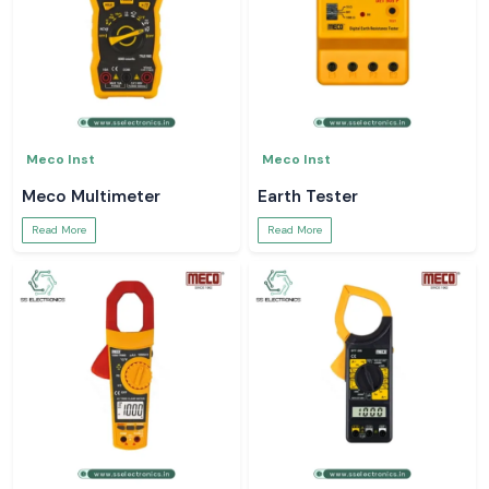
Meco Inst
Meco Inst
Meco Multimeter
Earth Tester
Read More
Read More