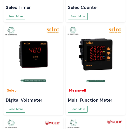
Selec Timer
Selec Counter
Read More
Read More
Selec
Meanwell
Digital Voltmeter
Multi Function Meter
Read More
Read More