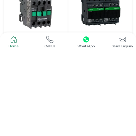
Home
Call Us
WhatsApp
Send Enquiry
Schneider
Schneider
Power Contactor
Electrical Contactor
Read More
Read More