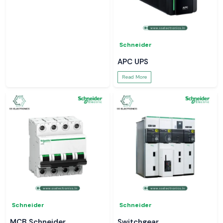
Schneider
APC UPS
Read More
Schneider
Schneider
MCB Schneider
Switchgear