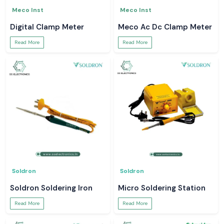
Meco Inst
Meco Inst
Digital Clamp Meter
Meco Ac Dc Clamp Meter
Read More
Read More
Soldron
Soldron
Soldron Soldering Iron
Micro Soldering Station
Read More
Read More