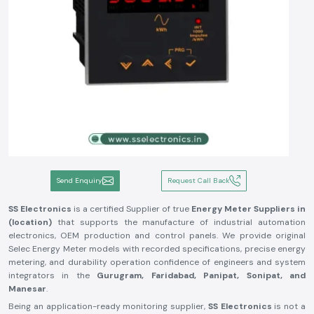
Send Enquiry
Request Call Back
SS Electronics
is a certified Supplier of true
Energy Meter Suppliers in
(location)
that supports the manufacture of industrial automation
electronics, OEM production and control panels. We provide original
Selec Energy Meter models with recorded specifications, precise energy
metering, and durability operation confidence of engineers and system
integrators in the
Gurugram, Faridabad, Panipat, Sonipat, and
Manesar
.
Being an application-ready monitoring supplier,
SS Electronics
is not a