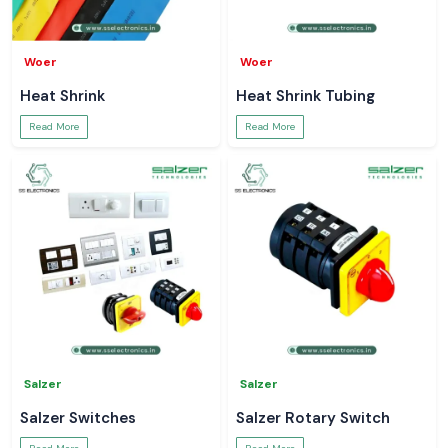
Woer
Woer
Heat Shrink
Heat Shrink Tubing
Read More
Read More
Salzer
Salzer
Salzer Switches
Salzer Rotary Switch