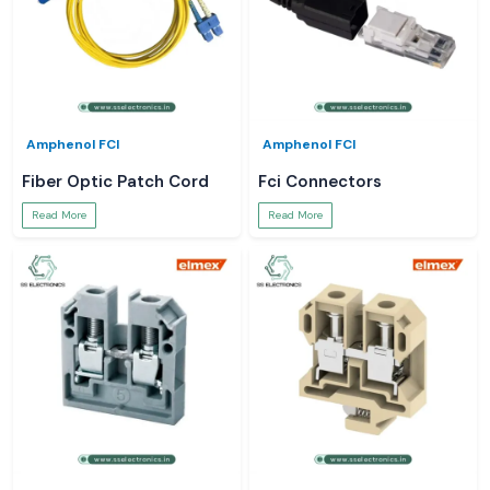
Amphenol FCI
Amphenol FCI
Fiber Optic Patch Cord
Fci Connectors
Read More
Read More