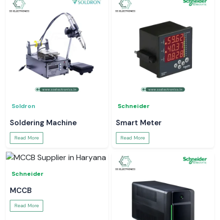
Soldron
Schneider
Soldering Machine
Smart Meter
Read More
Read More
Schneider
MCCB
Read More