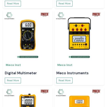
Read More
Read More
Meco Inst
Meco Inst
Digital Multimeter
Meco Instruments
Read More
Read More