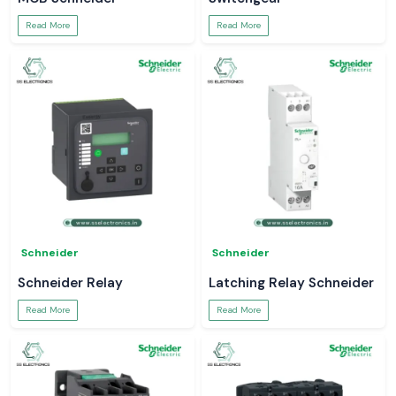
Read More
Read More
Schneider
Schneider
Schneider Relay
Latching Relay Schneider
Read More
Read More