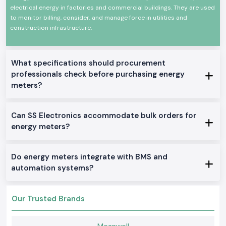
electrical energy in factories and commercial buildings. They are used
environments.
to monitor billing, consider, and manage force in utilities and
Common uses are in:
construction infrastructure.
Industrial control panels
Plant and manufacturing departments.
Electrical distribution boards of commerce.
What specifications should procurement
Robot machines and equipment.
professionals check before purchasing energy
meters?
Monitoring and testing installations.
Product Categories of the Energy Meter Available
We manufacture and distribute an entire variety of Energy Meter
Can SS Electronics accommodate bulk orders for
solutions that can be used wherever intended in an industrial or OEM
energy meters?
application in
Haryana.
We stock and sell a full line of Energy Meter
solutions.
Single Phase Energy Meter
Do energy meters integrate with BMS and
These models are simple power monitors providing accurate readings in
automation systems?
simple electrical systems.
Three Phase Selec Energy Meter
Our Trusted Brands
Applied to industrial settings, where multiple-phase energy is necessary
to track.
Digital Energy Meter