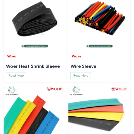
Woer
Woer
Woer Heat Shrink Sleeve
Wire Sleeve
Read More
Read More