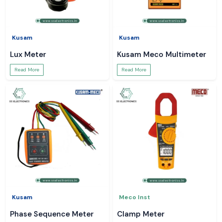
Kusam
Kusam
Lux Meter
Kusam Meco Multimeter
Read More
Read More
Kusam
Meco Inst
Phase Sequence Meter
Clamp Meter