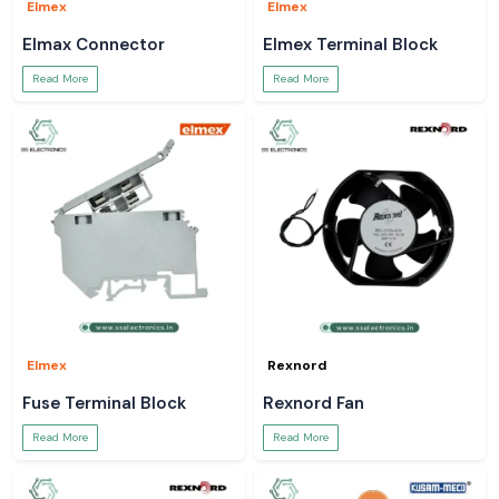
Elmex
Elmex
Elmax Connector
Elmex Terminal Block
Read More
Read More
Elmex
Rexnord
Fuse Terminal Block
Rexnord Fan
Read More
Read More