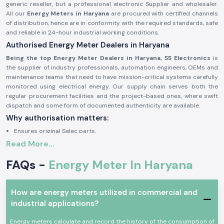
generic reseller, but a professional electronic Supplier and wholesaler.
All our
Energy Meters in Haryana
are procured with certified channels
of distribution, hence are in conformity with the required standards, safe
and reliable in 24-hour industrial working conditions.
Authorised Energy Meter Dealers in Haryana
Being the top Energy Meter Dealers in Haryana, SS Electronics
is
the supplier of industry professionals, automation engineers, OEMs and
maintenance teams that need to have mission-critical systems carefully
monitored using electrical energy. Our supply chain serves both the
regular procurement facilities and the project-based ones, where swift
dispatch and some form of documented authenticity are available.
Why authorisation matters:
Ensures original Selec parts.
Read More...
Eliminates false readings and billing mistakes.
Assures that it is fully compliant with electrical and safety standards.
FAQs -
Energy Meter In Haryana
Authorisation paper and sourcing information on demand.
Industrial and Automation Type of Energy Meter
How are energy meters utilized in commercial and
The units of Energy Meter are common in the professional electronics
industrial applications?
and industry where precise power consumption tracking, load analysis
and monitoring are required. The Selec Energy Meter devices are
Energy meters calculate and record the history of the consumption of
designed and built to work under constant use and harsh electrical