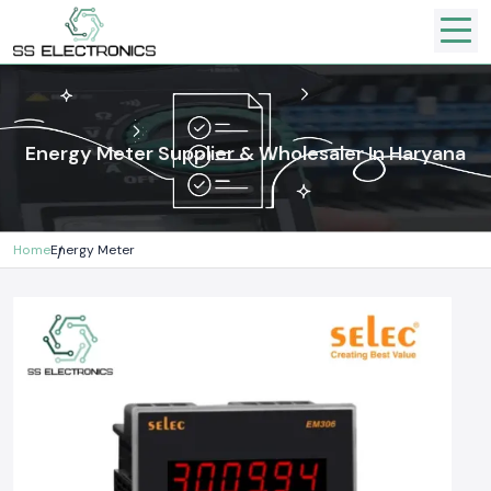
Energy Meter Supplier & Wholesaler In Haryana
Home
Energy Meter