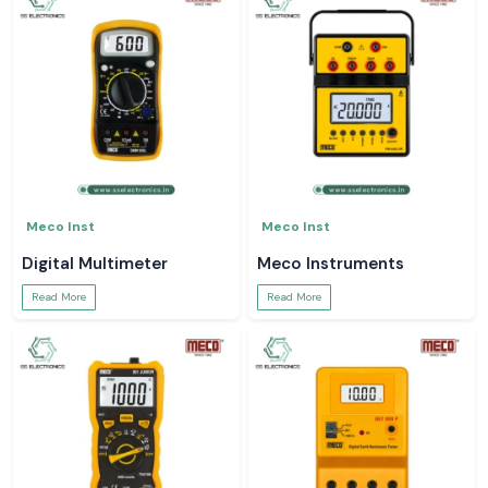
Meco Inst
Meco Inst
Digital Multimeter
Meco Instruments
Read More
Read More