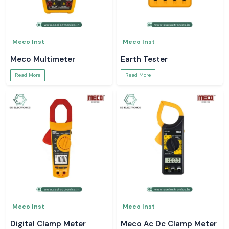
Meco Inst
Meco Inst
Meco Multimeter
Earth Tester
Read More
Read More
Meco Inst
Meco Inst
Digital Clamp Meter
Meco Ac Dc Clamp Meter