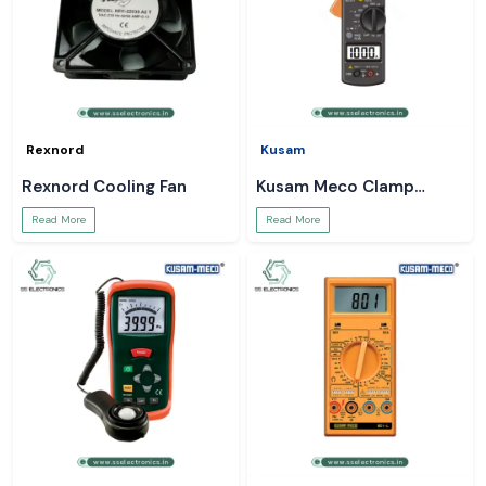
Rexnord
Kusam
Rexnord Cooling Fan
Kusam Meco Clamp
Meter
Read More
Read More