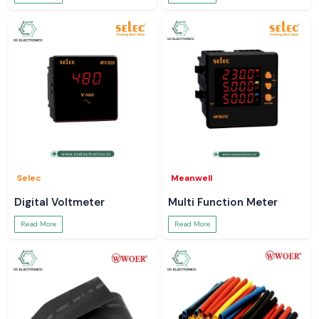
Selec
Meanwell
Digital Voltmeter
Multi Function Meter
Read More
Read More