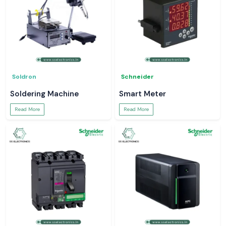
Soldron
Schneider
Soldering Machine
Smart Meter
Read More
Read More