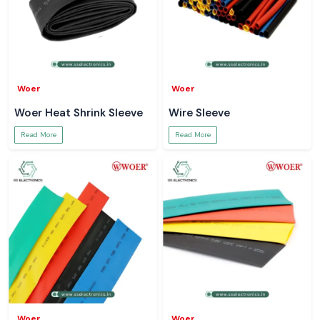
Woer
Woer
Woer Heat Shrink Sleeve
Wire Sleeve
Read More
Read More
Woer
Woer