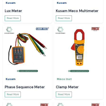
Kusam
Kusam
Lux Meter
Kusam Meco Multimeter
Read More
Read More
Kusam
Meco Inst
Phase Sequence Meter
Clamp Meter
Read More
Read More