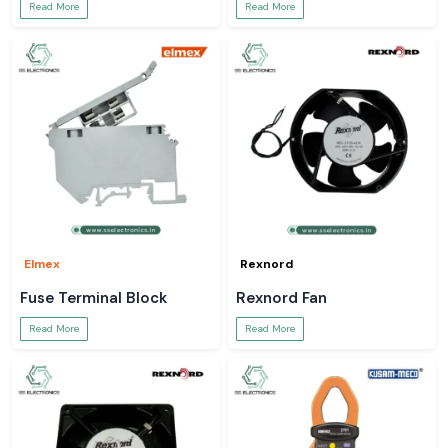
Read More
Read More
Elmex
Rexnord
Fuse Terminal Block
Rexnord Fan
Read More
Read More