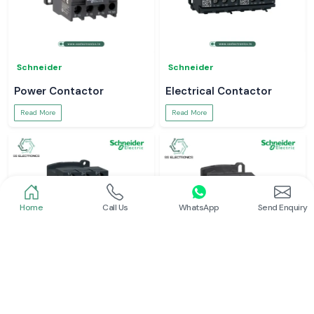
Schneider
Schneider
Power Contactor
Electrical Contactor
Read More
Read More
Home
Call Us
WhatsApp
Send Enquiry
Schneider
Schneider