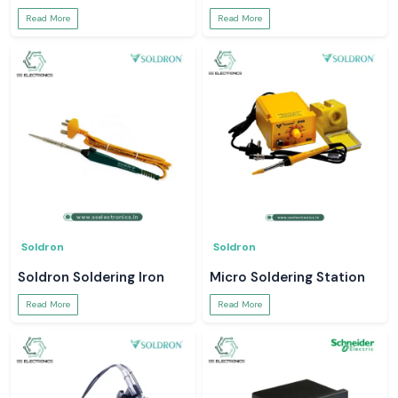
Read More
Read More
Soldron
Soldron
Soldron Soldering Iron
Micro Soldering Station
Read More
Read More