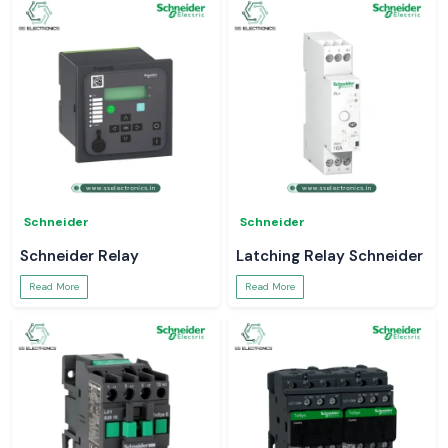
Schneider
Schneider
Schneider Relay
Latching Relay Schneider
Read More
Read More