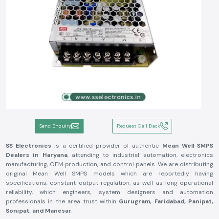
Send Enquiry
Request Call Back
SS Electronics
is a certified provider of authentic
Mean Well SMPS
Dealers in Haryana
, attending to industrial automation, electronics
manufacturing, OEM production, and control panels. We are distributing
original Mean Well SMPS models which are reportedly having
specifications, constant output regulation, as well as long operational
reliability, which engineers, system designers and automation
professionals in the area trust within
Gurugram, Faridabad, Panipat,
Sonipat, and Manesar
.