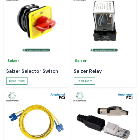
Salzer
Salzer
Salzer Selector Switch
Salzer Relay
Read More
Read More