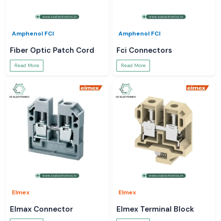
Amphenol FCI
Amphenol FCI
Fiber Optic Patch Cord
Fci Connectors
Read More
Read More
Elmex
Elmex
Elmax Connector
Elmex Terminal Block