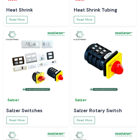
Heat Shrink
Heat Shrink Tubing
Read More
Read More
Salzer
Salzer
Salzer Switches
Salzer Rotary Switch
Read More
Read More