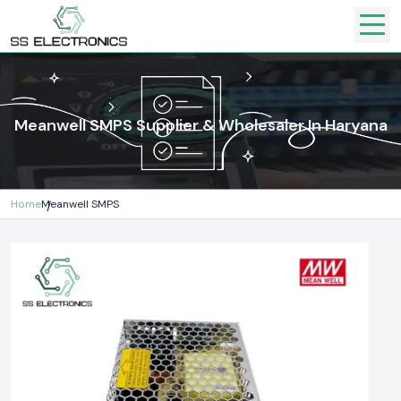
Meanwell SMPS Supplier & Wholesaler In Haryana
Home
Meanwell SMPS