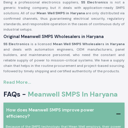
Being a professional electronics suppliers,
SS Electronics
is not a
generic trading company, but it deals with application-ready SMPS
solutions. All of our
Mean Well SMPS in Haryana
are only distributed via
confirmed channels, thus guaranteeing electrical security, regulatory
standards, and responsible operation in the cases of continuous duty of
industrial setups.
Original Meanwell SMPS Wholesalers in Haryana
SS Electronics
is a licensed
Mean Well SMPS Wholesalers in Haryana
and deals with automation engineers, OEM manufacturers, panel
builders, and maintenance personnel, who need the constant and
reliable supply of power to mission-critical systems. We have a supply
chain that helps in the routine procurement and project-based sourcing,
followed by timely shipping and certified authenticity of the products.
Why authorisation matters:
Read More...
Assure original Mean Well SMPS components.
FAQs -
Meanwell SMPS In Haryana
Eliminates fluctuation of voltage and untimely system failure.
Assures adherence to industrial standards of safety and quality.
Meanwell SMPS for Automation and Industrial use
How does Meanwell SMPS improve power
Meanwell SMPS
units are taken as standard in Aprofessional electronics
efficiency?
applications where voltage regulation, efficiency and protection are
important. These are switch-mode power supplies that are designed to
Because of the SMPS technology that Mean Well employs, their power