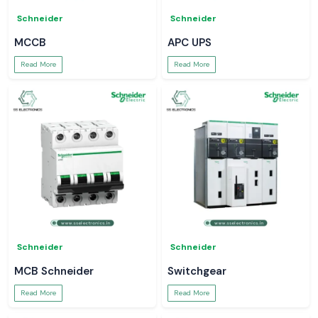
Schneider
Schneider
MCCB
APC UPS
Read More
Read More
Schneider
Schneider
MCB Schneider
Switchgear
Read More
Read More