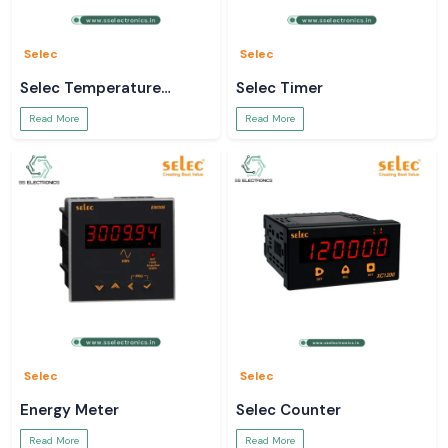
Data-sheets and technical information.
Bulk order and project support.
Use a true
Mean Well SMPS
to power your systems.
Selec
Selec
Selec Temperature
Selec Timer
Controller
Read More
Read More
Selec
Selec
Energy Meter
Selec Counter
Read More
Read More