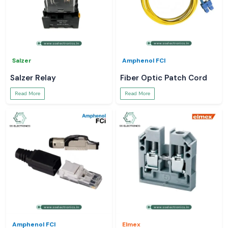
Salzer
Amphenol FCI
Salzer Relay
Fiber Optic Patch Cord
Read More
Read More
Amphenol FCI
Elmex