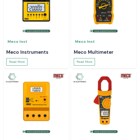
Meco Inst
Meco Inst
Meco Instruments
Meco Multimeter
Read More
Read More