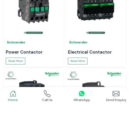
Schneider
Schneider
Power Contactor
Electrical Contactor
Read More
Read More
Home
Call Us
WhatsApp
Send Enquiry