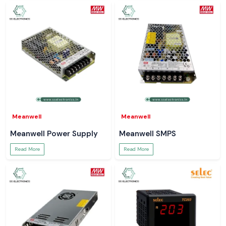
Meanwell
Meanwell
Meanwell Power Supply
Meanwell SMPS
Read More
Read More