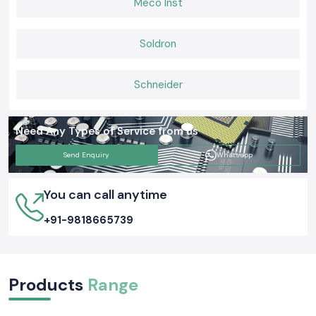
Meco Inst
Soldron
Schneider
Need Any Types of Service from us
Send Enquiry
Whatsapp
You can call anytime
+91-9818665739
Products
Range