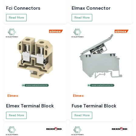
Fci Connectors
Elmax Connector
Read More
Read More
Elmex
Elmex
Elmex Terminal Block
Fuse Terminal Block
Read More
Read More