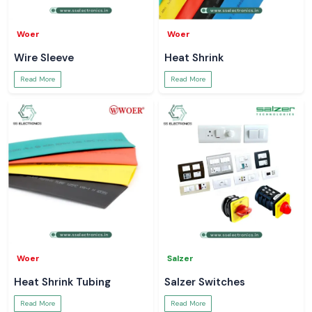
Woer
Woer
Wire Sleeve
Heat Shrink
Read More
Read More
Woer
Salzer
Heat Shrink Tubing
Salzer Switches
Read More
Read More