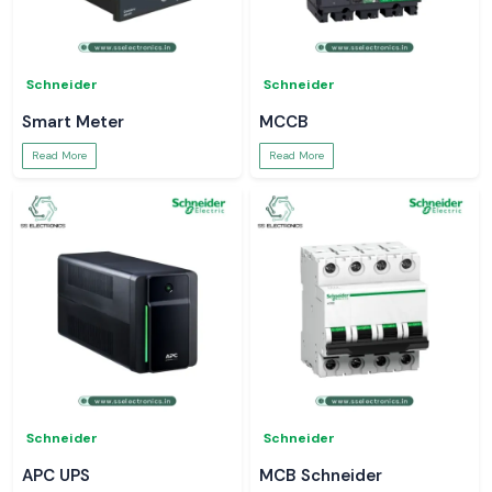
Schneider
Schneider
Smart Meter
MCCB
Read More
Read More
Schneider
Schneider
APC UPS
MCB Schneider