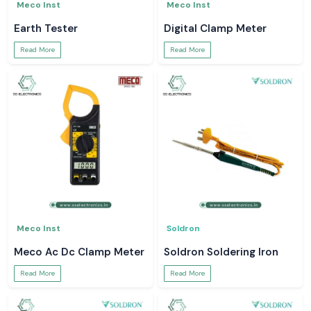
Meco Inst
Meco Inst
Earth Tester
Digital Clamp Meter
Read More
Read More
Meco Inst
Soldron
Meco Ac Dc Clamp Meter
Soldron Soldering Iron
Read More
Read More