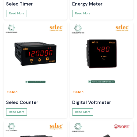
Selec Timer
Energy Meter
Read More
Read More
Selec
Selec
Selec Counter
Digital Voltmeter
Read More
Read More