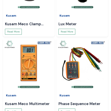
Kusam
Kusam
Kusam Meco Clamp
Lux Meter
Meter
Read More
Read More
Kusam
Kusam
Kusam Meco Multimeter
Phase Sequence Meter