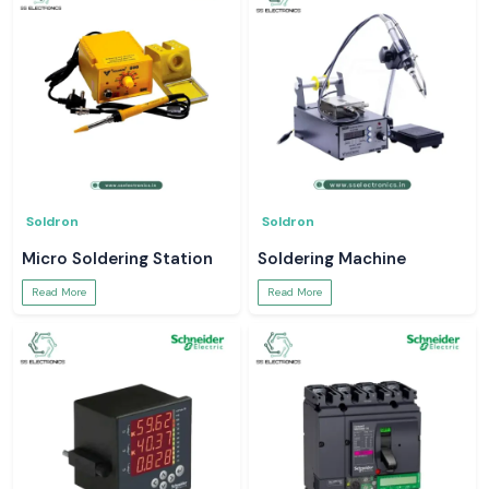
Soldron
Soldron
Micro Soldering Station
Soldering Machine
Read More
Read More