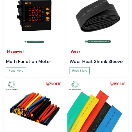
Meanwell
Woer
Multi Function Meter
Woer Heat Shrink Sleeve
Read More
Read More