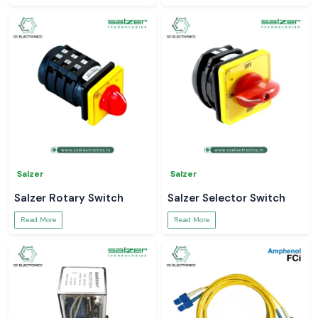
Salzer
Salzer
Salzer Rotary Switch
Salzer Selector Switch
Read More
Read More