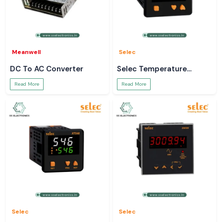
Meanwell
Selec
DC To AC Converter
Selec Temperature
Controller
Read More
Read More
Selec
Selec