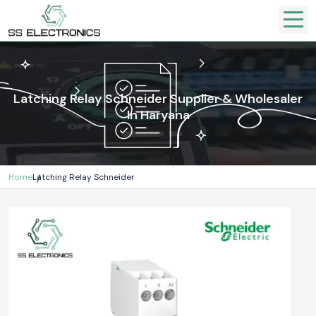
Latching Relay Schneider Supplier & Wholesaler
In Haryana
Home
Latching Relay Schneider