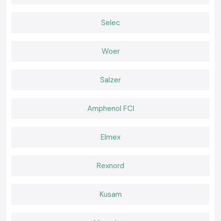
100 percent genuine Schneider Latching Relays
Selec
Retail and bulk discount prices
Advice on the products to be chosen by professionals
Stock in place, fast delivery
Woer
Quality after-sales services
Schneider Latching Relay quote in Haryana
Salzer
Require a reliable distributor of
Schneider Latching Relay
?
Make a call to
SS Electronics
and determine the most favorable price,
stock guaranteed, and fast delivery.
Amphenol FCI
Elmex
Rexnord
Kusam