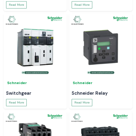
Read More
Read More
Schneider
Schneider
Switchgear
Schneider Relay
Read More
Read More