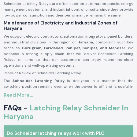
Schneider Latching Relays are often used on automation panels, energy
management systems, and industrial control circuits since they provide
low power consumption and their performance remains the same.
Maintenance of Electricity and Industrial Zones of
Haryana
We support electric contractors, automation integrators, panel builders,
and industrial divisions in the region of
Haryana,
comprising such key
areas as
Gurugram, Faridabad, Panipat, Sonipat, and Manesar
. We
possess a strong supply chain that will deliver Schneider Latching
Relays on time so that our customers can enjoy round-the-clock
operations and well-operating systems.
Product Review of Schneider Latching Relay.
The
Schneider Latching Relay
is designed in a manner that the
switching position remains even when the power is off, and is useful in
saving energy and memory-based control. It is a stable mechanism that
Read More...
is able to do a switch correctly with minimum power usage.
FAQs -
Latching Relay Schneider In
A reliable product built with precision in its manufacturing, Schneider
Latching Relays may be applied to severe environments in the long term
Haryana
within the industrial and business sectors.
Schneider Latching Relay Major Features.
Do Schneider latching relays work with PLC
Has an ON/ OFF state and is not continuous power