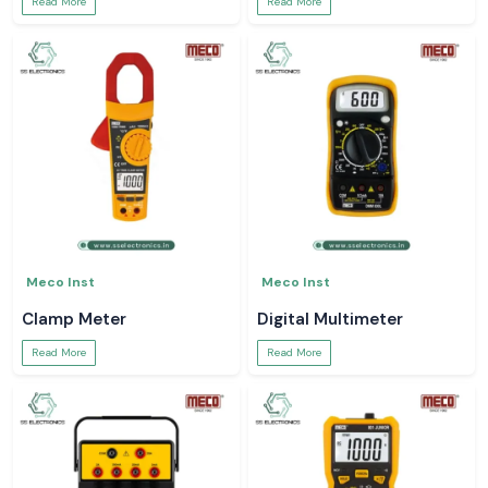
Read More
Read More
Meco Inst
Meco Inst
Clamp Meter
Digital Multimeter
Read More
Read More