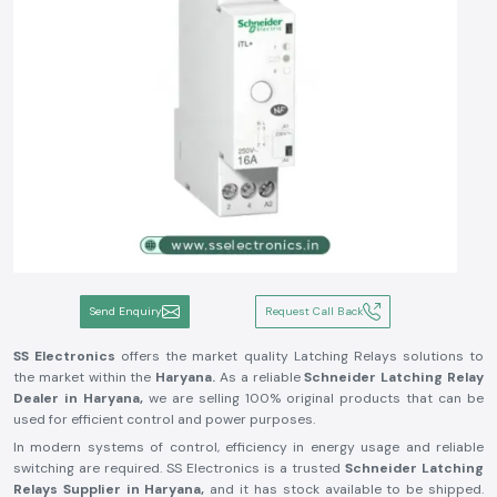
Send Enquiry
Request Call Back
SS Electronics
offers the market quality Latching Relays solutions to
the market within the
Haryana.
As a reliable
Schneider Latching Relay
Dealer in Haryana,
we are selling 100% original products that can be
used for efficient control and power purposes.
In modern systems of control, efficiency in energy usage and reliable
switching are required. SS Electronics is a trusted
Schneider Latching
Relays Supplier in Haryana,
and it has stock available to be shipped.