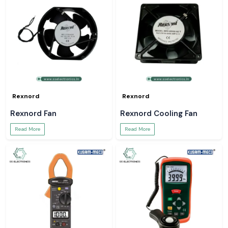
Rexnord
Rexnord
Rexnord Fan
Rexnord Cooling Fan
Read More
Read More