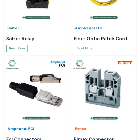
Salzer
Amphenol FCI
Salzer Relay
Fiber Optic Patch Cord
Read More
Read More
Amphenol FCI
Elmex
Fci Connectors
Elmax Connector