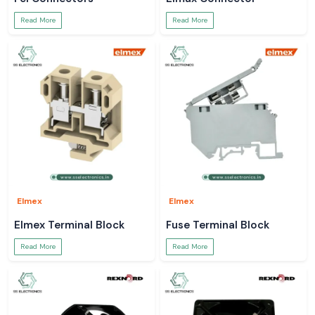
Read More
Read More
Elmex
Elmex
Elmex Terminal Block
Fuse Terminal Block
Read More
Read More