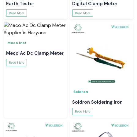
Earth Tester
Digital Clamp Meter
Read More
Read More
Meco Inst
Meco Ac Dc Clamp Meter
Read More
Soldron
Soldron Soldering Iron
Read More