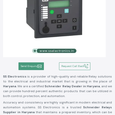
Send Enquiry
Request Call Back
SS Electronics
is a provider of high-quality and reliable Relay solutions
to the electrical and industrial market that is growing in the place of
Haryana
. We are a certified
Schneider Relay Dealer in Haryana
, and we
can provide hundred percent authentic products that can be utilized in
both control, protection, and automation.
Accuracy and consistency are highly significant in modern electrical and
automation systems. SS Electronics is a trusted
Schneider Relays
Supplier in Haryana
that maintains a prepared inventory, which can be