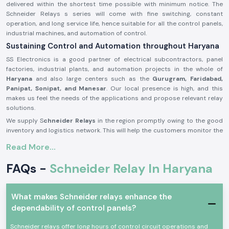
delivered within the shortest time possible with minimum notice. The
Schneider Relays s series will come with fine switching, constant
operation, and long service life, hence suitable for all the control panels,
industrial machines, and automation of control.
Sustaining Control and Automation throughout Haryana
SS Electronics is a good partner of electrical subcontractors, panel
factories, industrial plants, and automation projects in the whole of
Haryana
and also large centers such as the
Gurugram, Faridabad,
Panipat, Sonipat, and Manesar
. Our local presence is high, and this
makes us feel the needs of the applications and propose relevant relay
solutions.
We supply S
chneider Relays
in the region promptly owing to the good
inventory and logistics network. This will help the customers monitor the
project timelines and ensure good functionality of the system.
Read More...
Description of the product Schneider Relay:
FAQs -
Schneider Relay In Haryana
The
Schneider Relay
is a relay that offers a reliable source of electrical
and automation systems switching and control. It provides corrective
reaction, electric separation, as well as secure operation in a wide range
of applications.
What makes Schneider relays enhance the
dependability of control panels?
Schneider Relays
are made of good quality materials and solid
constructions to be put to service in the industrial world and trade
Schneider relays offer long hours of control circuit operations and
under a state of constant working. They comply with international safety