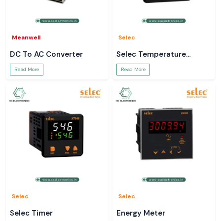
Meanwell
Selec
DC To AC Converter
Selec Temperature
Controller
Read More
Read More
Selec
Selec
Selec Timer
Energy Meter