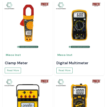
Meco Inst
Meco Inst
Clamp Meter
Digital Multimeter
Read More
Read More