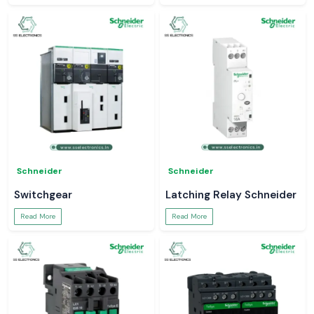
Schneider
Schneider
Switchgear
Latching Relay Schneider
Read More
Read More