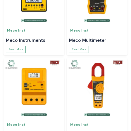
Meco Inst
Meco Inst
Meco Instruments
Meco Multimeter
Read More
Read More
Meco Inst
Meco Inst