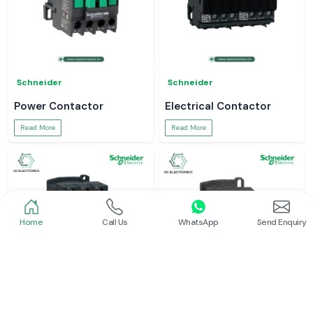
Schneider
Schneider
Power Contactor
Electrical Contactor
Read More
Read More
Home
Call Us
WhatsApp
Send Enquiry
Schneider
Schneider