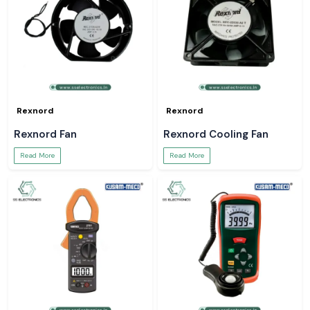
Rexnord
Rexnord
Rexnord Fan
Rexnord Cooling Fan
Read More
Read More