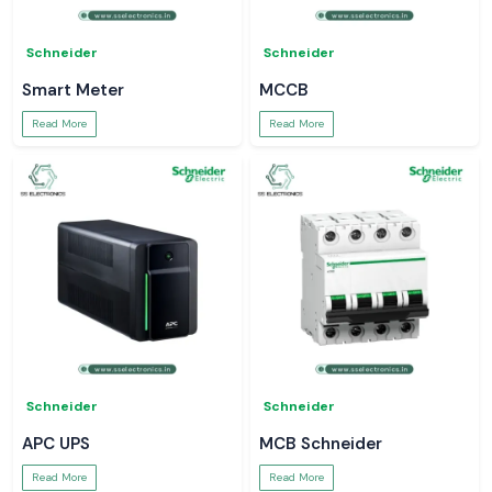
Schneider
Schneider
Smart Meter
MCCB
Read More
Read More
Schneider
Schneider
APC UPS
MCB Schneider
Read More
Read More