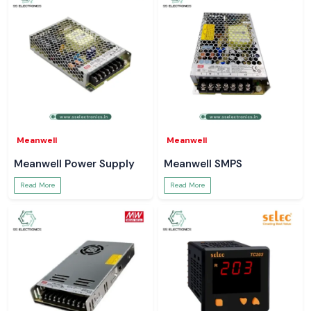
Meanwell
Meanwell
Meanwell Power Supply
Meanwell SMPS
Read More
Read More