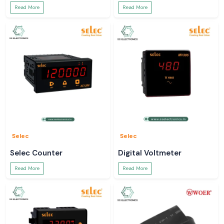
Read More
Read More
Selec
Selec
Selec Counter
Digital Voltmeter
Read More
Read More