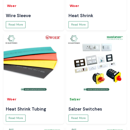
Woer
Woer
Wire Sleeve
Heat Shrink
Read More
Read More
Woer
Salzer
Heat Shrink Tubing
Salzer Switches
Read More
Read More