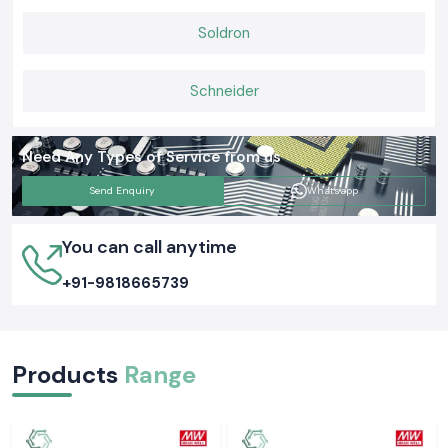
Soldron
Schneider
Need Any Types of Service from us
Send Enquiry
Whatsapp
You can call anytime
+91-9818665739
Products
Range