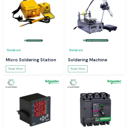
Soldron
Soldron
Micro Soldering Station
Soldering Machine
Read More
Read More