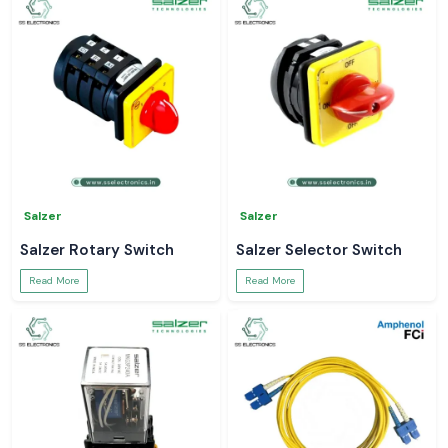
Salzer
Salzer
Salzer Rotary Switch
Salzer Selector Switch
Read More
Read More