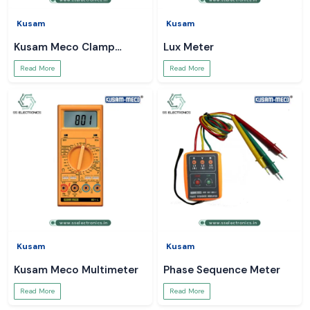
Kusam
Kusam
Kusam Meco Clamp
Lux Meter
Meter
Read More
Read More
Kusam
Kusam
Kusam Meco Multimeter
Phase Sequence Meter
Read More
Read More