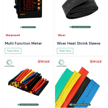
Meanwell
Woer
Multi Function Meter
Woer Heat Shrink Sleeve
Read More
Read More