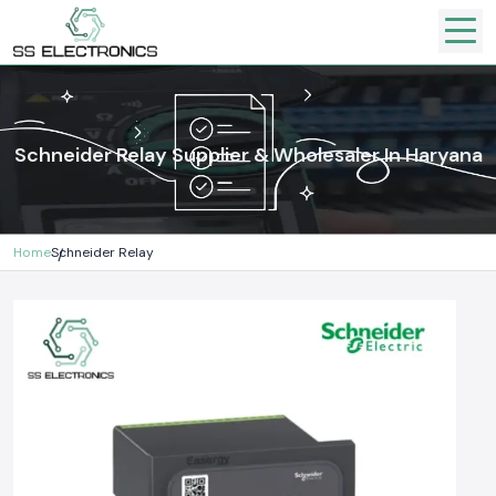
Schneider Relay Supplier & Wholesaler In Haryana
Home
Schneider Relay