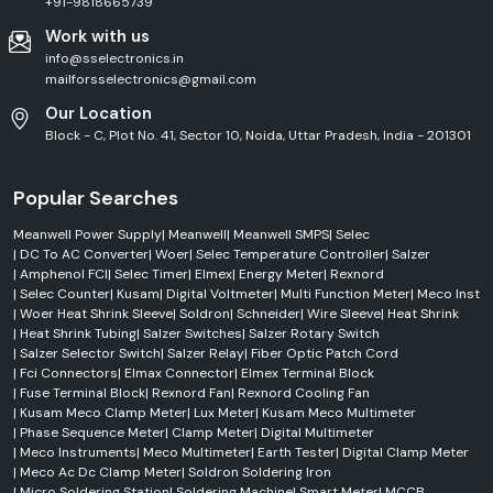
need to have access to authentic products, professional technical
+91-9818665739
support, and customer service. We help the customers to choose the
Work with us
authentic KUSAM-MECO instrument based on their application
info@sselectronics.in
requirements. We specialize in delivering high-quality products, prompt
mailforsselectronics@gmail.com
delivery and reliable support for industrial and commercial projects.
KUSAM-MECO Quality Assurance & Testing Standards
Our Location
Block - C, Plot No. 41, Sector 10, Noida, Uttar Pradesh, India - 201301
Quality and safety are still of paramount importance for all KUSAM-
MECO products. The company has a very strict quality control process
in the development, manufacturing, testing and final inspection
Popular Searches
processes. KUSAM-MECO engineers design products to deliver superior
reliability, safety, and performance to the standard of the industry. They
Meanwell Power Supply
|
Meanwell
|
Meanwell SMPS
|
Selec
have established their testing facilities to traceable standards, which
|
DC To AC Converter
|
Woer
|
Selec Temperature Controller
|
Salzer
guarantee product consistency and reliable measurement results.
|
Amphenol FCI
|
Selec Timer
|
Elmex
|
Energy Meter
|
Rexnord
|
Selec Counter
|
Kusam
|
Digital Voltmeter
|
Multi Function Meter
|
Meco Inst
We are committed to quality as follows:
|
Woer Heat Shrink Sleeve
|
Soldron
|
Schneider
|
Wire Sleeve
|
Heat Shrink
ISO 9001:2015 Certification
|
Heat Shrink Tubing
|
Salzer Switches
|
Salzer Rotary Switch
International Safety Compliance
|
Salzer Selector Switch
|
Salzer Relay
|
Fiber Optic Patch Cord
|
Fci Connectors
|
Elmax Connector
|
Elmex Terminal Block
No compromise on strict product testing procedures.
|
Fuse Terminal Block
|
Rexnord Fan
|
Rexnord Cooling Fan
Reliable Calibration Standards
|
Kusam Meco Clamp Meter
|
Lux Meter
|
Kusam Meco Multimeter
Continuous Quality Monitoring
|
Phase Sequence Meter
|
Clamp Meter
|
Digital Multimeter
|
Meco Instruments
|
Meco Multimeter
|
Earth Tester
|
Digital Clamp Meter
High Manufacturing Standards
|
Meco Ac Dc Clamp Meter
|
Soldron Soldering Iron
Performance Validation Testing
|
Micro Soldering Station
|
Soldering Machine
|
Smart Meter
|
MCCB