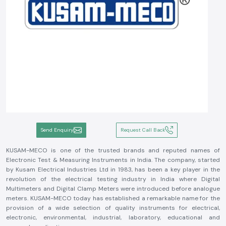
Send Enquiry
Request Call Back
KUSAM-MECO is one of the trusted brands and reputed names of
Electronic Test & Measuring Instruments in India. The company, started
by Kusam Electrical Industries Ltd in 1983, has been a key player in the
revolution of the electrical testing industry in India where Digital
Multimeters and Digital Clamp Meters were introduced before analogue
meters. KUSAM-MECO today has established a remarkable name for the
provision of a wide selection of quality instruments for electrical,
electronic, environmental, industrial, laboratory, educational and