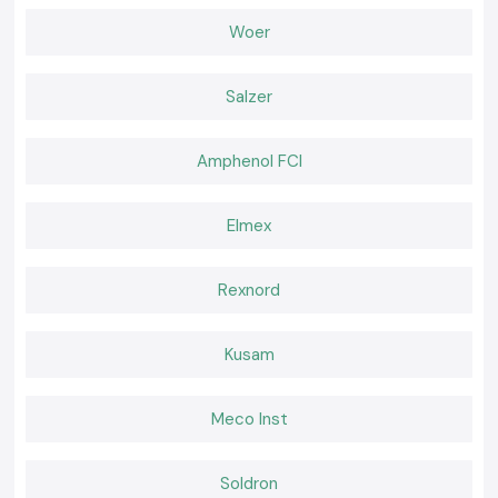
the workplace safer and more efficient. In various industries, their
instruments can contribute to minimising troubleshooting time,
Woer
improving maintenance planning, and helping to make accurate
diagnoses.
KUSAM-MECO is the preferred choice for organisations for the
Salzer
following reasons:
Consistent measurement reliability
Amphenol FCI
Improved technician safety
Reduced maintenance downtime
Elmex
Long service life
Low calibration requirements
A great investment value.
Rexnord
Successful experience in challenging conditions
What We Offer at KUSAM-MECO
Kusam
We offer an extensive selection of true KUSAM-MECO testing and
measurement equipment for industrial, commercial, educational,
laboratory and maintenance use. Our knowledgeable staff can help
Meco Inst
customers determine the right products for their technical needs,
operating environment, measurement range, safety requirements, and
industry-specific applications.
Soldron