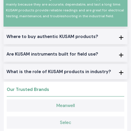
throughout
Vijayawada
trust these instruments.
mainly because they are accurate, dependable, and last a long time.
Here Are Some of the Major Reasons Why Industries
KUSAM products provide reliable readings and are great for electrical
Prefer Kusam-Meco Products:
testing, maintenance, and troubleshooting in the industrial field.
High measurement accuracy
Superior safety protection features:
Constructed to be tough, rugged and durable.
Where to buy authentic KUSAM products?
Conformance to international standards
Reliable long-term performance
Are KUSAM instruments built for field use?
Many testing applications are available.
User-friendly operation
What is the role of KUSAM products in industry?
A long-time customer of the brand, with decades of experience.
Excellent after-sales service support
Appropriate for industrial and commercial applications
Our Trusted Brands
KUSAM-MECO continues to deliver innovative testing solutions to enable
professionals to confidently and accurately carry out electrical
Meanwell
inspections, maintenance, troubleshooting, energy audits and system
diagnostics.
Benefits of Choosing KUSAM-MECO Instruments
Selec
The KUSAM-MECO products not only accurately read but they also make