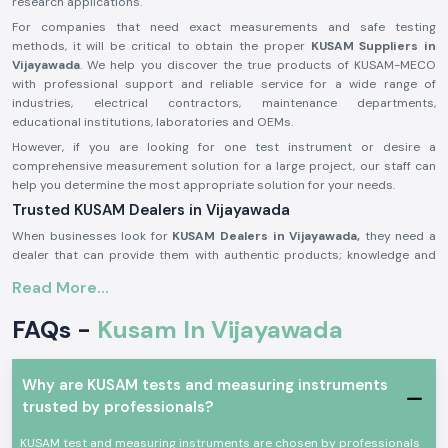
research applications.
For companies that need exact measurements and safe testing
methods, it will be critical to obtain the proper
KUSAM Suppliers in
Vijayawada
. We help you discover the true products of KUSAM-MECO
with professional support and reliable service for a wide range of
industries, electrical contractors, maintenance departments,
educational institutions, laboratories and OEMs.
However, if you are looking for one test instrument or desire a
comprehensive measurement solution for a large project, our staff can
help you determine the most appropriate solution for your needs.
Trusted KUSAM Dealers in Vijayawada
When businesses look for
KUSAM Dealers in Vijayawada,
they need a
dealer that can provide them with authentic products; knowledge and
skills; timely service; and reliability. The KUSAM-MECO product is used
Read More...
by customers and trusted by customers as the supplier to provide a
wide range of advanced testing and measurement solutions to improve
FAQs -
Kusam In Vijayawada
safety, accuracy, efficiency and productivity.
The KUSAM-MECO products have a broad recognition value as reliable
products with rugged constructions, high accuracy, ease of use and
Why are KUSAM tests and measuring instruments
fulfilment of international quality standards. Electrical engineers,
trusted by professionals?
maintenance and industrial technicians, energy auditors, contractors,
educational institutions, laboratories, and government organisations
KUSAM test and measuring instruments are chosen by professionals