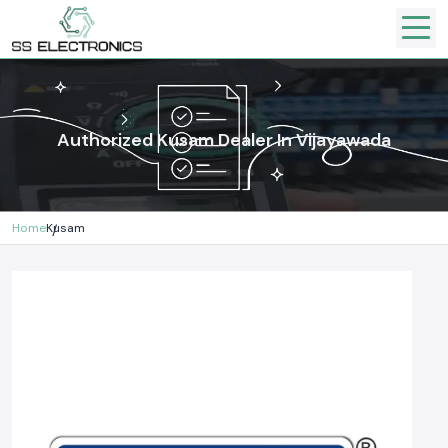
Authorized Kusam Dealer In Vijayawada
Home
Kusam