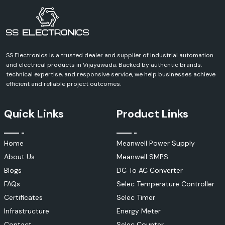
Manufacturing Plants
Industrial Automation
Power Generation
Renewable Energy
Telecommunications
SS Electronics is a trusted dealer and supplier of industrial automation
and electrical products in Vijayawada. Backed by authentic brands,
Oil & Gas
technical expertise, and responsive service, we help businesses achieve
HVAC Systems
efficient and reliable project outcomes.
Government Organizations
Educational Institutions
Quick Links
Product Links
Research Laboratories
Infrastructure Projects
Util/Power Distribution
Home
Meanwell Power Supply
Key Features of KUSAM-MECO Instruments
About Us
Meanwell SMPS
KUSAM-MECO designs its products specifically for professional
Blogs
DC To AC Converter
applications, where reliability, safety, and measurement accuracy are
FAQs
Selec Temperature Controller
paramount.
Certificates
Selec Timer
Notable features include the following:
Infrastructure
Energy Meter
High Measurement Accuracy
Contact
Selec Counter
Advanced Safety Protection