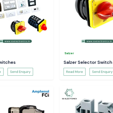
ayawada
?
lectronics
Salzer
witches
Salzer Selector Switch
e
Send Enquiry
Read More
Send Enquiry