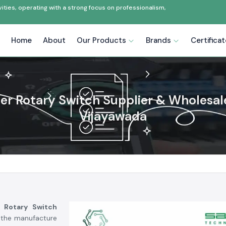
ties, operating with a strong focus on professionalism,
Home
About
Our Products
Brands
Certifica
zer Rotary Switch Supplier & Wholesale
Vijayawada
r Rotary Switch
, the manufacture