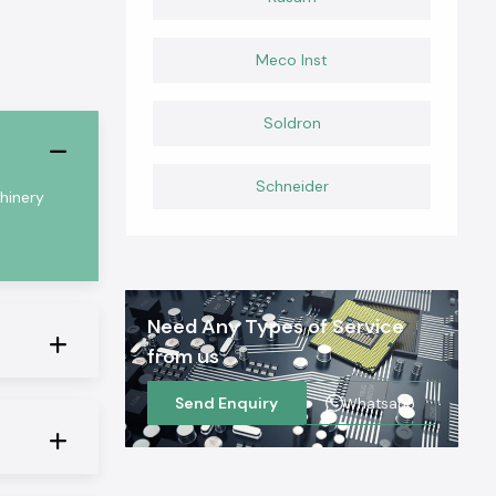
Meco Inst
Soldron
Schneider
chinery
Need Any Types of Service
from us
Send Enquiry
Whatsapp