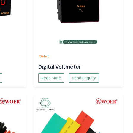
Selec
Digital Voltmeter
Read More
Send Enquiry