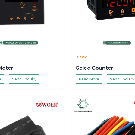
and Buyers in
 and procurement
and provide clear
Selec
Meter
Selec Counter
e
Send Enquiry
Read More
Send Enquiry
 the customers do
applications.
 Application
mber of technical