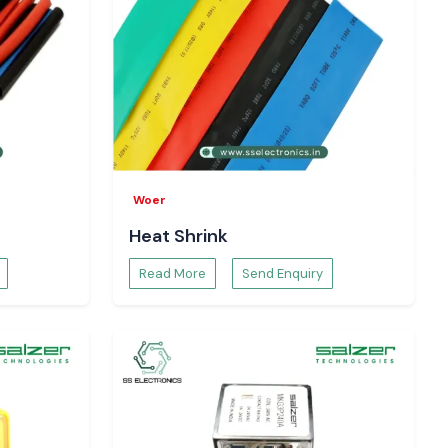
Woer
Heat Shrink
Read More
Send Enquiry