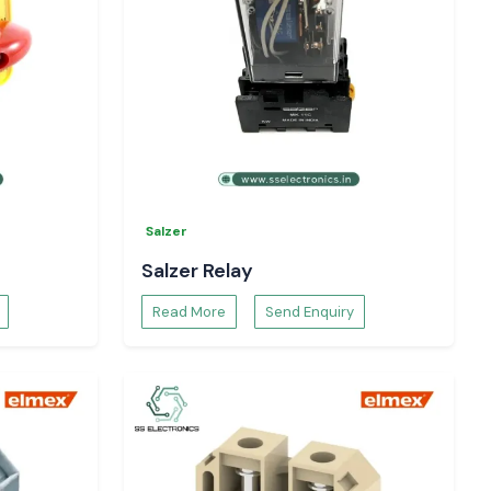
Salzer
Salzer Relay
Read More
Send Enquiry