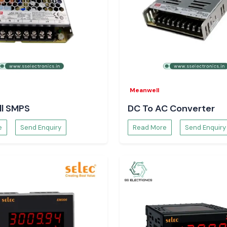
eliable switching
assemblies, where
rial Systems
Meanwell
 overheating, wear
l SMPS
DC To AC Converter
are supplied by
SS
tent switching
e
Send Enquiry
Read More
Send Enquiry
e protection of
alates safety in
the long term.