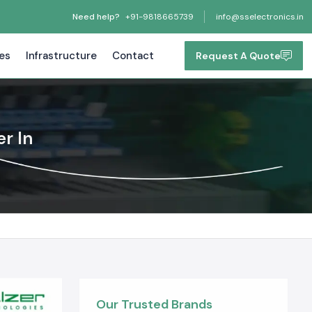
Need help?
+91-9818665739
info@sselectronics.in
tes
Infrastructure
Contact
Request A Quote
r In
Our Trusted Brands