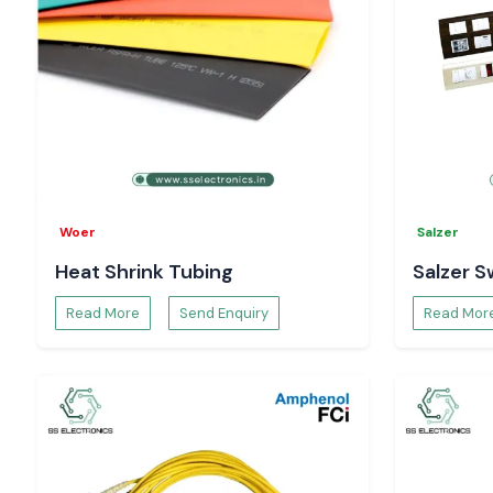
Request Pricing and Availability – Vijayawada
Searching for reliable
Salzer Rotary Switch Suppliers in Vij
Contact
SS Electronics
for
Structural guidance and recommendations
Existing pricing and inventory confirmation
Specifications and datasheets
Project order and bulk supply
Buy real Salzer rotary switching solutions with trust from SS E
Woer
Salzer
Heat Shrink Tubing
Salzer S
Read More
Send Enquiry
Read Mor