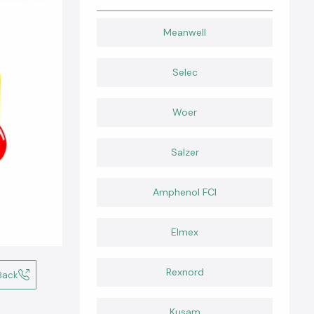
Meanwell
Selec
Woer
Salzer
Amphenol FCI
Elmex
Rexnord
Back
Kusam