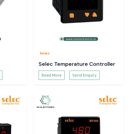
Selec
Selec Temperature Controller
Read More
Send Enquiry