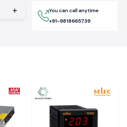
You can call anytime
+91-9818665739