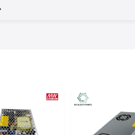
?
variety of
Salzer
ercial, and OEM
 of an electrical
uits or operating
ction.
es in which harsh
performance.