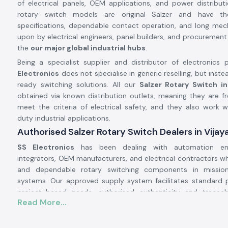
of electrical panels, OEM applications, and power distribu
rotary switch models are original Salzer and have t
specifications, dependable contact operation, and long mechan
upon by electrical engineers, panel builders, and procurement
the
our major global industrial hubs
.
Being a specialist supplier and distributor of electronics p
Electronics
does not specialise in generic reselling, but inste
ready switching solutions. All our
Salzer Rotary Switch i
obtained via known distribution outlets, meaning they are fr
meet the criteria of electrical safety, and they also work w
duty industrial applications.
Authorised Salzer Rotary Switch Dealers in Vija
SS Electronics
has been dealing with automation eng
integrators, OEM manufacturers, and electrical contractors 
and dependable rotary switching components in mission-
systems. Our approved supply system facilitates standard
project-based needs, authorised authenticity and tracea
Read More...
quality control.
Why authorisation matters: