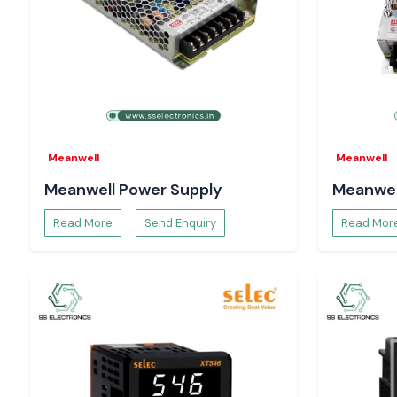
Panel Mount Rotary Switches
Perfect operator interfaces and control consoles, offering a r
action, easy installation and ergonomic design.
Single Stage Precision Rotary Switches
Applied in selecting modes, switching functions in electrical 
the accuracy and repeatability are of utmost importance.
The Importance of Switching Reliability in Indust
Meanwell
Meanwell
Selecting switches by current capability or size may result in
Meanwell Power Supply
Meanwel
of contacts and unwarranted failures. Salzer rotary switches 
Electronics
, and they are designed to provide consis
Read More
Send Enquiry
Read Mor
performance when continuously operated, to ensure th
important electrical components by
Motors and drives
Control and relay circuits
OE is measurement and monitoring equipment
Assemblies of power distribution
Dependable switching advances system availability, esc
operation, and lowers the costs and maintenance expenses in 