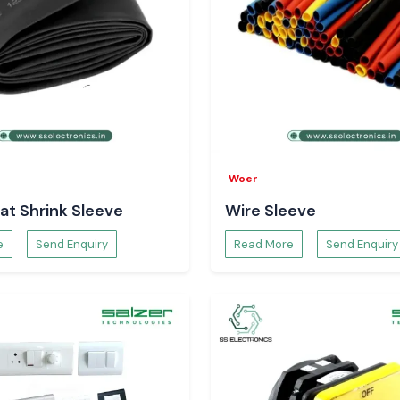
panels in multiple
gh factories
Woer
e precise system
at Shrink Sleeve
Wire Sleeve
ose switches that
e
Send Enquiry
Read More
Send Enquiry
a
way up to some
ur major global
ective logistics
prevent stalling