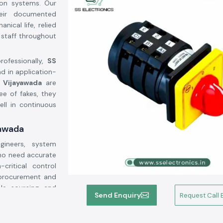
tion systems. Our
heir documented
ical life, relied
 staff throughout
rofessionally,
SS
ad in application-
n Vijayawada
are
ee of fakes, they
ell in continuous
yawada
ineers, system
who need accurate
critical control
 procurement and
ble sourcing and
Send Enquiry
Request Call 