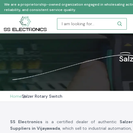
We are a proprietorship-owned organization engaged in wholesaling activi
reliability, and consistent service quality.
Sal
Home
Salzer Rotary Switch
SS Electronics
is a certified dealer of authentic
Salze
Suppliers in Vijayawada
, which sell to industrial automation