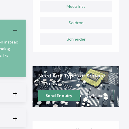
Meco Inst
Soldron
Schneider
en instead
analog-
 like
Need Any Types of Service
from us
Send Enquiry
Whatsapp