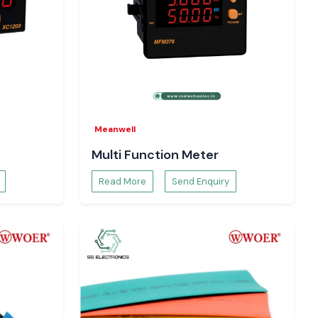
Meanwell
Multi Function Meter
Read More
Send Enquiry