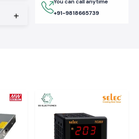
You can call anytime
+91-9818665739