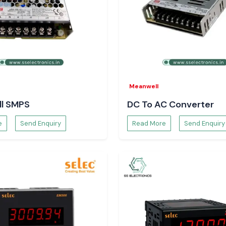
ds more stability
term maintenance.
Meanwell
eers and
l SMPS
DC To AC Converter
teams rely on SS
e
Send Enquiry
Read More
Send Enquiry
technical clarity.
Meters.