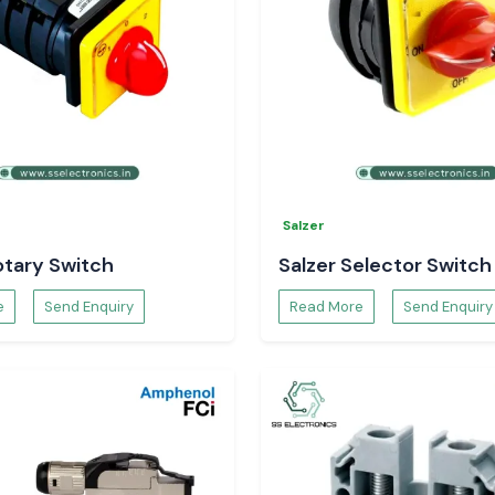
r your electrical
Salzer
otary Switch
Salzer Selector Switch
e
Send Enquiry
Read More
Send Enquiry