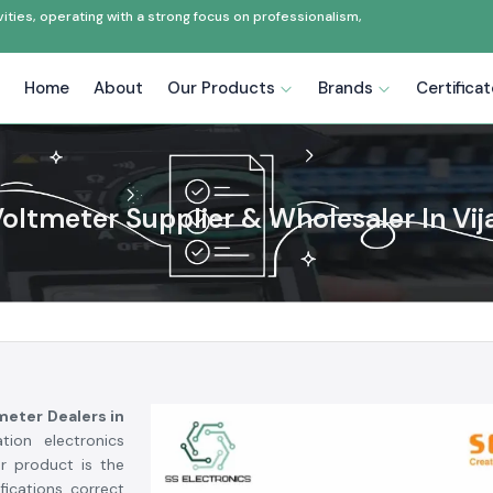
ties, operating with a strong focus on professionalism,
Home
About
Our Products
Brands
Certifica
 Voltmeter Supplier & Wholesaler In Vi
tmeter Dealers in
ion electronics
r product is the
ications, correct