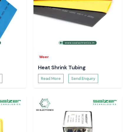
Woer
Heat Shrink Tubing
Read More
Send Enquiry