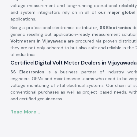
voltage measurement and long-running operational reliabilit
and system integrators rely on in all of
our major global 
applications.
Being a professional electronics distributor,
SS Electronics
do
generic reselling but application-ready measurement solution
Voltmeters in Vijayawada
are procured via proven distribut
they are not only adhered to but also safe and reliable in the
of industries.
Certified Digital Volt Meter Dealers in Vijayawada
SS Electronics
is a business partner of industry work
engineers, OEMs and maintenance teams who need to be very
voltage monitoring of vital electrical systems. Our chain of su
conventional purchases as well as project-based needs, wit
and certified genuineness.
Why authorisation matters:
Read More...
Assures original Selec parts.
Eliminates false voltage measurements and misdiagnosis.
Satisfies all industrial standards of electrical and safety.