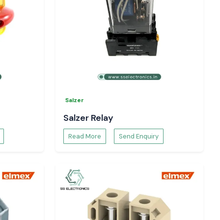
Salzer
Salzer Relay
Read More
Send Enquiry