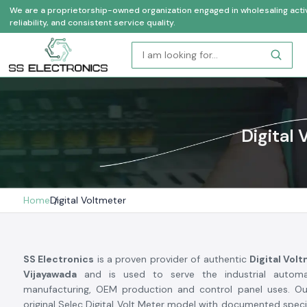
We are a proprietorship-owned organization engaged in wholesaling activi
reliability, and consistent service quality.
Digital
Home
Digital Voltmeter
SS Electronics
is a proven provider of authentic
Digital Vol
Vijayawada
and is used to serve the industrial automat
manufacturing, OEM production and control panel uses. Ou
original Selec Digital Volt Meter model with documented specif