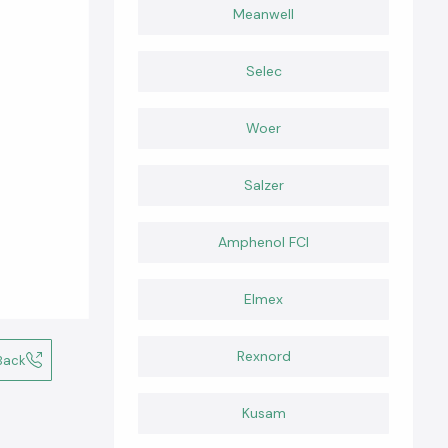
Meanwell
Selec
Woer
Salzer
Amphenol FCI
Elmex
Rexnord
Back
Kusam