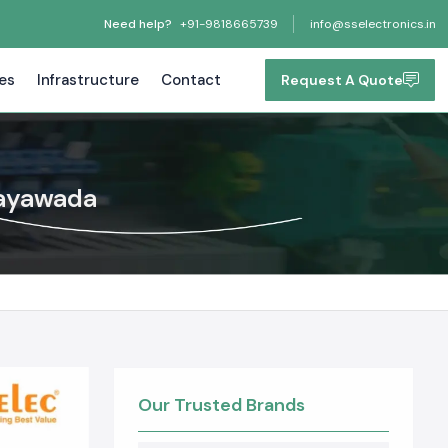
Need help?
+91-9818665739
info@sselectronics.in
tes
Infrastructure
Contact
Request A Quote
jayawada
Our Trusted Brands