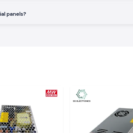
d to give an easy
ial panels?
tric systems and
i-phase voltage
porting different
 Very
 an imbalance of
t and stress. The
tage is correctly