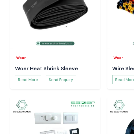
Digital Volt Meter Suppliers Serving Vijayawada
SS Electronics assists the customers in the region of
Vij
industrial areas like the electronics hubs in the region, which i
global industrial hubs
. We assist businesses in ensuring that t
stability and correct viewing of voltages with organised inven
responsive logistics.
Improving Electrical Safety with the Digital Volt
The Digital Volt meter devices are used to continuously mo
Woer
Woer
order to detect problems of overvoltage, undervoltage and fl
Woer Heat Shrink Sleeve
Wire Sl
problems. Selec Digital Volt meter readings prove to be su
preventive measures, which safeguard equipment and provide
Read More
Send Enquiry
Read Mor
operation.
Troubleshooting with the Help of Selec Digital V
Selec Digital Volt meter units can recognise faults and di
faster; this is due to the fact that they offer real-time 
enhances better maintenance, lessens downtime and faci
making in an informed way during electrical inspections.
Availability and Request Pricing - Vijayawada