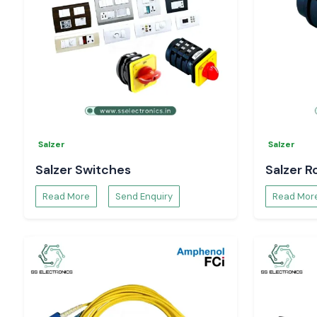
Need a trusted
Digital Voltmeter Dealers in Vijayawada
?
Contact
SS Electronics
for:
Model recommendations
Pricing and availability
Technical specifications and data sheets.
Bulk order and project support.
Selec Digital Voltmeters
are true solutions and will monito
systems without hesitation
Salzer
Salzer
Salzer Switches
Salzer R
Read More
Send Enquiry
Read Mor