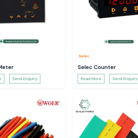
rect solutions of
he customer, and
y specifications,
ght Digital
Selec
Meter
Selec Counter
e
Send Enquiry
Read More
Send Enquiry
abinets.
nits.
tions.
igital Volt Meter
-term solutions.