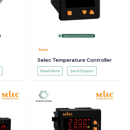
Selec
Selec Temperature Controller
Read More
Send Enquiry