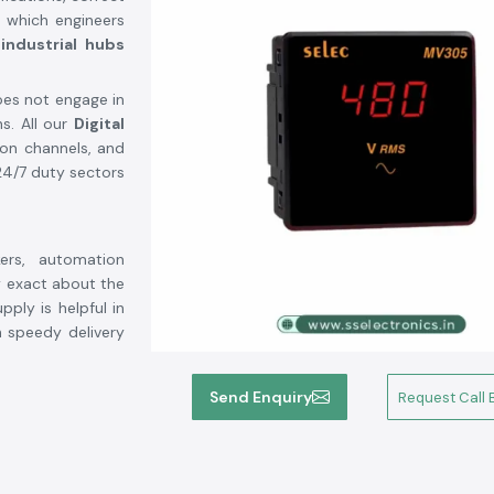
y which engineers
industrial hubs
es not engage in
s. All our
Digital
ion channels, and
 24/7 duty sectors
ers, automation
 exact about the
pply is helpful in
h speedy delivery
Send Enquiry
Request Call 