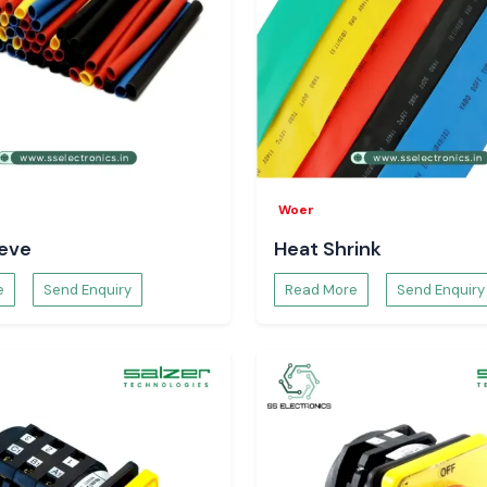
ayawada
and in
nclude:
our major
here is electrical
tory planning and
age Meter
nitor voltage in
Woer
uctuating voltage
eeve
Heat Shrink
pportive towards
 safer electrical
e
Send Enquiry
Read More
Send Enquiry
olt Meter
agnose the system
voltage data. It
litates decision