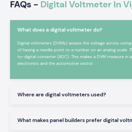
FAQs -
Digital Voltmeter In 
Approval forms and sourcing information on demand.
Online Volt Meter in Industrial and Automation
Digital Voltmeters
find considerable application in profess
and industry sectors where correct indication of voltage
What does a digital voltmeter do?
system diagnostics are required. The Selec Digital Voltmet
designed to function in adverse electrical conditions and
Digital voltmeters (DVMs) assess the voltage across compo
operate reliably in continuous mode.
of having a needle point to a number on an analog scale. 
Common uses are:
to-digital converter (ADC). This makes a DVM measure in a d
electronics and the automotive sector.
Industrial control panels
Electric distribution boards.
Machinery systems and automation.
Power surveillance devices.
Where are digital voltmeters used?
Testing and commissioning arrangements.
Product Categories of Digital Voltmeters Availab
We distribute and hold an all-around business stock of Digita
What makes panel builders prefer digital volt
are applicable to industrial and OEM purposes in
Vijayawada
.
Digital Volt Meter, Panel Mounted