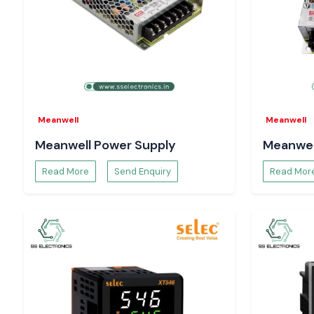
Including:
Control circuits
Motors and drives
Automation electronics
Equipment for power distribution.
Consistent checking of the voltage aids system safety, and ad
to the running of the system and minimises the risks of long 
Meanwell
Meanwell
What Makes SS Electronics the Choice of Engin
Meanwell Power Supply
Meanwel
Buyers in Vijayawada
System designers, maintenance engineers and procurement 
Read More
Send Enquiry
Read Mor
Electronics to be a reliable sourcing partner as well as provide 
Our advantages are:
Delivery of 100 per cent authentic Digital Volt meters.
Single-unit bulk and project-based orders.
Technical advice on the proper choice of Selec Digital Volt 
Time-constrained demand is supported using stock.
Reactive after-sales and support.