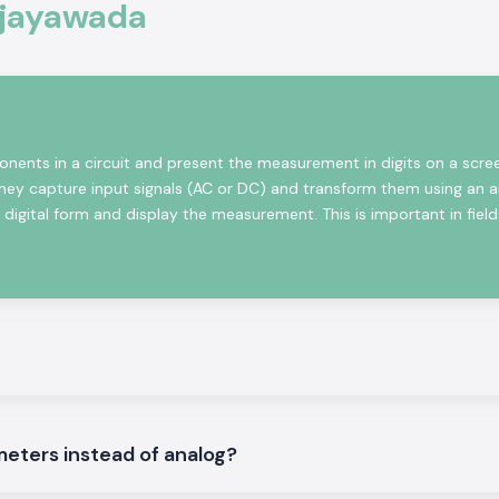
Vijayawada
ional electronics
, monitoring and
ers solutions are
 are designed to
nents in a circuit and present the measurement in digits on a scre
They capture input signals (AC or DC) and transform them using an 
igital form and display the measurement. This is important in fields
le
l Voltmeters that
meters instead of analog?