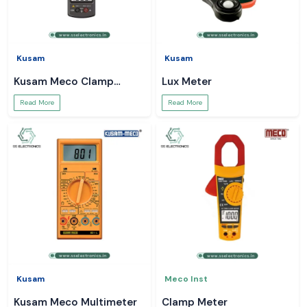
Kusam
Kusam
Kusam Meco Clamp
Lux Meter
Meter
Read More
Read More
Kusam
Meco Inst
Kusam Meco Multimeter
Clamp Meter