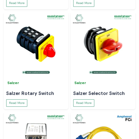
Read More
Read More
Salzer
Salzer
Salzer Rotary Switch
Salzer Selector Switch
Read More
Read More