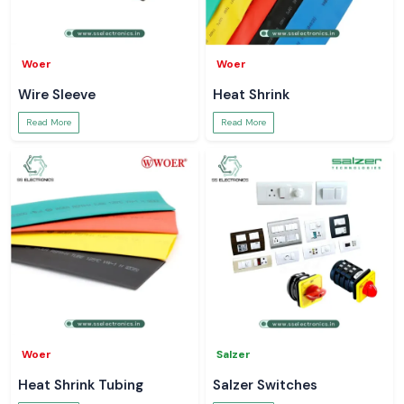
Woer
Woer
Wire Sleeve
Heat Shrink
Read More
Read More
Woer
Salzer
Heat Shrink Tubing
Salzer Switches