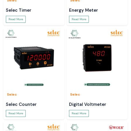
Selec
Selec
Selec Timer
Energy Meter
Read More
Read More
Selec
Selec
Selec Counter
Digital Voltmeter
Read More
Read More