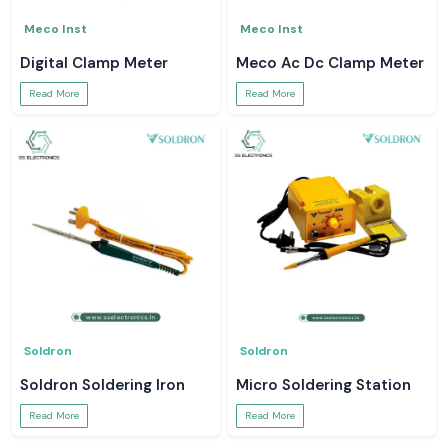
Meco Inst
Meco Inst
Digital Clamp Meter
Meco Ac Dc Clamp Meter
Read More
Read More
Soldron
Soldron
Soldron Soldering Iron
Micro Soldering Station
Read More
Read More