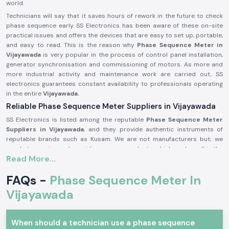
world.
Technicians will say that it saves hours of rework in the future to check
phase sequence early. SS Electronics has been aware of these on-site
practical issues and offers the devices that are easy to set up, portable,
and easy to read. This is the reason why
Phase Sequence Meter in
Vijayawada
is very popular in the process of control panel installation,
generator synchronisation and commissioning of motors. As more and
more industrial activity and maintenance work are carried out, SS
electronics guarantees constant availability to professionals operating
in the entire
Vijayawada.
Reliable Phase Sequence Meter Suppliers in Vijayawada
SS Electronics is listed among the reputable
Phase Sequence Meter
Suppliers in Vijayawada
, and they provide authentic instruments of
reputable brands such as Kusam. We are not manufacturers but; we
excel at sourcing and providing proven products, which works well in the
Read More...
real-life electrical situation. SS Electronics receives many customers
whose failures are brought about by wrong phase connection during
FAQs -
Phase Sequence Meter In
installation.
Being long time
Vijayawada
Phase Sequence Meter Dealers in Vijayawada,
SS
Electronics offers customers services such as explaining the features of
the products in simple language. We guide the users on selecting the
appropriate Kusam Phase Sequence Meter depending on the voltage
When should a technician use a phase sequence