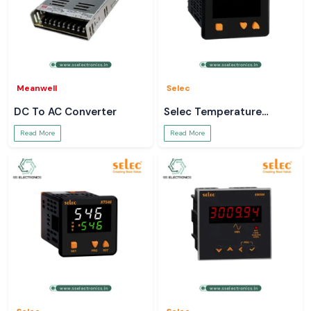
Meanwell
Selec
DC To AC Converter
Selec Temperature
Controller
Read More
Read More