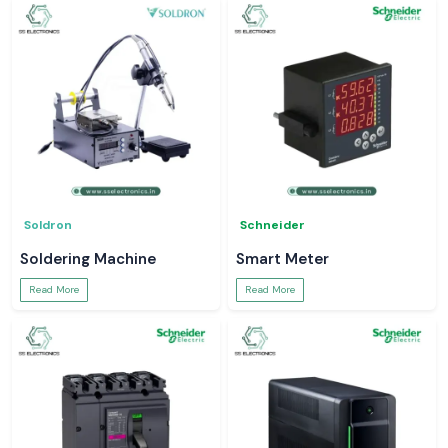
Soldron
Schneider
Soldering Machine
Smart Meter
Read More
Read More