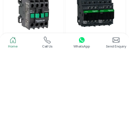
Home
Call Us
WhatsApp
Send Enquiry
Schneider
Schneider
Power Contactor
Electrical Contactor
Read More
Read More