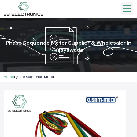
Phase Sequence Meter Supplier & Wholesaler In
Vijayawada
Home
Phase Sequence Meter