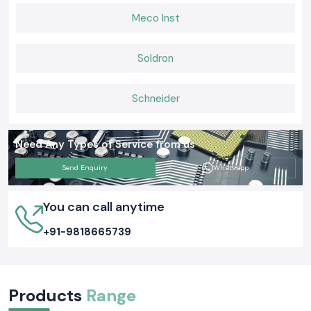
Meco Inst
Soldron
Schneider
Need Any Types of Service from us
Send Enquiry
Whatsapp
You can call anytime
+91-9818665739
Products
Range