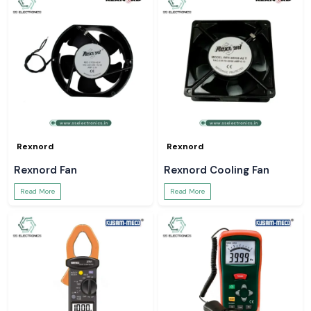
Rexnord
Rexnord
Rexnord Fan
Rexnord Cooling Fan
Read More
Read More