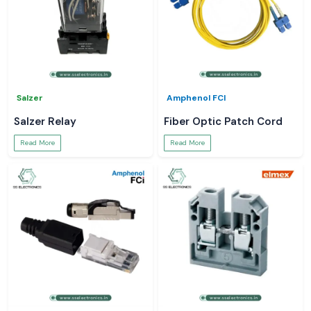
Salzer
Amphenol FCI
Salzer Relay
Fiber Optic Patch Cord
Read More
Read More