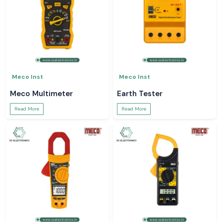
Meco Inst
Meco Inst
Meco Multimeter
Earth Tester
Read More
Read More