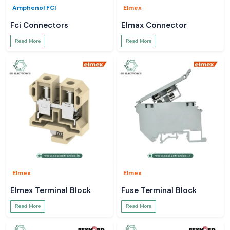
Amphenol FCI
Elmex
Fci Connectors
Elmax Connector
Read More
Read More
Elmex
Elmex
Elmex Terminal Block
Fuse Terminal Block
Read More
Read More