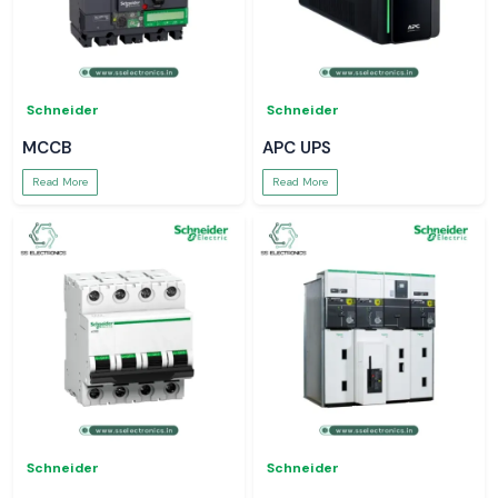
Schneider
Schneider
MCCB
APC UPS
Read More
Read More
Schneider
Schneider