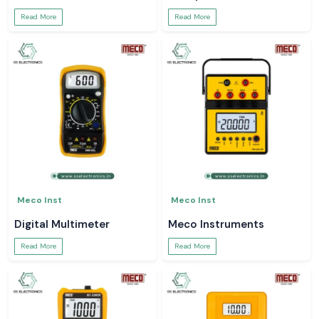
Read More
Read More
Meco Inst
Meco Inst
Digital Multimeter
Meco Instruments
Read More
Read More