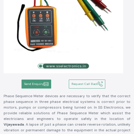
Send Enquiry
Request Call Back
Phase Sequence Meter devices are necessary to verify that the correct
phase sequence in three phase electrical systems is correct prior to
motors, pumps or compressors being turned on. In SS Electronics, we
provide reliable solutions of Phase Sequence Meter which assist the
electricians and engineers to operate safely in the location of
Vijayawada
. A lapse of just a phase can create reverse rotation, unlikely
vibration or permanent damage to the equipment in the actual project