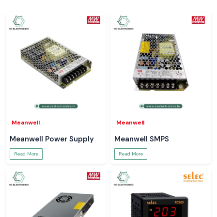
Meanwell
Meanwell
Meanwell Power Supply
Meanwell SMPS
Read More
Read More