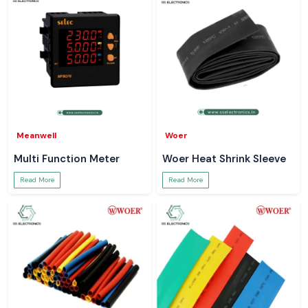
Meanwell
Woer
Multi Function Meter
Woer Heat Shrink Sleeve
Read More
Read More