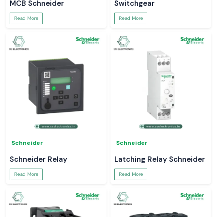
MCB Schneider
Switchgear
Read More
Read More
Schneider
Schneider
Schneider Relay
Latching Relay Schneider
Read More
Read More