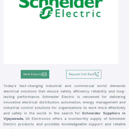
Send Enquiry
Request Call Back
Today's fast-changing industrial and commercial world demands
electrical solutions that ensure safety, efficiency, reliability and long-
lasting performance. Schneider Electric is renowned for delivering
innovative electrical distribution, automation, energy management and
industrial control solutions for organisations to work more effectively
and safely in the world. In the search for
Schneider Suppliers in
Vijayawada,
SS Electronics offers a trustworthy supply of Schneider
Electric products and provides knowledgeable support and reliable