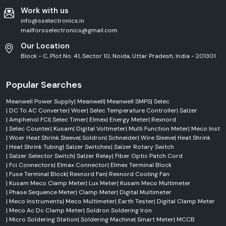
Work with us
info@sselectronics.in
mailforsselectronics@gmail.com
Our Location
Block - C, Plot No. 41, Sector 10, Noida, Uttar Pradesh, India - 201301
Popular Searches
Meanwell Power Supply
|
Meanwell
|
Meanwell SMPS
|
Selec
|
DC To AC Converter
|
Woer
|
Selec Temperature Controller
|
Salzer
|
Amphenol FCI
|
Selec Timer
|
Elmex
|
Energy Meter
|
Rexnord
|
Selec Counter
|
Kusam
|
Digital Voltmeter
|
Multi Function Meter
|
Meco Inst
|
Woer Heat Shrink Sleeve
|
Soldron
|
Schneider
|
Wire Sleeve
|
Heat Shrink
|
Heat Shrink Tubing
|
Salzer Switches
|
Salzer Rotary Switch
|
Salzer Selector Switch
|
Salzer Relay
|
Fiber Optic Patch Cord
|
Fci Connectors
|
Elmax Connector
|
Elmex Terminal Block
|
Fuse Terminal Block
|
Rexnord Fan
|
Rexnord Cooling Fan
|
Kusam Meco Clamp Meter
|
Lux Meter
|
Kusam Meco Multimeter
|
Phase Sequence Meter
|
Clamp Meter
|
Digital Multimeter
|
Meco Instruments
|
Meco Multimeter
|
Earth Tester
|
Digital Clamp Meter
|
Meco Ac Dc Clamp Meter
|
Soldron Soldering Iron
|
Micro Soldering Station
|
Soldering Machine
|
Smart Meter
|
MCCB