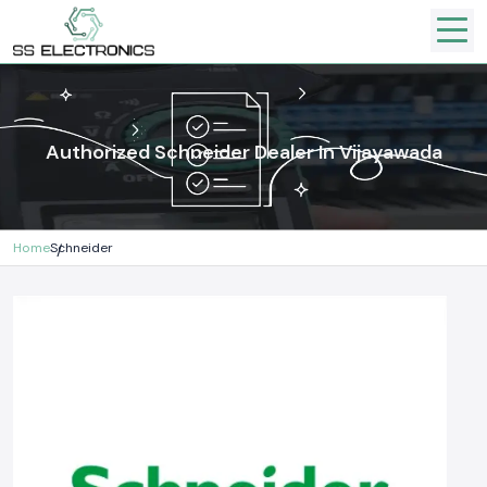
Authorized Schneider Dealer In Vijayawada
Home
Schneider