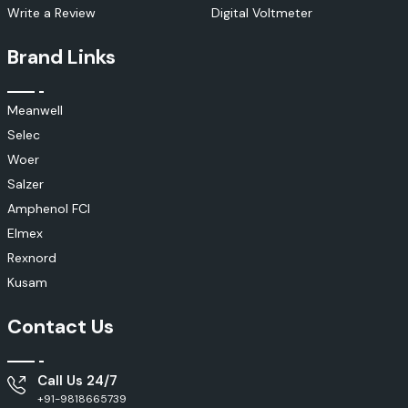
Write a Review
Digital Voltmeter
Brand Links
Meanwell
Selec
Woer
Salzer
Amphenol FCI
Elmex
Rexnord
Kusam
Contact Us
Call Us 24/7
+91-9818665739