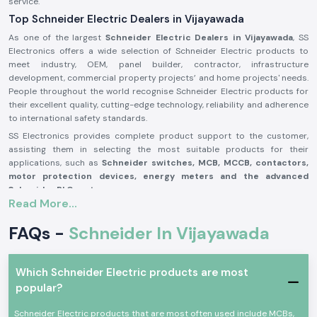
service.
Top Schneider Electric Dealers in Vijayawada
As one of the largest
Schneider Electric Dealers in Vijayawada
, SS
Electronics offers a wide selection of Schneider Electric products to
meet industry, OEM, panel builder, contractor, infrastructure
development, commercial property projects’ and home projects' needs.
People throughout the world recognise Schneider Electric products for
their excellent quality, cutting-edge technology, reliability and adherence
to international safety standards.
SS Electronics provides complete product support to the customer,
assisting them in selecting the most suitable products for their
applications, such as
Schneider switches, MCB, MCCB, contactors,
motor protection devices, energy meters and the advanced
Schneider PLC systems
.
Read More...
Our commitment to offering genuine Schneider Electric products,
providing the best value for money, and delivering them on time, along
FAQs -
Schneider In Vijayawada
with our professional assistance, has made us one of the best
Schneider Electric Suppliers in Vijayawada
for businesses worldwide.
We work closely with customers to ensure that they get reliable
Which Schneider Electric products are most
products, which adds to productivity, improves operational safety and
popular?
reduces maintenance needs.
Why are SS Electronics a Schneider Electric Products
Schneider Electric products that are most often used include MCBs,