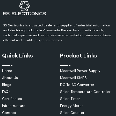
Get in Touch With Us Today!
Contact SS Electronics and discuss your requirements and receive a
definite quote for Schneider Electric products. We can help you with
every aspect of your industrial, commercial, infrastructure or
automation project.
SS Electronics is a trusted dealer and supplier of industrial automation
and electrical products in Vijayawada. Backed by authentic brands,
technical expertise, and responsive service, we help businesses achieve
efficient and reliable project outcomes.
Quick Links
Product Links
Home
Meanwell Power Supply
About Us
Meanwell SMPS
Blogs
DC To AC Converter
FAQs
Selec Temperature Controller
Certificates
Selec Timer
Infrastructure
Energy Meter
Contact
Selec Counter