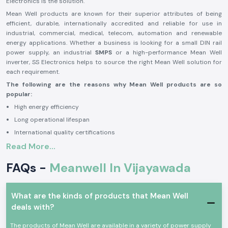
Electronics is the solution.
Mean Well products are known for their superior attributes of being
efficient, durable, internationally accredited and reliable for use in
industrial, commercial, medical, telecom, automation and renewable
energy applications. Whether a business is looking for a small DIN rail
power supply, an industrial
SMPS
or a high-performance Mean Well
inverter, SS Electronics helps to source the right Mean Well solution for
each requirement.
The following are the reasons why Mean Well products are so
popular:
High energy efficiency
Long operational lifespan
International quality certifications
Read More...
Stable and reliable performance
High level of safety protection features
FAQs -
Meanwell In Vijayawada
Variety of industrial applications
Mean Well is a good brand to rely on in industrial, commercial, medical,
telecom, automation, transportation and renewable energy applications
What are the kinds of products that Mean Well
because of the benefits. The brand is renowned for its power solutions,
deals with?
which allow businesses to operate seamlessly with reliability and
efficiency and minimize downtime and maintenance needs.
The products of Mean Well are available in a variety of power supply