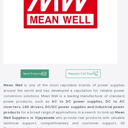
Send Enquiry
Request Call Back
Mean Well
is one of the most reputable brands of power supplies
around the world and has developed a reputation for reliable power
conversion solutions. Mean Well is a leading manufacturer of standard
power products, such as
AC to DC power supplies, DC to AC
inverters, LED drivers, DC/DC power supplies and industrial power
products
for a broad range of applications. In a search to look up
Mean
Well Suppliers in Vijayawada
who provide real products with valuable
technical support, competitiveness and customer support, SS