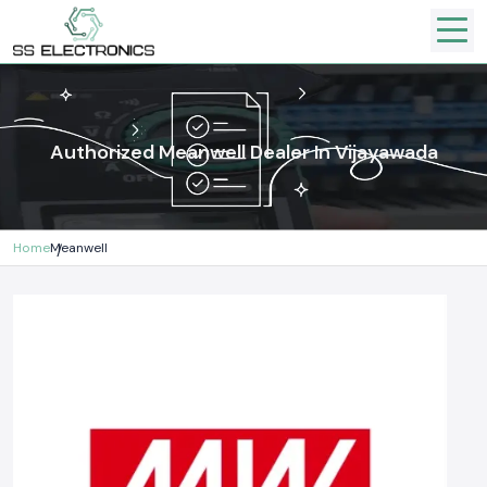
Authorized Meanwell Dealer In Vijayawada
Home
Meanwell