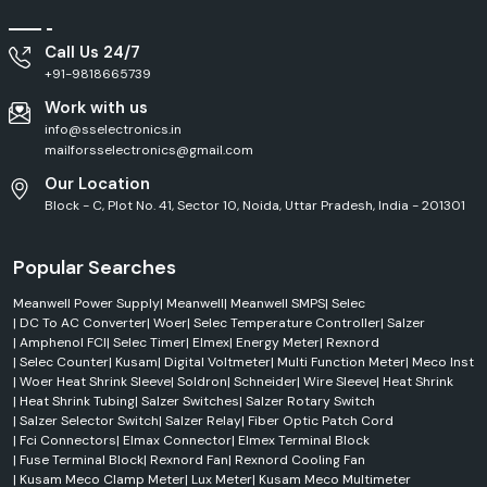
Outdoor
HLG Series
LED Driver
Applications
Call Us 24/7
High
+91-9818665739
ELG Series
LED Driver
Efficiency
Work with us
info@sselectronics.in
Pure Sine
Clean Power
NTS Series
mailforsselectronics@gmail.com
Wave Inverter
Output
Our Location
Block - C, Plot No. 41, Sector 10, Noida, Uttar Pradesh, India - 201301
Efficient Service Across Vijayawada
SS Electronics delivers efficient
Mean Well Supply
services across
Vijayawada
, including
our major global industrial hubs.
We have a well-
Popular Searches
established distribution network, which ensures that products are
always available on time, responses for dispatch are quick, and order
Meanwell Power Supply
|
Meanwell
|
Meanwell SMPS
|
Selec
fulfilment is streamlined. From an industrial area to a commercial
|
DC To AC Converter
|
Woer
|
Selec Temperature Controller
|
Salzer
|
Amphenol FCI
|
Selec Timer
|
Elmex
|
Energy Meter
|
Rexnord
building or factory project, automation installations and infrastructure
|
Selec Counter
|
Kusam
|
Digital Voltmeter
|
Multi Function Meter
|
Meco Inst
projects, you can be sure you are getting authentic Mean Well products,
|
Woer Heat Shrink Sleeve
|
Soldron
|
Schneider
|
Wire Sleeve
|
Heat Shrink
along with quick technical support and professional customer support.
|
Heat Shrink Tubing
|
Salzer Switches
|
Salzer Rotary Switch
Trusted MeanWell Dealers in Vijayawada
|
Salzer Selector Switch
|
Salzer Relay
|
Fiber Optic Patch Cord
When buying crucial power supply equipment, it is essential to locate
|
Fci Connectors
|
Elmax Connector
|
Elmex Terminal Block
|
Fuse Terminal Block
|
Rexnord Fan
|
Rexnord Cooling Fan
reputable
Mean Well Dealers in Vijayawada.
SS Electronics
|
Kusam Meco Clamp Meter
|
Lux Meter
|
Kusam Meco Multimeter
collaborates with customers to supply original products which will offer