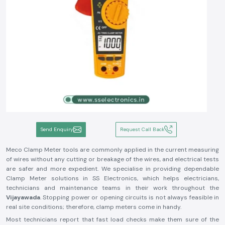
Send Enquiry
Request Call Back
Meco Clamp Meter tools are commonly applied in the current measuring
of wires without any cutting or breakage of the wires, and electrical tests
are safer and more expedient. We specialise in providing dependable
Clamp Meter solutions in SS Electronics, which helps electricians,
technicians and maintenance teams in their work throughout the
Vijayawada
. Stopping power or opening circuits is not always feasible in
real site conditions; therefore, clamp meters come in handy.
Most technicians report that fast load checks make them sure of the