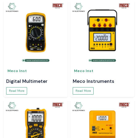
Meco Inst
Meco Inst
Digital Multimeter
Meco Instruments
Read More
Read More