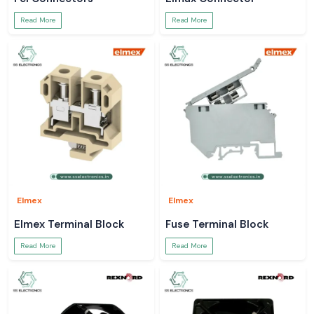
Read More
Read More
Elmex
Elmex
Elmex Terminal Block
Fuse Terminal Block
Read More
Read More