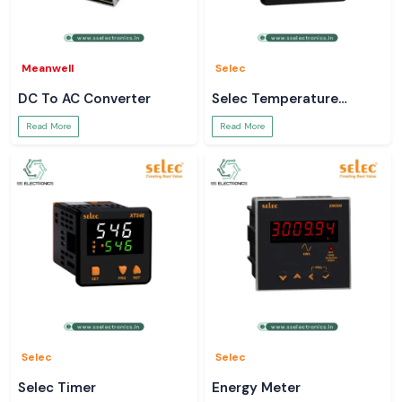
Meanwell
Selec
DC To AC Converter
Selec Temperature
Controller
Read More
Read More
Selec
Selec
Selec Timer
Energy Meter