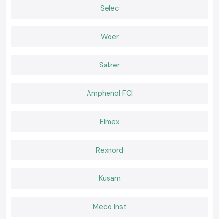
Easy display which minimises guesswork.
Selec
Both field and workshop checks.
Serving Electrical & Industrial Zones Across Vijayawada
Woer
SS Electronics distributes Clamp Meter tools in key industrial, service
and commercial sectors and locations of
Vijayawada,
which includes
our major global industrial hubs
. We have efficient logistics that
Salzer
guarantee safe packaging and on-time delivery of packages to
professionals who do not experience delays at work.
Tools That Support Confident Electrical Work
Amphenol FCI
Corrective current measurements will avoid failures and idle time. The SS
Electronics provides the Clamp Meter tools which are relied upon by
Elmex
professionals in inspections and maintenance. In places where electrical
work requires safety, clarity, and a reliable supply, the selection of SS
Electronics helps with hassle-free electricity work throughout the
Rexnord
Vijayawada
.
Kusam
Meco Inst