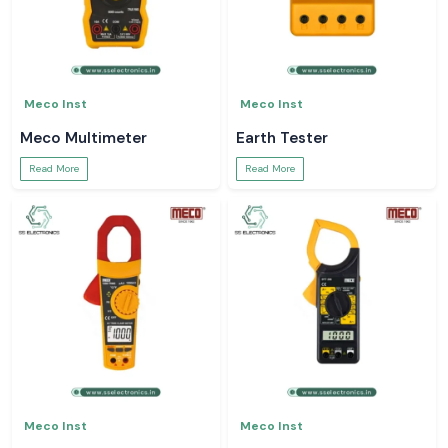
Meco Inst
Meco Inst
Meco Multimeter
Earth Tester
Read More
Read More
Meco Inst
Meco Inst