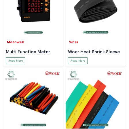
Meanwell
Woer
Multi Function Meter
Woer Heat Shrink Sleeve
Read More
Read More