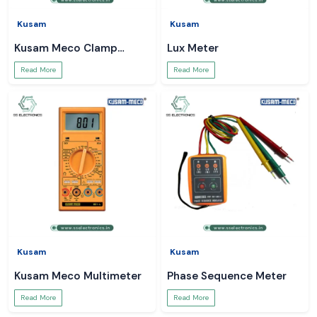
Kusam
Kusam
Kusam Meco Clamp
Lux Meter
Meter
Read More
Read More
Kusam
Kusam
Kusam Meco Multimeter
Phase Sequence Meter
Read More
Read More