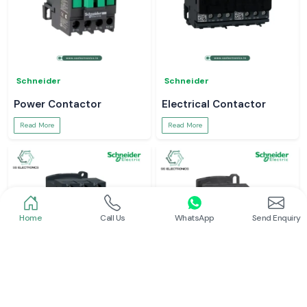
Schneider
Schneider
Power Contactor
Electrical Contactor
Read More
Read More
Home
Call Us
WhatsApp
Send Enquiry
Schneider
Schneider