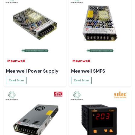
Meanwell
Meanwell
Meanwell Power Supply
Meanwell SMPS
Read More
Read More