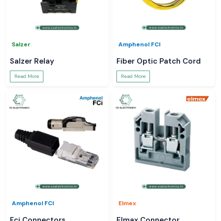
Salzer
Amphenol FCI
Salzer Relay
Fiber Optic Patch Cord
Read More
Read More
Amphenol FCI
Elmex
Fci Connectors
Elmax Connector