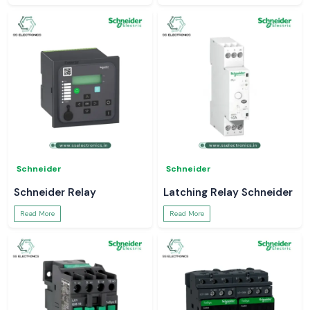
Schneider
Schneider
Schneider Relay
Latching Relay Schneider
Read More
Read More