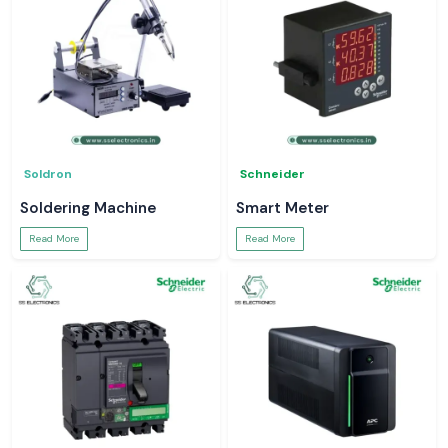
Soldron
Schneider
Soldering Machine
Smart Meter
Read More
Read More