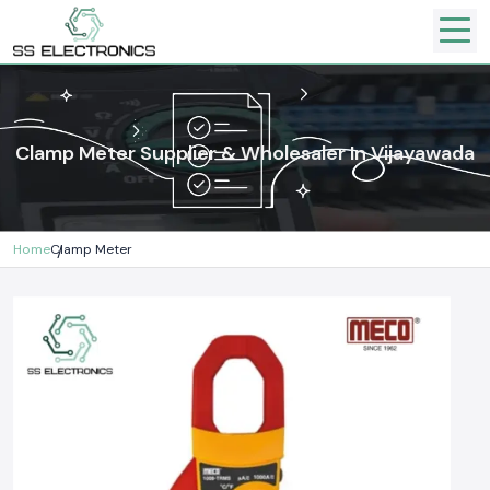
Clamp Meter Supplier & Wholesaler In Vijayawada
Home
Clamp Meter