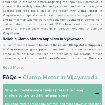
conditions in the loads before beginning the repair. SS Electronics is
aware of these daily struggles and provides handheld and easy-to-
operate and read tools. This is the reason why
Clamp Meter in
Vijayawada
are typically used during panel checks, checking of motors
and normal maintenance work. The consistent demand in service work
and industrial projects means that SS Electronics will have a steady
supply of professionals working in various locations throughout
Vijayawada.
Reliable Clamp Meters Suppliers in Vijayawada
SS Electronics is known to be one of the reliable
Clamp Meter Suppliers
in Vijayawada
, being a supplier of authentic tools under a well-known
brand such as Meco. We are not producers; we provide proven
instruments, which work well in real-life electric situations. There are
numerous customers who approach SS Electronics after utilising
Read More...
meters, which brought about confusion during the testing process.
Being highly qualified
Clamp Meter Dealers in Vijayawada,
SS
FAQs -
Clamp Meter In Vijayawada
Electronics allows users to select the appropriate Meco Clamp Meter
depending on the existing range, level of safety, and type of use. This
code of conduct assists in alleviating mistakes and enhances
Why do maintenance teams prefer the clamp
confidence in conducting electricity.
meters to the traditional ammeters?
In supplying Meco Clamp Meter, you receive these benefits:
Assistance with the choice of the appropriate model to use on the
The clamp meters are speedy, common, and more convenient because