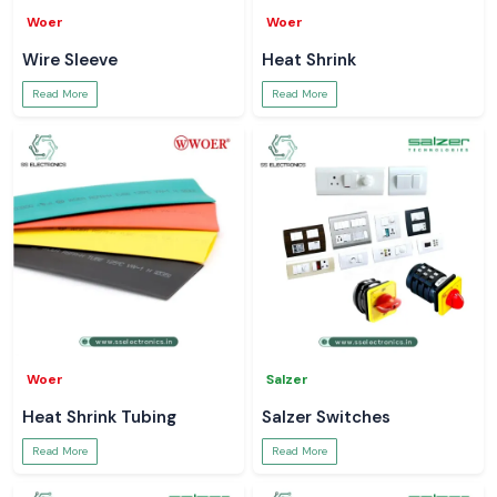
Woer
Woer
Wire Sleeve
Heat Shrink
Read More
Read More
Woer
Salzer
Heat Shrink Tubing
Salzer Switches
Read More
Read More