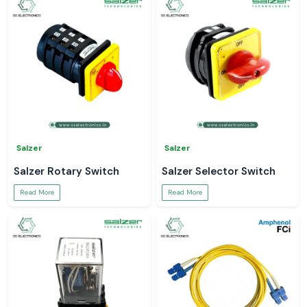
Salzer
Salzer
Salzer Rotary Switch
Salzer Selector Switch
Read More
Read More