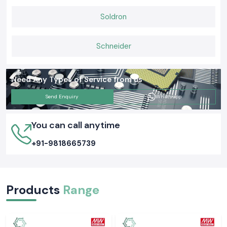
Soldron
Schneider
Need Any Types of Service from us
Send Enquiry
Whatsapp
You can call anytime
+91-9818665739
Products
Range