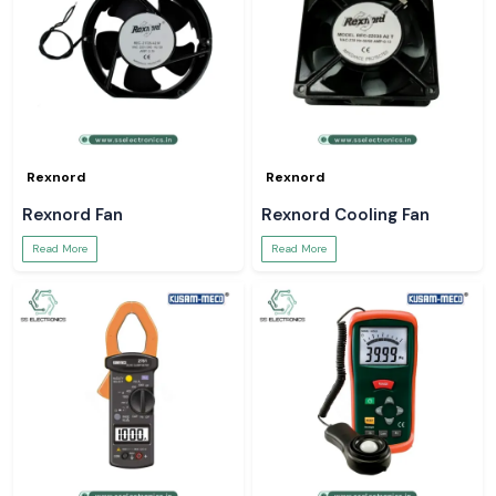
Rexnord
Rexnord
Rexnord Fan
Rexnord Cooling Fan
Read More
Read More