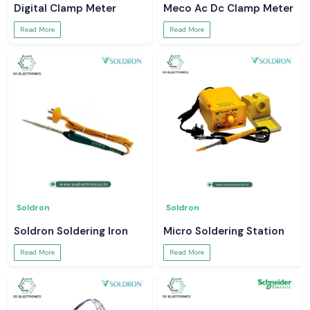
Digital Clamp Meter
Meco Ac Dc Clamp Meter
Read More
Read More
Soldron
Soldron
Soldron Soldering Iron
Micro Soldering Station
Read More
Read More