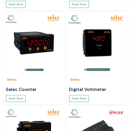
Read More
Read More
Selec
Selec
Selec Counter
Digital Voltmeter
Read More
Read More