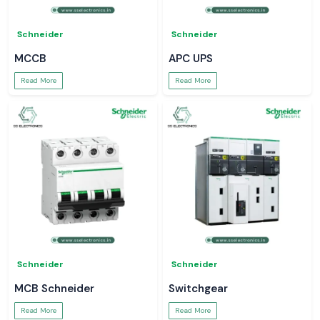
Schneider
Schneider
MCCB
APC UPS
Read More
Read More
Schneider
Schneider
MCB Schneider
Switchgear
Read More
Read More