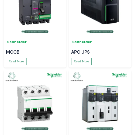
Schneider
Schneider
MCCB
APC UPS
Read More
Read More