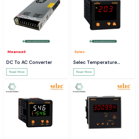
Meanwell
Selec
DC To AC Converter
Selec Temperature
Controller
Read More
Read More