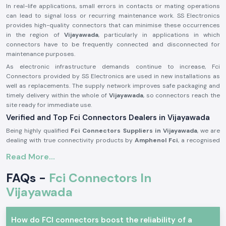
In real-life applications, small errors in contacts or mating operations
can lead to signal loss or recurring maintenance work. SS Electronics
provides high-quality connectors that can minimise these occurrences
in the region of
Vijayawada
, particularly in applications in which
connectors have to be frequently connected and disconnected for
maintenance purposes.
As electronic infrastructure demands continue to increase, Fci
Connectors provided by SS Electronics are used in new installations as
well as replacements. The supply network improves safe packaging and
timely delivery within the whole of
Vijayawada
, so connectors reach the
site ready for immediate use.
Verified and Top Fci Connectors Dealers in Vijayawada
Being highly qualified
Fci Connectors Suppliers in Vijayawada
, we are
dealing with true connectivity products by
Amphenol Fci
, a recognised
world brand in connector technology. We do not manufacture any
Read More...
products; our business is to source and provide original connectors
that are to the industry standards and the expectations of the
FAQs -
Fci Connectors In
customers. This will enable customers to remain assured of quality and
compatibility.
Vijayawada
As one of the trustworthy
Fci Connectors Dealers in Vijayawada
, we
provide assistance to the customers in the form of practical selection
How do FCI connectors boost the reliability of a
support. We assist in determining the appropriate connector type