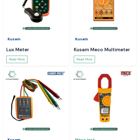
Kusam
Kusam
Lux Meter
Kusam Meco Multimeter
Read More
Read More
Kusam
Meco Inst