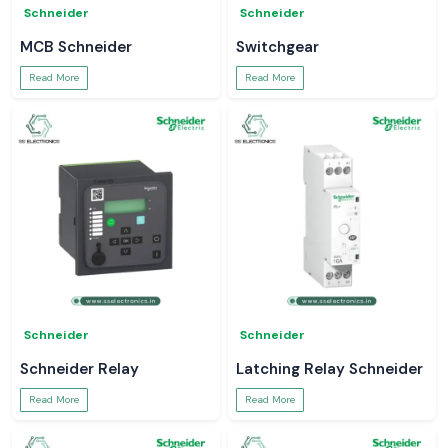
Schneider
Schneider
MCB Schneider
Switchgear
Read More
Read More
Schneider
Schneider
Schneider Relay
Latching Relay Schneider
Read More
Read More