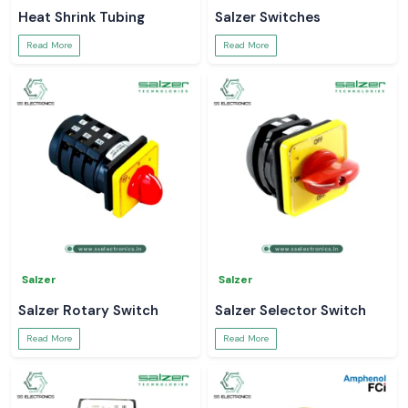
Heat Shrink Tubing
Salzer Switches
Read More
Read More
Salzer
Salzer
Salzer Rotary Switch
Salzer Selector Switch
Read More
Read More