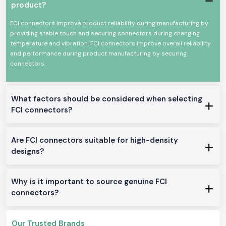
depending on the current rating, pin design and the type of use. This
product?
instruction usually saves time in the installation, and it decreases the
teamwork at the site.
FCI connectors improve product reliability during manufacturing by
providing stable touch and securing connectors during changing
SS Electronics is also a reliable
Fci Connectors Wholesalers in
temperature and vibration. FCI connectors improve overall reliability
Vijayawada
for the project-based requirements and bulk requirements.
and performance during product manufacturing by securing
Long-term procurement is easier, as system integrators and industrial
connectors.
buyers can rely on steady stock levels, transparent prices and a steady
supply.
Built-in High-Performance Networking Applications.
What factors should be considered when selecting
Fci Oen Connectors supplied by
SS Electronics
are used in operating
environments where reliable connections of electrical and signal lines
FCI connectors?
are essential:
Telecommunication and network gadgets
Are FCI connectors suitable for high-density
Automation panels in the industry
designs?
Information and communications equipment
Assemblies of power distribution
Why is it important to source genuine FCI
Electronic control and monitoring departments
connectors?
Technical Features of Fci Connectors
SS Electronics
offers a wide selection of choices of FCI connector
Amphenol products to fit numerous applications:
Our Trusted Brands