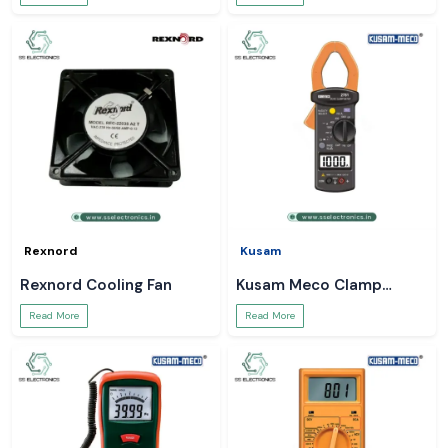
Rexnord
Kusam
Rexnord Cooling Fan
Kusam Meco Clamp
Meter
Read More
Read More