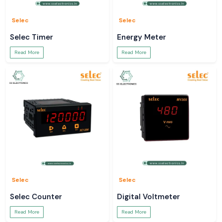
Selec
Selec
Selec Timer
Energy Meter
Read More
Read More
Selec
Selec
Selec Counter
Digital Voltmeter
Read More
Read More