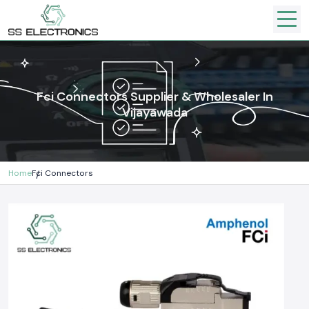
Fci Connectors Supplier & Wholesaler In
Vijayawada
Home
Fci Connectors