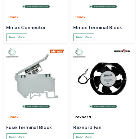
Elmex
Elmex
Elmax Connector
Elmex Terminal Block
Read More
Read More
Elmex
Rexnord
Fuse Terminal Block
Rexnord Fan
Read More
Read More