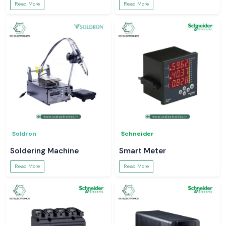
Read More
Read More
Soldron
Schneider
Soldering Machine
Smart Meter
Read More
Read More