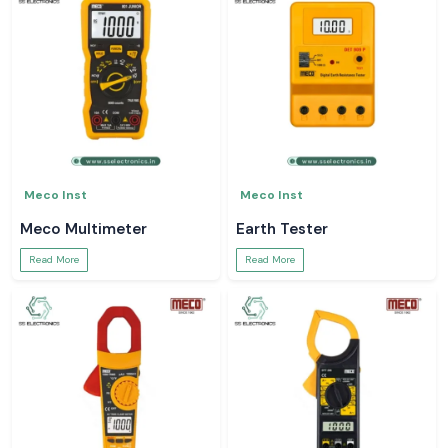
Meco Inst
Meco Inst
Meco Multimeter
Earth Tester
Read More
Read More