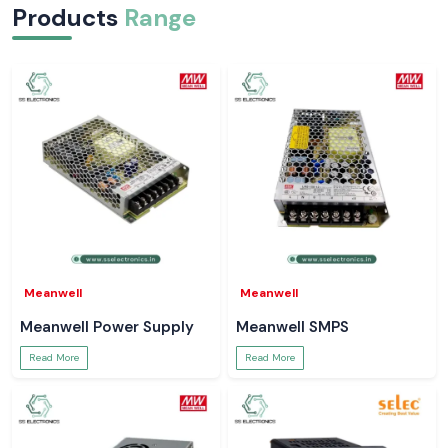
Products
Range
Meanwell
Meanwell
Meanwell Power Supply
Meanwell SMPS
Read More
Read More