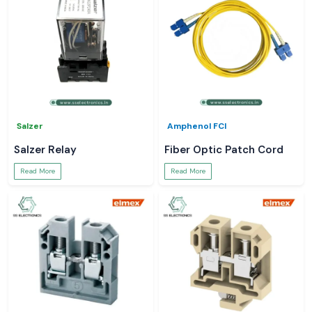
Salzer
Amphenol FCI
Salzer Relay
Fiber Optic Patch Cord
Read More
Read More