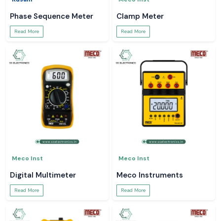
Phase Sequence Meter
Clamp Meter
Read More
Read More
Meco Inst
Meco Inst
Digital Multimeter
Meco Instruments
Read More
Read More