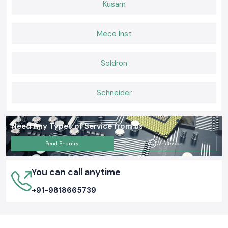
Kusam
Consistent after-sales and provision of supplies.
Building Connections That Last
Meco Inst
When it comes to Elmax Connectors that deliver consistent
performance, installers and engineers trust
SS Electronics
for genuine
products, ready stock, and expert guidance. If you want hassle-free
Soldron
supply, long-lasting connectors, and support you can rely on,
choose us
today and keep your networks
and electrical systems running
smoothly.
Schneider
Need Any Types of Service from us
Send Enquiry
Whatsapp
You can call anytime
+91-9818665739