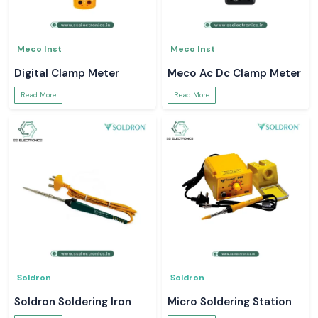
Meco Inst
Meco Inst
Digital Clamp Meter
Meco Ac Dc Clamp Meter
Read More
Read More
Soldron
Soldron
Soldron Soldering Iron
Micro Soldering Station