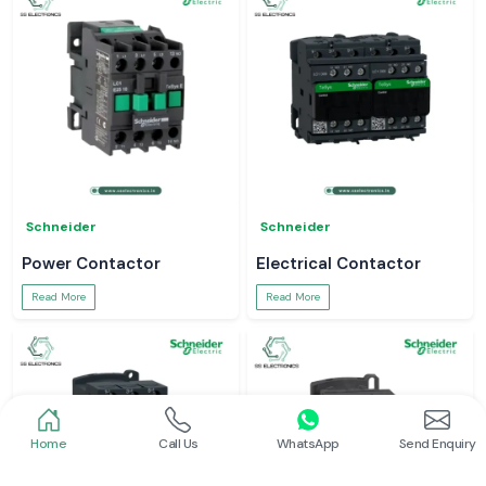
Schneider
Schneider
Power Contactor
Electrical Contactor
Read More
Read More
Home
Call Us
WhatsApp
Send Enquiry