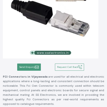
Send Enquiry
Request Call Back
FCI Connectors in Vijayawada
are used for all electrical and electronic
applications where a long-lasting and consistent connection should be
noticeable. This Fci Oen Connector is commonly used within telecom
equipment, control panels and electronic boards for secure signal and
mechanical mating. At SS Electronics, we are involved in providing the
highest quality Fci Connectors as per real-world requirements as
opposed to catalogue requirements.