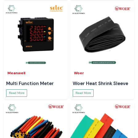
Meanwell
Woer
Multi Function Meter
Woer Heat Shrink Sleeve
Read More
Read More