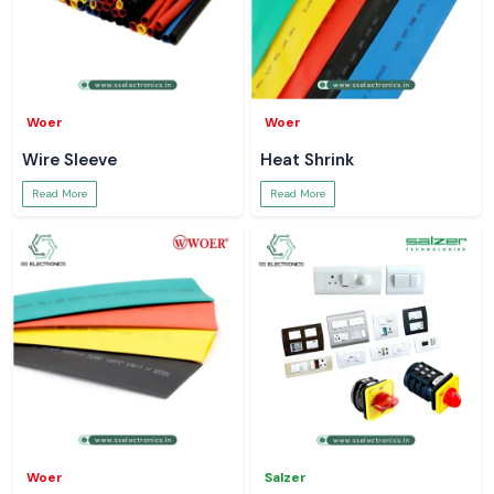
Woer
Woer
Wire Sleeve
Heat Shrink
Read More
Read More
Woer
Salzer