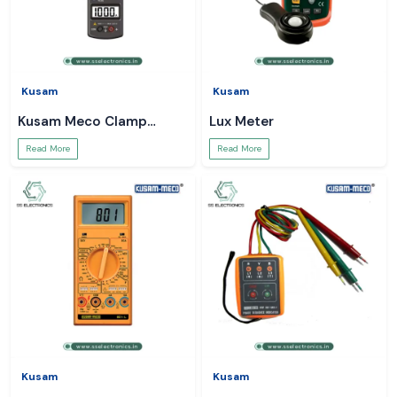
Kusam
Kusam
Kusam Meco Clamp
Lux Meter
Meter
Read More
Read More
Kusam
Kusam