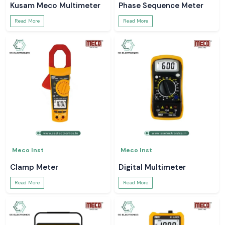
Kusam Meco Multimeter
Phase Sequence Meter
Read More
Read More
Meco Inst
Meco Inst
Clamp Meter
Digital Multimeter
Read More
Read More