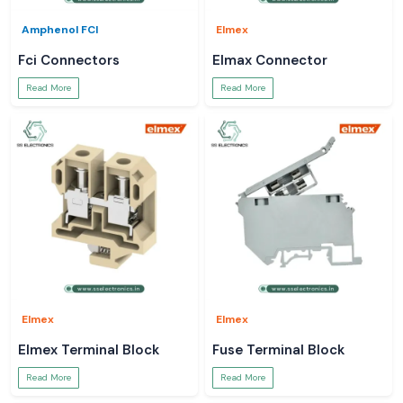
Amphenol FCI
Elmex
Fci Connectors
Elmax Connector
Read More
Read More
Elmex
Elmex
Elmex Terminal Block
Fuse Terminal Block
Read More
Read More