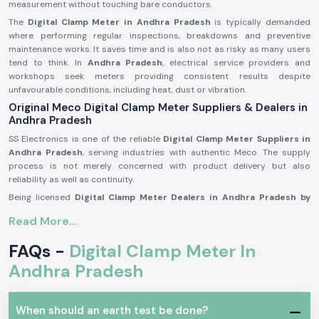
measurement without touching bare conductors.
The
Digital Clamp Meter in Andhra Pradesh
is typically demanded
where performing regular inspections, breakdowns and preventive
maintenance works. It saves time and is also not as risky as many users
tend to think. In
Andhra Pradesh
, electrical service providers and
workshops seek meters providing consistent results despite
unfavourable conditions, including heat, dust or vibration.
Original Meco Digital Clamp Meter Suppliers & Dealers in
Andhra Pradesh
SS Electronics is one of the reliable
Digital Clamp Meter Suppliers in
Andhra Pradesh
, serving industries with authentic Meco. The supply
process is not merely concerned with product delivery but also
reliability as well as continuity.
Being licensed
Digital Clamp Meter Dealers in Andhra Pradesh by
Meco,
we know that our customers might be called on to make repeat
Read More...
purchases, seek similar models or make immediate replacements to fit
into emergency maintenance periods. Again, consistency in supply is
FAQs -
Digital Clamp Meter In
just as important as certainty in measurement.
Andhra Pradesh
SS Electronics acts as
Digital Clamp Meter Wholesalers in Andhra
Pradesh
for supporting resellers, service contractors and bulk
purchasers through systematised pricing and consistent supply.
When should an earth test be done?
Advantages customers get during supplying: