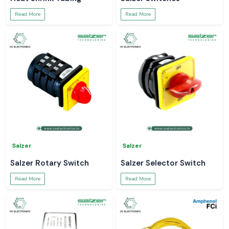
Read More
Read More
Salzer
Salzer
Salzer Rotary Switch
Salzer Selector Switch
Read More
Read More