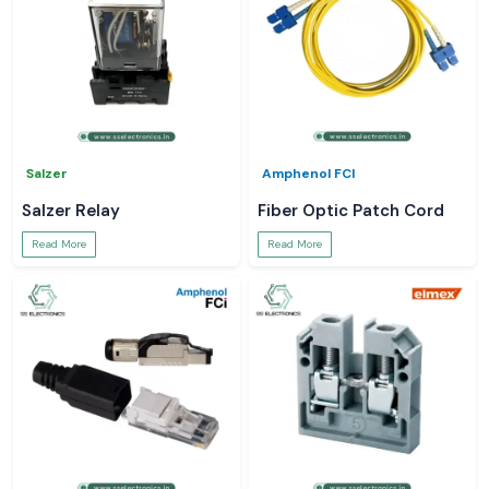
Salzer
Amphenol FCI
Salzer Relay
Fiber Optic Patch Cord
Read More
Read More