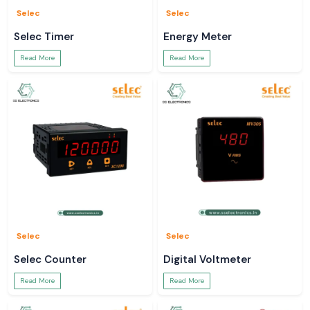
Selec
Selec
Selec Timer
Energy Meter
Read More
Read More
Selec
Selec
Selec Counter
Digital Voltmeter
Read More
Read More