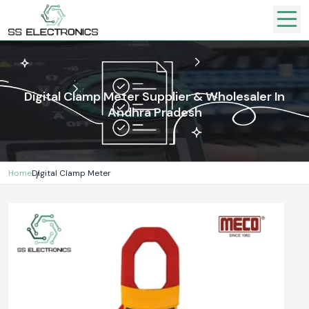
Digital Clamp Meter Supplier & Wholesaler In
Andhra Pradesh
Home
Digital Clamp Meter