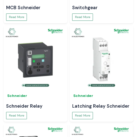
MCB Schneider
Switchgear
Read More
Read More
Schneider
Schneider
Schneider Relay
Latching Relay Schneider
Read More
Read More