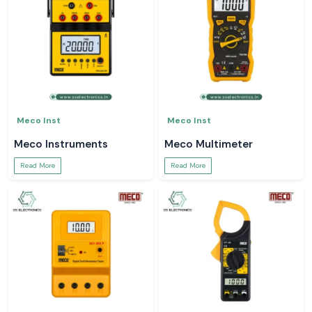
Meco Inst
Meco Inst
Meco Instruments
Meco Multimeter
Read More
Read More