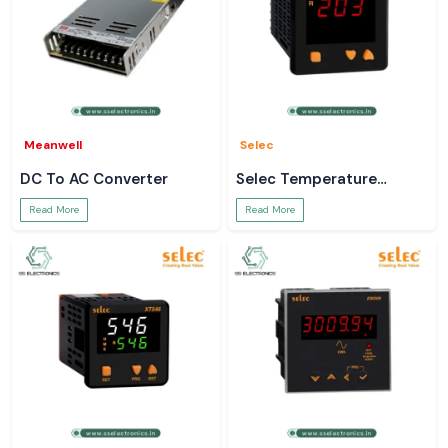
Meanwell
Selec
DC To AC Converter
Selec Temperature
Controller
Read More
Read More