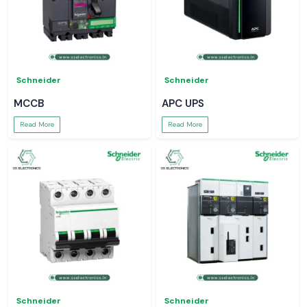
Schneider
Schneider
MCCB
APC UPS
Read More
Read More
Schneider
Schneider