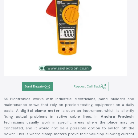
Send Enquiry
Request Call Back
SS Electronics works with industrial electricians, panel builders and
maintenance crews that rely on precise testing equipment on a daily
basis. A
digital clamp meter
is such an instrument which is silently
fixing actual problems in active cable lines. In
Andhra Pradesh
,
technicians usually work in specific areas where the place may be
congested, and it would not be a possible option to switch off the
power. This is where clamp meters prove their value by allowing current