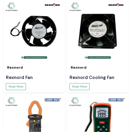
Rexnord
Rexnord
Rexnord Fan
Rexnord Cooling Fan
Read More
Read More