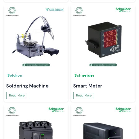
Soldron
Schneider
Soldering Machine
Smart Meter
Read More
Read More