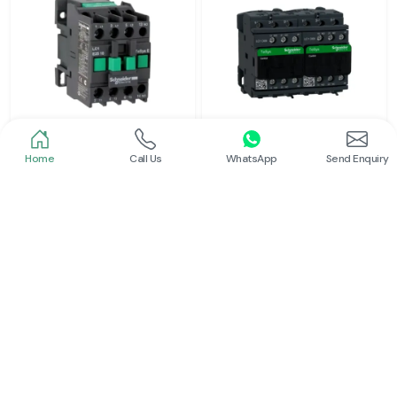
Home
Call Us
WhatsApp
Send Enquiry
Schneider
Schneider
Power Contactor
Electrical Contactor
Read More
Read More