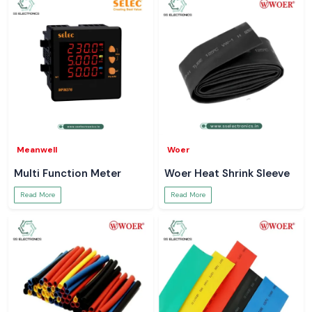
Meanwell
Woer
Multi Function Meter
Woer Heat Shrink Sleeve
Read More
Read More