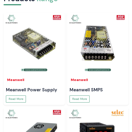
Electrical jobs are common with such little incidence where a simple
right reading helps to avert larger issues. SS Electronics is providing
Meco Digital Clamp Meters which can be naturally fitted within those
moments. Tools that operate without drama ensure that technicians are
better focused, jobs are completed quicker and systems are more
secure.
Meanwell
Meanwell
Meanwell Power Supply
Meanwell SMPS
Read More
Read More