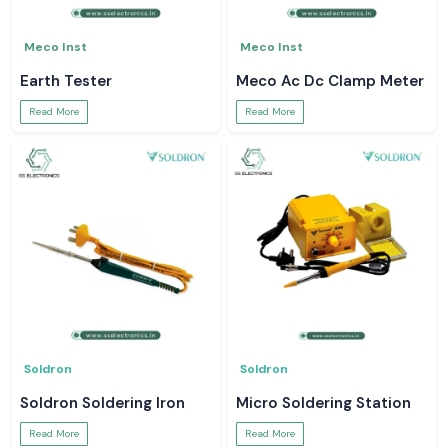
Meco Inst
Meco Inst
Earth Tester
Meco Ac Dc Clamp Meter
Read More
Read More
Soldron
Soldron
Soldron Soldering Iron
Micro Soldering Station
Read More
Read More