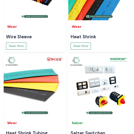
Woer
Woer
Wire Sleeve
Heat Shrink
Read More
Read More
Woer
Salzer
Heat Shrink Tubing
Salzer Switches