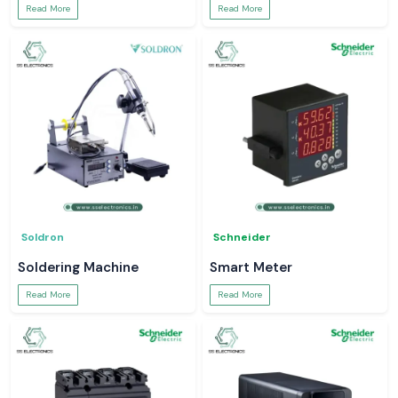
Read More
Read More
Soldron
Schneider
Soldering Machine
Smart Meter
Read More
Read More