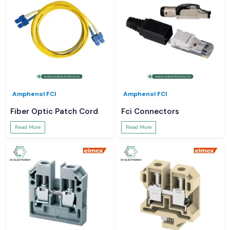
Amphenol FCI
Amphenol FCI
Fiber Optic Patch Cord
Fci Connectors
Read More
Read More