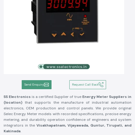
Send Enquiry
Request Call Back
SS Electronics
is a certified Supplier of true
Energy Meter Suppliers in
(location)
that supports the manufacture of industrial automation
electronics, OEM production and control panels. We provide original
Selec Energy Meter models with recorded specifications, precise energy
metering, and durability operation confidence of engineers and system
integrators in the
Visakhapatnam, Vijayawada, Guntur, Tirupati, and
Kakinada
.