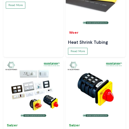
Read More
Woer
Heat Shrink Tubing
Read More
Salzer
Salzer