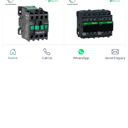
Home
Call Us
WhatsApp
Send Enquiry
Schneider
Schneider
Power Contactor
Electrical Contactor
Read More
Read More