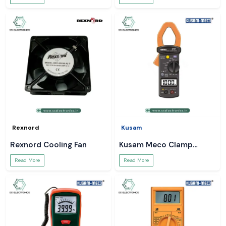
Rexnord
Kusam
Rexnord Cooling Fan
Kusam Meco Clamp
Meter
Read More
Read More