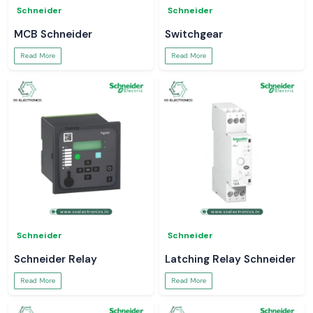
Schneider
Schneider
MCB Schneider
Switchgear
Read More
Read More
Schneider
Schneider
Schneider Relay
Latching Relay Schneider
Read More
Read More