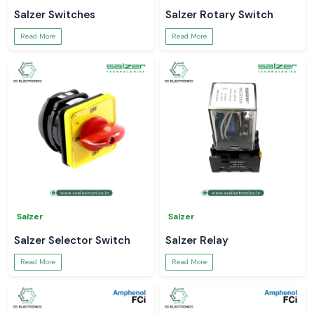
Salzer Switches
Salzer Rotary Switch
Read More
Read More
Salzer
Salzer
Salzer Selector Switch
Salzer Relay
Read More
Read More