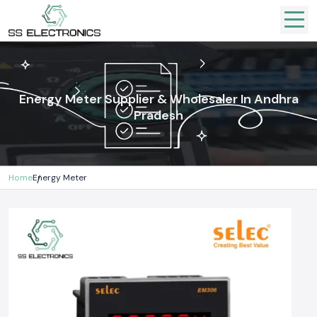
Energy Meter Supplier & Wholesaler In Andhra
Pradesh
Home
Energy Meter