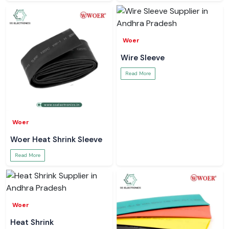
Woer
Wire Sleeve
Read More
Woer
Woer Heat Shrink Sleeve
Read More
Woer
Heat Shrink