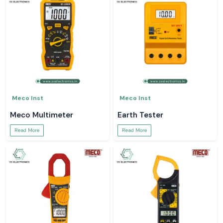
Meco Inst
Meco Inst
Meco Multimeter
Earth Tester
Read More
Read More