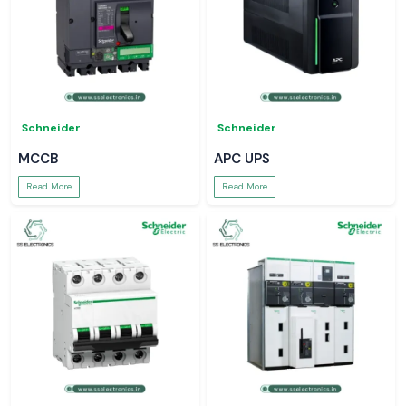
Schneider
Schneider
MCCB
APC UPS
Read More
Read More