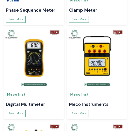
Kusam
Meco Inst
Phase Sequence Meter
Clamp Meter
Read More
Read More
Meco Inst
Meco Inst
Digital Multimeter
Meco Instruments
Read More
Read More