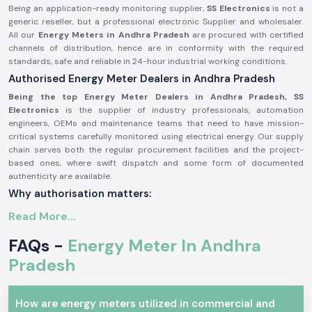
Being an application-ready monitoring supplier,
SS Electronics
is not a
generic reseller, but a professional electronic Supplier and wholesaler.
All our
Energy Meters in Andhra Pradesh
are procured with certified
channels of distribution, hence are in conformity with the required
standards, safe and reliable in 24-hour industrial working conditions.
Authorised Energy Meter Dealers in Andhra Pradesh
Being the top Energy Meter Dealers in Andhra Pradesh, SS
Electronics
is the supplier of industry professionals, automation
engineers, OEMs and maintenance teams that need to have mission-
critical systems carefully monitored using electrical energy. Our supply
chain serves both the regular procurement facilities and the project-
based ones, where swift dispatch and some form of documented
authenticity are available.
Why authorisation matters:
Ensures original Selec parts.
Read More...
Eliminates false readings and billing mistakes.
FAQs -
Energy Meter In Andhra
Assures that it is fully compliant with electrical and safety standards.
Pradesh
Authorisation paper and sourcing information on demand.
Industrial and Automation Type of Energy Meter
The units of Energy Meter are common in the professional electronics
How are energy meters utilized in commercial and