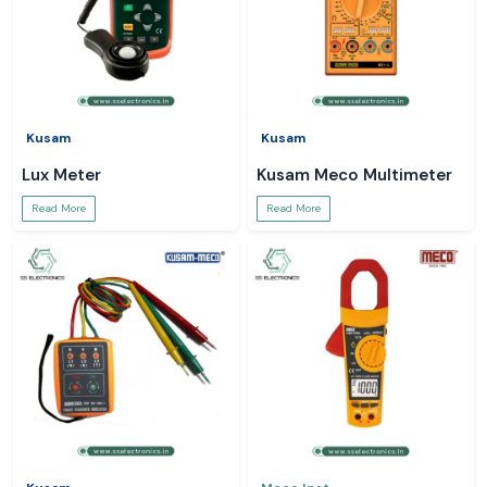
Kusam
Kusam
Lux Meter
Kusam Meco Multimeter
Read More
Read More