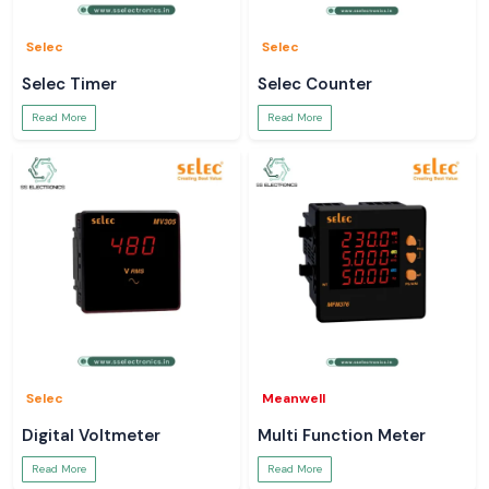
Selec
Selec
Selec Timer
Selec Counter
Read More
Read More
Selec
Meanwell
Digital Voltmeter
Multi Function Meter
Read More
Read More