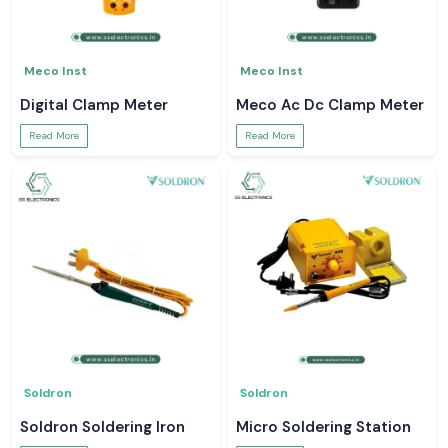
Meco Inst
Meco Inst
Digital Clamp Meter
Meco Ac Dc Clamp Meter
Read More
Read More
Soldron
Soldron
Soldron Soldering Iron
Micro Soldering Station