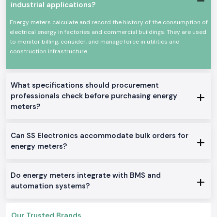
and industry where precise power consumption tracking, load analysis
industrial applications?
and monitoring are required. The Selec Energy Meter devices are
designed and built to work under constant use and harsh electrical
Energy meters calculate and record the history of the consumption of
environments.
electrical energy in factories and commercial buildings. They are used
Common uses are in:
to monitor billing, consider, and manage force in utilities and
construction infrastructure.
Industrial control panels
Plant and manufacturing departments.
Electrical distribution boards of commerce.
What specifications should procurement
Robot machines and equipment.
professionals check before purchasing energy
Monitoring and testing installations.
meters?
Product Categories of the Energy Meter Available
We manufacture and distribute an entire variety of Energy Meter
Can SS Electronics accommodate bulk orders for
solutions that can be used wherever intended in an industrial or OEM
application in
Andhra Pradesh.
We stock and sell a full line of Energy
energy meters?
Meter solutions.
Single Phase Energy Meter
Do energy meters integrate with BMS and
These models are simple power monitors providing accurate readings in
automation systems?
simple electrical systems.
Three Phase Selec Energy Meter
Applied to industrial settings, where multiple-phase energy is necessary
Our Trusted Brands