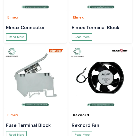
Elmex
Elmex
Elmax Connector
Elmex Terminal Block
Read More
Read More
Elmex
Rexnord
Fuse Terminal Block
Rexnord Fan
Read More
Read More