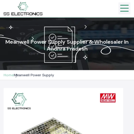
Meanwell Power Supply Supplier & Wholesaler In
Andhra Pradesh
Home
Meanwell Power Supply