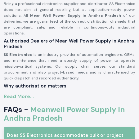
Being a professional electronics supplier and distributor, SS Electronics
does not aim at general reselling but at application-ready power
solutions. All
Mean Well Power Supply in Andhra Pradesh
of our
deliveries, we are guaranteed of the correct distribution channels that
are compliant, safe, and reliable in continuous-duty industrial
operations.
Authorised Dealers of Mean Well Power Supply in Andhra
Pradesh
SS Electronics
is an industry provider of automation engineers, OEMs,
and maintenance that need a steady supply of power to operate
mission-critical systems. Our supply chain serves our standard
procurement and also project-based needs and is characterised by
quick dispatch and recorded authenticity.
Why authorisation matters:
Ensures original Meanwell components.
Read More...
Avoids the instability of voltage and premature failure.
FAQs -
Meanwell Power Supply In
Ensures complete adherence to industrial safety standards.
Andhra Pradesh
Mean Well Power Supply – Industrial and Automation
Meanwell power supplies are commonly applied in professional
electronics where protection and efficiency are required, and stability of
Does SS Electronics accommodate bulk or project
voltage is imperative. These are designed units that are capable of