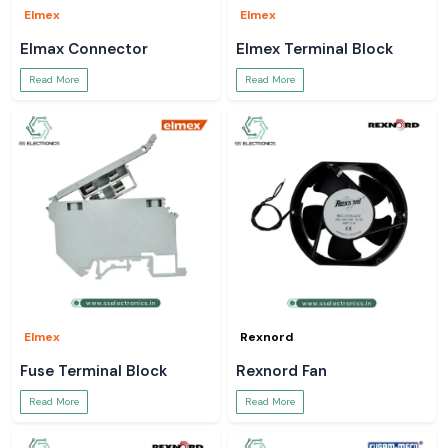
Elmex
Elmex
Elmax Connector
Elmex Terminal Block
Read More
Read More
Elmex
Rexnord
Fuse Terminal Block
Rexnord Fan
Read More
Read More