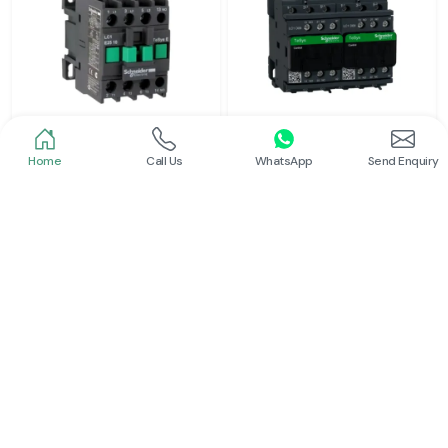
Home
Call Us
WhatsApp
Send Enquiry
Schneider
Schneider
Power Contactor
Electrical Contactor
Read More
Read More