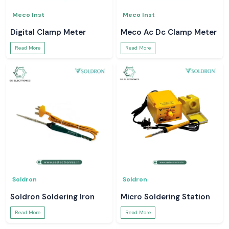
Meco Inst
Meco Inst
Digital Clamp Meter
Meco Ac Dc Clamp Meter
Read More
Read More
Soldron
Soldron
Soldron Soldering Iron
Micro Soldering Station
Read More
Read More