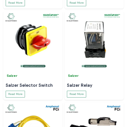
Read More
Read More
Salzer
Salzer
Salzer Selector Switch
Salzer Relay
Read More
Read More