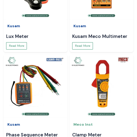
Kusam
Kusam
Lux Meter
Kusam Meco Multimeter
Read More
Read More
Kusam
Meco Inst
Phase Sequence Meter
Clamp Meter