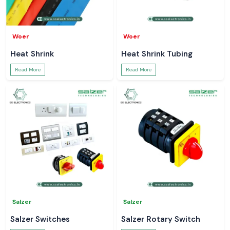
Woer
Woer
Heat Shrink
Heat Shrink Tubing
Read More
Read More
Salzer
Salzer
Salzer Switches
Salzer Rotary Switch