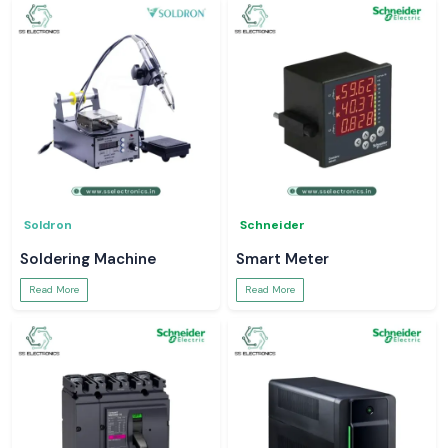
Soldron
Schneider
Soldering Machine
Smart Meter
Read More
Read More