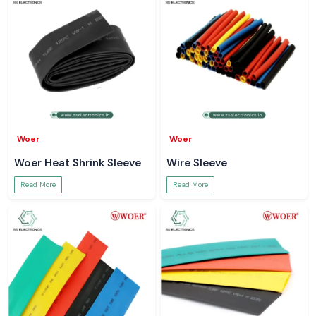
Woer
Woer
Woer Heat Shrink Sleeve
Wire Sleeve
Read More
Read More