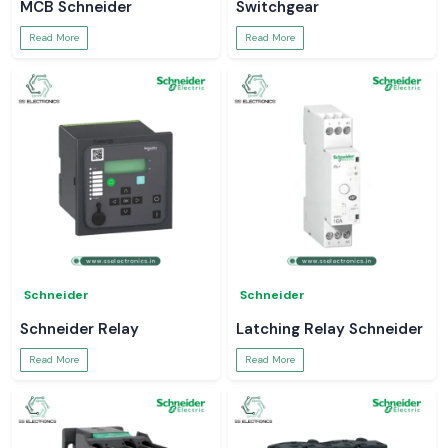
MCB Schneider
Switchgear
Read More
Read More
Schneider
Schneider
Schneider Relay
Latching Relay Schneider
Read More
Read More