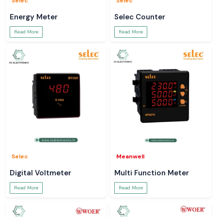
Selec
Selec
Energy Meter
Selec Counter
Read More
Read More
Selec
Meanwell
Digital Voltmeter
Multi Function Meter
Read More
Read More