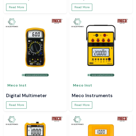
Read More
Read More
Meco Inst
Meco Inst
Digital Multimeter
Meco Instruments
Read More
Read More