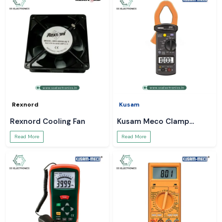
Rexnord
Kusam
Rexnord Cooling Fan
Kusam Meco Clamp
Meter
Read More
Read More