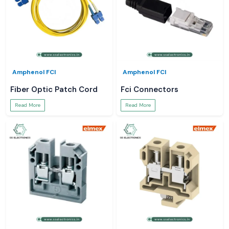
Amphenol FCI
Amphenol FCI
Fiber Optic Patch Cord
Fci Connectors
Read More
Read More