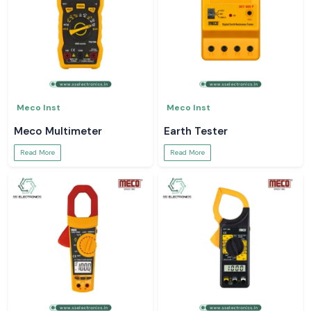
Meco Inst
Meco Inst
Meco Multimeter
Earth Tester
Read More
Read More