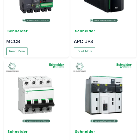
Schneider
Schneider
MCCB
APC UPS
Read More
Read More
Schneider
Schneider