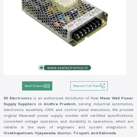
Send Enquiry
Request Call Back
SS Electronics
is an authorised distributor of Real
Mean Well Power
Supply Suppliers in Andhra Pradesh,
serving industrial automation,
electronics assembly, OEM, and control panel executions. We provide
original Meanwell power supply models with certified specifications,
consistent voltage operation, and durability in operations, which are
reliable in the eyes of engineers and system integrators in
Visakhapatnam, Vijayawada, Guntur, Tirupati, and Kakinada
.