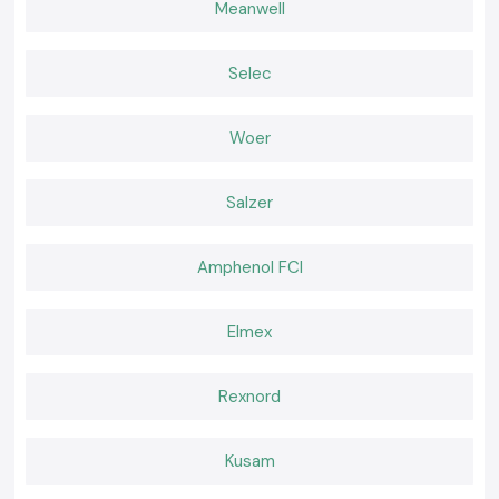
Meanwell
Authentic
Meco
instruments that have appropriate documentation.
Built for Work That Happens Every Day
SS Electronics believes that effective tools should feel natural during
Selec
use. Working becomes easier when a meter delivers consistent readings
and fits well in the palm of the hand and confidence remains high. It is
that comfort of daily use that professionals go back to where they are
Woer
used to the instruments.
Salzer
Amphenol FCI
Elmex
Rexnord
Kusam