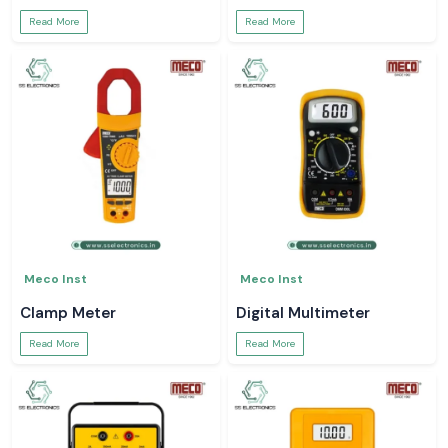
Read More
Read More
Meco Inst
Meco Inst
Clamp Meter
Digital Multimeter
Read More
Read More