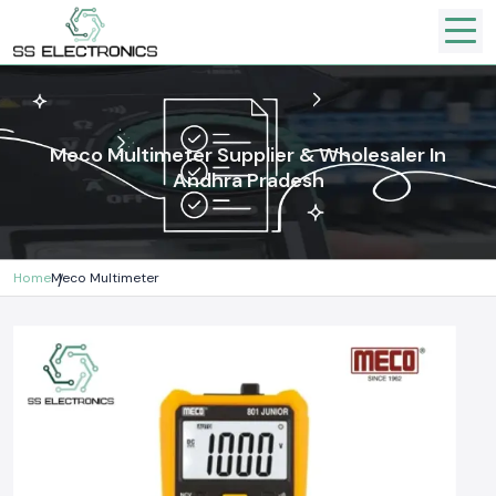
Meco Multimeter Supplier & Wholesaler In
Andhra Pradesh
Home
Meco Multimeter