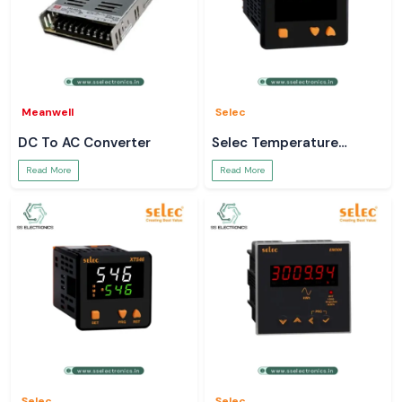
Meanwell
Selec
DC To AC Converter
Selec Temperature
Controller
Read More
Read More
Selec
Selec