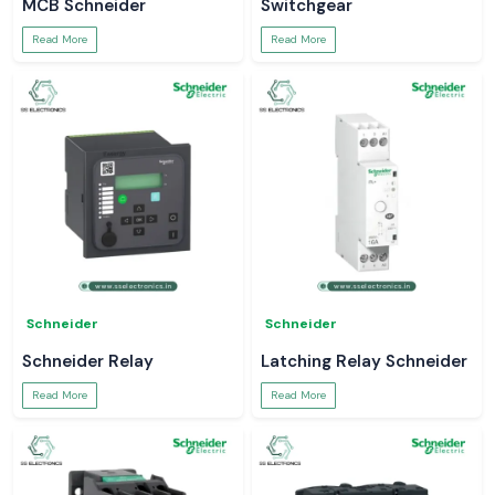
MCB Schneider
Switchgear
Read More
Read More
Schneider
Schneider
Schneider Relay
Latching Relay Schneider
Read More
Read More