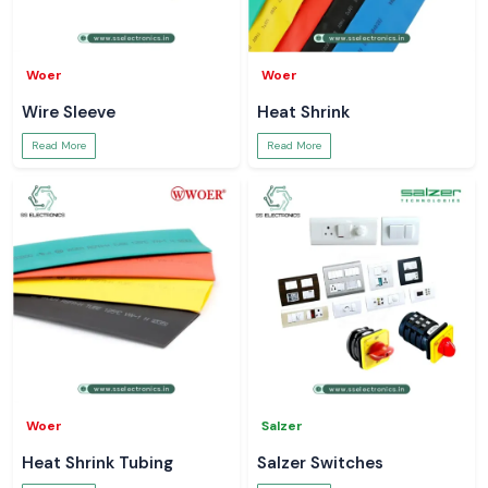
Woer
Woer
Wire Sleeve
Heat Shrink
Read More
Read More
Woer
Salzer
Heat Shrink Tubing
Salzer Switches