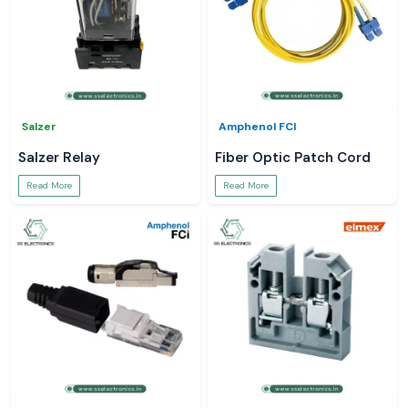
Salzer
Amphenol FCI
Salzer Relay
Fiber Optic Patch Cord
Read More
Read More