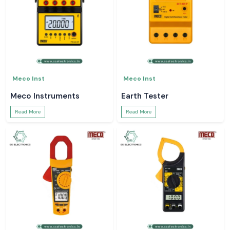
Meco Inst
Meco Inst
Meco Instruments
Earth Tester
Read More
Read More