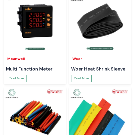
Meanwell
Woer
Multi Function Meter
Woer Heat Shrink Sleeve
Read More
Read More