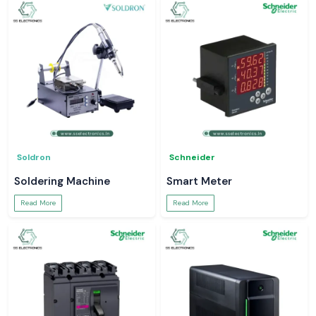
Soldron
Schneider
Soldering Machine
Smart Meter
Read More
Read More