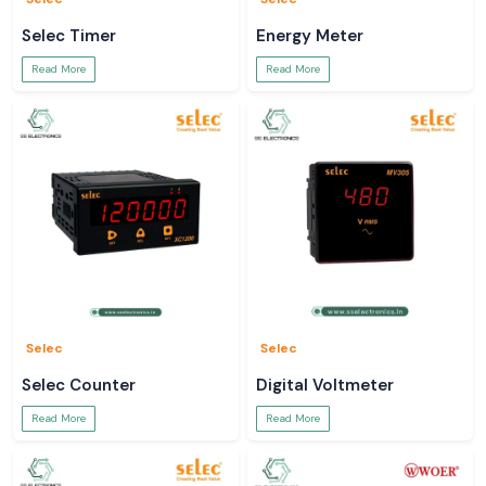
Selec Timer
Energy Meter
Read More
Read More
Selec
Selec
Selec Counter
Digital Voltmeter
Read More
Read More