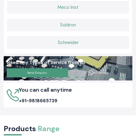
Meco Inst
Soldron
Schneider
Need Any Types of Service from us
Send Enquiry
Whatsapp
You can call anytime
+91-9818665739
Products
Range