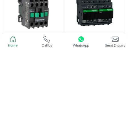
Home
Call Us
WhatsApp
Send Enquiry
Schneider
Schneider
Power Contactor
Electrical Contactor
Read More
Read More