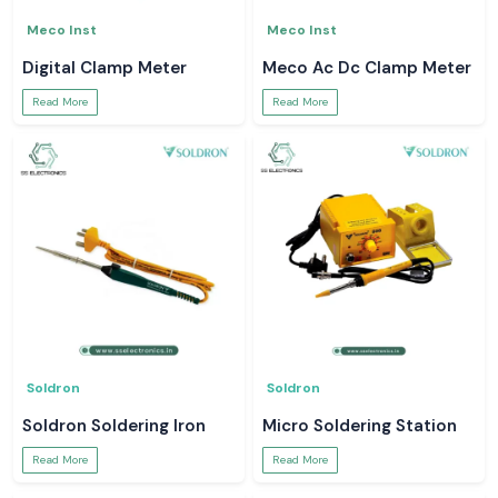
Meco Inst
Meco Inst
Digital Clamp Meter
Meco Ac Dc Clamp Meter
Read More
Read More
Soldron
Soldron
Soldron Soldering Iron
Micro Soldering Station
Read More
Read More