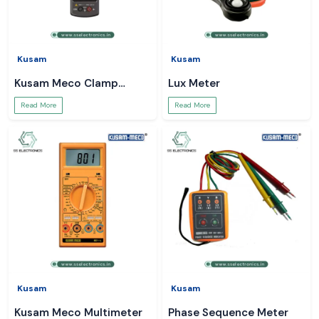
Kusam
Kusam
Kusam Meco Clamp
Lux Meter
Meter
Read More
Read More
Kusam
Kusam
Kusam Meco Multimeter
Phase Sequence Meter