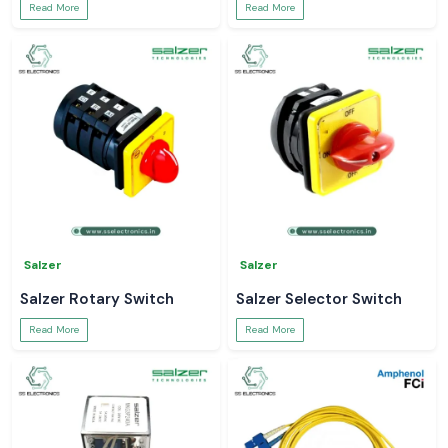
Read More
Read More
Salzer
Salzer
Salzer Rotary Switch
Salzer Selector Switch
Read More
Read More