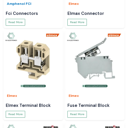
Amphenol FCI
Elmex
Fci Connectors
Elmax Connector
Read More
Read More
Elmex
Elmex
Elmex Terminal Block
Fuse Terminal Block
Read More
Read More