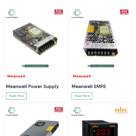
Meanwell
Meanwell
Meanwell Power Supply
Meanwell SMPS
Read More
Read More