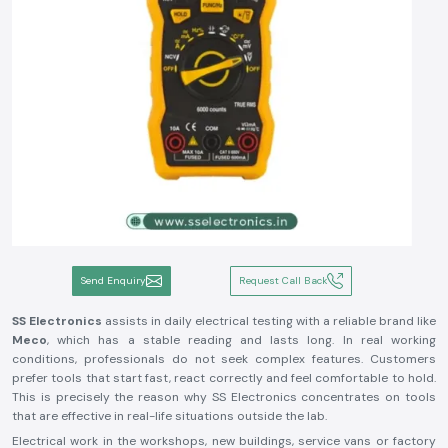
Send Enquiry
Request Call Back
SS Electronics
assists in daily electrical testing with a reliable brand like
Meco
, which has a stable reading and lasts long. In real working
conditions, professionals do not seek complex features. Customers
prefer tools that start fast, react correctly and feel comfortable to hold.
This is precisely the reason why SS Electronics concentrates on tools
that are effective in real-life situations outside the lab.
Electrical work in the workshops, new buildings, service vans or factory