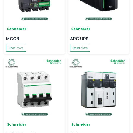
Schneider
Schneider
MCCB
APC UPS
Read More
Read More
Schneider
Schneider