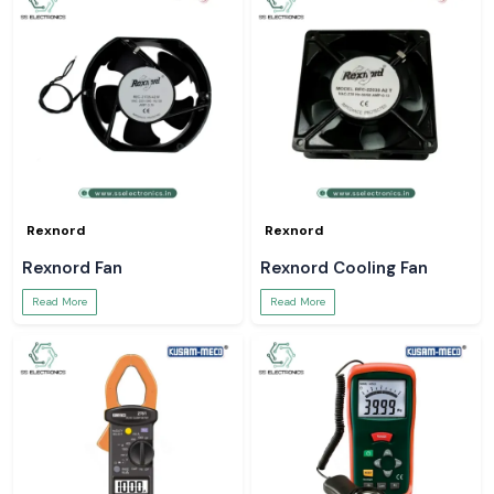
Rexnord
Rexnord
Rexnord Fan
Rexnord Cooling Fan
Read More
Read More