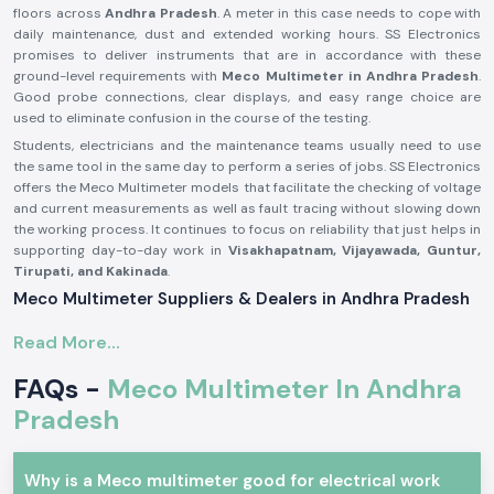
floors across
Andhra Pradesh
. A meter in this case needs to cope with
daily maintenance, dust and extended working hours. SS Electronics
promises to deliver instruments that are in accordance with these
ground-level requirements with
Meco Multimeter in Andhra Pradesh
.
Good probe connections, clear displays, and easy range choice are
used to eliminate confusion in the course of the testing.
Students, electricians and the maintenance teams usually need to use
the same tool in the same day to perform a series of jobs. SS Electronics
offers the Meco Multimeter models that facilitate the checking of voltage
and current measurements as well as fault tracing without slowing down
the working process. It continues to focus on reliability that just helps in
supporting day-to-day work in
Visakhapatnam, Vijayawada, Guntur,
Tirupati, and Kakinada
.
Meco Multimeter Suppliers & Dealers in Andhra Pradesh
As one of the most reliable
Meco Multimeter Suppliers in Andhra
Read More...
Pradesh
, SS Electronics deals with a focus on authenticity, condition and
consistency. All Meco Multimeters delivered are tested to ascertain that
FAQs -
Meco Multimeter In Andhra
they are up to standard for use with real electrical work. It has been
common for customers to comment that they appreciate getting
Pradesh
instruments that are immediately ready to use without confusion when it
comes to setting them up or having to get additional parts. SS
Electronics develops its supply process based on this expectation.
Why is a Meco multimeter good for electrical work