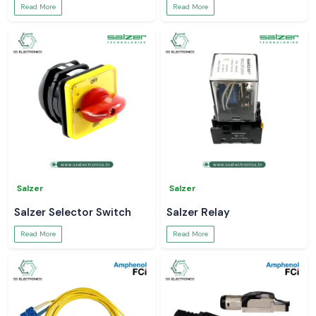
Read More
Read More
Salzer
Salzer
Salzer Selector Switch
Salzer Relay
Read More
Read More