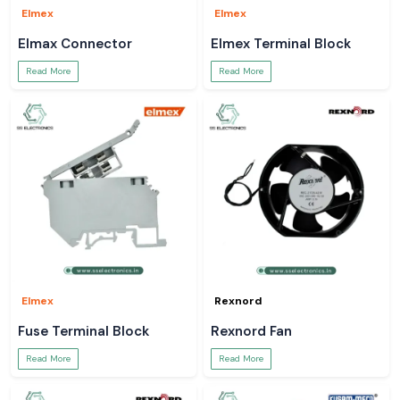
Elmex
Elmex
Elmax Connector
Elmex Terminal Block
Read More
Read More
Elmex
Rexnord
Fuse Terminal Block
Rexnord Fan
Read More
Read More