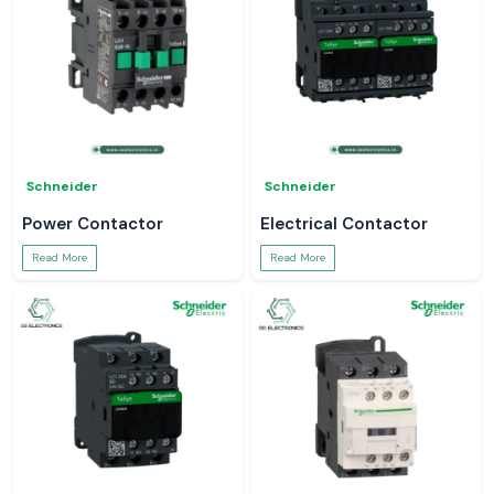
Schneider
Schneider
Power Contactor
Electrical Contactor
Read More
Read More