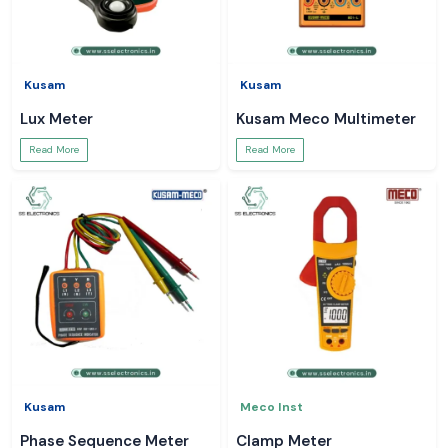
Kusam
Kusam
Lux Meter
Kusam Meco Multimeter
Read More
Read More
Kusam
Meco Inst
Phase Sequence Meter
Clamp Meter