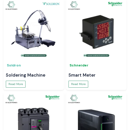
Soldron
Schneider
Soldering Machine
Smart Meter
Read More
Read More