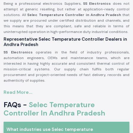
Being a professional electronics Suppliers,
SS Electronics
does not
attempt at generic reselling, but rather at application-ready control
solutions. All
Selec Temperature Controller in Andhra Pradesh
that
we supply are procured under certified distribution and channels, and
this means that they are compliant, safe and reliable in terms of
uninterrupted operation in high-performance duty industrial conditions.
Representative Selec Temperature Controller Dealers in
Andhra Pradesh
SS Electronics
operates in the field of industry professionals,
automation engineers, OEMs and maintenance teams, which are
interested in having highly accurate and consistent thermal control of
mission-critical systems. Our supply chain fulfils both regular
procurement and project-oriented needs of fast delivery, records and
authenticity of supplies.
Why authorisation matters:
Read More...
Ensures original parts of Selec.
FAQs -
Selec Temperature
Avoids incorrect temperature control and untimely system
malfunction.
Controller In Andhra Pradesh
Maintains maximum adherence to industrial electrical and safety
standards.
Selec Temperature Controller Industrial and Automation
What industries use Selec temperature