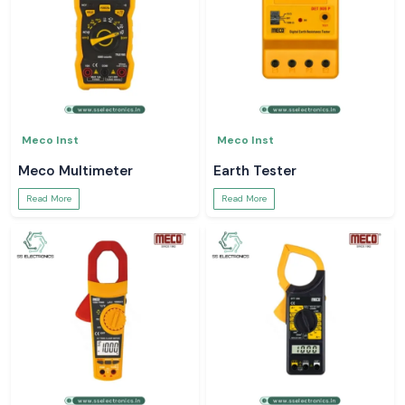
Meco Inst
Meco Inst
Meco Multimeter
Earth Tester
Read More
Read More