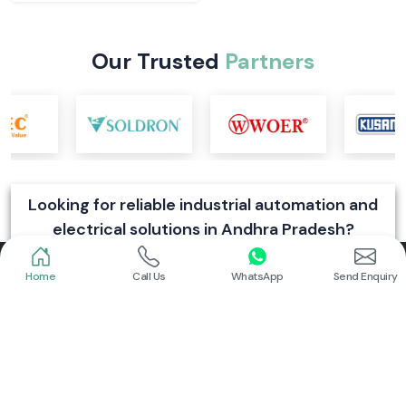
Our Trusted
Partners
Looking for reliable industrial automation and
electrical solutions in Andhra Pradesh?
Send Enquiry
Home
Call Us
WhatsApp
Send Enquiry
SS Electronics is a trusted dealer and supplier of industrial automation