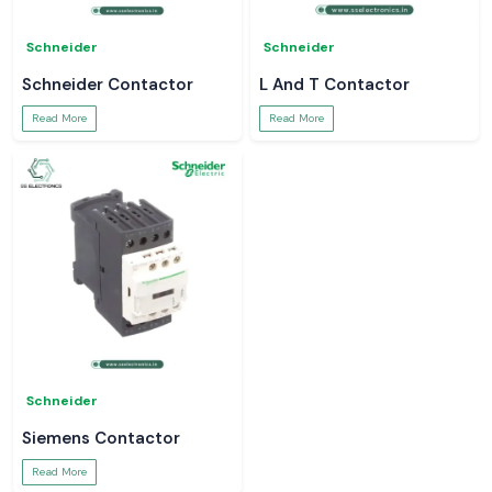
Schneider
Schneider
Schneider Contactor
L And T Contactor
Read More
Read More
Schneider
Siemens Contactor
Read More