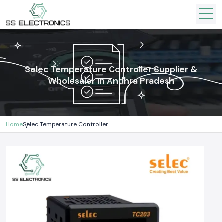
Selec Temperature Controller Supplier &
Wholesaler In Andhra Pradesh
Home
Selec Temperature Controller