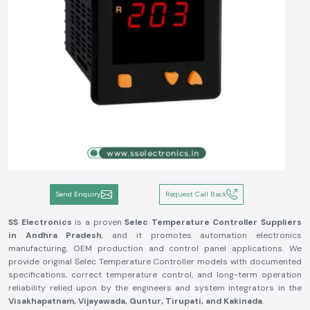
Send Enquiry
Request Call Back
SS Electronics
is a proven
Selec Temperature Controller Suppliers
in Andhra Pradesh
, and it promotes automation electronics
manufacturing, OEM production and control panel applications. We
provide original Selec Temperature Controller models with documented
specifications, correct temperature control, and long-term operation
reliability relied upon by the engineers and system integrators in the
Visakhapatnam, Vijayawada, Guntur, Tirupati, and Kakinada
.