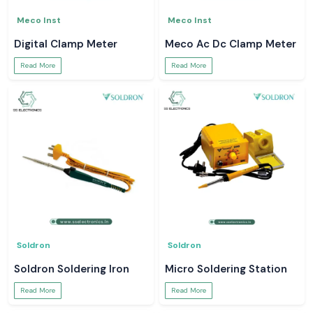
Meco Inst
Meco Inst
Digital Clamp Meter
Meco Ac Dc Clamp Meter
Read More
Read More
Soldron
Soldron
Soldron Soldering Iron
Micro Soldering Station
Read More
Read More