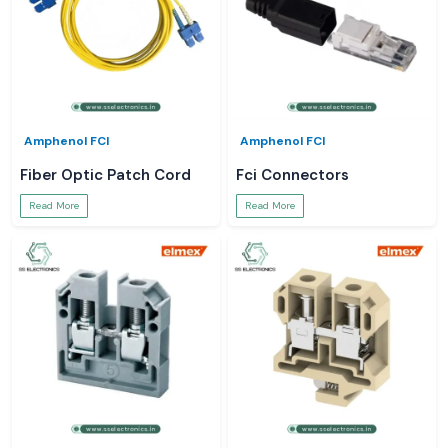
Amphenol FCI
Amphenol FCI
Fiber Optic Patch Cord
Fci Connectors
Read More
Read More