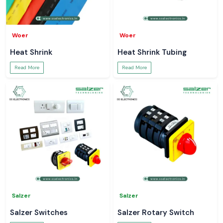
Woer
Woer
Heat Shrink
Heat Shrink Tubing
Read More
Read More
Salzer
Salzer
Salzer Switches
Salzer Rotary Switch