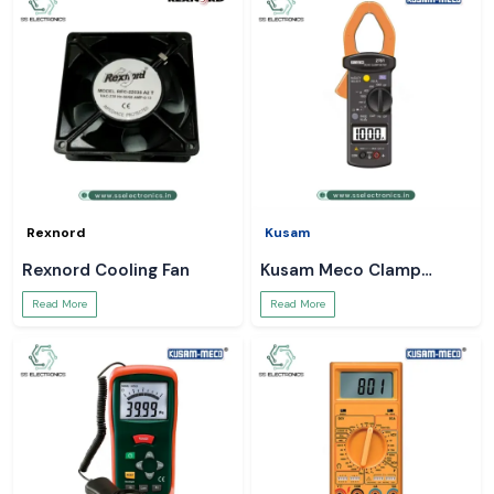
Rexnord
Kusam
Rexnord Cooling Fan
Kusam Meco Clamp
Meter
Read More
Read More