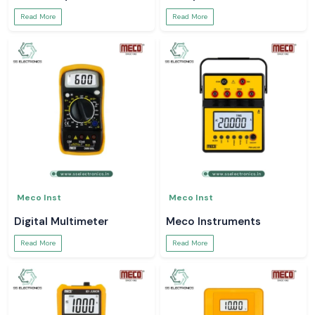
Read More
Read More
Meco Inst
Meco Inst
Digital Multimeter
Meco Instruments
Read More
Read More