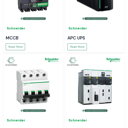
Schneider
Schneider
MCCB
APC UPS
Read More
Read More
Schneider
Schneider