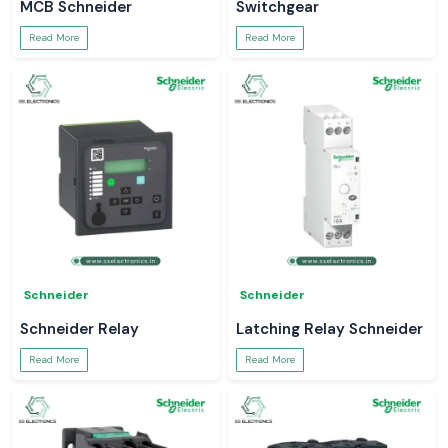
MCB Schneider
Switchgear
Read More
Read More
Schneider
Schneider
Schneider Relay
Latching Relay Schneider
Read More
Read More