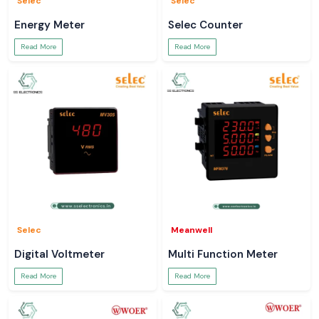
Selec
Selec
Energy Meter
Selec Counter
Read More
Read More
Selec
Meanwell
Digital Voltmeter
Multi Function Meter
Read More
Read More