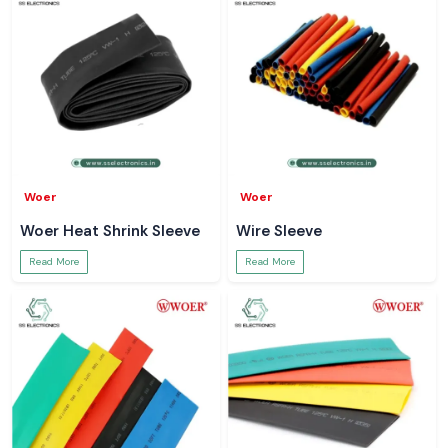
Woer
Woer
Woer Heat Shrink Sleeve
Wire Sleeve
Read More
Read More