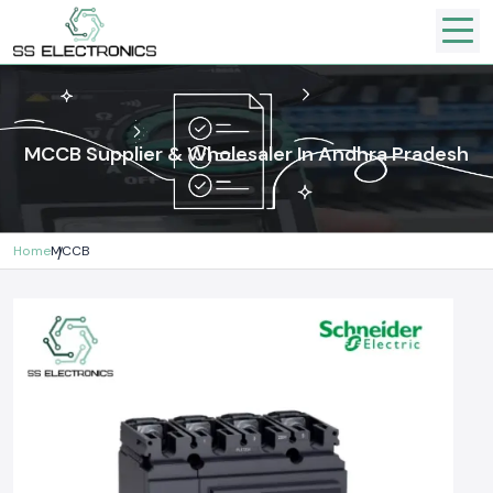
MCCB Supplier & Wholesaler In Andhra Pradesh
Home
MCCB