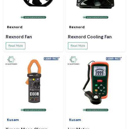
Rexnord
Rexnord
Rexnord Fan
Rexnord Cooling Fan
Read More
Read More
Kusam
Kusam