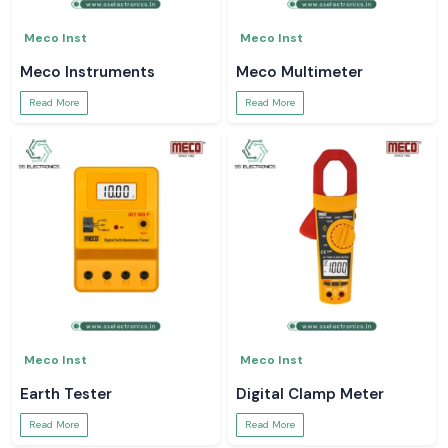
Meco Inst
Meco Inst
Meco Instruments
Meco Multimeter
Read More
Read More
Meco Inst
Meco Inst
Earth Tester
Digital Clamp Meter
Read More
Read More