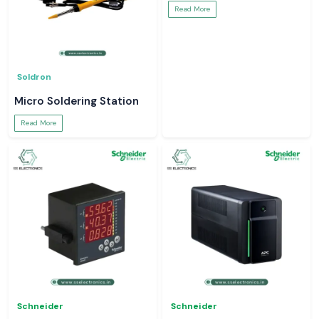
Read More
Soldron
Micro Soldering Station
Read More
Schneider
Schneider