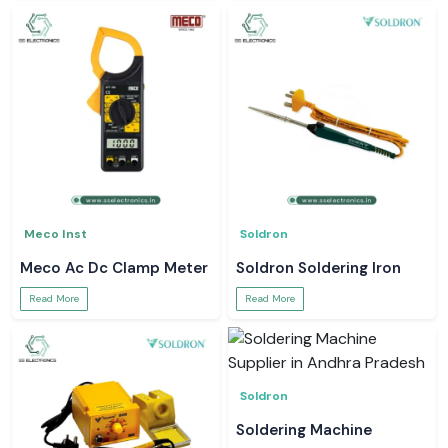
Meco Inst
Soldron
Meco Ac Dc Clamp Meter
Soldron Soldering Iron
Read More
Read More
Soldron
Soldering Machine