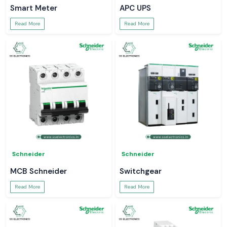
Smart Meter
APC UPS
Read More
Read More
Schneider
Schneider
MCB Schneider
Switchgear
Read More
Read More