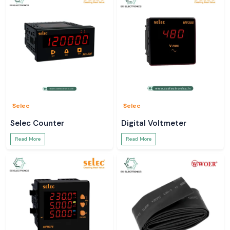
Selec
Selec
Selec Counter
Digital Voltmeter
Read More
Read More