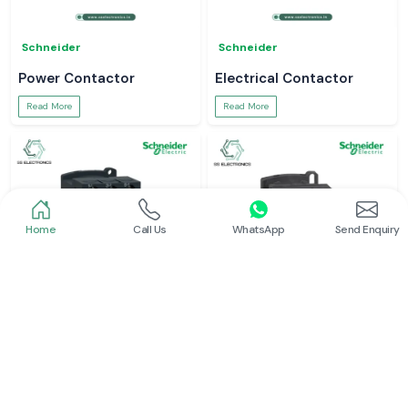
Schneider
Schneider
Power Contactor
Electrical Contactor
Read More
Read More
Home
Call Us
WhatsApp
Send Enquiry
Schneider
Schneider
Schneider Contactor
L And T Contactor
Read More
Read More