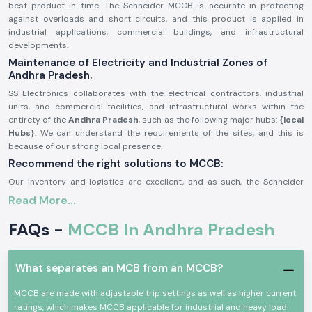
best product in time. The Schneider MCCB is accurate in protecting
against overloads and short circuits, and this product is applied in
industrial applications, commercial buildings, and infrastructural
developments.
Maintenance of Electricity and Industrial Zones of
Andhra Pradesh.
SS Electronics collaborates with the electrical contractors, industrial
units, and commercial facilities, and infrastructural works within the
entirety of the
Andhra Pradesh
, such as the following major hubs:
{local
Hubs}
. We can understand the requirements of the sites, and this is
because of our strong local presence.
Recommend the right solutions to MCCB:
Our inventory and logistics are excellent, and as such, the Schneider
MCCB gains us a timely delivery of the product in the region. This will
Read More...
help the customers monitor the schedules of their projects, enhance
system security, and avoid power outages.
FAQs -
MCCB In Andhra Pradesh
General Description of Product Schneider MCCB:
The
Schneider MCCB
is aimed at providing protection in small voltage
What separates an MCB from an MCCB?
electrical systems. It guards circuits against overloads, short circuits,
and faults, and helps in ensuring the safety of the equipment and people.
MCCB are made with adjustable trip settings as well as higher current
Schneider MCCBs are made with high breaking capacity and are robust
ratings, which makes MCCB applicable for industrial and heavy load