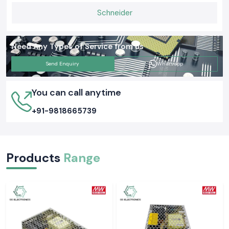
Schneider
Need Any Types of Service from us
Send Enquiry
Whatsapp
You can call anytime
+91-9818665739
Products
Range