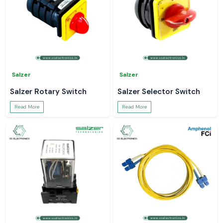
Salzer
Salzer
Salzer Rotary Switch
Salzer Selector Switch
Read More
Read More