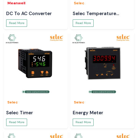
Meanwell
Selec
DC To AC Converter
Selec Temperature
Controller
Read More
Read More
Selec
Selec
Selec Timer
Energy Meter
Read More
Read More