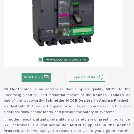
Send Enquiry
Request Call Back
SS Electronics
is an enterprise that supplies quality
MCCB
to the
upcoming electrical and industrial market of the
Andhra Pradesh
. As
one of the trustworthy
Schneider MCCB Dealers in Andhra Pradesh,
we deal with 100 percent original products, which are designed to save
electrical risks, handle loads, and provide the safety of systems.
In modern electrical units, reliability and safety are of great importance.
SS Electronics is a real
Schneider MCCB Suppliers in the Andhra
Pradesh
, and it will always be ready to deliver to you a good and the