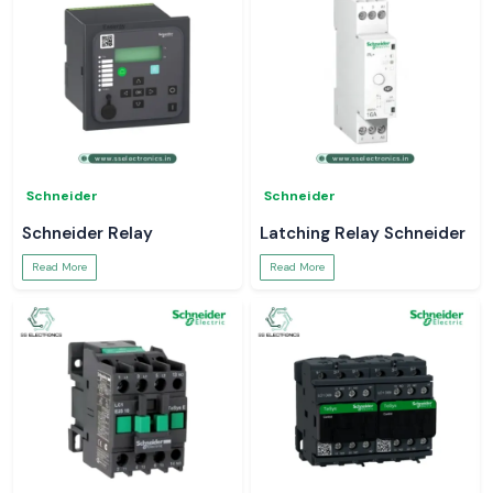
Schneider
Schneider
Schneider Relay
Latching Relay Schneider
Read More
Read More