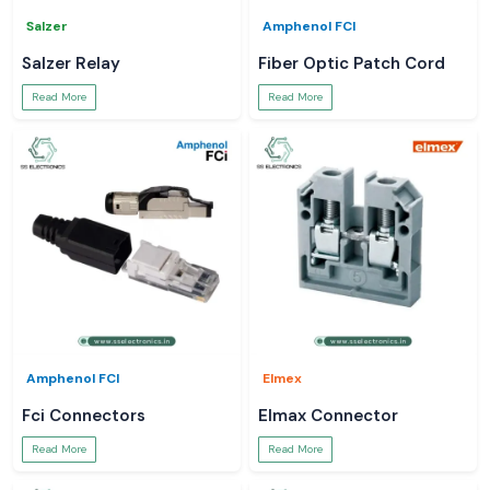
Salzer
Amphenol FCI
Salzer Relay
Fiber Optic Patch Cord
Read More
Read More
Amphenol FCI
Elmex
Fci Connectors
Elmax Connector
Read More
Read More