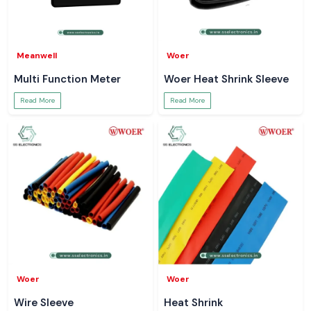
Meanwell
Woer
Multi Function Meter
Woer Heat Shrink Sleeve
Read More
Read More
Woer
Woer
Wire Sleeve
Heat Shrink