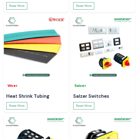
Read More
Read More
Woer
Salzer
Heat Shrink Tubing
Salzer Switches
Read More
Read More