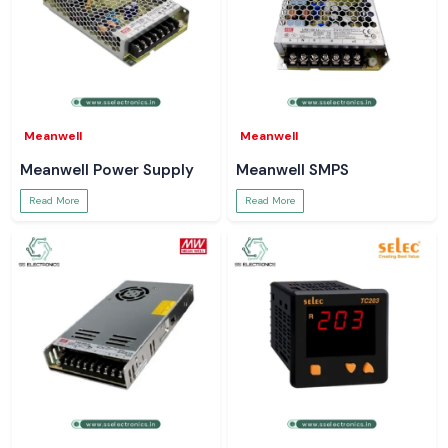
Meanwell
Meanwell
Meanwell Power Supply
Meanwell SMPS
Read More
Read More