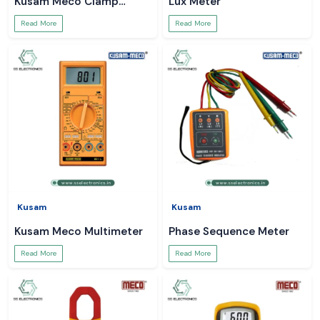
Kusam Meco Clamp
Lux Meter
Meter
Read More
Read More
Kusam
Kusam
Kusam Meco Multimeter
Phase Sequence Meter
Read More
Read More