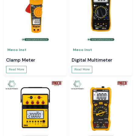
Meco Inst
Meco Inst
Clamp Meter
Digital Multimeter
Read More
Read More