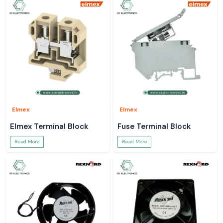
Elmex
Elmex
Elmex Terminal Block
Fuse Terminal Block
Read More
Read More