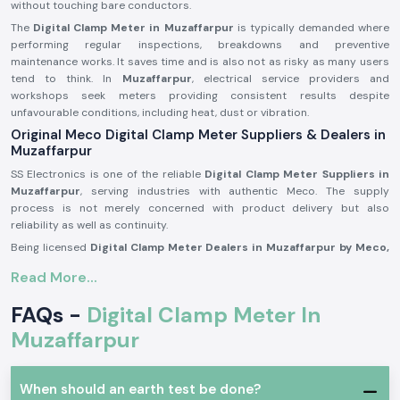
without touching bare conductors.
The
Digital Clamp Meter in Muzaffarpur
is typically demanded where
performing regular inspections, breakdowns and preventive
maintenance works. It saves time and is also not as risky as many users
tend to think. In
Muzaffarpur
, electrical service providers and
workshops seek meters providing consistent results despite
unfavourable conditions, including heat, dust or vibration.
Original Meco Digital Clamp Meter Suppliers & Dealers in
Muzaffarpur
SS Electronics is one of the reliable
Digital Clamp Meter Suppliers in
Muzaffarpur
, serving industries with authentic Meco. The supply
process is not merely concerned with product delivery but also
reliability as well as continuity.
Being licensed
Digital Clamp Meter Dealers in Muzaffarpur by Meco,
we know that our customers might be called on to make repeat
Read More...
purchases, seek similar models or make immediate replacements to fit
into emergency maintenance periods. Again, consistency in supply is
FAQs -
Digital Clamp Meter In
just as important as certainty in measurement.
Muzaffarpur
SS Electronics acts as
Digital Clamp Meter Wholesalers in
Muzaffarpur
for supporting resellers, service contractors and bulk
purchasers through systematised pricing and consistent supply.
When should an earth test be done?
Advantages customers get during supplying: