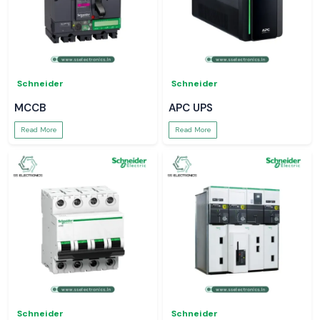
Schneider
Schneider
MCCB
APC UPS
Read More
Read More
Schneider
Schneider