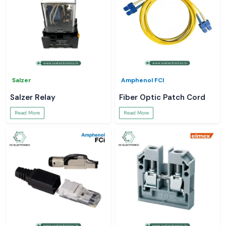
Salzer
Amphenol FCI
Salzer Relay
Fiber Optic Patch Cord
Read More
Read More