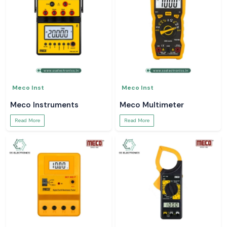
Meco Inst
Meco Inst
Meco Instruments
Meco Multimeter
Read More
Read More