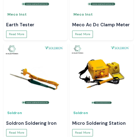
Meco Inst
Meco Inst
Earth Tester
Meco Ac Dc Clamp Meter
Read More
Read More
Soldron
Soldron
Soldron Soldering Iron
Micro Soldering Station
Read More
Read More