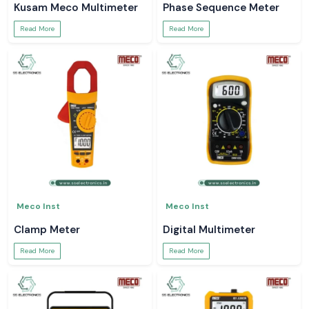
Kusam Meco Multimeter
Phase Sequence Meter
Read More
Read More
Meco Inst
Meco Inst
Clamp Meter
Digital Multimeter
Read More
Read More