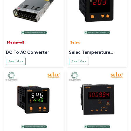
Meanwell
Selec
DC To AC Converter
Selec Temperature
Controller
Read More
Read More