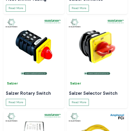
Read More
Read More
Salzer
Salzer
Salzer Rotary Switch
Salzer Selector Switch
Read More
Read More