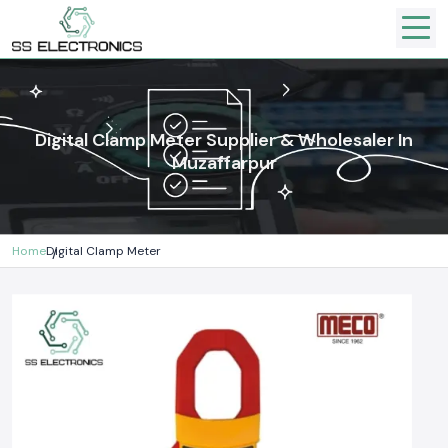
Digital Clamp Meter Supplier & Wholesaler In
Muzaffarpur
Home
Digital Clamp Meter