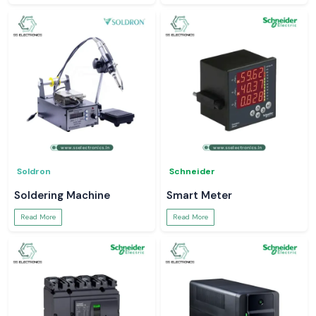
Soldron
Schneider
Soldering Machine
Smart Meter
Read More
Read More