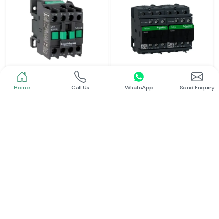
Home
Call Us
WhatsApp
Send Enquiry
Schneider
Schneider
Power Contactor
Electrical Contactor
Read More
Read More