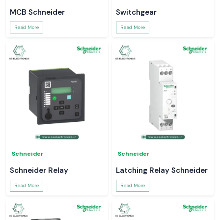
MCB Schneider
Switchgear
Read More
Read More
Schneider
Schneider
Schneider Relay
Latching Relay Schneider
Read More
Read More