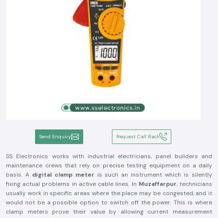
Send Enquiry
Request Call Back
SS Electronics works with industrial electricians, panel builders and
maintenance crews that rely on precise testing equipment on a daily
basis. A
digital clamp meter
is such an instrument which is silently
fixing actual problems in active cable lines. In
Muzaffarpur
, technicians
usually work in specific areas where the place may be congested, and it
would not be a possible option to switch off the power. This is where
clamp meters prove their value by allowing current measurement