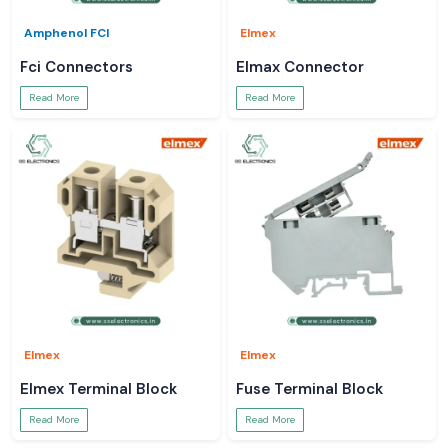
Amphenol FCI
Elmex
Fci Connectors
Elmax Connector
Read More
Read More
Elmex
Elmex
Elmex Terminal Block
Fuse Terminal Block
Read More
Read More