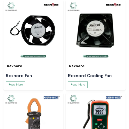
Rexnord
Rexnord
Rexnord Fan
Rexnord Cooling Fan
Read More
Read More