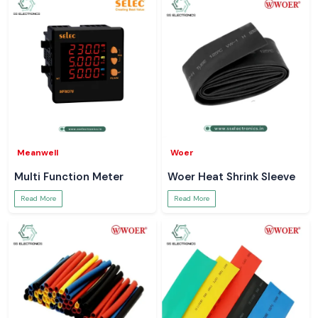
Meanwell
Woer
Multi Function Meter
Woer Heat Shrink Sleeve
Read More
Read More