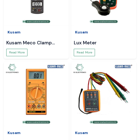
Kusam
Kusam
Kusam Meco Clamp
Lux Meter
Meter
Read More
Read More
Kusam
Kusam