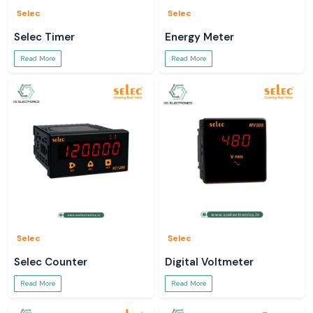
Selec
Selec
Selec Timer
Energy Meter
Read More
Read More
Selec
Selec
Selec Counter
Digital Voltmeter
Read More
Read More