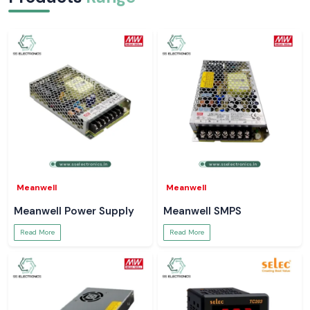
Electrical jobs are common with such little incidence where a simple
right reading helps to avert larger issues. SS Electronics is providing
Meco Digital Clamp Meters which can be naturally fitted within those
moments. Tools that operate without drama ensure that technicians are
better focused, jobs are completed quicker and systems are more
secure.
Meanwell
Meanwell
Meanwell Power Supply
Meanwell SMPS
Read More
Read More