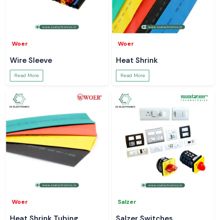
Woer
Woer
Wire Sleeve
Heat Shrink
Read More
Read More
Woer
Salzer
Heat Shrink Tubing
Salzer Switches