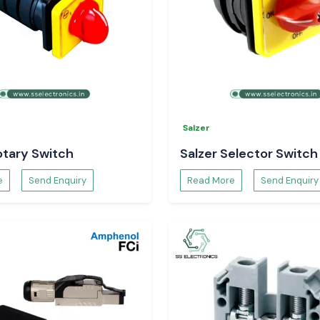
Salzer
otary Switch
Salzer Selector Switch
e
Send Enquiry
Read More
Send Enquiry