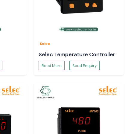
Selec
Selec Temperature Controller
Read More
Send Enquiry