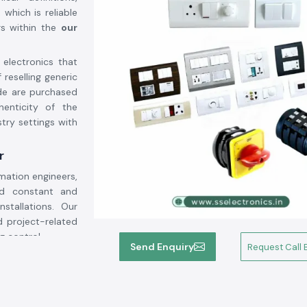
which is reliable
rs within the
our
 electronics that
 reselling generic
de are purchased
henticity of the
try settings with
r
mation engineers,
ed constant and
nstallations. Our
 project-related
g control.
Send Enquiry
Request Call 
ity