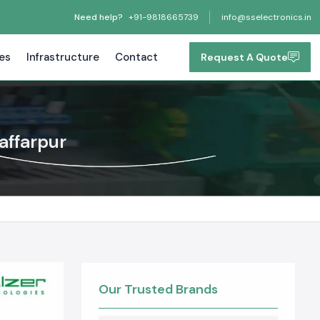
Need help?
+91-9818665739
info@sselectronics.in
tes
Infrastructure
Contact
Request A Quote
affarpur
Our Trusted Brands