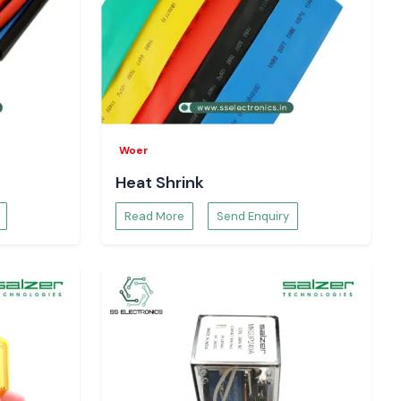
Woer
Heat Shrink
Read More
Send Enquiry