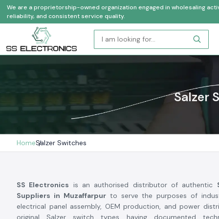
We are a proprietorship-owned organization engaged in wholesaling activi
reliability, and consistent service quality.
Salzer 
Home
Salzer Switches
SS Electronics
is an authorised distributor of authentic
Suppliers in Muzaffarpur
to serve the purposes of indust
electrical panel assembly, OEM production, and power distr
original Salzer switch types having documented technic