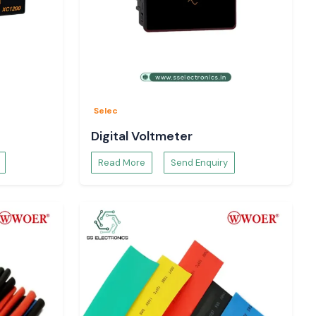
Selec
Digital Voltmeter
Read More
Send Enquiry