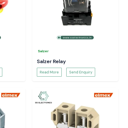
Salzer
Salzer Relay
Read More
Send Enquiry