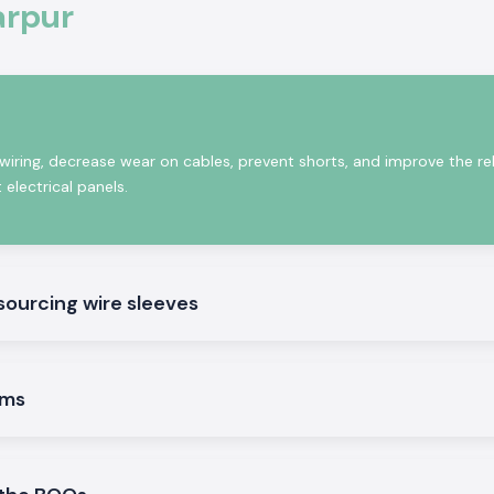
arpur
cables should be
s. The Woer Wire
age, yet they are
 wiring, decrease wear on cables, prevent shorts, and improve the reli
 electrical panels.
es
sourcing wire sleeves
at may be used in
ems
uting.