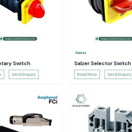
solutions at
SS
Salzer
otary Switch
Salzer Selector Switch
e
Send Enquiry
Read More
Send Enquiry