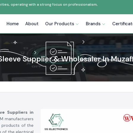
ties, operating with a strong focus on professionalism,
Home
About
Our Products
Brands
Certifica
Sleeve Supplier & Wholesaler In Muzaf
ve Suppliers in
OEM manufacturers
r products of the
 of the electrical