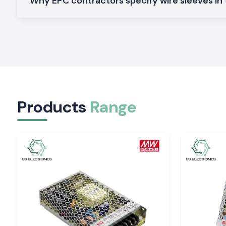
Woer Sleeve Heat Resistant Woer
Why EPC contractors specify wire sleeves in
It can be used in applications with greater temperatures, an
the protection of the cable without deformation.
Expandable Wire Sleeve
Perfect for wrapping cables of different sizes and diameters,
install.
Heavy Duty Wire Sleeve
The one is designed to withstand rough industrial environm
Products
Range
additional mechanical performance and durability.
On-demand size information, material choices and stock can 
The necessity of cable protection in electrical in
Exposed wiring can easily be damaged due to vibration, edge
heat. A quality Wire Sleeve is known to lower the wear on t
insulation is not destroyed. The Woer Wire Sleeve solutions a
flexibility of the products that protect conductors in harsh co
They help in protecting:
Power and control cables
Signal wiring