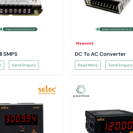
by the protection
Select SS
Meanwell
l SMPS
DC To AC Converter
s have chosen
SS
e
Send Enquiry
Read More
Send Enquiry
Woer Wire Sleeve
priority over the