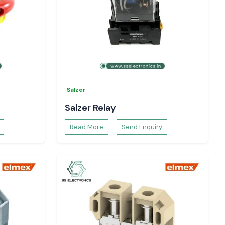
Salzer
Salzer Relay
Read More
Send Enquiry