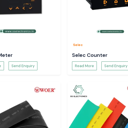
by
Selec
Meter
Selec Counter
e
Send Enquiry
Read More
Send Enquiry
 Woer Wire Sleeve
.
cations}
, such as
 industrial hubs
.
 work on time by
he same.