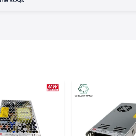
 the BOQs
d this guarantees
 which is easy to
ents and provides
be shared.
stallations
s and exposure to
he cable, and the
im at keeping the
nditions.