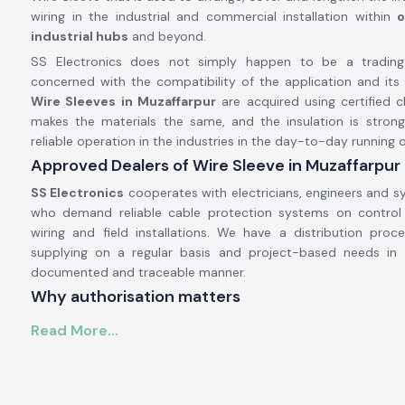
wiring in the industrial and commercial installation within
o
industrial hubs
and beyond.
SS Electronics does not simply happen to be a trading
concerned with the compatibility of the application and its du
Wire Sleeves in Muzaffarpur
are acquired using certified c
makes the materials the same, and the insulation is stron
reliable operation in the industries in the day-to-day running o
Approved Dealers of Wire Sleeve in Muzaffarpur
SS Electronics
cooperates with electricians, engineers and s
who demand reliable cable protection systems on control
wiring and field installations. We have a distribution proc
supplying on a regular basis and project-based needs in 
documented and traceable manner.
Why authorisation matters
Makes known that the original Woer made material
Read More...
Empowers against poor quality sleeves that tear or stiffen 
Checks the practice of electrical safety
Permission and Supplies can be checked on demand