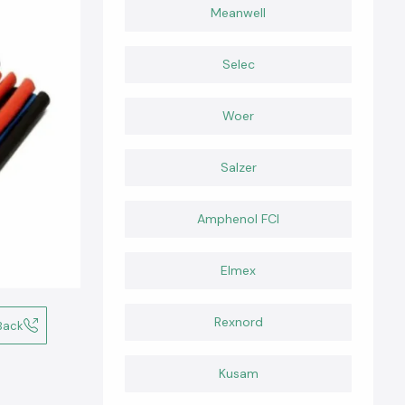
Meanwell
Selec
Woer
Salzer
Amphenol FCI
Elmex
Rexnord
Back
Kusam