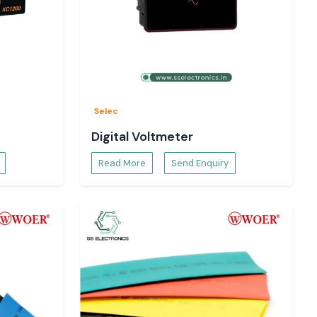
Selec
Digital Voltmeter
Read More
Send Enquiry