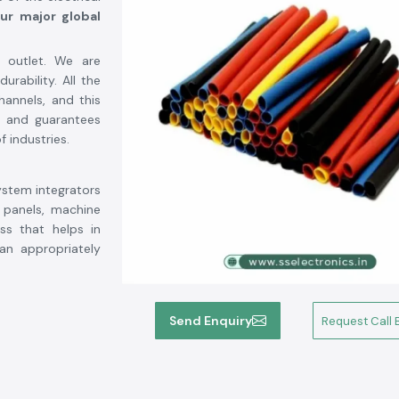
ur major global
 outlet. We are
rability. All the
hannels, and this
g and guarantees
f industries.
ystem integrators
 panels, machine
ess that helps in
an appropriately
Send Enquiry
Request Call 
up soon