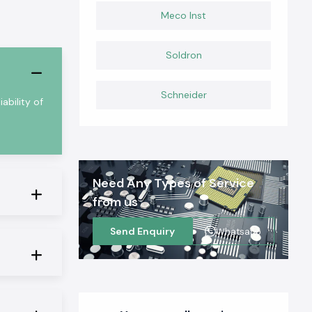
Meco Inst
Soldron
Schneider
ability of
Need Any Types of Service
from us
Send Enquiry
Whatsapp