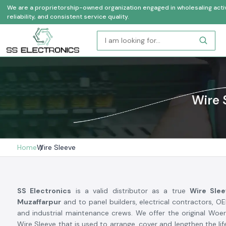
We are a proprietorship-owned organization engaged in wholesaling activi
reliability, and consistent service quality.
Wire 
Home
Wire Sleeve
SS Electronics
is a valid distributor as a true
Wire Slee
Muzaffarpur
and to panel builders, electrical contractors, 
and industrial maintenance crews. We offer the original Woe
Wire Sleeve that is used to arrange, cover and lengthen the life