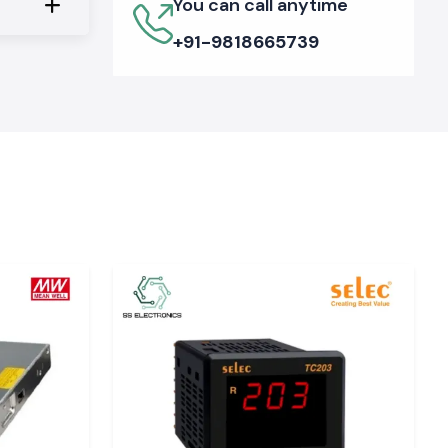
You can call anytime
+91-9818665739