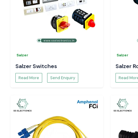
Guard and cover your wiring with real
Woer Wire Sleeve
Electronics
.
Salzer
Salzer
Salzer Switches
Salzer R
Read More
Send Enquiry
Read Mor