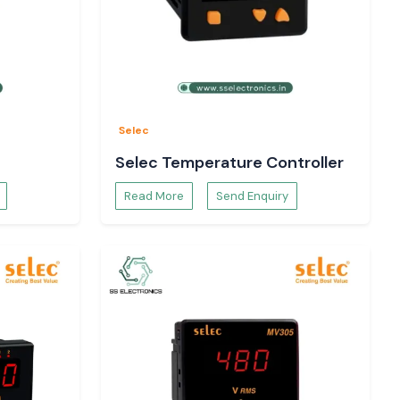
Selec
Selec Temperature Controller
Read More
Send Enquiry