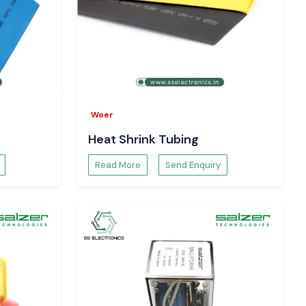
Woer
Heat Shrink Tubing
Read More
Send Enquiry