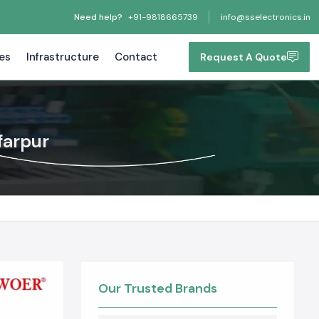
Need help?
+91-9818665739
info@sselectronics.in
tes
Infrastructure
Contact
Request A Quote
farpur
Our Trusted Brands