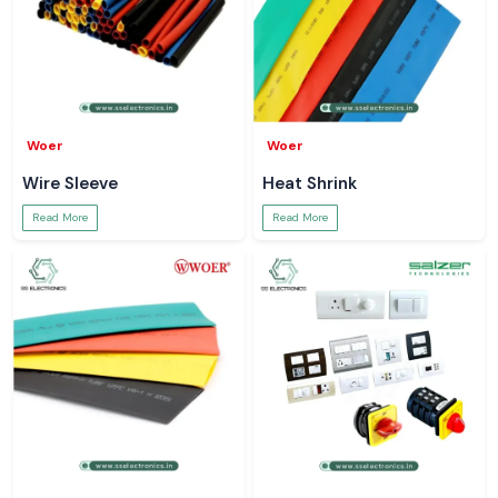
Woer
Woer
Wire Sleeve
Heat Shrink
Read More
Read More