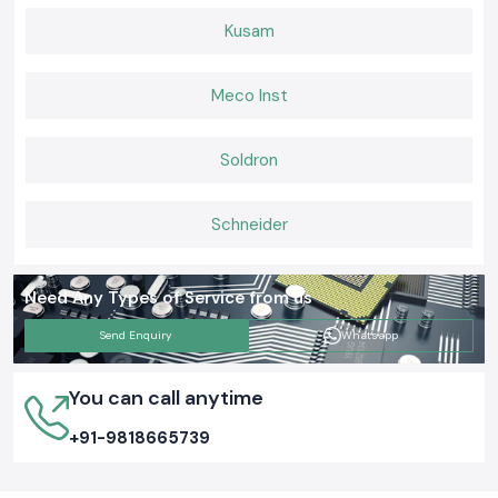
Kusam
Meco Inst
Soldron
Schneider
Need Any Types of Service from us
Send Enquiry
Whatsapp
You can call anytime
+91-9818665739