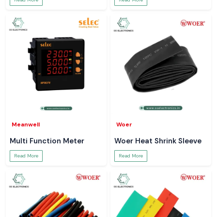
Meanwell
Woer
Multi Function Meter
Woer Heat Shrink Sleeve
Read More
Read More