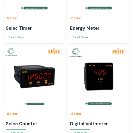
Selec
Selec
Selec Timer
Energy Meter
Read More
Read More
Selec
Selec
Selec Counter
Digital Voltmeter
Read More
Read More