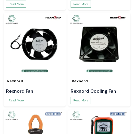
Read More
Read More
Rexnord
Rexnord
Rexnord Fan
Rexnord Cooling Fan
Read More
Read More