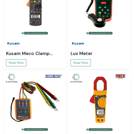
Kusam
Kusam
Kusam Meco Clamp
Lux Meter
Meter
Read More
Read More