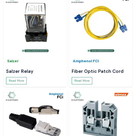
Salzer
Amphenol FCI
Salzer Relay
Fiber Optic Patch Cord
Read More
Read More