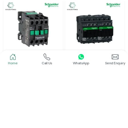
Home
Call Us
WhatsApp
Send Enquiry
Schneider
Schneider
Power Contactor
Electrical Contactor
Read More
Read More