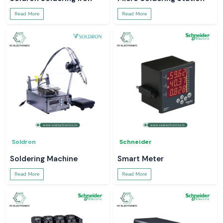
Read More
Read More
Soldron
Schneider
Soldering Machine
Smart Meter
Read More
Read More