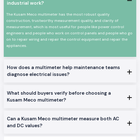
services to retailers and providers.
industrial work?
Benefits provided during supplying:
The Kusam Meco multimeter has the most robust quality
Clear guidance on choosing the perfect meter.
construction, trustworthy measurement quality, and clarity of
Genuine Kusam Meco merchandise with A-one quality.
measurement, which is most useful for people like power control
Single and bulk order support.
engineers and people who work on control panels and people who go
on to repair wiring and repair the control equipment and repair the
Constant access to continuous work.
appliances.
Users value these practical advantages:
Comfortable for working long hours.
Fit field and workshop testing.
How does a multimeter help maintenance teams
Enhances electrically safer decisions.
diagnose electrical issues?
Suitable for field and workshop testing
Supports safer electrical decisions
What should buyers verify before choosing a
Power Distribution in Industrial Areas of Muzaffarpur
Kusam Meco multimeter?
SS Electronics has a large number of industrial belts, service centres and
commercial zones in the whole of
Muzaffarpur
, including such locations
as
our major global industrial hubs
. Our supply system is concerned
Can a Kusam Meco multimeter measure both AC
with on-time movement and safe packaging to minimise delays in the
and DC values?
site.
Instruments That Support Confident Electrical Work