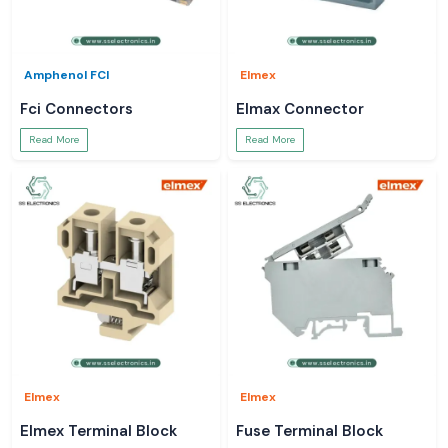
Amphenol FCI
Elmex
Fci Connectors
Elmax Connector
Read More
Read More
Elmex
Elmex
Elmex Terminal Block
Fuse Terminal Block