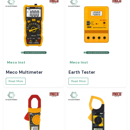
Meco Inst
Meco Inst
Meco Multimeter
Earth Tester
Read More
Read More