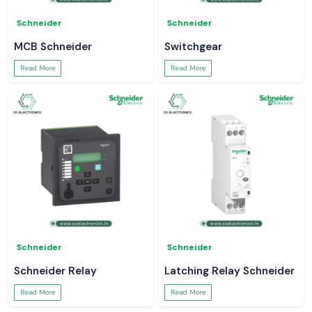
Schneider
Schneider
MCB Schneider
Switchgear
Read More
Read More
Schneider
Schneider
Schneider Relay
Latching Relay Schneider
Read More
Read More