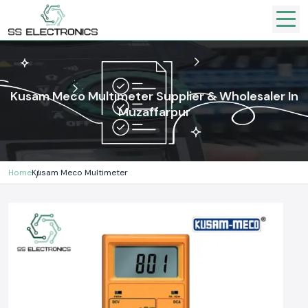
Kusam Meco Multimeter Supplier & Wholesaler In
Muzaffarpur
Home
Kusam Meco Multimeter