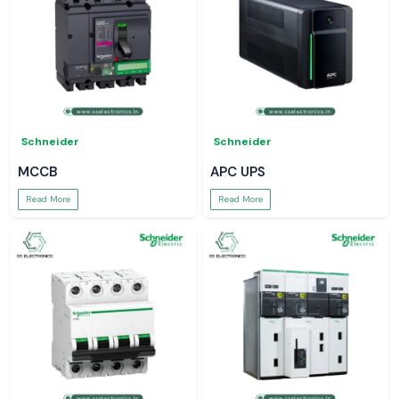
Schneider
Schneider
MCCB
APC UPS
Read More
Read More