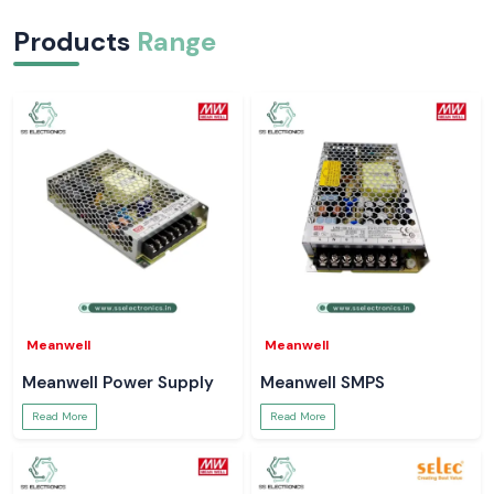
Products
Range
Meanwell
Meanwell
Meanwell Power Supply
Meanwell SMPS
Read More
Read More