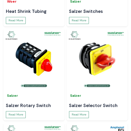
Woer
Salzer
Heat Shrink Tubing
Salzer Switches
Read More
Read More
Salzer
Salzer
Salzer Rotary Switch
Salzer Selector Switch
Read More
Read More