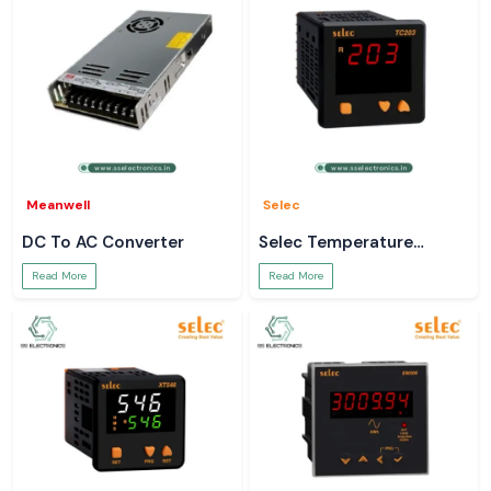
Meanwell
Selec
DC To AC Converter
Selec Temperature
Controller
Read More
Read More