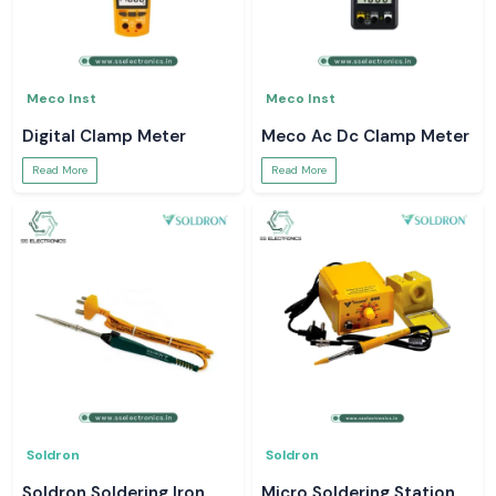
Meco Inst
Meco Inst
Digital Clamp Meter
Meco Ac Dc Clamp Meter
Read More
Read More
Soldron
Soldron
Soldron Soldering Iron
Micro Soldering Station