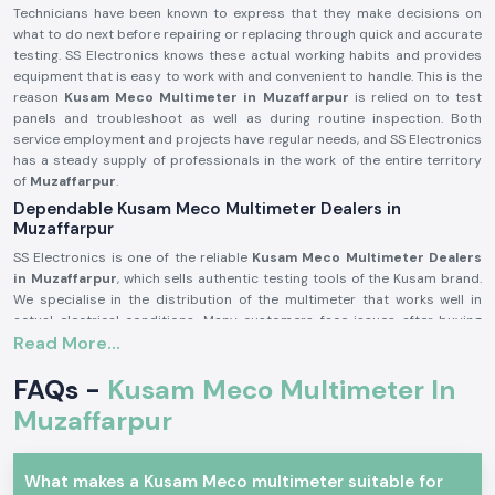
Technicians have been known to express that they make decisions on
what to do next before repairing or replacing through quick and accurate
testing. SS Electronics knows these actual working habits and provides
equipment that is easy to work with and convenient to handle. This is the
reason
Kusam Meco Multimeter in Muzaffarpur
is relied on to test
panels and troubleshoot as well as during routine inspection. Both
service employment and projects have regular needs, and SS Electronics
has a steady supply of professionals in the work of the entire territory
of
Muzaffarpur
.
Dependable Kusam Meco Multimeter Dealers in
Muzaffarpur
SS Electronics is one of the reliable
Kusam Meco Multimeter Dealers
in Muzaffarpur
, which sells authentic testing tools of the Kusam brand.
We specialise in the distribution of the multimeter that works well in
actual electrical conditions. Many customers face issues after buying
Read More...
inaccurate or unsuitable meters, so to prevent this, we offer clear
guidance before buying any meter.
FAQs -
Kusam Meco Multimeter In
Being established as
Kusam Meco Multimeter Suppliers in the
Muzaffarpur
, SS Electronics can assist customers in choosing the
Muzaffarpur
appropriate model according to the mode of use, level of safety, and the
testing requirements. As one of the well-known
Kusam Meco
Multimeter Wholesalers in Muzaffarpur
, we also offer bulk and repeat
What makes a Kusam Meco multimeter suitable for