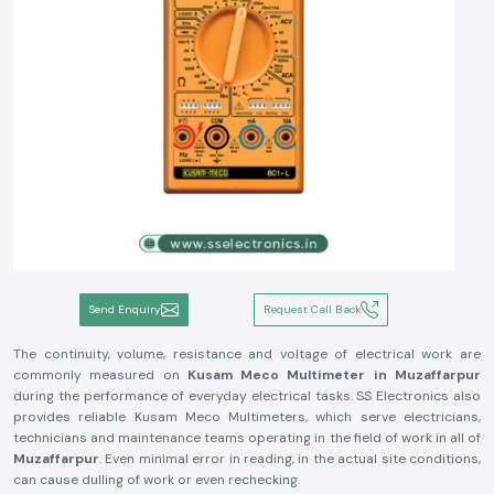
Send Enquiry
Request Call Back
The continuity, volume, resistance and voltage of electrical work are
commonly measured on
Kusam Meco Multimeter in Muzaffarpur
during the performance of everyday electrical tasks. SS Electronics also
provides reliable Kusam Meco Multimeters, which serve electricians,
technicians and maintenance teams operating in the field of work in all of
Muzaffarpur
. Even minimal error in reading, in the actual site conditions,
can cause dulling of work or even rechecking.