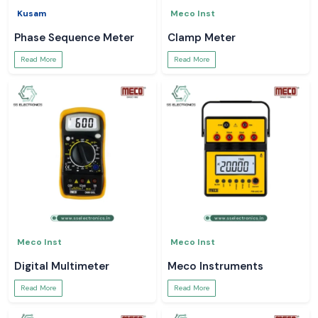
Kusam
Meco Inst
Phase Sequence Meter
Clamp Meter
Read More
Read More
Meco Inst
Meco Inst
Digital Multimeter
Meco Instruments
Read More
Read More