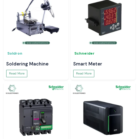
Soldron
Schneider
Soldering Machine
Smart Meter
Read More
Read More