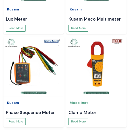
Kusam
Kusam
Lux Meter
Kusam Meco Multimeter
Read More
Read More
Kusam
Meco Inst
Phase Sequence Meter
Clamp Meter
Read More
Read More