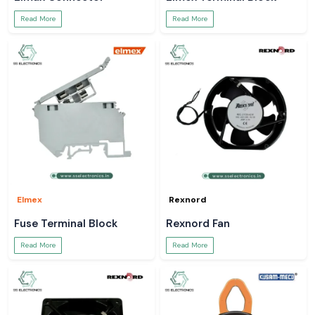
Read More
Read More
Elmex
Rexnord
Fuse Terminal Block
Rexnord Fan
Read More
Read More