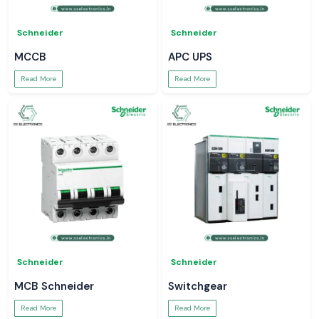
Schneider
Schneider
MCCB
APC UPS
Read More
Read More
Schneider
Schneider
MCB Schneider
Switchgear
Read More
Read More