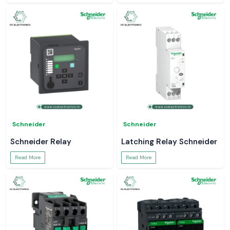
Schneider
Schneider
Schneider Relay
Latching Relay Schneider
Read More
Read More