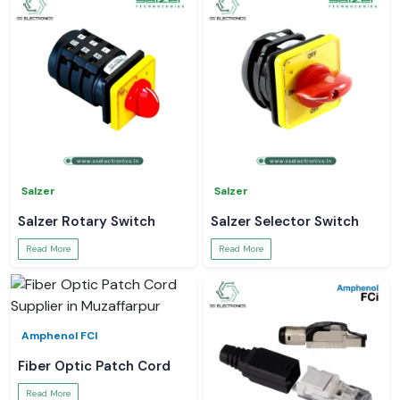
Salzer
Salzer
Salzer Rotary Switch
Salzer Selector Switch
Read More
Read More
Amphenol FCI
Fiber Optic Patch Cord
Read More