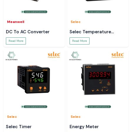
Meanwell
Selec
DC To AC Converter
Selec Temperature
Controller
Read More
Read More
Selec
Selec
Selec Timer
Energy Meter