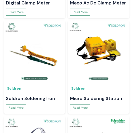
Digital Clamp Meter
Meco Ac Dc Clamp Meter
Read More
Read More
Soldron
Soldron
Soldron Soldering Iron
Micro Soldering Station
Read More
Read More