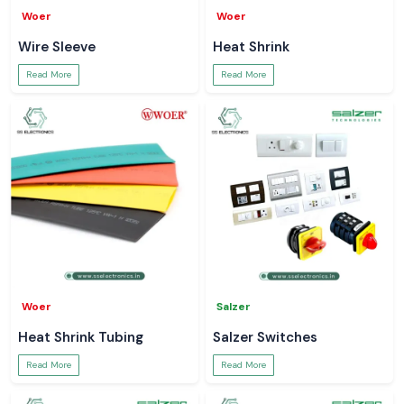
Woer
Woer
Wire Sleeve
Heat Shrink
Read More
Read More
Woer
Salzer
Heat Shrink Tubing
Salzer Switches
Read More
Read More