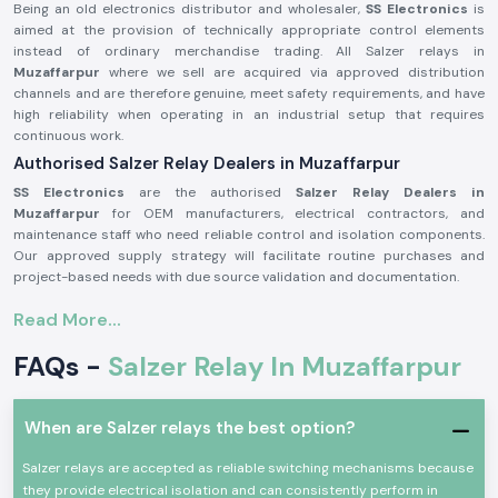
Being an old electronics distributor and wholesaler,
SS Electronics
is
aimed at the provision of technically appropriate control elements
instead of ordinary merchandise trading. All Salzer relays in
Muzaffarpur
where we sell are acquired via approved distribution
channels and are therefore genuine, meet safety requirements, and have
high reliability when operating in an industrial setup that requires
continuous work.
Authorised Salzer Relay Dealers in Muzaffarpur
SS Electronics
are the authorised
Salzer Relay Dealers in
Muzaffarpur
for OEM manufacturers, electrical contractors, and
maintenance staff who need reliable control and isolation components.
Our approved supply strategy will facilitate routine purchases and
project-based needs with due source validation and documentation.
Why authorisation matters:
Read More...
Assures that there is an actual Salzer relay supply
FAQs -
Salzer Relay In Muzaffarpur
Eliminates the possibility of contact malfunction and signal instability
Guarantees adherence to the industrial electrical safety standard
(Records of the authorisation details and sourcing are on demand.)
When are Salzer relays the best option?
Salzer Relay Wholesalers in Muzaffarpur.
Salzer relays are accepted as reliable switching mechanisms because
SS Electronics
helps bulk purchasers, panel manufacturing facilities,
they provide electrical isolation and can consistently perform in
electrical distributors, and project contractors in the industry by