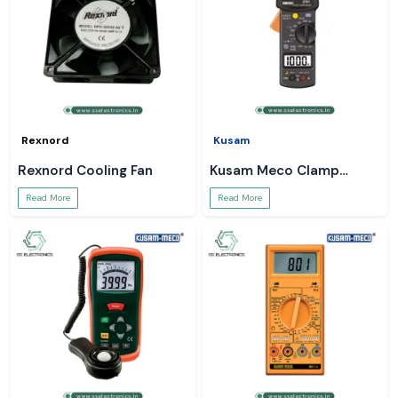
Rexnord
Kusam
Rexnord Cooling Fan
Kusam Meco Clamp
Meter
Read More
Read More