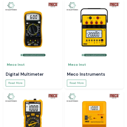
Meco Inst
Meco Inst
Digital Multimeter
Meco Instruments
Read More
Read More