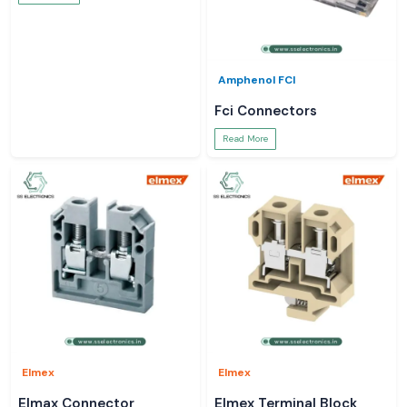
Amphenol FCI
Fci Connectors
Read More
Elmex
Elmex
Elmax Connector
Elmex Terminal Block