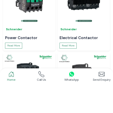
Schneider
Schneider
Power Contactor
Electrical Contactor
Read More
Read More
Home
Call Us
WhatsApp
Send Enquiry
Schneider
Schneider