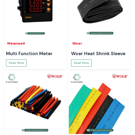
Meanwell
Woer
Multi Function Meter
Woer Heat Shrink Sleeve
Read More
Read More