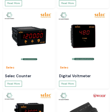
Read More
Read More
Selec
Selec
Selec Counter
Digital Voltmeter
Read More
Read More