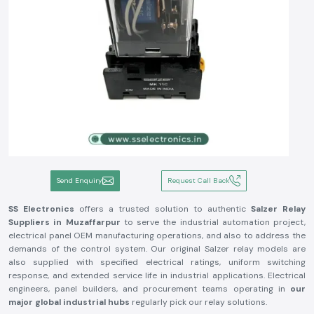
Send Enquiry
Request Call Back
SS Electronics
offers a trusted solution to authentic
Salzer Relay
Suppliers in Muzaffarpur
to serve the industrial automation project,
electrical panel OEM manufacturing operations, and also to address the
demands of the control system. Our original Salzer relay models are
also supplied with specified electrical ratings, uniform switching
response, and extended service life in industrial applications. Electrical
engineers, panel builders, and procurement teams operating in
our
major global industrial hubs
regularly pick our relay solutions.