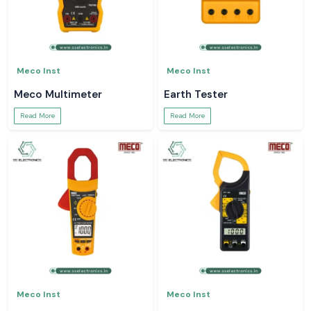
Meco Inst
Meco Inst
Meco Multimeter
Earth Tester
Read More
Read More
Meco Inst
Meco Inst