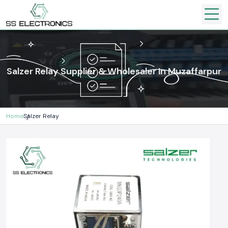
Salzer Relay Supplier & Wholesaler In Muzaffarpur
Home
Salzer Relay