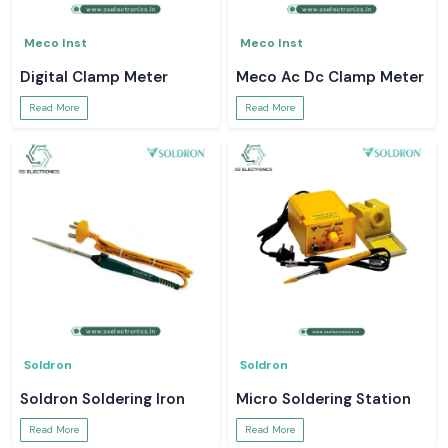
Meco Inst
Meco Inst
Digital Clamp Meter
Meco Ac Dc Clamp Meter
Read More
Read More
Soldron
Soldron
Soldron Soldering Iron
Micro Soldering Station
Read More
Read More