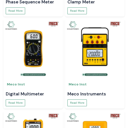
Phase Sequence Meter
Clamp Meter
Read More
Read More
Meco Inst
Meco Inst
Digital Multimeter
Meco Instruments
Read More
Read More