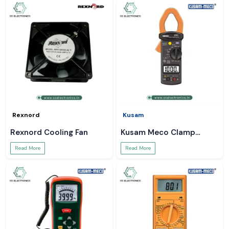
Rexnord
Kusam
Rexnord Cooling Fan
Kusam Meco Clamp
Meter
Read More
Read More