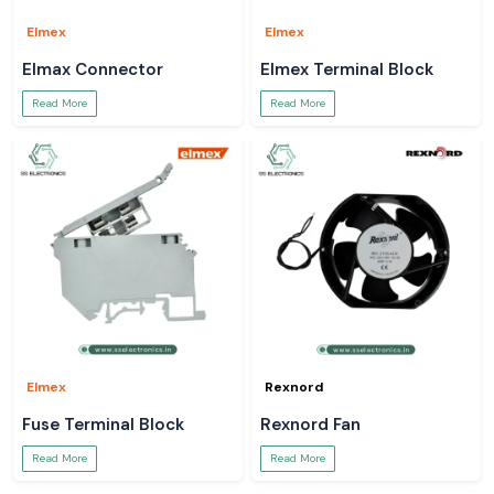
Elmex
Elmex
Elmax Connector
Elmex Terminal Block
Read More
Read More
Elmex
Rexnord
Fuse Terminal Block
Rexnord Fan
Read More
Read More