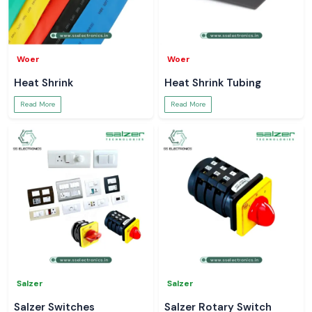
Woer
Woer
Heat Shrink
Heat Shrink Tubing
Read More
Read More
Salzer
Salzer
Salzer Switches
Salzer Rotary Switch