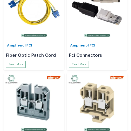
Amphenol FCI
Amphenol FCI
Fiber Optic Patch Cord
Fci Connectors
Read More
Read More