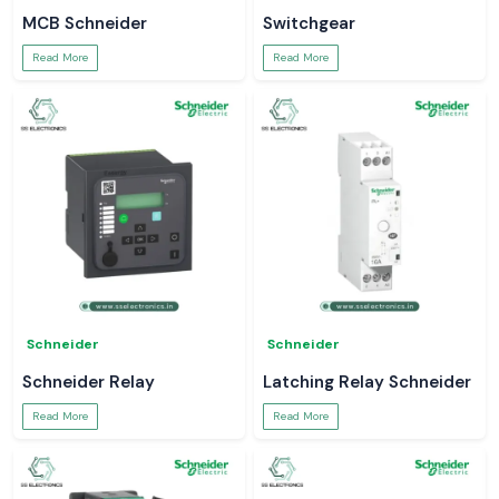
MCB Schneider
Switchgear
Read More
Read More
Schneider
Schneider
Schneider Relay
Latching Relay Schneider
Read More
Read More