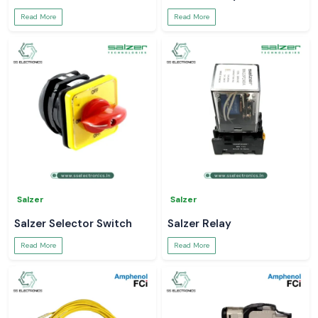
Read More
Read More
Salzer
Salzer
Salzer Selector Switch
Salzer Relay
Read More
Read More