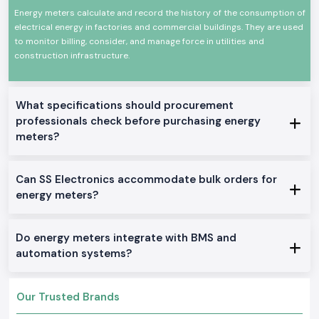
and monitoring are required. The Selec Energy Meter devices are
Energy meters calculate and record the history of the consumption of
designed and built to work under constant use and harsh electrical
electrical energy in factories and commercial buildings. They are used
environments.
to monitor billing, consider, and manage force in utilities and
Common uses are in:
construction infrastructure.
Industrial control panels
Plant and manufacturing departments.
Electrical distribution boards of commerce.
What specifications should procurement
Robot machines and equipment.
professionals check before purchasing energy
meters?
Monitoring and testing installations.
Product Categories of the Energy Meter Available
We manufacture and distribute an entire variety of Energy Meter
Can SS Electronics accommodate bulk orders for
solutions that can be used wherever intended in an industrial or OEM
energy meters?
application in
Muzaffarpur.
We stock and sell a full line of Energy Meter
solutions.
Single Phase Energy Meter
Do energy meters integrate with BMS and
These models are simple power monitors providing accurate readings in
automation systems?
simple electrical systems.
Three Phase Selec Energy Meter
Our Trusted Brands
Applied to industrial settings, where multiple-phase energy is necessary
to track.