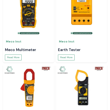
Meco Inst
Meco Inst
Meco Multimeter
Earth Tester
Read More
Read More