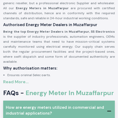
generic reseller, but a professional electronic Supplier and wholesaler.
All our
Energy Meters in Muzaffarpur
are procured with certified
channels of distribution, hence are in conformity with the required
standards, safe and reliable in 24-hour industrial working conditions.
Authorised Energy Meter Dealers in Muzaffarpur
Being the top Energy Meter Dealers in Muzaffarpur, SS Electronics
is the supplier of industry professionals, automation engineers, OEMs
and maintenance teams that need to have mission-critical systems
carefully monitored using electrical energy. Our supply chain serves
both the regular procurement facilities and the project-based ones,
where swift dispatch and some form of documented authenticity are
available.
Why authorisation matters:
Ensures original Selec parts.
Read More...
Eliminates false readings and billing mistakes.
Assures that it is fully compliant with electrical and safety standards.
FAQs -
Energy Meter In Muzaffarpur
Authorisation paper and sourcing information on demand.
Industrial and Automation Type of Energy Meter
How are energy meters utilized in commercial and
The units of Energy Meter are common in the professional electronics
industrial applications?
and industry where precise power consumption tracking, load analysis