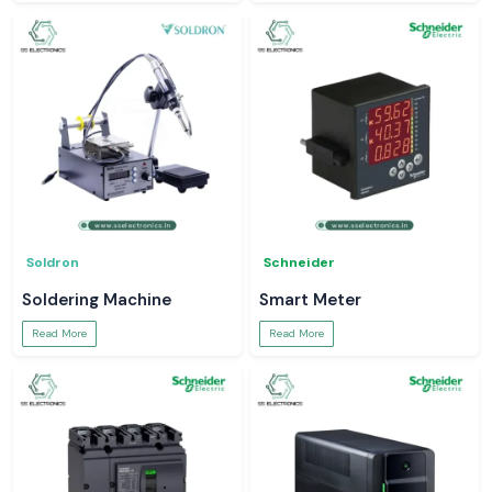
Soldron
Schneider
Soldering Machine
Smart Meter
Read More
Read More