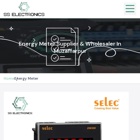
Energy Meter Supplier & Wholesaler In
Muzaffarpur
Home
Energy Meter