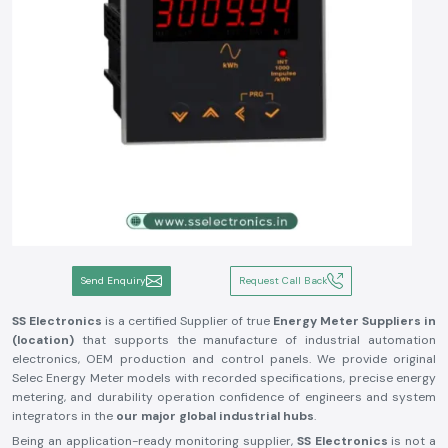
Send Enquiry
Request Call Back
SS Electronics
is a certified Supplier of true
Energy Meter Suppliers in
(location)
that supports the manufacture of industrial automation
electronics, OEM production and control panels. We provide original
Selec Energy Meter models with recorded specifications, precise energy
metering, and durability operation confidence of engineers and system
integrators in the
our major global industrial hubs
.
Being an application-ready monitoring supplier,
SS Electronics
is not a