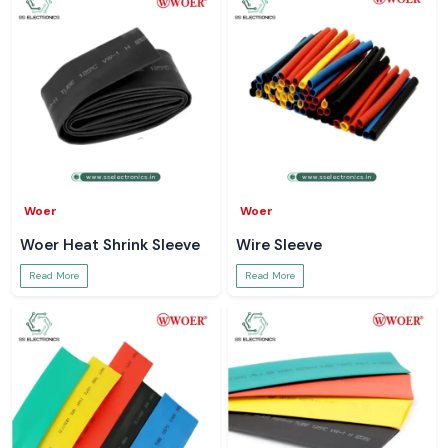
Woer
Woer
Woer Heat Shrink Sleeve
Wire Sleeve
Read More
Read More