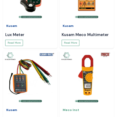
Kusam
Kusam
Lux Meter
Kusam Meco Multimeter
Read More
Read More
Kusam
Meco Inst