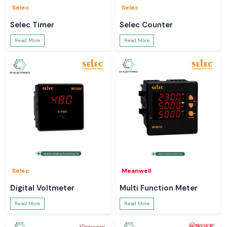
Selec
Selec
Selec Timer
Selec Counter
Read More
Read More
Selec
Meanwell
Digital Voltmeter
Multi Function Meter
Read More
Read More