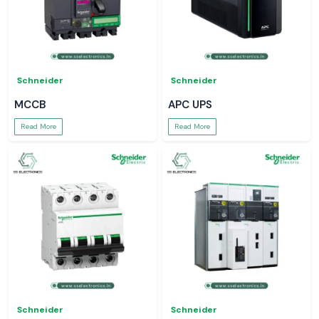
Schneider
Schneider
MCCB
APC UPS
Read More
Read More
Schneider
Schneider