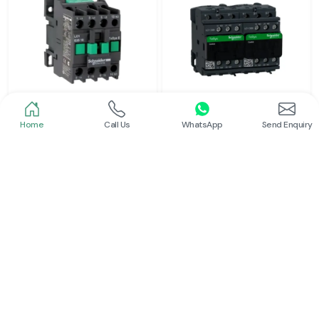
Home
Call Us
WhatsApp
Send Enquiry
Schneider
Schneider
Power Contactor
Electrical Contactor
Read More
Read More