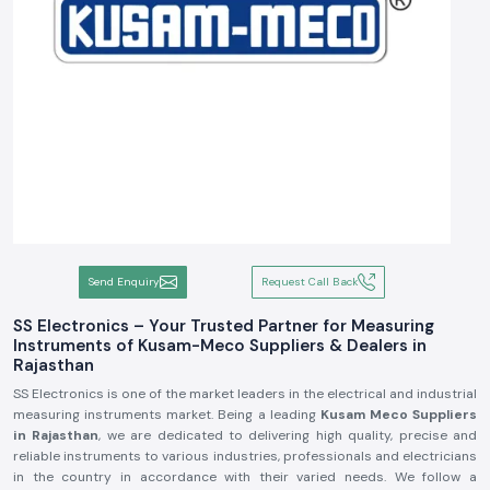
Send Enquiry
Request Call Back
SS Electronics – Your Trusted Partner for Measuring
Instruments of Kusam-Meco Suppliers & Dealers in
Rajasthan
SS Electronics is one of the market leaders in the electrical and industrial
measuring instruments market. Being a leading
Kusam Meco Suppliers
in Rajasthan
, we are dedicated to delivering high quality, precise and
reliable instruments to various industries, professionals and electricians
in the country in accordance with their varied needs. We follow a