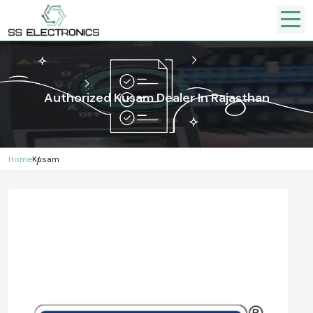
Authorized Kusam Dealer In Rajasthan
Home
Kusam