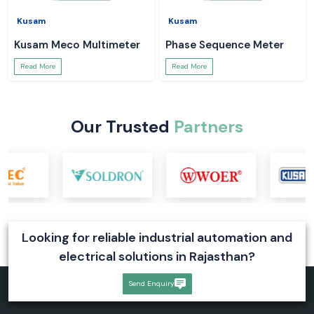
Kusam
Kusam
Kusam Meco Multimeter
Phase Sequence Meter
Read More
Read More
Our Trusted
Partners
Looking for reliable industrial automation and
electrical solutions in Rajasthan?
Send Enquiry