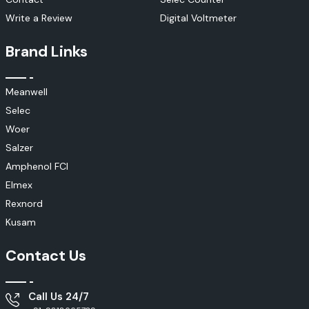
Write a Review
Digital Voltmeter
Brand Links
Meanwell
Selec
Woer
Salzer
Amphenol FCI
Elmex
Rexnord
Kusam
Contact Us
Call Us 24/7