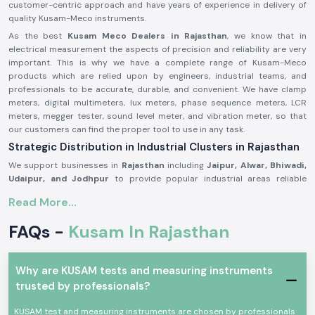
customer-centric approach and have years of experience in delivery of
quality Kusam-Meco instruments.
As the best
Kusam Meco Dealers in Rajasthan
, we know that in
electrical measurement the aspects of precision and reliability are very
important. This is why we have a complete range of Kusam-Meco
products which are relied upon by engineers, industrial teams, and
professionals to be accurate, durable, and convenient. We have clamp
meters, digital multimeters, lux meters, phase sequence meters, LCR
meters, megger tester, sound level meter, and vibration meter, so that
our customers can find the proper tool to use in any task.
Strategic Distribution in Industrial Clusters in Rajasthan
We support businesses in
Rajasthan
including
Jaipur, Alwar, Bhiwadi,
Udaipur, and Jodhpur
to provide popular industrial areas reliable
Kusam Meco solutions at the critical moment. Our fast distribution
Read More...
network ensure you get your product without losing productivity.
Our Diverse Product Range – Top Kusam Meco
FAQs -
Kusam In Rajasthan
Distributors in Rajasthan
Clamp Meters:
SS Electronics offers lots of
Kusam-Meco clamp
meters
that are built to deliver precise current measure and work
Why are KUSAM tests and measuring instruments
safely. Our range includes:
trusted by professionals?
Kusam-Meco AC/DC Clamp Meters
KUSAM test and measuring instruments are chosen by professionals