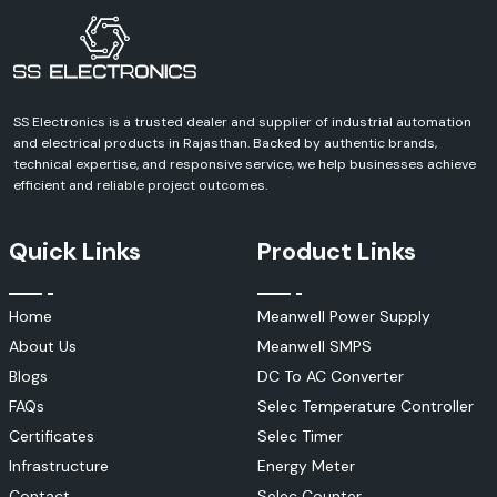
SS Electronics is a trusted dealer and supplier of industrial automation
and electrical products in Rajasthan. Backed by authentic brands,
technical expertise, and responsive service, we help businesses achieve
efficient and reliable project outcomes.
Quick Links
Product Links
Home
Meanwell Power Supply
About Us
Meanwell SMPS
Blogs
DC To AC Converter
FAQs
Selec Temperature Controller
Certificates
Selec Timer
Infrastructure
Energy Meter
Contact
Selec Counter