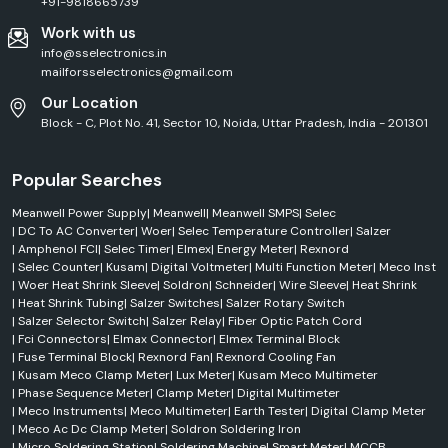
+91-9818665739
Work with us
info@sselectronics.in
mailforsselectronics@gmail.com
Our Location
Block - C, Plot No. 41, Sector 10, Noida, Uttar Pradesh, India - 201301
Popular Searches
Meanwell Power Supply
|
Meanwell
|
Meanwell SMPS
|
Selec
|
DC To AC Converter
|
Woer
|
Selec Temperature Controller
|
Salzer
|
Amphenol FCI
|
Selec Timer
|
Elmex
|
Energy Meter
|
Rexnord
|
Selec Counter
|
Kusam
|
Digital Voltmeter
|
Multi Function Meter
|
Meco Inst
|
Woer Heat Shrink Sleeve
|
Soldron
|
Schneider
|
Wire Sleeve
|
Heat Shrink
|
Heat Shrink Tubing
|
Salzer Switches
|
Salzer Rotary Switch
|
Salzer Selector Switch
|
Salzer Relay
|
Fiber Optic Patch Cord
|
Fci Connectors
|
Elmax Connector
|
Elmex Terminal Block
|
Fuse Terminal Block
|
Rexnord Fan
|
Rexnord Cooling Fan
|
Kusam Meco Clamp Meter
|
Lux Meter
|
Kusam Meco Multimeter
|
Phase Sequence Meter
|
Clamp Meter
|
Digital Multimeter
|
Meco Instruments
|
Meco Multimeter
|
Earth Tester
|
Digital Clamp Meter
|
Meco Ac Dc Clamp Meter
|
Soldron Soldering Iron
|
Micro Soldering Station
|
Soldering Machine
|
Smart Meter
|
MCCB